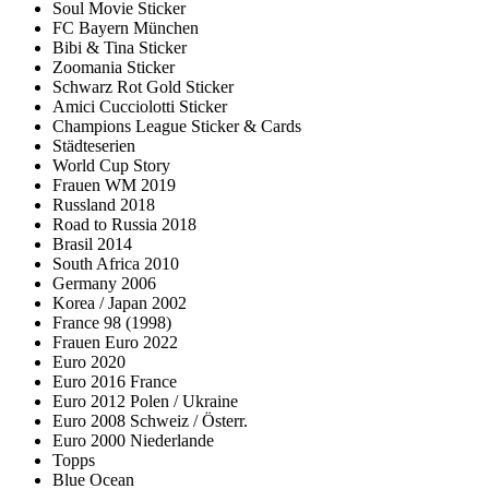
Soul Movie Sticker
FC Bayern München
Bibi & Tina Sticker
Zoomania Sticker
Schwarz Rot Gold Sticker
Amici Cucciolotti Sticker
Champions League Sticker & Cards
Städteserien
World Cup Story
Frauen WM 2019
Russland 2018
Road to Russia 2018
Brasil 2014
South Africa 2010
Germany 2006
Korea / Japan 2002
France 98 (1998)
Frauen Euro 2022
Euro 2020
Euro 2016 France
Euro 2012 Polen / Ukraine
Euro 2008 Schweiz / Österr.
Euro 2000 Niederlande
Topps
Blue Ocean