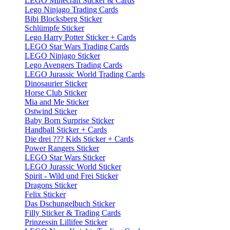
LEGO Minecraft Sticker & Cards
Lego Ninjago Trading Cards
Bibi Blocksberg Sticker
Schlümpfe Sticker
Lego Harry Potter Sticker + Cards
LEGO Star Wars Trading Cards
LEGO Ninjago Sticker
Lego Avengers Trading Cards
LEGO Jurassic World Trading Cards
Dinosaurier Sticker
Horse Club Sticker
Mia and Me Sticker
Ostwind Sticker
Baby Born Surprise Sticker
Handball Sticker + Cards
Die drei ??? Kids Sticker + Cards
Power Rangers Sticker
LEGO Star Wars Sticker
LEGO Jurassic World Sticker
Spirit - Wild und Frei Sticker
Dragons Sticker
Felix Sticker
Das Dschungelbuch Sticker
Filly Sticker & Trading Cards
Prinzessin Lillifee Sticker