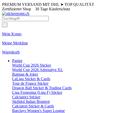
PREMIUM VERSAND MIT DHL
➤
TOP QUALITÄT
Zertifizierter Shop
30 Tage Käuferschutz
Mein Konto
Meine Merkliste
Warenkorb
Panini
World Cup 2026 Sticker
World Cup 2026 Adrenalyn XL
Batman & Joker
LaLiga Sticker & Cards
Tour de France Sticker
Dragon Ball Sticker & Trading Cards
Liga Femenina (Liga F) Sticker
Calciatrici Sticker
Skifidol Italian Brainrot
Calciatori Sticker & Cards
Barclays Women's Super League