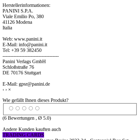
Herstellerinformationen:
PANINI S.P.A.
Viale Emilio Po, 380
41126 Modena
Italia
Web: www.panini.it
E-Mail: info@panini.it
Tel: +39 59 382450
------------------------------------
Panini Verlags GmbH
Schloßstraße 76
DE 70176 Stuttgart
E-Mail: gpsr@panini.de
‹
›
×
Wie gefällt Ihnen dieses Produkt?
(
6
Bewertungen , Ø
5.0
)
Andere Kunden kauften auch
TRADING CARDS