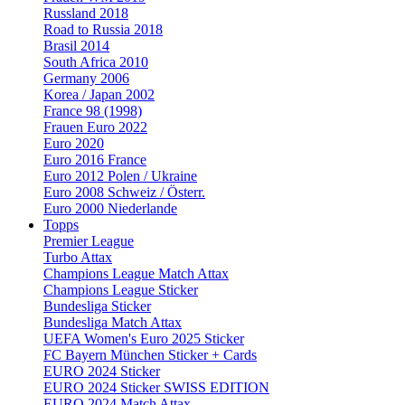
Russland 2018
Road to Russia 2018
Brasil 2014
South Africa 2010
Germany 2006
Korea / Japan 2002
France 98 (1998)
Frauen Euro 2022
Euro 2020
Euro 2016 France
Euro 2012 Polen / Ukraine
Euro 2008 Schweiz / Österr.
Euro 2000 Niederlande
Topps
Premier League
Turbo Attax
Champions League Match Attax
Champions League Sticker
Bundesliga Sticker
Bundesliga Match Attax
UEFA Women's Euro 2025 Sticker
FC Bayern München Sticker + Cards
EURO 2024 Sticker
EURO 2024 Sticker SWISS EDITION
EURO 2024 Match Attax