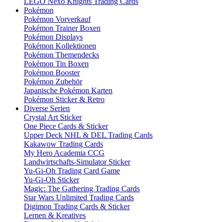
LEGO Nexo Knights Trading Cards
Pokémon
Pokémon Vorverkauf
Pokémon Trainer Boxen
Pokémon Displays
Pokémon Kollektionen
Pokémon Themendecks
Pokémon Tin Boxen
Pokémon Booster
Pokémon Zubehör
Japanische Pokémon Karten
Pokémon Sticker & Retro
Diverse Serien
Crystal Art Sticker
One Piece Cards & Sticker
Upper Deck NHL & DEL Trading Cards
Kakawow Trading Cards
My Hero Academia CCG
Landwirtschafts-Simulator Sticker
Yu-Gi-Oh Trading Card Game
Yu-Gi-Oh Sticker
Magic: The Gathering Trading Cards
Star Wars Unlimited Trading Cards
Digimon Trading Cards & Sticker
Lernen & Kreatives