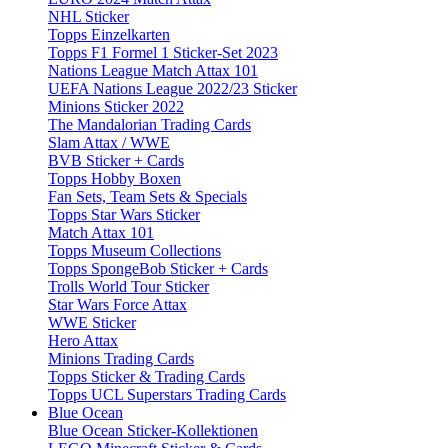
NHL Sticker
Topps Einzelkarten
Topps F1 Formel 1 Sticker-Set 2023
Nations League Match Attax 101
UEFA Nations League 2022/23 Sticker
Minions Sticker 2022
The Mandalorian Trading Cards
Slam Attax / WWE
BVB Sticker + Cards
Topps Hobby Boxen
Fan Sets, Team Sets & Specials
Topps Star Wars Sticker
Match Attax 101
Topps Museum Collections
Topps SpongeBob Sticker + Cards
Trolls World Tour Sticker
Star Wars Force Attax
WWE Sticker
Hero Attax
Minions Trading Cards
Topps Sticker & Trading Cards
Topps UCL Superstars Trading Cards
Blue Ocean
Blue Ocean Sticker-Kollektionen