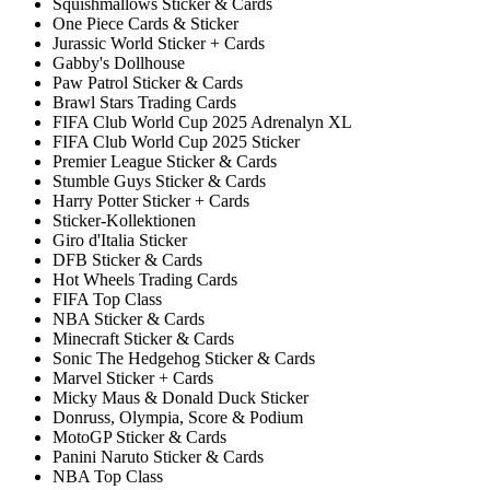
Squishmallows Sticker & Cards
One Piece Cards & Sticker
Jurassic World Sticker + Cards
Gabby's Dollhouse
Paw Patrol Sticker & Cards
Brawl Stars Trading Cards
FIFA Club World Cup 2025 Adrenalyn XL
FIFA Club World Cup 2025 Sticker
Premier League Sticker & Cards
Stumble Guys Sticker & Cards
Harry Potter Sticker + Cards
Sticker-Kollektionen
Giro d'Italia Sticker
DFB Sticker & Cards
Hot Wheels Trading Cards
FIFA Top Class
NBA Sticker & Cards
Minecraft Sticker & Cards
Sonic The Hedgehog Sticker & Cards
Marvel Sticker + Cards
Micky Maus & Donald Duck Sticker
Donruss, Olympia, Score & Podium
MotoGP Sticker & Cards
Panini Naruto Sticker & Cards
NBA Top Class