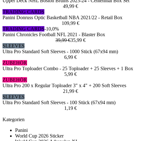
Upper Deck NHL Boston Bruins 2023-24 - Centennial Box Set
49,99 €
TRADING CARDS
Panini Donruss Optic Basketball NBA 2021/22 - Retail Box
109,99 €
TRADING CARDS
-10,0%
Panini Chronicles Football NFL 2021 - Blaster Box
39,99 €
35,99 €
SLEEVES
Ultra Pro Standard Soft Sleeves - 1000 Stück (67x94 mm)
6,99 €
ZUBEHÖR
Ultra Pro Toploader Combo - 25 Toploader + 25 Sleeves + 1 Box
5,99 €
ZUBEHÖR
Ultra Pro 200 x Regular Toploader 3" x 4" + 200 Soft Sleeves
21,99 €
SLEEVES
Ultra Pro Standard Soft Sleeves - 100 Stück (67x94 mm)
1,19 €
Kategorien
Panini
World Cup 2026 Sticker