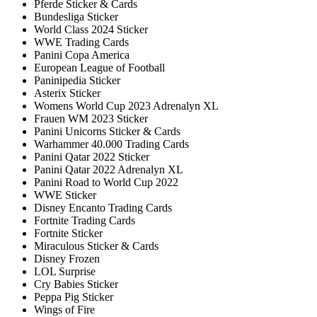
Pferde Sticker & Cards
Bundesliga Sticker
World Class 2024 Sticker
WWE Trading Cards
Panini Copa America
European League of Football
Paninipedia Sticker
Asterix Sticker
Womens World Cup 2023 Adrenalyn XL
Frauen WM 2023 Sticker
Panini Unicorns Sticker & Cards
Warhammer 40.000 Trading Cards
Panini Qatar 2022 Sticker
Panini Qatar 2022 Adrenalyn XL
Panini Road to World Cup 2022
WWE Sticker
Disney Encanto Trading Cards
Fortnite Trading Cards
Fortnite Sticker
Miraculous Sticker & Cards
Disney Frozen
LOL Surprise
Cry Babies Sticker
Peppa Pig Sticker
Wings of Fire