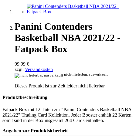
Panini Contenders
Basketball NBA 2021/22 -
Fatpack Box
99,99 €
zzgl.
Versandkosten
nicht lieferbar, ausverkauft
Dieses Produkt ist zur Zeit leider nicht lieferbar.
Produktbeschreibung
Fatpack Box mit 12 Tüten zur "Panini Contenders Basketball NBA
2021/22" Trading Card Kollektion. Jeder Booster enthält 22 Karten,
somit sind in der Box insgesamt 264 Cards enthalten.
Angaben zur Produktsicherheit