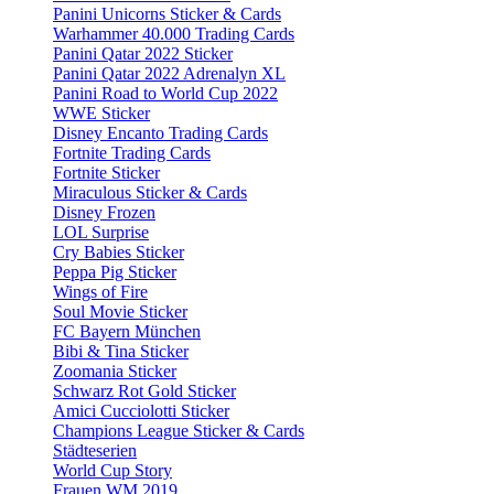
Panini Unicorns Sticker & Cards
Warhammer 40.000 Trading Cards
Panini Qatar 2022 Sticker
Panini Qatar 2022 Adrenalyn XL
Panini Road to World Cup 2022
WWE Sticker
Disney Encanto Trading Cards
Fortnite Trading Cards
Fortnite Sticker
Miraculous Sticker & Cards
Disney Frozen
LOL Surprise
Cry Babies Sticker
Peppa Pig Sticker
Wings of Fire
Soul Movie Sticker
FC Bayern München
Bibi & Tina Sticker
Zoomania Sticker
Schwarz Rot Gold Sticker
Amici Cucciolotti Sticker
Champions League Sticker & Cards
Städteserien
World Cup Story
Frauen WM 2019