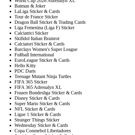
World Cup 2026 Adrenalyn XL
Batman & Joker
LaLiga Sticker & Cards
Tour de France Sticker
Dragon Ball Sticker & Trading Cards
Liga Femenina (Liga F) Sticker
Calciatrici Sticker
Skifidol Italian Brainrot
Calciatori Sticker & Cards
Barclays Women's Super League
Fußball International
EuroLeague Sticker & Cards
Hello Kitty
PDC Darts
Teenage Mutant Ninja Turtles
FIFA 365 Sticker
FIFA 365 Adrenalyn XL
Frauen Bundesliga Sticker & Cards
Disney Sticker & Cards
Super Mario Sticker & Cards
NFL Sticker & Cards
Ligue 1 Sticker & Cards
Stranger Things Sticker
Wednesday Sticker & Cards
Copa Conmebol Libertadores