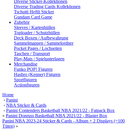
Diverse Sticker-Kollektionen
Diverse Trading Cards Kollektionen
Tschutti Heftli Sticker
Gundam Card Game
Zubehör
Sleeves / Kartenhüllen
Toploader / Schutzhüllen
Deck Boxen / Aufbewahrung
Sammelmappen / Sammelordner
Pocket Pages / Lochseiten
Taschen / Transport
Play-Mats / Spielunterlagen
Merchandise
Funko POP! Figuren
Hasbro (Kenner) Figuren
Sportfiguren
Actionfiguren
Home
›
Panini
›
NBA Sticker & Cards
›
Panini Contenders Basketball NBA 2021/22 - Fatpack Box
«
Panini Donruss Basketball NBA 2021/22 - Blaster Box
Panini NBA 2023-24 Sticker & Cards - Album + 2 Displays (=100
Tüten)
»