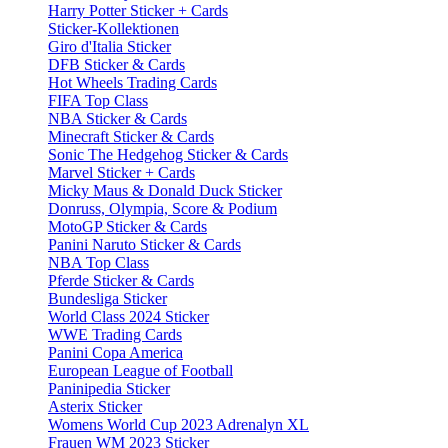
Harry Potter Sticker + Cards
Sticker-Kollektionen
Giro d'Italia Sticker
DFB Sticker & Cards
Hot Wheels Trading Cards
FIFA Top Class
NBA Sticker & Cards
Minecraft Sticker & Cards
Sonic The Hedgehog Sticker & Cards
Marvel Sticker + Cards
Micky Maus & Donald Duck Sticker
Donruss, Olympia, Score & Podium
MotoGP Sticker & Cards
Panini Naruto Sticker & Cards
NBA Top Class
Pferde Sticker & Cards
Bundesliga Sticker
World Class 2024 Sticker
WWE Trading Cards
Panini Copa America
European League of Football
Paninipedia Sticker
Asterix Sticker
Womens World Cup 2023 Adrenalyn XL
Frauen WM 2023 Sticker