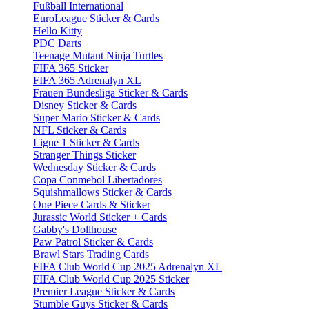
Fußball International
EuroLeague Sticker & Cards
Hello Kitty
PDC Darts
Teenage Mutant Ninja Turtles
FIFA 365 Sticker
FIFA 365 Adrenalyn XL
Frauen Bundesliga Sticker & Cards
Disney Sticker & Cards
Super Mario Sticker & Cards
NFL Sticker & Cards
Ligue 1 Sticker & Cards
Stranger Things Sticker
Wednesday Sticker & Cards
Copa Conmebol Libertadores
Squishmallows Sticker & Cards
One Piece Cards & Sticker
Jurassic World Sticker + Cards
Gabby's Dollhouse
Paw Patrol Sticker & Cards
Brawl Stars Trading Cards
FIFA Club World Cup 2025 Adrenalyn XL
FIFA Club World Cup 2025 Sticker
Premier League Sticker & Cards
Stumble Guys Sticker & Cards