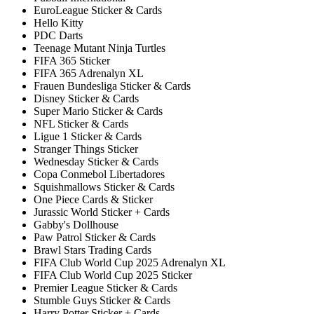
EuroLeague Sticker & Cards
Hello Kitty
PDC Darts
Teenage Mutant Ninja Turtles
FIFA 365 Sticker
FIFA 365 Adrenalyn XL
Frauen Bundesliga Sticker & Cards
Disney Sticker & Cards
Super Mario Sticker & Cards
NFL Sticker & Cards
Ligue 1 Sticker & Cards
Stranger Things Sticker
Wednesday Sticker & Cards
Copa Conmebol Libertadores
Squishmallows Sticker & Cards
One Piece Cards & Sticker
Jurassic World Sticker + Cards
Gabby's Dollhouse
Paw Patrol Sticker & Cards
Brawl Stars Trading Cards
FIFA Club World Cup 2025 Adrenalyn XL
FIFA Club World Cup 2025 Sticker
Premier League Sticker & Cards
Stumble Guys Sticker & Cards
Harry Potter Sticker + Cards