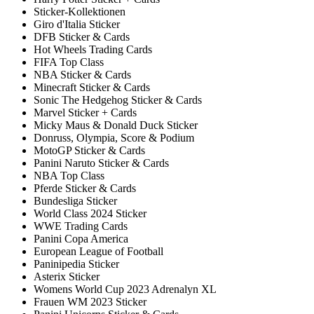
Sticker-Kollektionen
Giro d'Italia Sticker
DFB Sticker & Cards
Hot Wheels Trading Cards
FIFA Top Class
NBA Sticker & Cards
Minecraft Sticker & Cards
Sonic The Hedgehog Sticker & Cards
Marvel Sticker + Cards
Micky Maus & Donald Duck Sticker
Donruss, Olympia, Score & Podium
MotoGP Sticker & Cards
Panini Naruto Sticker & Cards
NBA Top Class
Pferde Sticker & Cards
Bundesliga Sticker
World Class 2024 Sticker
WWE Trading Cards
Panini Copa America
European League of Football
Paninipedia Sticker
Asterix Sticker
Womens World Cup 2023 Adrenalyn XL
Frauen WM 2023 Sticker