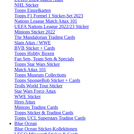
NHL Sticker
Topps Einzelkarten
Topps F1 Formel 1 Sticker-Set 2023
Nations League Match Attax 101
UEFA Nations League 2022/23 Sticker
Minions Sticker 2022
The Mandalorian Trading Cards
Slam Attax / WWE
BVB Sticker + Cards
Topps Hobby Boxen
Fan Sets, Team Sets & Specials
Topps Star Wars Sticker
Match Attax 101
Topps Museum Collections
Topps SpongeBob Sticker + Cards
Trolls World Tour Sticker
Star Wars Force Attax
WWE Sticker
Hero Attax
Minions Trading Cards
Topps Sticker & Trading Cards
Topps UCL Superstars Trading Cards
Blue Ocean
Blue Ocean Sticker-Kollektionen