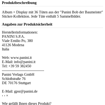
Produktbeschreibung
Album + Display mit 36 Tüten aus der "Panini Bob der Baumeister"
Sticker-Kollektion. Jede Tüte enthält 5 Sammelbilder.
Angaben zur Produktsicherheit
Herstellerinformationen:
PANINI S.P.A.
Viale Emilio Po, 380
41126 Modena
Italia
Web: www.panini.it
E-Mail: info@panini.it
Tel: +39 59 382450
------------------------------------
Panini Verlags GmbH
Schloßstraße 76
DE 70176 Stuttgart
E-Mail: gpsr@panini.de
‹
›
×
Wie gefällt Ihnen dieses Produkt?