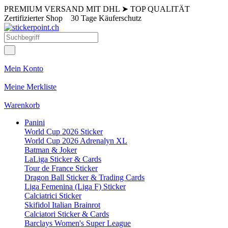
PREMIUM VERSAND MIT DHL
➤
TOP QUALITÄT
Zertifizierter Shop
30 Tage Käuferschutz
Mein Konto
Meine Merkliste
Warenkorb
Panini
World Cup 2026 Sticker
World Cup 2026 Adrenalyn XL
Batman & Joker
LaLiga Sticker & Cards
Tour de France Sticker
Dragon Ball Sticker & Trading Cards
Liga Femenina (Liga F) Sticker
Calciatrici Sticker
Skifidol Italian Brainrot
Calciatori Sticker & Cards
Barclays Women's Super League