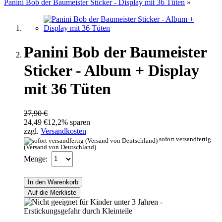
Panini Bob der Baumeister Sticker - Display mit 36 Tüten
»
Panini Bob der Baumeister
Sticker - Album + Display
mit 36 Tüten
27,90 €
24,49 €
12,2% sparen
zzgl.
Versandkosten
sofort versandfertig
(Versand von Deutschland)
Menge:
In den Warenkorb
Auf die Merkliste