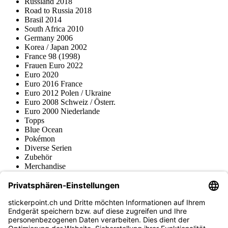
Russland 2018
Road to Russia 2018
Brasil 2014
South Africa 2010
Germany 2006
Korea / Japan 2002
France 98 (1998)
Frauen Euro 2022
Euro 2020
Euro 2016 France
Euro 2012 Polen / Ukraine
Euro 2008 Schweiz / Österr.
Euro 2000 Niederlande
Topps
Blue Ocean
Pokémon
Diverse Serien
Zubehör
Merchandise
Produktmuseum
Fußball-Turniere
stickerpoint.ch Newsletter
Jetzt anmelden für Neuheiten und Angebote: