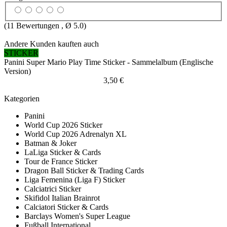
(
11
Bewertungen , Ø
5.0
)
Andere Kunden kauften auch
STICKER
Panini Super Mario Play Time Sticker - Sammelalbum (Englische
Version)
3,50 €
Kategorien
Panini
World Cup 2026 Sticker
World Cup 2026 Adrenalyn XL
Batman & Joker
LaLiga Sticker & Cards
Tour de France Sticker
Dragon Ball Sticker & Trading Cards
Liga Femenina (Liga F) Sticker
Calciatrici Sticker
Skifidol Italian Brainrot
Calciatori Sticker & Cards
Barclays Women's Super League
Fußball International