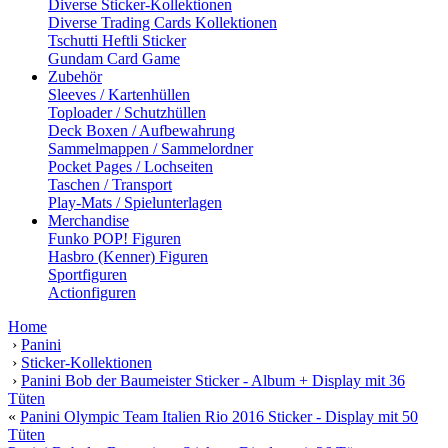
Diverse Sticker-Kollektionen
Diverse Trading Cards Kollektionen
Tschutti Heftli Sticker
Gundam Card Game
Zubehör
Sleeves / Kartenhüllen
Toploader / Schutzhüllen
Deck Boxen / Aufbewahrung
Sammelmappen / Sammelordner
Pocket Pages / Lochseiten
Taschen / Transport
Play-Mats / Spielunterlagen
Merchandise
Funko POP! Figuren
Hasbro (Kenner) Figuren
Sportfiguren
Actionfiguren
Home
›
Panini
›
Sticker-Kollektionen
›
Panini Bob der Baumeister Sticker - Album + Display mit 36
Tüten
«
Panini Olympic Team Italien Rio 2016 Sticker - Display mit 50
Tüten