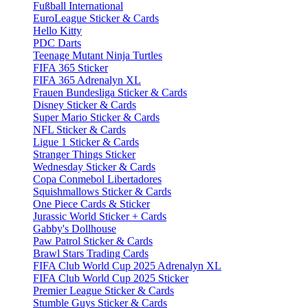
Fußball International
EuroLeague Sticker & Cards
Hello Kitty
PDC Darts
Teenage Mutant Ninja Turtles
FIFA 365 Sticker
FIFA 365 Adrenalyn XL
Frauen Bundesliga Sticker & Cards
Disney Sticker & Cards
Super Mario Sticker & Cards
NFL Sticker & Cards
Ligue 1 Sticker & Cards
Stranger Things Sticker
Wednesday Sticker & Cards
Copa Conmebol Libertadores
Squishmallows Sticker & Cards
One Piece Cards & Sticker
Jurassic World Sticker + Cards
Gabby's Dollhouse
Paw Patrol Sticker & Cards
Brawl Stars Trading Cards
FIFA Club World Cup 2025 Adrenalyn XL
FIFA Club World Cup 2025 Sticker
Premier League Sticker & Cards
Stumble Guys Sticker & Cards