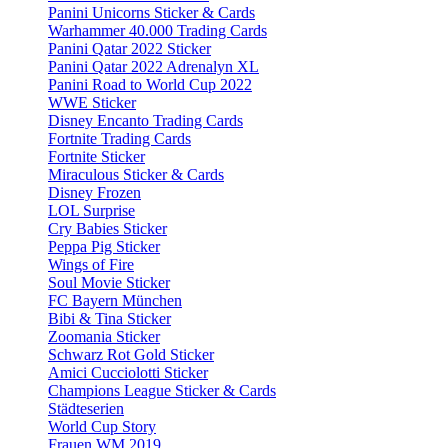
Panini Unicorns Sticker & Cards
Warhammer 40.000 Trading Cards
Panini Qatar 2022 Sticker
Panini Qatar 2022 Adrenalyn XL
Panini Road to World Cup 2022
WWE Sticker
Disney Encanto Trading Cards
Fortnite Trading Cards
Fortnite Sticker
Miraculous Sticker & Cards
Disney Frozen
LOL Surprise
Cry Babies Sticker
Peppa Pig Sticker
Wings of Fire
Soul Movie Sticker
FC Bayern München
Bibi & Tina Sticker
Zoomania Sticker
Schwarz Rot Gold Sticker
Amici Cucciolotti Sticker
Champions League Sticker & Cards
Städteserien
World Cup Story
Frauen WM 2019