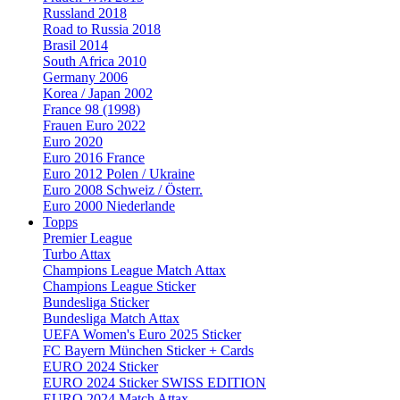
Russland 2018
Road to Russia 2018
Brasil 2014
South Africa 2010
Germany 2006
Korea / Japan 2002
France 98 (1998)
Frauen Euro 2022
Euro 2020
Euro 2016 France
Euro 2012 Polen / Ukraine
Euro 2008 Schweiz / Österr.
Euro 2000 Niederlande
Topps
Premier League
Turbo Attax
Champions League Match Attax
Champions League Sticker
Bundesliga Sticker
Bundesliga Match Attax
UEFA Women's Euro 2025 Sticker
FC Bayern München Sticker + Cards
EURO 2024 Sticker
EURO 2024 Sticker SWISS EDITION
EURO 2024 Match Attax