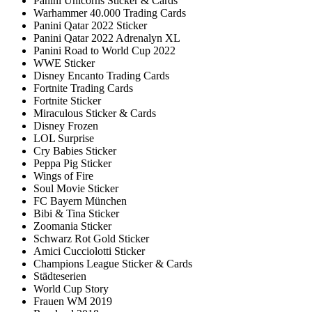
Panini Unicorns Sticker & Cards
Warhammer 40.000 Trading Cards
Panini Qatar 2022 Sticker
Panini Qatar 2022 Adrenalyn XL
Panini Road to World Cup 2022
WWE Sticker
Disney Encanto Trading Cards
Fortnite Trading Cards
Fortnite Sticker
Miraculous Sticker & Cards
Disney Frozen
LOL Surprise
Cry Babies Sticker
Peppa Pig Sticker
Wings of Fire
Soul Movie Sticker
FC Bayern München
Bibi & Tina Sticker
Zoomania Sticker
Schwarz Rot Gold Sticker
Amici Cucciolotti Sticker
Champions League Sticker & Cards
Städteserien
World Cup Story
Frauen WM 2019