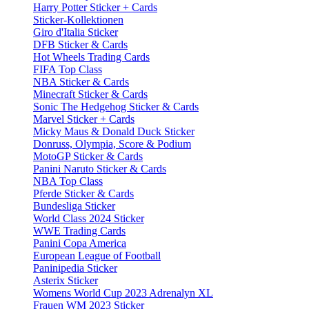
Harry Potter Sticker + Cards
Sticker-Kollektionen
Giro d'Italia Sticker
DFB Sticker & Cards
Hot Wheels Trading Cards
FIFA Top Class
NBA Sticker & Cards
Minecraft Sticker & Cards
Sonic The Hedgehog Sticker & Cards
Marvel Sticker + Cards
Micky Maus & Donald Duck Sticker
Donruss, Olympia, Score & Podium
MotoGP Sticker & Cards
Panini Naruto Sticker & Cards
NBA Top Class
Pferde Sticker & Cards
Bundesliga Sticker
World Class 2024 Sticker
WWE Trading Cards
Panini Copa America
European League of Football
Paninipedia Sticker
Asterix Sticker
Womens World Cup 2023 Adrenalyn XL
Frauen WM 2023 Sticker