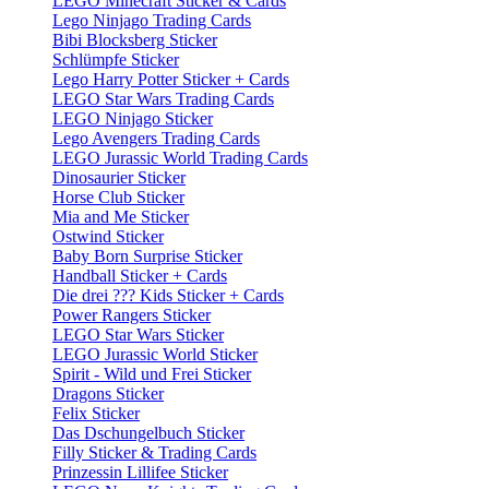
LEGO Minecraft Sticker & Cards
Lego Ninjago Trading Cards
Bibi Blocksberg Sticker
Schlümpfe Sticker
Lego Harry Potter Sticker + Cards
LEGO Star Wars Trading Cards
LEGO Ninjago Sticker
Lego Avengers Trading Cards
LEGO Jurassic World Trading Cards
Dinosaurier Sticker
Horse Club Sticker
Mia and Me Sticker
Ostwind Sticker
Baby Born Surprise Sticker
Handball Sticker + Cards
Die drei ??? Kids Sticker + Cards
Power Rangers Sticker
LEGO Star Wars Sticker
LEGO Jurassic World Sticker
Spirit - Wild und Frei Sticker
Dragons Sticker
Felix Sticker
Das Dschungelbuch Sticker
Filly Sticker & Trading Cards
Prinzessin Lillifee Sticker