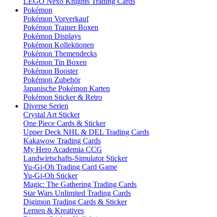
LEGO Nexo Knights Trading Cards
Pokémon
Pokémon Vorverkauf
Pokémon Trainer Boxen
Pokémon Displays
Pokémon Kollektionen
Pokémon Themendecks
Pokémon Tin Boxen
Pokémon Booster
Pokémon Zubehör
Japanische Pokémon Karten
Pokémon Sticker & Retro
Diverse Serien
Crystal Art Sticker
One Piece Cards & Sticker
Upper Deck NHL & DEL Trading Cards
Kakawow Trading Cards
My Hero Academia CCG
Landwirtschafts-Simulator Sticker
Yu-Gi-Oh Trading Card Game
Yu-Gi-Oh Sticker
Magic: The Gathering Trading Cards
Star Wars Unlimited Trading Cards
Digimon Trading Cards & Sticker
Lernen & Kreatives