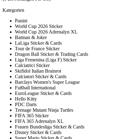
Kategorien
Panini
World Cup 2026 Sticker
World Cup 2026 Adrenalyn XL
Batman & Joker
LaLiga Sticker & Cards
Tour de France Sticker
Dragon Ball Sticker & Trading Cards
Liga Femenina (Liga F) Sticker
Calciatrici Sticker
Skifidol Italian Brainrot
Calciatori Sticker & Cards
Barclays Women's Super League
Fußball International
EuroLeague Sticker & Cards
Hello Kitty
PDC Darts
Teenage Mutant Ninja Turtles
FIFA 365 Sticker
FIFA 365 Adrenalyn XL
Frauen Bundesliga Sticker & Cards
Disney Sticker & Cards
Super Mario Sticker & Cards