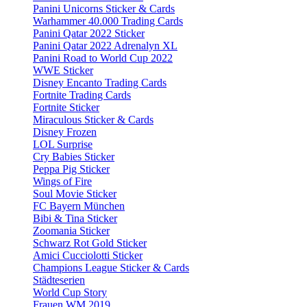
Panini Unicorns Sticker & Cards
Warhammer 40.000 Trading Cards
Panini Qatar 2022 Sticker
Panini Qatar 2022 Adrenalyn XL
Panini Road to World Cup 2022
WWE Sticker
Disney Encanto Trading Cards
Fortnite Trading Cards
Fortnite Sticker
Miraculous Sticker & Cards
Disney Frozen
LOL Surprise
Cry Babies Sticker
Peppa Pig Sticker
Wings of Fire
Soul Movie Sticker
FC Bayern München
Bibi & Tina Sticker
Zoomania Sticker
Schwarz Rot Gold Sticker
Amici Cucciolotti Sticker
Champions League Sticker & Cards
Städteserien
World Cup Story
Frauen WM 2019