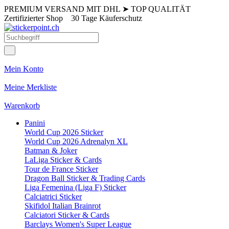
PREMIUM VERSAND MIT DHL
➤
TOP QUALITÄT
Zertifizierter Shop
30 Tage Käuferschutz
Mein Konto
Meine Merkliste
Warenkorb
Panini
World Cup 2026 Sticker
World Cup 2026 Adrenalyn XL
Batman & Joker
LaLiga Sticker & Cards
Tour de France Sticker
Dragon Ball Sticker & Trading Cards
Liga Femenina (Liga F) Sticker
Calciatrici Sticker
Skifidol Italian Brainrot
Calciatori Sticker & Cards
Barclays Women's Super League