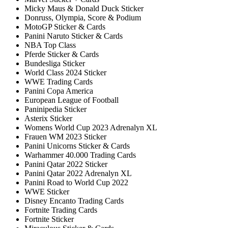
Micky Maus & Donald Duck Sticker
Donruss, Olympia, Score & Podium
MotoGP Sticker & Cards
Panini Naruto Sticker & Cards
NBA Top Class
Pferde Sticker & Cards
Bundesliga Sticker
World Class 2024 Sticker
WWE Trading Cards
Panini Copa America
European League of Football
Paninipedia Sticker
Asterix Sticker
Womens World Cup 2023 Adrenalyn XL
Frauen WM 2023 Sticker
Panini Unicorns Sticker & Cards
Warhammer 40.000 Trading Cards
Panini Qatar 2022 Sticker
Panini Qatar 2022 Adrenalyn XL
Panini Road to World Cup 2022
WWE Sticker
Disney Encanto Trading Cards
Fortnite Trading Cards
Fortnite Sticker