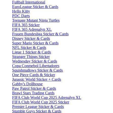
Fußball International
EuroLeague Sticker & Cards
Hello Kitty
PDC Darts
Teenage Mutant Ninja Turtles
FIFA 365 Sticker
FIFA 365 Adrenalyn XL
Frauen Bundesliga Sticker & Cards
Disney Sticker & Cards
Super Mario Sticker & Cards
NFL Sticker & Cards
Ligue 1 Sticker & Cards
Stranger Things Sticker
Wednesday Sticker & Cards
Copa Conmebol Libertadores
Squishmallows Sticker & Cards
One Piece Cards & Sticker
Jurassic World Sticker + Cards
Gabby's Dollhouse
Paw Patrol Sticker & Cards
Brawl Stars Trading Cards
FIFA Club World Cup 2025 Adrenalyn XL
FIFA Club World Cup 2025 Sticker
Premier League Sticker & Cards
Stumble Guys Sticker & Cards