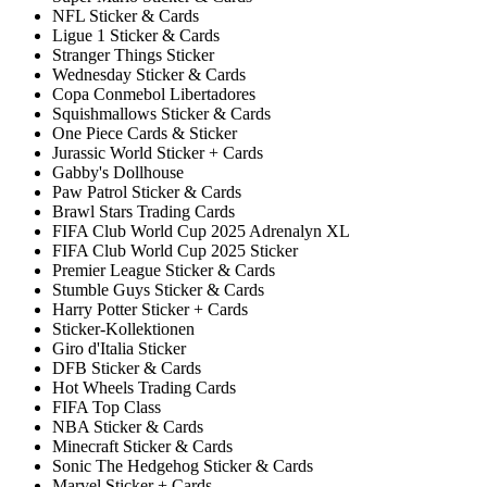
NFL Sticker & Cards
Ligue 1 Sticker & Cards
Stranger Things Sticker
Wednesday Sticker & Cards
Copa Conmebol Libertadores
Squishmallows Sticker & Cards
One Piece Cards & Sticker
Jurassic World Sticker + Cards
Gabby's Dollhouse
Paw Patrol Sticker & Cards
Brawl Stars Trading Cards
FIFA Club World Cup 2025 Adrenalyn XL
FIFA Club World Cup 2025 Sticker
Premier League Sticker & Cards
Stumble Guys Sticker & Cards
Harry Potter Sticker + Cards
Sticker-Kollektionen
Giro d'Italia Sticker
DFB Sticker & Cards
Hot Wheels Trading Cards
FIFA Top Class
NBA Sticker & Cards
Minecraft Sticker & Cards
Sonic The Hedgehog Sticker & Cards
Marvel Sticker + Cards