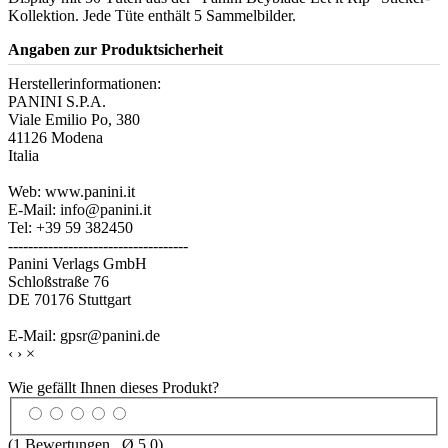
Kollektion. Jede Tüte enthält 5 Sammelbilder.
Angaben zur Produktsicherheit
Herstellerinformationen:
PANINI S.P.A.
Viale Emilio Po, 380
41126 Modena
Italia
Web: www.panini.it
E-Mail: info@panini.it
Tel: +39 59 382450
------------------------------------
Panini Verlags GmbH
Schloßstraße 76
DE 70176 Stuttgart
E-Mail: gpsr@panini.de
‹
›
×
Wie gefällt Ihnen dieses Produkt?
(
1
Bewertungen , Ø
5.0
)