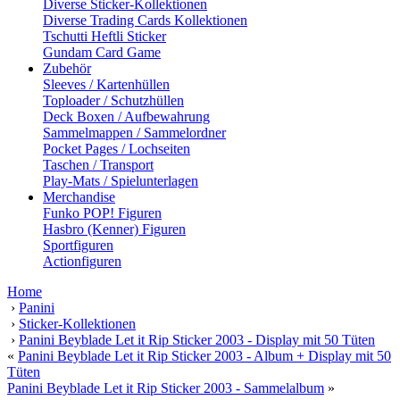
Diverse Sticker-Kollektionen
Diverse Trading Cards Kollektionen
Tschutti Heftli Sticker
Gundam Card Game
Zubehör
Sleeves / Kartenhüllen
Toploader / Schutzhüllen
Deck Boxen / Aufbewahrung
Sammelmappen / Sammelordner
Pocket Pages / Lochseiten
Taschen / Transport
Play-Mats / Spielunterlagen
Merchandise
Funko POP! Figuren
Hasbro (Kenner) Figuren
Sportfiguren
Actionfiguren
Home
›
Panini
›
Sticker-Kollektionen
›
Panini Beyblade Let it Rip Sticker 2003 - Display mit 50 Tüten
«
Panini Beyblade Let it Rip Sticker 2003 - Album + Display mit 50
Tüten
Panini Beyblade Let it Rip Sticker 2003 - Sammelalbum
»