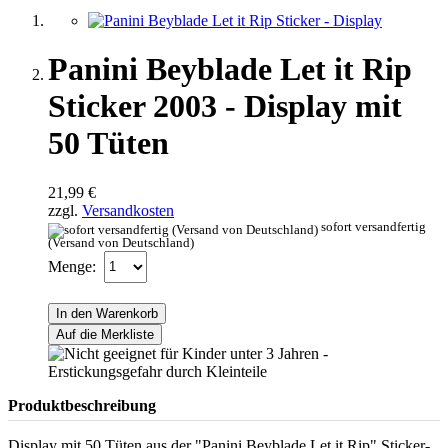
Panini Beyblade Let it Rip
Sticker 2003 - Display mit
50 Tüten
21,99 €
zzgl.
Versandkosten
sofort versandfertig
(Versand von Deutschland)
Menge:
In den Warenkorb
Auf die Merkliste
Produktbeschreibung
Display mit 50 Tüten aus der "Panini Beyblade Let it Rip" Sticker-