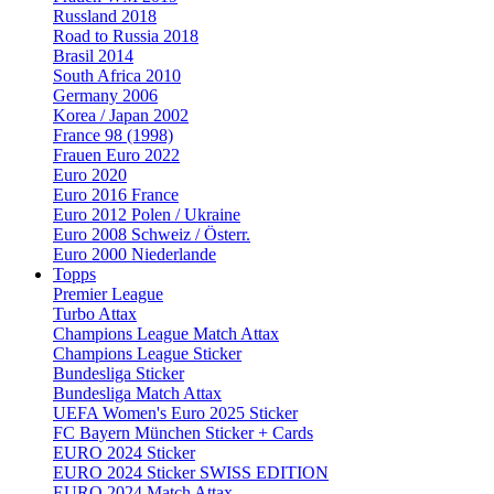
Russland 2018
Road to Russia 2018
Brasil 2014
South Africa 2010
Germany 2006
Korea / Japan 2002
France 98 (1998)
Frauen Euro 2022
Euro 2020
Euro 2016 France
Euro 2012 Polen / Ukraine
Euro 2008 Schweiz / Österr.
Euro 2000 Niederlande
Topps
Premier League
Turbo Attax
Champions League Match Attax
Champions League Sticker
Bundesliga Sticker
Bundesliga Match Attax
UEFA Women's Euro 2025 Sticker
FC Bayern München Sticker + Cards
EURO 2024 Sticker
EURO 2024 Sticker SWISS EDITION
EURO 2024 Match Attax