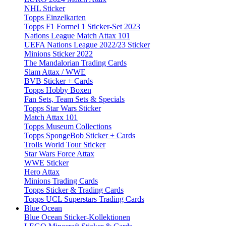
NHL Sticker
Topps Einzelkarten
Topps F1 Formel 1 Sticker-Set 2023
Nations League Match Attax 101
UEFA Nations League 2022/23 Sticker
Minions Sticker 2022
The Mandalorian Trading Cards
Slam Attax / WWE
BVB Sticker + Cards
Topps Hobby Boxen
Fan Sets, Team Sets & Specials
Topps Star Wars Sticker
Match Attax 101
Topps Museum Collections
Topps SpongeBob Sticker + Cards
Trolls World Tour Sticker
Star Wars Force Attax
WWE Sticker
Hero Attax
Minions Trading Cards
Topps Sticker & Trading Cards
Topps UCL Superstars Trading Cards
Blue Ocean
Blue Ocean Sticker-Kollektionen