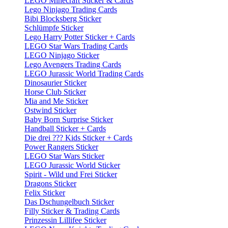
LEGO Minecraft Sticker & Cards
Lego Ninjago Trading Cards
Bibi Blocksberg Sticker
Schlümpfe Sticker
Lego Harry Potter Sticker + Cards
LEGO Star Wars Trading Cards
LEGO Ninjago Sticker
Lego Avengers Trading Cards
LEGO Jurassic World Trading Cards
Dinosaurier Sticker
Horse Club Sticker
Mia and Me Sticker
Ostwind Sticker
Baby Born Surprise Sticker
Handball Sticker + Cards
Die drei ??? Kids Sticker + Cards
Power Rangers Sticker
LEGO Star Wars Sticker
LEGO Jurassic World Sticker
Spirit - Wild und Frei Sticker
Dragons Sticker
Felix Sticker
Das Dschungelbuch Sticker
Filly Sticker & Trading Cards
Prinzessin Lillifee Sticker