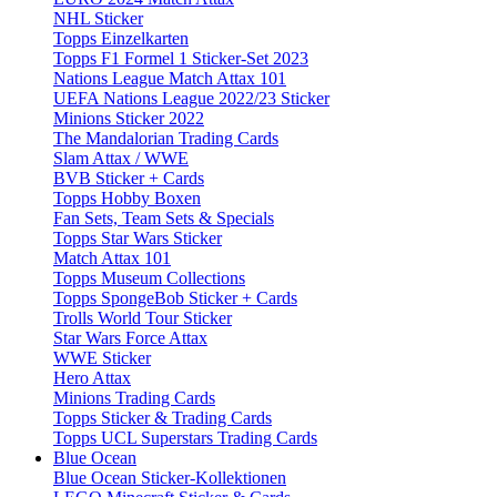
NHL Sticker
Topps Einzelkarten
Topps F1 Formel 1 Sticker-Set 2023
Nations League Match Attax 101
UEFA Nations League 2022/23 Sticker
Minions Sticker 2022
The Mandalorian Trading Cards
Slam Attax / WWE
BVB Sticker + Cards
Topps Hobby Boxen
Fan Sets, Team Sets & Specials
Topps Star Wars Sticker
Match Attax 101
Topps Museum Collections
Topps SpongeBob Sticker + Cards
Trolls World Tour Sticker
Star Wars Force Attax
WWE Sticker
Hero Attax
Minions Trading Cards
Topps Sticker & Trading Cards
Topps UCL Superstars Trading Cards
Blue Ocean
Blue Ocean Sticker-Kollektionen