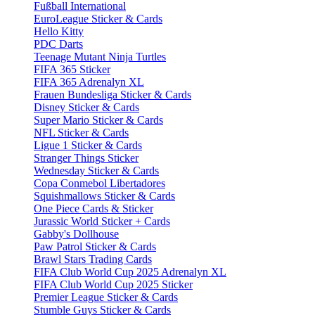
Fußball International
EuroLeague Sticker & Cards
Hello Kitty
PDC Darts
Teenage Mutant Ninja Turtles
FIFA 365 Sticker
FIFA 365 Adrenalyn XL
Frauen Bundesliga Sticker & Cards
Disney Sticker & Cards
Super Mario Sticker & Cards
NFL Sticker & Cards
Ligue 1 Sticker & Cards
Stranger Things Sticker
Wednesday Sticker & Cards
Copa Conmebol Libertadores
Squishmallows Sticker & Cards
One Piece Cards & Sticker
Jurassic World Sticker + Cards
Gabby's Dollhouse
Paw Patrol Sticker & Cards
Brawl Stars Trading Cards
FIFA Club World Cup 2025 Adrenalyn XL
FIFA Club World Cup 2025 Sticker
Premier League Sticker & Cards
Stumble Guys Sticker & Cards