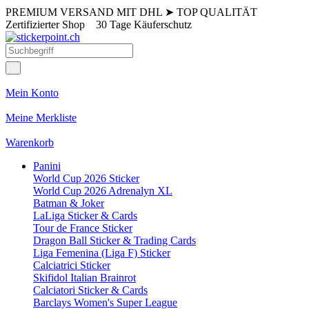
PREMIUM VERSAND MIT DHL
➤
TOP QUALITÄT
Zertifizierter Shop
30 Tage Käuferschutz
Mein Konto
Meine Merkliste
Warenkorb
Panini
World Cup 2026 Sticker
World Cup 2026 Adrenalyn XL
Batman & Joker
LaLiga Sticker & Cards
Tour de France Sticker
Dragon Ball Sticker & Trading Cards
Liga Femenina (Liga F) Sticker
Calciatrici Sticker
Skifidol Italian Brainrot
Calciatori Sticker & Cards
Barclays Women's Super League