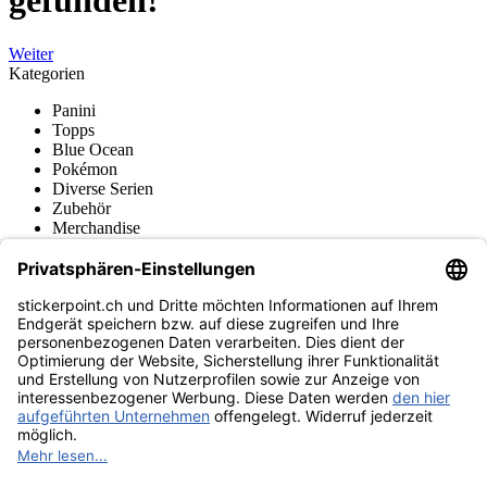
gefunden!
Weiter
Kategorien
Panini
Topps
Blue Ocean
Pokémon
Diverse Serien
Zubehör
Merchandise
Produktmuseum
Fußball-Turniere
stickerpoint.ch Newsletter
Jetzt anmelden für Neuheiten und Angebote:
stickerpoint.ch
Impressum
Datenschutz
AGB
Widerrufsbelehrung und Muster-
Vertrag widerrufen
Widerrufsformular
Erklärung zur
Barrierefreiheit
Kontakt
Jobs
Informationen
Versand & Lieferung
Batteriegesetzhinweise
Produktmuseum
Ankauf