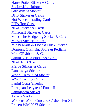
Harry Potter Sticker + Cards
Sticker-Kollektionen
Giro d'Italia Sticker
DFB Sticker & Cards
Hot Wheels Trading Cards
FIFA Top Class
NBA Sticker & Cards
Minecraft Sticker & Cards
Sonic The Hedgehog Sticker & Cards
Marvel Sticker + Cards
Micky Maus & Donald Duck Sticker
Donruss, Olympia, Score & Podium
MotoGP Sticker & Cards
Panini Naruto Sticker & Cards
NBA Top Class
Pferde Sticker & Cards
Bundesliga Sticker
World Class 2024 Sticker
WWE Trading Cards
Panini Copa America
European League of Football
Paninipedia Sticker
Asterix Sticker
Womens World Cup 2023 Adrenalyn XL
Frauen WM 2023 Sticker