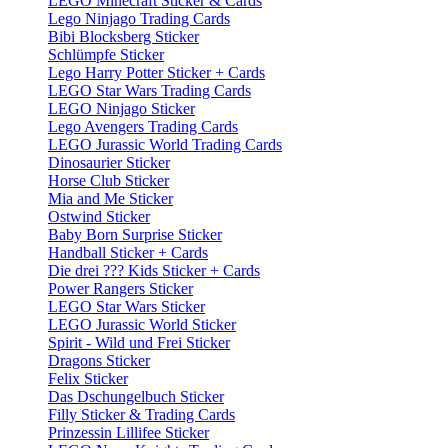
LEGO Minecraft Sticker & Cards
Lego Ninjago Trading Cards
Bibi Blocksberg Sticker
Schlümpfe Sticker
Lego Harry Potter Sticker + Cards
LEGO Star Wars Trading Cards
LEGO Ninjago Sticker
Lego Avengers Trading Cards
LEGO Jurassic World Trading Cards
Dinosaurier Sticker
Horse Club Sticker
Mia and Me Sticker
Ostwind Sticker
Baby Born Surprise Sticker
Handball Sticker + Cards
Die drei ??? Kids Sticker + Cards
Power Rangers Sticker
LEGO Star Wars Sticker
LEGO Jurassic World Sticker
Spirit - Wild und Frei Sticker
Dragons Sticker
Felix Sticker
Das Dschungelbuch Sticker
Filly Sticker & Trading Cards
Prinzessin Lillifee Sticker