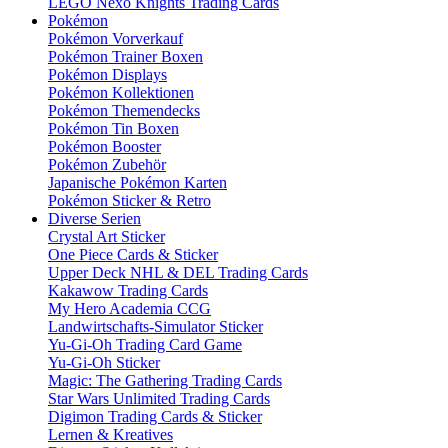
LEGO Nexo Knights Trading Cards
Pokémon
Pokémon Vorverkauf
Pokémon Trainer Boxen
Pokémon Displays
Pokémon Kollektionen
Pokémon Themendecks
Pokémon Tin Boxen
Pokémon Booster
Pokémon Zubehör
Japanische Pokémon Karten
Pokémon Sticker & Retro
Diverse Serien
Crystal Art Sticker
One Piece Cards & Sticker
Upper Deck NHL & DEL Trading Cards
Kakawow Trading Cards
My Hero Academia CCG
Landwirtschafts-Simulator Sticker
Yu-Gi-Oh Trading Card Game
Yu-Gi-Oh Sticker
Magic: The Gathering Trading Cards
Star Wars Unlimited Trading Cards
Digimon Trading Cards & Sticker
Lernen & Kreatives