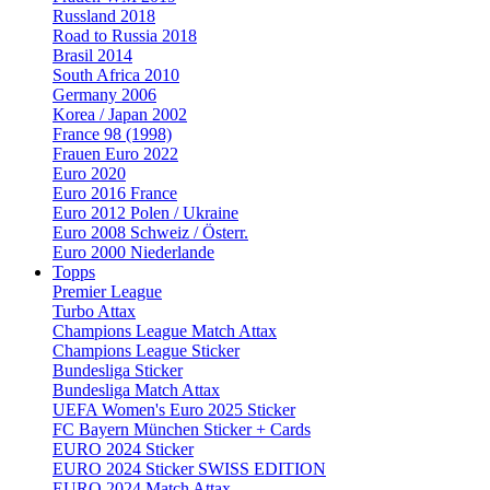
Russland 2018
Road to Russia 2018
Brasil 2014
South Africa 2010
Germany 2006
Korea / Japan 2002
France 98 (1998)
Frauen Euro 2022
Euro 2020
Euro 2016 France
Euro 2012 Polen / Ukraine
Euro 2008 Schweiz / Österr.
Euro 2000 Niederlande
Topps
Premier League
Turbo Attax
Champions League Match Attax
Champions League Sticker
Bundesliga Sticker
Bundesliga Match Attax
UEFA Women's Euro 2025 Sticker
FC Bayern München Sticker + Cards
EURO 2024 Sticker
EURO 2024 Sticker SWISS EDITION
EURO 2024 Match Attax