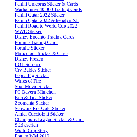
Panini Unicorns Sticker & Cards
Warhammer 40.000 Trading Cards
Panini Qatar 2022 Sticker
Panini Qatar 2022 Adrenalyn XL
Panini Road to World Cup 2022
WWE Sticker
Disney Encanto Trading Cards
Fortnite Trading Cards
Fortnite Sticker
Miraculous Sticker & Cards
Disney Frozen
LOL Surprise
Cry Babies Sticker
Peppa Pig Sticker
Wings of Fire
Soul Movie Sticker
FC Bayern München
Bibi & Tina Sticker
Zoomania Sticker
Schwarz Rot Gold Sticker
Amici Cucciolotti Sticker
Champions League Sticker & Cards
Städteserien
World Cup Story
Frauen WM 2019