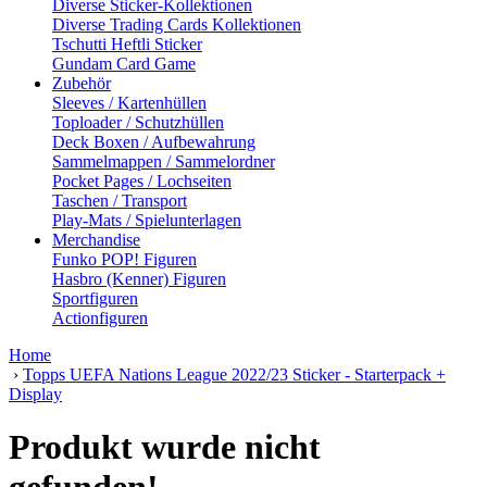
Diverse Sticker-Kollektionen
Diverse Trading Cards Kollektionen
Tschutti Heftli Sticker
Gundam Card Game
Zubehör
Sleeves / Kartenhüllen
Toploader / Schutzhüllen
Deck Boxen / Aufbewahrung
Sammelmappen / Sammelordner
Pocket Pages / Lochseiten
Taschen / Transport
Play-Mats / Spielunterlagen
Merchandise
Funko POP! Figuren
Hasbro (Kenner) Figuren
Sportfiguren
Actionfiguren
Home
›
Topps UEFA Nations League 2022/23 Sticker - Starterpack +
Display
Produkt wurde nicht