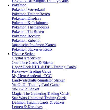
LEGO Nexo Knights Trading Cards
Pokémon
Pokémon Vorverkauf
Pokémon Trainer Boxen
Pokémon Displays
Pokémon Kollektionen
Pokémon Themendecks
Pokémon Tin Boxen
Pokémon Booster
Pokémon Zubehör
Japanische Pokémon Karten
Pokémon Sticker & Retro
Diverse Serien
Crystal Art Sticker
One Piece Cards & Sticker
Upper Deck NHL & DEL Trading Cards
Kakawow Trading Cards
My Hero Academia CCG
Landwirtschafts-Simulator Sticker
Yu-Gi-Oh Trading Card Game
Yu-Gi-Oh Sticker
Magic: The Gathering Trading Cards
Star Wars Unlimited Trading Cards
Digimon Trading Cards & Sticker
Lernen & Kreatives