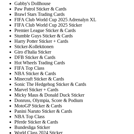
Gabby's Dollhouse
Paw Patrol Sticker & Cards
Brawl Stars Trading Cards
FIFA Club World Cup 2025 Adrenalyn XL
FIFA Club World Cup 2025 Sticker
Premier League Sticker & Cards
Stumble Guys Sticker & Cards
Harry Potter Sticker + Cards
Sticker-Kollektionen
Giro d'Italia Sticker
DFB Sticker & Cards
Hot Wheels Trading Cards
FIFA Top Class
NBA Sticker & Cards
Minecraft Sticker & Cards
Sonic The Hedgehog Sticker & Cards
Marvel Sticker + Cards
Micky Maus & Donald Duck Sticker
Donruss, Olympia, Score & Podium
MotoGP Sticker & Cards
Panini Naruto Sticker & Cards
NBA Top Class
Pferde Sticker & Cards
Bundesliga Sticker
World Class 2024 Sticker