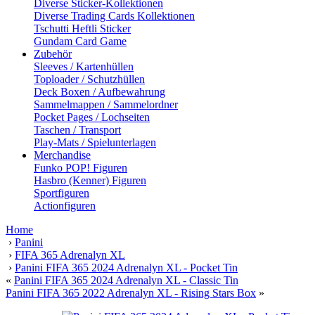
Diverse Sticker-Kollektionen
Diverse Trading Cards Kollektionen
Tschutti Heftli Sticker
Gundam Card Game
Zubehör
Sleeves / Kartenhüllen
Toploader / Schutzhüllen
Deck Boxen / Aufbewahrung
Sammelmappen / Sammelordner
Pocket Pages / Lochseiten
Taschen / Transport
Play-Mats / Spielunterlagen
Merchandise
Funko POP! Figuren
Hasbro (Kenner) Figuren
Sportfiguren
Actionfiguren
Home
›
Panini
›
FIFA 365 Adrenalyn XL
›
Panini FIFA 365 2024 Adrenalyn XL - Pocket Tin
«
Panini FIFA 365 2024 Adrenalyn XL - Classic Tin
Panini FIFA 365 2022 Adrenalyn XL - Rising Stars Box
»