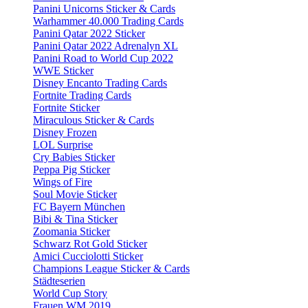
Panini Unicorns Sticker & Cards
Warhammer 40.000 Trading Cards
Panini Qatar 2022 Sticker
Panini Qatar 2022 Adrenalyn XL
Panini Road to World Cup 2022
WWE Sticker
Disney Encanto Trading Cards
Fortnite Trading Cards
Fortnite Sticker
Miraculous Sticker & Cards
Disney Frozen
LOL Surprise
Cry Babies Sticker
Peppa Pig Sticker
Wings of Fire
Soul Movie Sticker
FC Bayern München
Bibi & Tina Sticker
Zoomania Sticker
Schwarz Rot Gold Sticker
Amici Cucciolotti Sticker
Champions League Sticker & Cards
Städteserien
World Cup Story
Frauen WM 2019