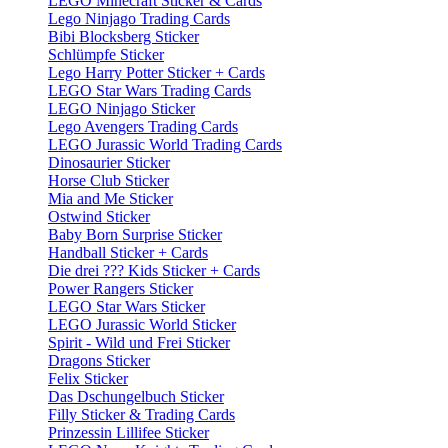
LEGO Minecraft Sticker & Cards
Lego Ninjago Trading Cards
Bibi Blocksberg Sticker
Schlümpfe Sticker
Lego Harry Potter Sticker + Cards
LEGO Star Wars Trading Cards
LEGO Ninjago Sticker
Lego Avengers Trading Cards
LEGO Jurassic World Trading Cards
Dinosaurier Sticker
Horse Club Sticker
Mia and Me Sticker
Ostwind Sticker
Baby Born Surprise Sticker
Handball Sticker + Cards
Die drei ??? Kids Sticker + Cards
Power Rangers Sticker
LEGO Star Wars Sticker
LEGO Jurassic World Sticker
Spirit - Wild und Frei Sticker
Dragons Sticker
Felix Sticker
Das Dschungelbuch Sticker
Filly Sticker & Trading Cards
Prinzessin Lillifee Sticker