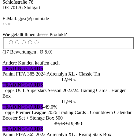
Schloßstraße 76
DE 70176 Stuttgart
E-Mail: gpsr@panini.de
‹
›
×
Wie gefällt Ihnen dieses Produkt?
(
17
Bewertungen , Ø
5.0
)
Andere Kunden kauften auch
TRADING CARDS
Panini FIFA 365 2024 Adrenalyn XL - Classic Tin
12,99 €
TRADING CARDS
Topps UCL Superstars Season 2023/24 Trading Cards - Hanger
Box
11,99 €
TRADING CARDS
-49,0%
Topps Premier League 2026 Trading Cards - Countdown Calendar
Booster Set + Storage Box 500
39,18 €
19,99 €
TRADING CARDS
Panini FIFA 365 2022 Adrenalyn XL - Rising Stars Box