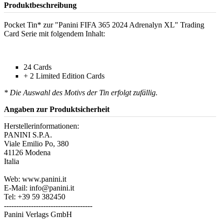
Produktbeschreibung
Pocket Tin* zur "Panini FIFA 365 2024 Adrenalyn XL" Trading
Card Serie mit folgendem Inhalt:
24 Cards
+ 2 Limited Edition Cards
* Die Auswahl des Motivs der Tin erfolgt zufällig.
Angaben zur Produktsicherheit
Herstellerinformationen:
PANINI S.P.A.
Viale Emilio Po, 380
41126 Modena
Italia
Web: www.panini.it
E-Mail: info@panini.it
Tel: +39 59 382450
------------------------------------
Panini Verlags GmbH