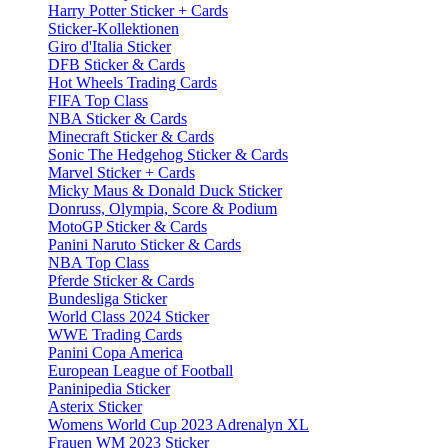
Harry Potter Sticker + Cards
Sticker-Kollektionen
Giro d'Italia Sticker
DFB Sticker & Cards
Hot Wheels Trading Cards
FIFA Top Class
NBA Sticker & Cards
Minecraft Sticker & Cards
Sonic The Hedgehog Sticker & Cards
Marvel Sticker + Cards
Micky Maus & Donald Duck Sticker
Donruss, Olympia, Score & Podium
MotoGP Sticker & Cards
Panini Naruto Sticker & Cards
NBA Top Class
Pferde Sticker & Cards
Bundesliga Sticker
World Class 2024 Sticker
WWE Trading Cards
Panini Copa America
European League of Football
Paninipedia Sticker
Asterix Sticker
Womens World Cup 2023 Adrenalyn XL
Frauen WM 2023 Sticker