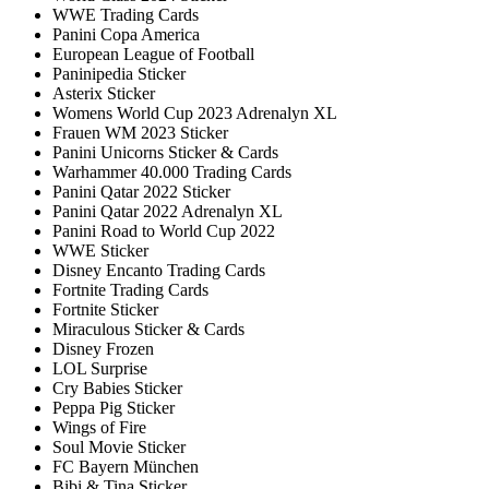
WWE Trading Cards
Panini Copa America
European League of Football
Paninipedia Sticker
Asterix Sticker
Womens World Cup 2023 Adrenalyn XL
Frauen WM 2023 Sticker
Panini Unicorns Sticker & Cards
Warhammer 40.000 Trading Cards
Panini Qatar 2022 Sticker
Panini Qatar 2022 Adrenalyn XL
Panini Road to World Cup 2022
WWE Sticker
Disney Encanto Trading Cards
Fortnite Trading Cards
Fortnite Sticker
Miraculous Sticker & Cards
Disney Frozen
LOL Surprise
Cry Babies Sticker
Peppa Pig Sticker
Wings of Fire
Soul Movie Sticker
FC Bayern München
Bibi & Tina Sticker