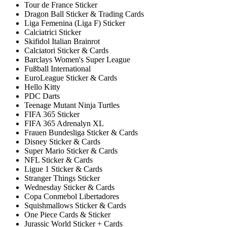
Tour de France Sticker
Dragon Ball Sticker & Trading Cards
Liga Femenina (Liga F) Sticker
Calciatrici Sticker
Skifidol Italian Brainrot
Calciatori Sticker & Cards
Barclays Women's Super League
Fußball International
EuroLeague Sticker & Cards
Hello Kitty
PDC Darts
Teenage Mutant Ninja Turtles
FIFA 365 Sticker
FIFA 365 Adrenalyn XL
Frauen Bundesliga Sticker & Cards
Disney Sticker & Cards
Super Mario Sticker & Cards
NFL Sticker & Cards
Ligue 1 Sticker & Cards
Stranger Things Sticker
Wednesday Sticker & Cards
Copa Conmebol Libertadores
Squishmallows Sticker & Cards
One Piece Cards & Sticker
Jurassic World Sticker + Cards