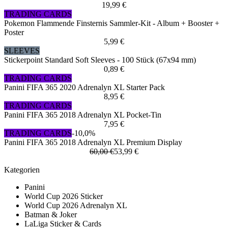
19,99 €
TRADING CARDS
Pokemon Flammende Finsternis Sammler-Kit - Album + Booster +
Poster
5,99 €
SLEEVES
Stickerpoint Standard Soft Sleeves - 100 Stück (67x94 mm)
0,89 €
TRADING CARDS
Panini FIFA 365 2020 Adrenalyn XL Starter Pack
8,95 €
TRADING CARDS
Panini FIFA 365 2018 Adrenalyn XL Pocket-Tin
7,95 €
TRADING CARDS
-10,0%
Panini FIFA 365 2018 Adrenalyn XL Premium Display
60,00 €
53,99 €
Kategorien
Panini
World Cup 2026 Sticker
World Cup 2026 Adrenalyn XL
Batman & Joker
LaLiga Sticker & Cards