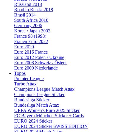
Russland 2018
Road to Russia 2018
Brasil 2014
South Africa 2010
Germany 2006
Korea / Japan 2002
France 98 (1998)
Frauen Euro 2022
Euro 2020
Euro 2016 France
Euro 2012 Polen / Ukraine
Euro 2008 Schweiz / Österr.
Euro 2000 Niederlande
Topps
Premier League
Turbo Attax
Champions League Match Attax
Champions League Sticker
Bundesliga Sticker
Bundesliga Match Attax
UEFA Women's Euro 2025 Sticker
FC Bayern München Sticker + Cards
EURO 2024 Sticker
EURO 2024 Sticker SWISS EDITION
EURO 2024 Match Attax