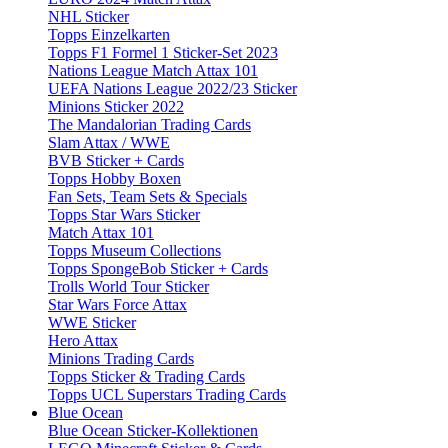
NHL Sticker
Topps Einzelkarten
Topps F1 Formel 1 Sticker-Set 2023
Nations League Match Attax 101
UEFA Nations League 2022/23 Sticker
Minions Sticker 2022
The Mandalorian Trading Cards
Slam Attax / WWE
BVB Sticker + Cards
Topps Hobby Boxen
Fan Sets, Team Sets & Specials
Topps Star Wars Sticker
Match Attax 101
Topps Museum Collections
Topps SpongeBob Sticker + Cards
Trolls World Tour Sticker
Star Wars Force Attax
WWE Sticker
Hero Attax
Minions Trading Cards
Topps Sticker & Trading Cards
Topps UCL Superstars Trading Cards
Blue Ocean
Blue Ocean Sticker-Kollektionen