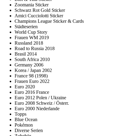
Zoomania Sticker
Schwarz Rot Gold Sticker
Amici Cucciolotti Sticker
Champions League Sticker & Cards
Städteserien
World Cup Story
Frauen WM 2019
Russland 2018
Road to Russia 2018
Brasil 2014
South Africa 2010
Germany 2006
Korea / Japan 2002
France 98 (1998)
Frauen Euro 2022
Euro 2020
Euro 2016 France
Euro 2012 Polen / Ukraine
Euro 2008 Schweiz / Österr.
Euro 2000 Niederlande
Topps
Blue Ocean
Pokémon
Diverse Serien
Zubehör