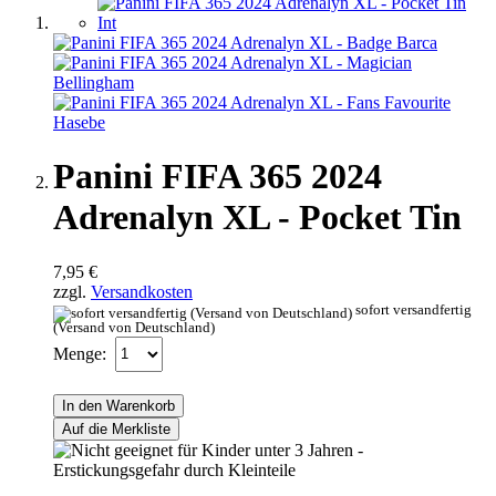
Panini FIFA 365 2024
Adrenalyn XL - Pocket Tin
7,95 €
zzgl.
Versandkosten
sofort versandfertig
(Versand von Deutschland)
Menge:
In den Warenkorb
Auf die Merkliste