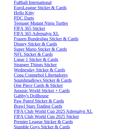
Fußball International
EuroLeague Sticker & Cards
Hello Kitty
PDC Darts
Teenage Mutant Ninja Turtles
FIFA 365 Sticker
FIFA 365 Adrenalyn XL
Frauen Bundesliga Sticker & Cards
Disney Sticker & Cards
Super Mario Sticker & Cards
NFL Sticker & Cards
Ligue 1 Sticker & Cards
Stranger Things Sticker
Wednesday Sticker & Cards
Copa Conmebol Libertadores
Squishmallows Sticker & Cards
One Piece Cards & Sticker
Jurassic World Sticker + Cards
Gabby's Dollhouse
Paw Patrol Sticker & Cards
Brawl Stars Trading Cards
FIFA Club World Cup 2025 Adrenalyn XL
FIFA Club World Cup 2025 Sticker
Premier League Sticker & Cards
Stumble Guys Sticker & Cards