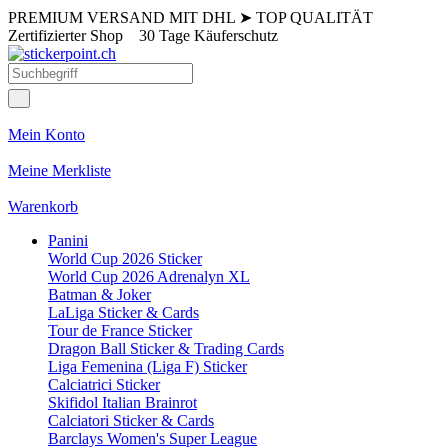
PREMIUM VERSAND MIT DHL
➤
TOP QUALITÄT
Zertifizierter Shop
30 Tage Käuferschutz
Mein Konto
Meine Merkliste
Warenkorb
Panini
World Cup 2026 Sticker
World Cup 2026 Adrenalyn XL
Batman & Joker
LaLiga Sticker & Cards
Tour de France Sticker
Dragon Ball Sticker & Trading Cards
Liga Femenina (Liga F) Sticker
Calciatrici Sticker
Skifidol Italian Brainrot
Calciatori Sticker & Cards
Barclays Women's Super League