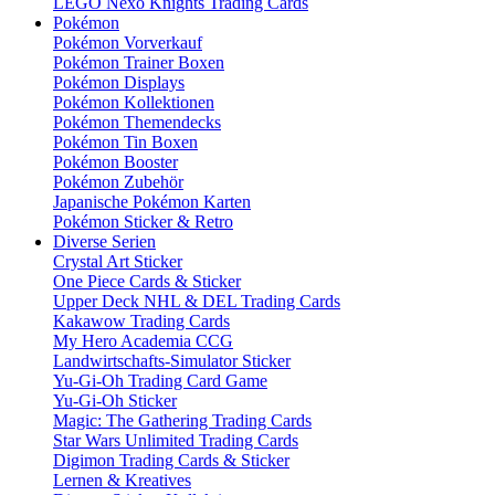
LEGO Nexo Knights Trading Cards
Pokémon
Pokémon Vorverkauf
Pokémon Trainer Boxen
Pokémon Displays
Pokémon Kollektionen
Pokémon Themendecks
Pokémon Tin Boxen
Pokémon Booster
Pokémon Zubehör
Japanische Pokémon Karten
Pokémon Sticker & Retro
Diverse Serien
Crystal Art Sticker
One Piece Cards & Sticker
Upper Deck NHL & DEL Trading Cards
Kakawow Trading Cards
My Hero Academia CCG
Landwirtschafts-Simulator Sticker
Yu-Gi-Oh Trading Card Game
Yu-Gi-Oh Sticker
Magic: The Gathering Trading Cards
Star Wars Unlimited Trading Cards
Digimon Trading Cards & Sticker
Lernen & Kreatives