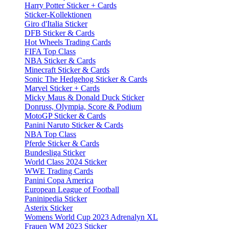
Harry Potter Sticker + Cards
Sticker-Kollektionen
Giro d'Italia Sticker
DFB Sticker & Cards
Hot Wheels Trading Cards
FIFA Top Class
NBA Sticker & Cards
Minecraft Sticker & Cards
Sonic The Hedgehog Sticker & Cards
Marvel Sticker + Cards
Micky Maus & Donald Duck Sticker
Donruss, Olympia, Score & Podium
MotoGP Sticker & Cards
Panini Naruto Sticker & Cards
NBA Top Class
Pferde Sticker & Cards
Bundesliga Sticker
World Class 2024 Sticker
WWE Trading Cards
Panini Copa America
European League of Football
Paninipedia Sticker
Asterix Sticker
Womens World Cup 2023 Adrenalyn XL
Frauen WM 2023 Sticker