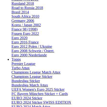
Russland 2018
Road to Russia 2018
Brasil 2014
South Africa 2010
Germany 2006
Korea / Japan 2002
France 98 (1998)
Frauen Euro 2022
Euro 2020
Euro 2016 France
Euro 2012 Polen / Ukraine
Euro 2008 Schweiz / Österr.
Euro 2000 Niederlande
Topps
Premier League
Turbo Attax
Champions League Match Attax
Champions League Sticker
Bundesliga Sticker
Bundesliga Match Attax
UEFA Women's Euro 2025 Sticker
FC Bayern München Sticker + Cards
EURO 2024 Sticker
EURO 2024 Sticker SWISS EDITION
EURO 2024 Match Attax