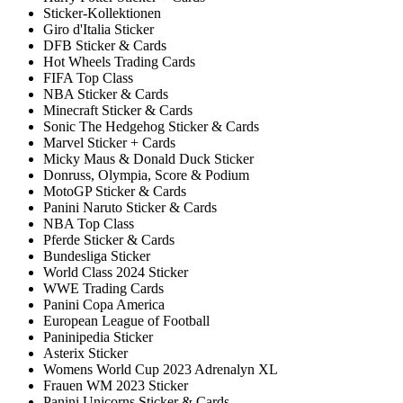
Sticker-Kollektionen
Giro d'Italia Sticker
DFB Sticker & Cards
Hot Wheels Trading Cards
FIFA Top Class
NBA Sticker & Cards
Minecraft Sticker & Cards
Sonic The Hedgehog Sticker & Cards
Marvel Sticker + Cards
Micky Maus & Donald Duck Sticker
Donruss, Olympia, Score & Podium
MotoGP Sticker & Cards
Panini Naruto Sticker & Cards
NBA Top Class
Pferde Sticker & Cards
Bundesliga Sticker
World Class 2024 Sticker
WWE Trading Cards
Panini Copa America
European League of Football
Paninipedia Sticker
Asterix Sticker
Womens World Cup 2023 Adrenalyn XL
Frauen WM 2023 Sticker
Panini Unicorns Sticker & Cards