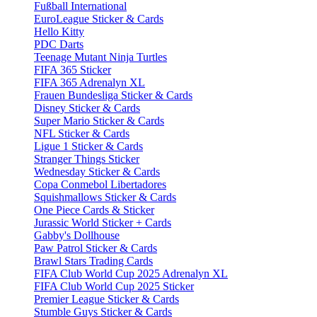
Fußball International
EuroLeague Sticker & Cards
Hello Kitty
PDC Darts
Teenage Mutant Ninja Turtles
FIFA 365 Sticker
FIFA 365 Adrenalyn XL
Frauen Bundesliga Sticker & Cards
Disney Sticker & Cards
Super Mario Sticker & Cards
NFL Sticker & Cards
Ligue 1 Sticker & Cards
Stranger Things Sticker
Wednesday Sticker & Cards
Copa Conmebol Libertadores
Squishmallows Sticker & Cards
One Piece Cards & Sticker
Jurassic World Sticker + Cards
Gabby's Dollhouse
Paw Patrol Sticker & Cards
Brawl Stars Trading Cards
FIFA Club World Cup 2025 Adrenalyn XL
FIFA Club World Cup 2025 Sticker
Premier League Sticker & Cards
Stumble Guys Sticker & Cards