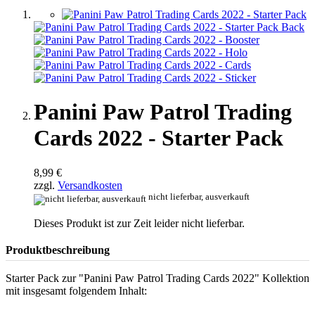
Panini Paw Patrol Trading
Cards 2022 - Starter Pack
8,99 €
zzgl.
Versandkosten
nicht lieferbar, ausverkauft
Dieses Produkt ist zur Zeit leider nicht lieferbar.
Produktbeschreibung
Starter Pack zur "Panini Paw Patrol Trading Cards 2022" Kollektion
mit insgesamt folgendem Inhalt: