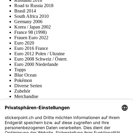
Russland 2018
Road to Russia 2018
Brasil 2014
South Africa 2010
Germany 2006
Korea / Japan 2002
France 98 (1998)
Frauen Euro 2022
Euro 2020
Euro 2016 France
Euro 2012 Polen / Ukraine
Euro 2008 Schweiz / Österr.
Euro 2000 Niederlande
Topps
Blue Ocean
Pokémon
Diverse Serien
Zubehör
Merchandise
Produktmuseum
Fußball-Turniere
stickerpoint.ch Newsletter
Jetzt anmelden für Neuheiten und Angebote: