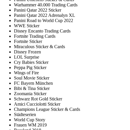
Warhammer 40.000 Trading Cards
Panini Qatar 2022 Sticker
Panini Qatar 2022 Adrenalyn XL
Panini Road to World Cup 2022
WWE Sticker
Disney Encanto Trading Cards
Fortnite Trading Cards
Fortnite Sticker
Miraculous Sticker & Cards
Disney Frozen
LOL Surprise
Cry Babies Sticker
Peppa Pig Sticker
Wings of Fire
Soul Movie Sticker
FC Bayern München
Bibi & Tina Sticker
Zoomania Sticker
Schwarz Rot Gold Sticker
Amici Cucciolotti Sticker
Champions League Sticker & Cards
Städteserien
World Cup Story
Frauen WM 2019