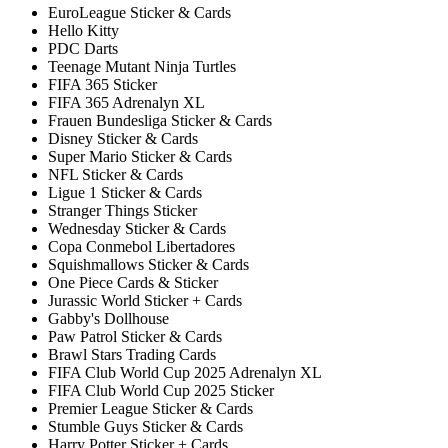
EuroLeague Sticker & Cards
Hello Kitty
PDC Darts
Teenage Mutant Ninja Turtles
FIFA 365 Sticker
FIFA 365 Adrenalyn XL
Frauen Bundesliga Sticker & Cards
Disney Sticker & Cards
Super Mario Sticker & Cards
NFL Sticker & Cards
Ligue 1 Sticker & Cards
Stranger Things Sticker
Wednesday Sticker & Cards
Copa Conmebol Libertadores
Squishmallows Sticker & Cards
One Piece Cards & Sticker
Jurassic World Sticker + Cards
Gabby's Dollhouse
Paw Patrol Sticker & Cards
Brawl Stars Trading Cards
FIFA Club World Cup 2025 Adrenalyn XL
FIFA Club World Cup 2025 Sticker
Premier League Sticker & Cards
Stumble Guys Sticker & Cards
Harry Potter Sticker + Cards