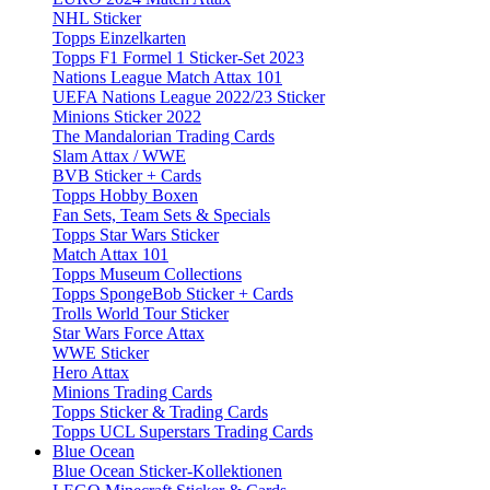
NHL Sticker
Topps Einzelkarten
Topps F1 Formel 1 Sticker-Set 2023
Nations League Match Attax 101
UEFA Nations League 2022/23 Sticker
Minions Sticker 2022
The Mandalorian Trading Cards
Slam Attax / WWE
BVB Sticker + Cards
Topps Hobby Boxen
Fan Sets, Team Sets & Specials
Topps Star Wars Sticker
Match Attax 101
Topps Museum Collections
Topps SpongeBob Sticker + Cards
Trolls World Tour Sticker
Star Wars Force Attax
WWE Sticker
Hero Attax
Minions Trading Cards
Topps Sticker & Trading Cards
Topps UCL Superstars Trading Cards
Blue Ocean
Blue Ocean Sticker-Kollektionen