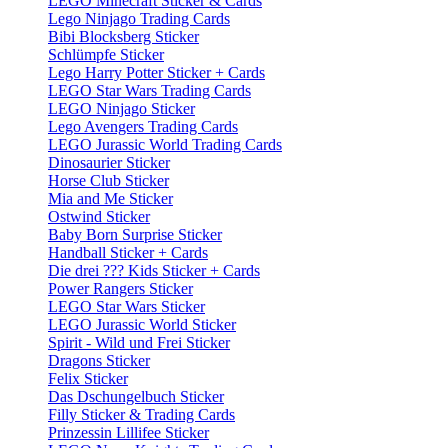
LEGO Minecraft Sticker & Cards
Lego Ninjago Trading Cards
Bibi Blocksberg Sticker
Schlümpfe Sticker
Lego Harry Potter Sticker + Cards
LEGO Star Wars Trading Cards
LEGO Ninjago Sticker
Lego Avengers Trading Cards
LEGO Jurassic World Trading Cards
Dinosaurier Sticker
Horse Club Sticker
Mia and Me Sticker
Ostwind Sticker
Baby Born Surprise Sticker
Handball Sticker + Cards
Die drei ??? Kids Sticker + Cards
Power Rangers Sticker
LEGO Star Wars Sticker
LEGO Jurassic World Sticker
Spirit - Wild und Frei Sticker
Dragons Sticker
Felix Sticker
Das Dschungelbuch Sticker
Filly Sticker & Trading Cards
Prinzessin Lillifee Sticker