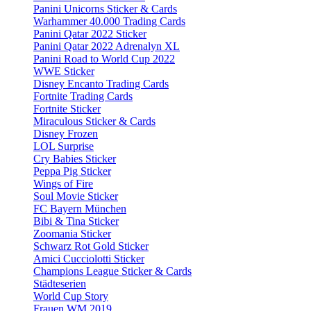
Panini Unicorns Sticker & Cards
Warhammer 40.000 Trading Cards
Panini Qatar 2022 Sticker
Panini Qatar 2022 Adrenalyn XL
Panini Road to World Cup 2022
WWE Sticker
Disney Encanto Trading Cards
Fortnite Trading Cards
Fortnite Sticker
Miraculous Sticker & Cards
Disney Frozen
LOL Surprise
Cry Babies Sticker
Peppa Pig Sticker
Wings of Fire
Soul Movie Sticker
FC Bayern München
Bibi & Tina Sticker
Zoomania Sticker
Schwarz Rot Gold Sticker
Amici Cucciolotti Sticker
Champions League Sticker & Cards
Städteserien
World Cup Story
Frauen WM 2019