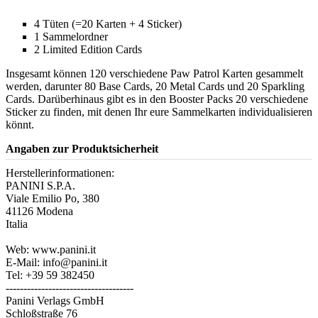
4 Tüten (=20 Karten + 4 Sticker)
1 Sammelordner
2 Limited Edition Cards
Insgesamt können 120 verschiedene Paw Patrol Karten gesammelt
werden, darunter 80 Base Cards, 20 Metal Cards und 20 Sparkling
Cards. Darüberhinaus gibt es in den Booster Packs 20 verschiedene
Sticker zu finden, mit denen Ihr eure Sammelkarten individualisieren
könnt.
Angaben zur Produktsicherheit
Herstellerinformationen:
PANINI S.P.A.
Viale Emilio Po, 380
41126 Modena
Italia
Web: www.panini.it
E-Mail: info@panini.it
Tel: +39 59 382450
------------------------------------
Panini Verlags GmbH
Schloßstraße 76