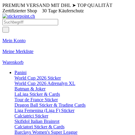
PREMIUM VERSAND MIT DHL
➤
TOP QUALITÄT
Zertifizierter Shop
30 Tage Käuferschutz
Mein Konto
Meine Merkliste
Warenkorb
Panini
World Cup 2026 Sticker
World Cup 2026 Adrenalyn XL
Batman & Joker
LaLiga Sticker & Cards
Tour de France Sticker
Dragon Ball Sticker & Trading Cards
Liga Femenina (Liga F) Sticker
Calciatrici Sticker
Skifidol Italian Brainrot
Calciatori Sticker & Cards
Barclays Women's Super League