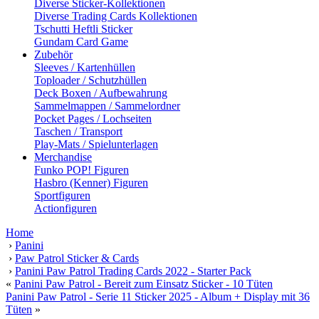
Diverse Sticker-Kollektionen
Diverse Trading Cards Kollektionen
Tschutti Heftli Sticker
Gundam Card Game
Zubehör
Sleeves / Kartenhüllen
Toploader / Schutzhüllen
Deck Boxen / Aufbewahrung
Sammelmappen / Sammelordner
Pocket Pages / Lochseiten
Taschen / Transport
Play-Mats / Spielunterlagen
Merchandise
Funko POP! Figuren
Hasbro (Kenner) Figuren
Sportfiguren
Actionfiguren
Home
›
Panini
›
Paw Patrol Sticker & Cards
›
Panini Paw Patrol Trading Cards 2022 - Starter Pack
«
Panini Paw Patrol - Bereit zum Einsatz Sticker - 10 Tüten
Panini Paw Patrol - Serie 11 Sticker 2025 - Album + Display mit 36
Tüten
»