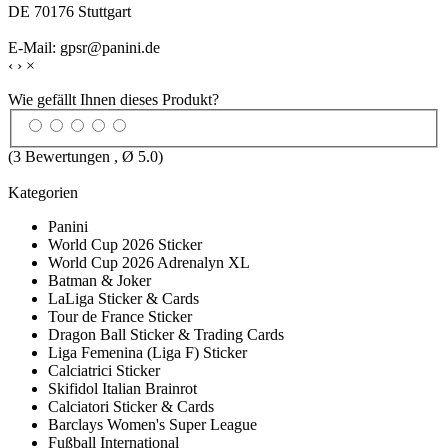
DE 70176 Stuttgart
E-Mail: gpsr@panini.de
‹
›
×
Wie gefällt Ihnen dieses Produkt?
(
3
Bewertungen , Ø
5.0
)
Kategorien
Panini
World Cup 2026 Sticker
World Cup 2026 Adrenalyn XL
Batman & Joker
LaLiga Sticker & Cards
Tour de France Sticker
Dragon Ball Sticker & Trading Cards
Liga Femenina (Liga F) Sticker
Calciatrici Sticker
Skifidol Italian Brainrot
Calciatori Sticker & Cards
Barclays Women's Super League
Fußball International