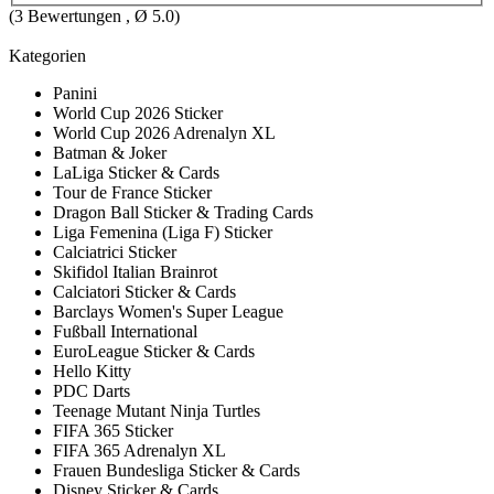
(
3
Bewertungen , Ø
5.0
)
Kategorien
Panini
World Cup 2026 Sticker
World Cup 2026 Adrenalyn XL
Batman & Joker
LaLiga Sticker & Cards
Tour de France Sticker
Dragon Ball Sticker & Trading Cards
Liga Femenina (Liga F) Sticker
Calciatrici Sticker
Skifidol Italian Brainrot
Calciatori Sticker & Cards
Barclays Women's Super League
Fußball International
EuroLeague Sticker & Cards
Hello Kitty
PDC Darts
Teenage Mutant Ninja Turtles
FIFA 365 Sticker
FIFA 365 Adrenalyn XL
Frauen Bundesliga Sticker & Cards
Disney Sticker & Cards