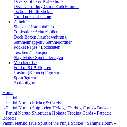
Diverse Sticker-Kollektionen
Diverse Trading Cards Kollektionen
Tschutti Heftli Sticker
Gundam Card Game
Zubehör
Sleeves / Kartenhüllen
Toploader / Schutzhüllen
Deck Boxen / Aufbewahrung
Sammelmappen / Sammelordner
Pocket Pages / Lochseiten
Taschen / Transport
Play-Mats / Spielunterlagen
Merchandise
Funko POP! Figuren
Hasbro (Kenner) Figuren
Sportfiguren
Actionfiguren
Home
›
Panini
›
Panini Naruto Sticker & Cards
›
Panini Naruto Shippuden Hokage Trading Cards - Booster
«
Panini Naruto Shippuden Hokage Trading Cards - Fatpack
Booster
Panini Naruto True Spirit of the Ninja Sticker - Sammelalbum
»