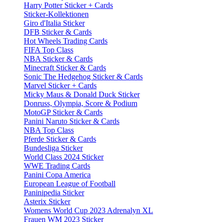
Harry Potter Sticker + Cards
Sticker-Kollektionen
Giro d'Italia Sticker
DFB Sticker & Cards
Hot Wheels Trading Cards
FIFA Top Class
NBA Sticker & Cards
Minecraft Sticker & Cards
Sonic The Hedgehog Sticker & Cards
Marvel Sticker + Cards
Micky Maus & Donald Duck Sticker
Donruss, Olympia, Score & Podium
MotoGP Sticker & Cards
Panini Naruto Sticker & Cards
NBA Top Class
Pferde Sticker & Cards
Bundesliga Sticker
World Class 2024 Sticker
WWE Trading Cards
Panini Copa America
European League of Football
Paninipedia Sticker
Asterix Sticker
Womens World Cup 2023 Adrenalyn XL
Frauen WM 2023 Sticker