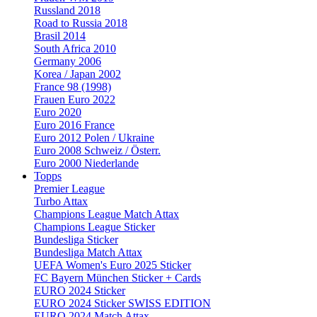
Russland 2018
Road to Russia 2018
Brasil 2014
South Africa 2010
Germany 2006
Korea / Japan 2002
France 98 (1998)
Frauen Euro 2022
Euro 2020
Euro 2016 France
Euro 2012 Polen / Ukraine
Euro 2008 Schweiz / Österr.
Euro 2000 Niederlande
Topps
Premier League
Turbo Attax
Champions League Match Attax
Champions League Sticker
Bundesliga Sticker
Bundesliga Match Attax
UEFA Women's Euro 2025 Sticker
FC Bayern München Sticker + Cards
EURO 2024 Sticker
EURO 2024 Sticker SWISS EDITION
EURO 2024 Match Attax