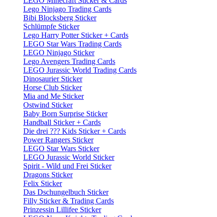
LEGO Minecraft Sticker & Cards
Lego Ninjago Trading Cards
Bibi Blocksberg Sticker
Schlümpfe Sticker
Lego Harry Potter Sticker + Cards
LEGO Star Wars Trading Cards
LEGO Ninjago Sticker
Lego Avengers Trading Cards
LEGO Jurassic World Trading Cards
Dinosaurier Sticker
Horse Club Sticker
Mia and Me Sticker
Ostwind Sticker
Baby Born Surprise Sticker
Handball Sticker + Cards
Die drei ??? Kids Sticker + Cards
Power Rangers Sticker
LEGO Star Wars Sticker
LEGO Jurassic World Sticker
Spirit - Wild und Frei Sticker
Dragons Sticker
Felix Sticker
Das Dschungelbuch Sticker
Filly Sticker & Trading Cards
Prinzessin Lillifee Sticker