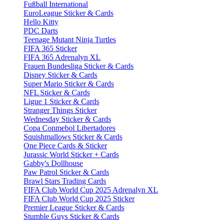
Fußball International
EuroLeague Sticker & Cards
Hello Kitty
PDC Darts
Teenage Mutant Ninja Turtles
FIFA 365 Sticker
FIFA 365 Adrenalyn XL
Frauen Bundesliga Sticker & Cards
Disney Sticker & Cards
Super Mario Sticker & Cards
NFL Sticker & Cards
Ligue 1 Sticker & Cards
Stranger Things Sticker
Wednesday Sticker & Cards
Copa Conmebol Libertadores
Squishmallows Sticker & Cards
One Piece Cards & Sticker
Jurassic World Sticker + Cards
Gabby's Dollhouse
Paw Patrol Sticker & Cards
Brawl Stars Trading Cards
FIFA Club World Cup 2025 Adrenalyn XL
FIFA Club World Cup 2025 Sticker
Premier League Sticker & Cards
Stumble Guys Sticker & Cards