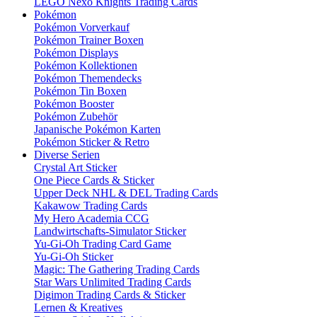
LEGO Nexo Knights Trading Cards
Pokémon
Pokémon Vorverkauf
Pokémon Trainer Boxen
Pokémon Displays
Pokémon Kollektionen
Pokémon Themendecks
Pokémon Tin Boxen
Pokémon Booster
Pokémon Zubehör
Japanische Pokémon Karten
Pokémon Sticker & Retro
Diverse Serien
Crystal Art Sticker
One Piece Cards & Sticker
Upper Deck NHL & DEL Trading Cards
Kakawow Trading Cards
My Hero Academia CCG
Landwirtschafts-Simulator Sticker
Yu-Gi-Oh Trading Card Game
Yu-Gi-Oh Sticker
Magic: The Gathering Trading Cards
Star Wars Unlimited Trading Cards
Digimon Trading Cards & Sticker
Lernen & Kreatives