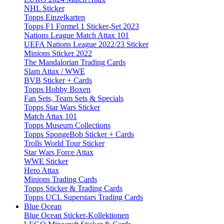
NHL Sticker
Topps Einzelkarten
Topps F1 Formel 1 Sticker-Set 2023
Nations League Match Attax 101
UEFA Nations League 2022/23 Sticker
Minions Sticker 2022
The Mandalorian Trading Cards
Slam Attax / WWE
BVB Sticker + Cards
Topps Hobby Boxen
Fan Sets, Team Sets & Specials
Topps Star Wars Sticker
Match Attax 101
Topps Museum Collections
Topps SpongeBob Sticker + Cards
Trolls World Tour Sticker
Star Wars Force Attax
WWE Sticker
Hero Attax
Minions Trading Cards
Topps Sticker & Trading Cards
Topps UCL Superstars Trading Cards
Blue Ocean
Blue Ocean Sticker-Kollektionen