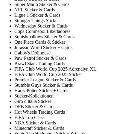
Super Mario Sticker & Cards
NFL Sticker & Cards
Ligue 1 Sticker & Cards
Stranger Things Sticker
Wednesday Sticker & Cards
Copa Conmebol Libertadores
Squishmallows Sticker & Cards
One Piece Cards & Sticker
Jurassic World Sticker + Cards
Gabby's Dollhouse
Paw Patrol Sticker & Cards
Brawl Stars Trading Cards
FIFA Club World Cup 2025 Adrenalyn XL
FIFA Club World Cup 2025 Sticker
Premier League Sticker & Cards
Stumble Guys Sticker & Cards
Harry Potter Sticker + Cards
Sticker-Kollektionen
Giro d'Italia Sticker
DFB Sticker & Cards
Hot Wheels Trading Cards
FIFA Top Class
NBA Sticker & Cards
Minecraft Sticker & Cards
Sonic The Hedgehog Sticker & Cards