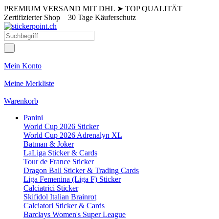
PREMIUM VERSAND MIT DHL
➤
TOP QUALITÄT
Zertifizierter Shop
30 Tage Käuferschutz
Mein Konto
Meine Merkliste
Warenkorb
Panini
World Cup 2026 Sticker
World Cup 2026 Adrenalyn XL
Batman & Joker
LaLiga Sticker & Cards
Tour de France Sticker
Dragon Ball Sticker & Trading Cards
Liga Femenina (Liga F) Sticker
Calciatrici Sticker
Skifidol Italian Brainrot
Calciatori Sticker & Cards
Barclays Women's Super League