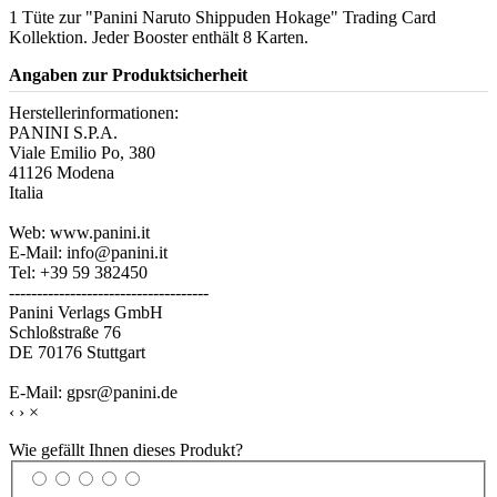
1 Tüte zur "Panini Naruto Shippuden Hokage" Trading Card
Kollektion. Jeder Booster enthält 8 Karten.
Angaben zur Produktsicherheit
Herstellerinformationen:
PANINI S.P.A.
Viale Emilio Po, 380
41126 Modena
Italia
Web: www.panini.it
E-Mail: info@panini.it
Tel: +39 59 382450
------------------------------------
Panini Verlags GmbH
Schloßstraße 76
DE 70176 Stuttgart
E-Mail: gpsr@panini.de
‹
›
×
Wie gefällt Ihnen dieses Produkt?