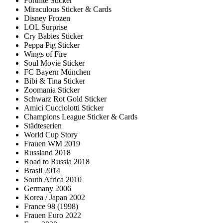
Fortnite Sticker
Miraculous Sticker & Cards
Disney Frozen
LOL Surprise
Cry Babies Sticker
Peppa Pig Sticker
Wings of Fire
Soul Movie Sticker
FC Bayern München
Bibi & Tina Sticker
Zoomania Sticker
Schwarz Rot Gold Sticker
Amici Cucciolotti Sticker
Champions League Sticker & Cards
Städteserien
World Cup Story
Frauen WM 2019
Russland 2018
Road to Russia 2018
Brasil 2014
South Africa 2010
Germany 2006
Korea / Japan 2002
France 98 (1998)
Frauen Euro 2022