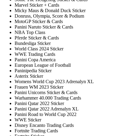
Marvel Sticker + Cards
Micky Maus & Donald Duck Sticker
Donruss, Olympia, Score & Podium
MotoGP Sticker & Cards
Panini Naruto Sticker & Cards
NBA Top Class
Pferde Sticker & Cards
Bundesliga Sticker
World Class 2024 Sticker
WWE Trading Cards
Panini Copa America
European League of Football
Paninipedia Sticker
Asterix Sticker
Womens World Cup 2023 Adrenalyn XL
Frauen WM 2023 Sticker
Panini Unicorns Sticker & Cards
Warhammer 40.000 Trading Cards
Panini Qatar 2022 Sticker
Panini Qatar 2022 Adrenalyn XL
Panini Road to World Cup 2022
WWE Sticker
Disney Encanto Trading Cards
Fortnite Trading Cards