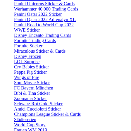
Panini Unicorns Sticker & Cards
Warhammer 40.000 Trading Cards
Panini Qatar 2022 Sticker
Panini Qatar 2022 Adrenalyn XL
Panini Road to World Cup 2022
WWE Sticker
Disney Encanto Trading Cards
Fortnite Trading Cards
Fortnite Sticker
Miraculous Sticker & Cards
Disney Frozen
LOL Surprise
Cry Babies Sticker
Peppa Pig Sticker
Wings of Fire
Soul Movie Sticker
FC Bayern München
Bibi & Tina Sticker
Zoomania Sticker
Schwarz Rot Gold Sticker
Amici Cucciolotti Sticker
Champions League Sticker & Cards
Städteserien
World Cup Story
Frauen WM 2019