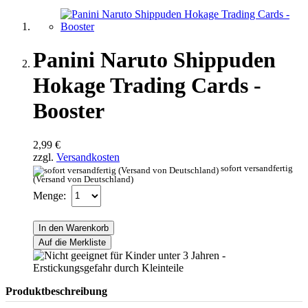
Panini Naruto Shippuden
Hokage Trading Cards -
Booster
2,99 €
zzgl.
Versandkosten
sofort versandfertig
(Versand von Deutschland)
Menge:
In den Warenkorb
Auf die Merkliste
Produktbeschreibung