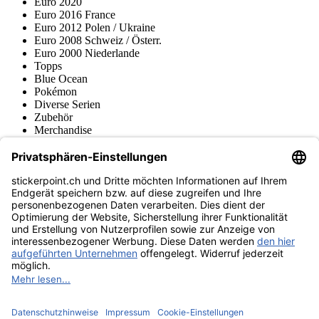
Euro 2020
Euro 2016 France
Euro 2012 Polen / Ukraine
Euro 2008 Schweiz / Österr.
Euro 2000 Niederlande
Topps
Blue Ocean
Pokémon
Diverse Serien
Zubehör
Merchandise
Produktmuseum
Fußball-Turniere
stickerpoint.ch Newsletter
Jetzt anmelden für Neuheiten und Angebote:
stickerpoint.ch
Impressum
Datenschutz
AGB
Widerrufsbelehrung und Muster-
Vertrag widerrufen
Widerrufsformular
Erklärung zur
Barrierefreiheit
Kontakt
Jobs
Informationen
Versand & Lieferung
Batteriegesetzhinweise
Produktmuseum
Ankauf
von Alben/Stickern
Panini Sticker nachbestellen
Panini