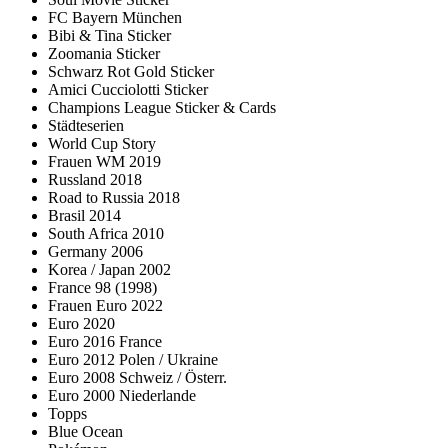
FC Bayern München
Bibi & Tina Sticker
Zoomania Sticker
Schwarz Rot Gold Sticker
Amici Cucciolotti Sticker
Champions League Sticker & Cards
Städteserien
World Cup Story
Frauen WM 2019
Russland 2018
Road to Russia 2018
Brasil 2014
South Africa 2010
Germany 2006
Korea / Japan 2002
France 98 (1998)
Frauen Euro 2022
Euro 2020
Euro 2016 France
Euro 2012 Polen / Ukraine
Euro 2008 Schweiz / Österr.
Euro 2000 Niederlande
Topps
Blue Ocean