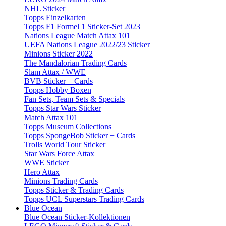
NHL Sticker
Topps Einzelkarten
Topps F1 Formel 1 Sticker-Set 2023
Nations League Match Attax 101
UEFA Nations League 2022/23 Sticker
Minions Sticker 2022
The Mandalorian Trading Cards
Slam Attax / WWE
BVB Sticker + Cards
Topps Hobby Boxen
Fan Sets, Team Sets & Specials
Topps Star Wars Sticker
Match Attax 101
Topps Museum Collections
Topps SpongeBob Sticker + Cards
Trolls World Tour Sticker
Star Wars Force Attax
WWE Sticker
Hero Attax
Minions Trading Cards
Topps Sticker & Trading Cards
Topps UCL Superstars Trading Cards
Blue Ocean
Blue Ocean Sticker-Kollektionen