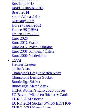
Russland 2018
Road to Russia 2018
Brasil 2014
South Africa 2010
Germany 2006
Korea / Japan 2002
France 98 (1998)
Frauen Euro 2022
Euro 2020
Euro 2016 France
Euro 2012 Polen / Ukraine
Euro 2008 Schweiz / Österr.
Euro 2000 Niederlande
Topps
Premier League
Turbo Attax
Champions League Match Attax
Champions League Sticker
Bundesliga Sticker
Bundesliga Match Attax
UEFA Women's Euro 2025 Sticker
FC Bayern München Sticker + Cards
EURO 2024 Sticker
EURO 2024 Sticker SWISS EDITION
EURO 2024 Match Attax