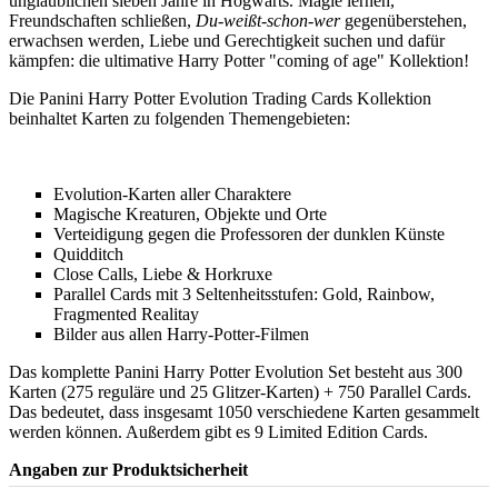
unglaublichen sieben Jahre in Hogwarts. Magie lernen,
Freundschaften schließen,
Du-weißt-schon-wer
gegenüberstehen,
erwachsen werden, Liebe und Gerechtigkeit suchen und dafür
kämpfen: die ultimative Harry Potter "coming of age" Kollektion!
Die Panini Harry Potter Evolution Trading Cards Kollektion
beinhaltet Karten zu folgenden Themengebieten:
Evolution-Karten aller Charaktere
Magische Kreaturen, Objekte und Orte
Verteidigung gegen die Professoren der dunklen Künste
Quidditch
Close Calls, Liebe & Horkruxe
Parallel Cards mit 3 Seltenheitsstufen: Gold, Rainbow,
Fragmented Realitay
Bilder aus allen Harry-Potter-Filmen
Das komplette Panini Harry Potter Evolution Set besteht aus 300
Karten (275 reguläre und 25 Glitzer-Karten) + 750 Parallel Cards.
Das bedeutet, dass insgesamt 1050 verschiedene Karten gesammelt
werden können. Außerdem gibt es 9 Limited Edition Cards.
Angaben zur Produktsicherheit