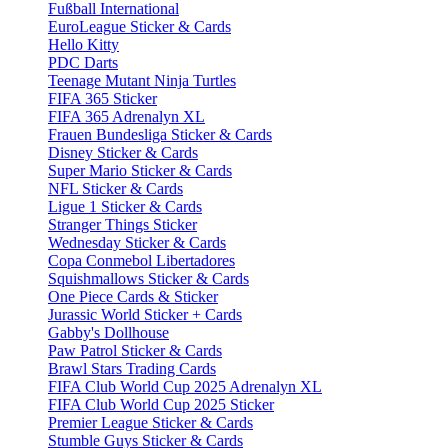
Fußball International
EuroLeague Sticker & Cards
Hello Kitty
PDC Darts
Teenage Mutant Ninja Turtles
FIFA 365 Sticker
FIFA 365 Adrenalyn XL
Frauen Bundesliga Sticker & Cards
Disney Sticker & Cards
Super Mario Sticker & Cards
NFL Sticker & Cards
Ligue 1 Sticker & Cards
Stranger Things Sticker
Wednesday Sticker & Cards
Copa Conmebol Libertadores
Squishmallows Sticker & Cards
One Piece Cards & Sticker
Jurassic World Sticker + Cards
Gabby's Dollhouse
Paw Patrol Sticker & Cards
Brawl Stars Trading Cards
FIFA Club World Cup 2025 Adrenalyn XL
FIFA Club World Cup 2025 Sticker
Premier League Sticker & Cards
Stumble Guys Sticker & Cards