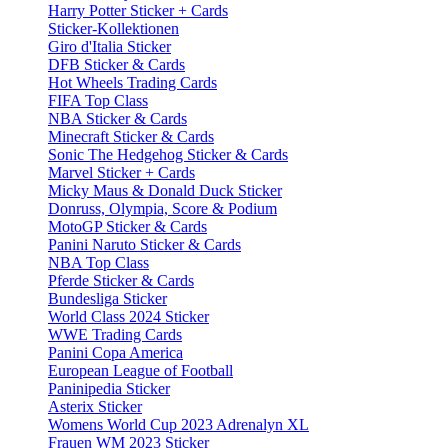
Harry Potter Sticker + Cards
Sticker-Kollektionen
Giro d'Italia Sticker
DFB Sticker & Cards
Hot Wheels Trading Cards
FIFA Top Class
NBA Sticker & Cards
Minecraft Sticker & Cards
Sonic The Hedgehog Sticker & Cards
Marvel Sticker + Cards
Micky Maus & Donald Duck Sticker
Donruss, Olympia, Score & Podium
MotoGP Sticker & Cards
Panini Naruto Sticker & Cards
NBA Top Class
Pferde Sticker & Cards
Bundesliga Sticker
World Class 2024 Sticker
WWE Trading Cards
Panini Copa America
European League of Football
Paninipedia Sticker
Asterix Sticker
Womens World Cup 2023 Adrenalyn XL
Frauen WM 2023 Sticker