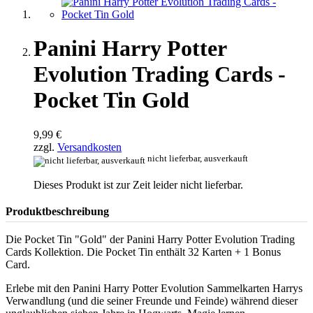
Panini Harry Potter
Evolution Trading Cards -
Pocket Tin Gold
9,99 €
zzgl.
Versandkosten
nicht lieferbar, ausverkauft
Dieses Produkt ist zur Zeit leider nicht lieferbar.
Produktbeschreibung
Die Pocket Tin "Gold" der Panini Harry Potter Evolution Trading
Cards Kollektion. Die Pocket Tin enthält 32 Karten + 1 Bonus
Card.
Erlebe mit den Panini Harry Potter Evolution Sammelkarten Harrys
Verwandlung (und die seiner Freunde und Feinde) während dieser