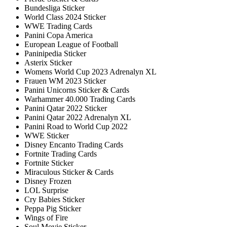
Bundesliga Sticker
World Class 2024 Sticker
WWE Trading Cards
Panini Copa America
European League of Football
Paninipedia Sticker
Asterix Sticker
Womens World Cup 2023 Adrenalyn XL
Frauen WM 2023 Sticker
Panini Unicorns Sticker & Cards
Warhammer 40.000 Trading Cards
Panini Qatar 2022 Sticker
Panini Qatar 2022 Adrenalyn XL
Panini Road to World Cup 2022
WWE Sticker
Disney Encanto Trading Cards
Fortnite Trading Cards
Fortnite Sticker
Miraculous Sticker & Cards
Disney Frozen
LOL Surprise
Cry Babies Sticker
Peppa Pig Sticker
Wings of Fire
Soul Movie Sticker