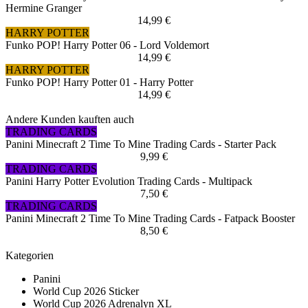
Hermine Granger
14,99 €
HARRY POTTER
Funko POP! Harry Potter 06 - Lord Voldemort
14,99 €
HARRY POTTER
Funko POP! Harry Potter 01 - Harry Potter
14,99 €
Andere Kunden kauften auch
TRADING CARDS
Panini Minecraft 2 Time To Mine Trading Cards - Starter Pack
9,99 €
TRADING CARDS
Panini Harry Potter Evolution Trading Cards - Multipack
7,50 €
TRADING CARDS
Panini Minecraft 2 Time To Mine Trading Cards - Fatpack Booster
8,50 €
Kategorien
Panini
World Cup 2026 Sticker
World Cup 2026 Adrenalyn XL