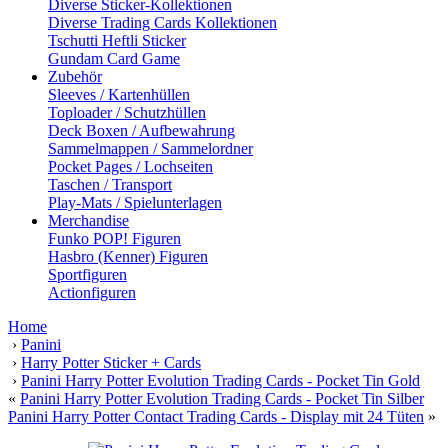
Diverse Sticker-Kollektionen
Diverse Trading Cards Kollektionen
Tschutti Heftli Sticker
Gundam Card Game
Zubehör
Sleeves / Kartenhüllen
Toploader / Schutzhüllen
Deck Boxen / Aufbewahrung
Sammelmappen / Sammelordner
Pocket Pages / Lochseiten
Taschen / Transport
Play-Mats / Spielunterlagen
Merchandise
Funko POP! Figuren
Hasbro (Kenner) Figuren
Sportfiguren
Actionfiguren
Home
›
Panini
›
Harry Potter Sticker + Cards
›
Panini Harry Potter Evolution Trading Cards - Pocket Tin Gold
«
Panini Harry Potter Evolution Trading Cards - Pocket Tin Silber
Panini Harry Potter Contact Trading Cards - Display mit 24 Tüten
»