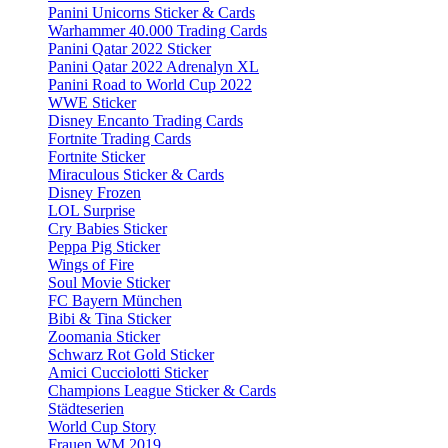
Panini Unicorns Sticker & Cards
Warhammer 40.000 Trading Cards
Panini Qatar 2022 Sticker
Panini Qatar 2022 Adrenalyn XL
Panini Road to World Cup 2022
WWE Sticker
Disney Encanto Trading Cards
Fortnite Trading Cards
Fortnite Sticker
Miraculous Sticker & Cards
Disney Frozen
LOL Surprise
Cry Babies Sticker
Peppa Pig Sticker
Wings of Fire
Soul Movie Sticker
FC Bayern München
Bibi & Tina Sticker
Zoomania Sticker
Schwarz Rot Gold Sticker
Amici Cucciolotti Sticker
Champions League Sticker & Cards
Städteserien
World Cup Story
Frauen WM 2019