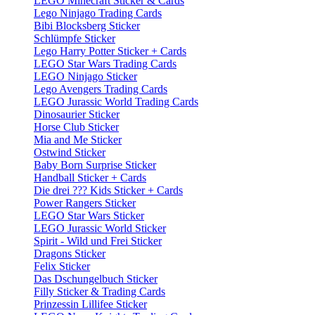
LEGO Minecraft Sticker & Cards
Lego Ninjago Trading Cards
Bibi Blocksberg Sticker
Schlümpfe Sticker
Lego Harry Potter Sticker + Cards
LEGO Star Wars Trading Cards
LEGO Ninjago Sticker
Lego Avengers Trading Cards
LEGO Jurassic World Trading Cards
Dinosaurier Sticker
Horse Club Sticker
Mia and Me Sticker
Ostwind Sticker
Baby Born Surprise Sticker
Handball Sticker + Cards
Die drei ??? Kids Sticker + Cards
Power Rangers Sticker
LEGO Star Wars Sticker
LEGO Jurassic World Sticker
Spirit - Wild und Frei Sticker
Dragons Sticker
Felix Sticker
Das Dschungelbuch Sticker
Filly Sticker & Trading Cards
Prinzessin Lillifee Sticker