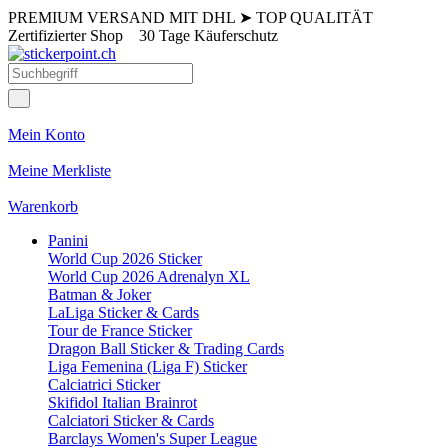
PREMIUM VERSAND MIT DHL
➤
TOP QUALITÄT
Zertifizierter Shop
30 Tage Käuferschutz
Mein Konto
Meine Merkliste
Warenkorb
Panini
World Cup 2026 Sticker
World Cup 2026 Adrenalyn XL
Batman & Joker
LaLiga Sticker & Cards
Tour de France Sticker
Dragon Ball Sticker & Trading Cards
Liga Femenina (Liga F) Sticker
Calciatrici Sticker
Skifidol Italian Brainrot
Calciatori Sticker & Cards
Barclays Women's Super League