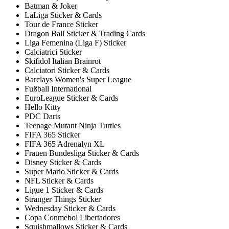
Batman & Joker
LaLiga Sticker & Cards
Tour de France Sticker
Dragon Ball Sticker & Trading Cards
Liga Femenina (Liga F) Sticker
Calciatrici Sticker
Skifidol Italian Brainrot
Calciatori Sticker & Cards
Barclays Women's Super League
Fußball International
EuroLeague Sticker & Cards
Hello Kitty
PDC Darts
Teenage Mutant Ninja Turtles
FIFA 365 Sticker
FIFA 365 Adrenalyn XL
Frauen Bundesliga Sticker & Cards
Disney Sticker & Cards
Super Mario Sticker & Cards
NFL Sticker & Cards
Ligue 1 Sticker & Cards
Stranger Things Sticker
Wednesday Sticker & Cards
Copa Conmebol Libertadores
Squishmallows Sticker & Cards