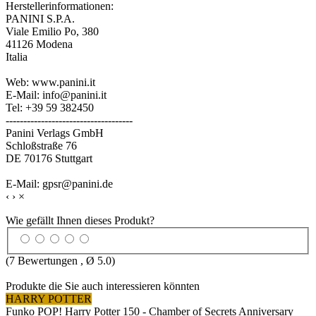
Herstellerinformationen:
PANINI S.P.A.
Viale Emilio Po, 380
41126 Modena
Italia
Web: www.panini.it
E-Mail: info@panini.it
Tel: +39 59 382450
------------------------------------
Panini Verlags GmbH
Schloßstraße 76
DE 70176 Stuttgart
E-Mail: gpsr@panini.de
‹
›
×
Wie gefällt Ihnen dieses Produkt?
(
7
Bewertungen , Ø
5.0
)
Produkte die Sie auch interessieren könnten
HARRY POTTER
Funko POP! Harry Potter 150 - Chamber of Secrets Anniversary