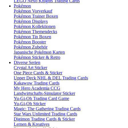
LEGO Nexo Knights Trading Cards
Pokémon
Pokémon Vorverkauf
Pokémon Trainer Boxen
Pokémon Displays
Pokémon Kollektionen
Pokémon Themendecks
Pokémon Tin Boxen
Pokémon Booster
Pokémon Zubehör
Japanische Pokémon Karten
Pokémon Sticker & Retro
Diverse Serien
Crystal Art Sticker
One Piece Cards & Sticker
Upper Deck NHL & DEL Trading Cards
Kakawow Trading Cards
My Hero Academia CCG
Landwirtschafts-Simulator Sticker
Yu-Gi-Oh Trading Card Game
Yu-Gi-Oh Sticker
Magic: The Gathering Trading Cards
Star Wars Unlimited Trading Cards
Digimon Trading Cards & Sticker
Lernen & Kreatives