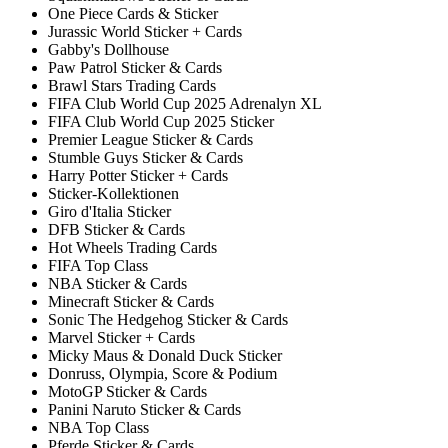
One Piece Cards & Sticker
Jurassic World Sticker + Cards
Gabby's Dollhouse
Paw Patrol Sticker & Cards
Brawl Stars Trading Cards
FIFA Club World Cup 2025 Adrenalyn XL
FIFA Club World Cup 2025 Sticker
Premier League Sticker & Cards
Stumble Guys Sticker & Cards
Harry Potter Sticker + Cards
Sticker-Kollektionen
Giro d'Italia Sticker
DFB Sticker & Cards
Hot Wheels Trading Cards
FIFA Top Class
NBA Sticker & Cards
Minecraft Sticker & Cards
Sonic The Hedgehog Sticker & Cards
Marvel Sticker + Cards
Micky Maus & Donald Duck Sticker
Donruss, Olympia, Score & Podium
MotoGP Sticker & Cards
Panini Naruto Sticker & Cards
NBA Top Class
Pferde Sticker & Cards