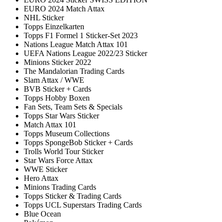
EURO 2024 Match Attax
NHL Sticker
Topps Einzelkarten
Topps F1 Formel 1 Sticker-Set 2023
Nations League Match Attax 101
UEFA Nations League 2022/23 Sticker
Minions Sticker 2022
The Mandalorian Trading Cards
Slam Attax / WWE
BVB Sticker + Cards
Topps Hobby Boxen
Fan Sets, Team Sets & Specials
Topps Star Wars Sticker
Match Attax 101
Topps Museum Collections
Topps SpongeBob Sticker + Cards
Trolls World Tour Sticker
Star Wars Force Attax
WWE Sticker
Hero Attax
Minions Trading Cards
Topps Sticker & Trading Cards
Topps UCL Superstars Trading Cards
Blue Ocean