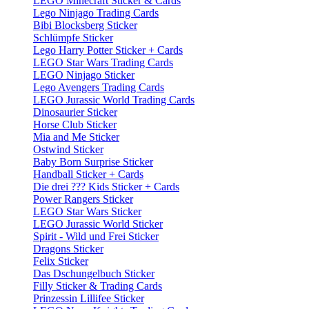
LEGO Minecraft Sticker & Cards
Lego Ninjago Trading Cards
Bibi Blocksberg Sticker
Schlümpfe Sticker
Lego Harry Potter Sticker + Cards
LEGO Star Wars Trading Cards
LEGO Ninjago Sticker
Lego Avengers Trading Cards
LEGO Jurassic World Trading Cards
Dinosaurier Sticker
Horse Club Sticker
Mia and Me Sticker
Ostwind Sticker
Baby Born Surprise Sticker
Handball Sticker + Cards
Die drei ??? Kids Sticker + Cards
Power Rangers Sticker
LEGO Star Wars Sticker
LEGO Jurassic World Sticker
Spirit - Wild und Frei Sticker
Dragons Sticker
Felix Sticker
Das Dschungelbuch Sticker
Filly Sticker & Trading Cards
Prinzessin Lillifee Sticker