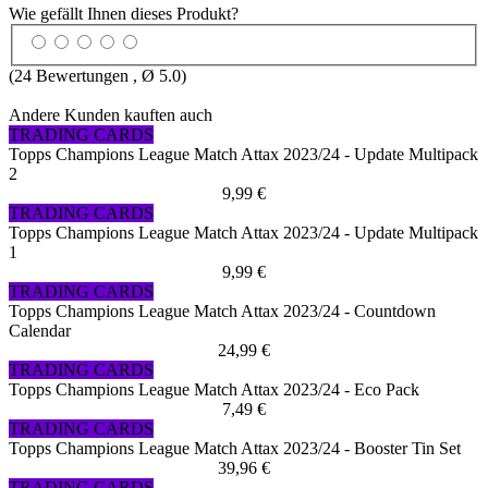
Wie gefällt Ihnen dieses Produkt?
(
24
Bewertungen , Ø
5.0
)
Andere Kunden kauften auch
TRADING CARDS
Topps Champions League Match Attax 2023/24 - Update Multipack
2
9,99 €
TRADING CARDS
Topps Champions League Match Attax 2023/24 - Update Multipack
1
9,99 €
TRADING CARDS
Topps Champions League Match Attax 2023/24 - Countdown
Calendar
24,99 €
TRADING CARDS
Topps Champions League Match Attax 2023/24 - Eco Pack
7,49 €
TRADING CARDS
Topps Champions League Match Attax 2023/24 - Booster Tin Set
39,96 €
TRADING CARDS