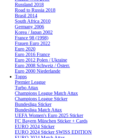
Russland 2018
Road to Russia 2018
Brasil 2014
South Africa 2010
Germany 2006
Korea / Japan 2002
France 98 (1998)
Frauen Euro 2022
Euro 2020
Euro 2016 France
Euro 2012 Polen / Ukraine
Euro 2008 Schweiz / Österr.
Euro 2000 Niederlande
Topps
Premier League
Turbo Attax
Champions League Match Attax
Champions League Sticker
Bundesliga Sticker
Bundesliga Match Attax
UEFA Women's Euro 2025 Sticker
FC Bayern München Sticker + Cards
EURO 2024 Sticker
EURO 2024 Sticker SWISS EDITION
EURO 2024 Match Attax