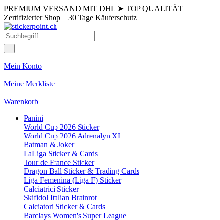
PREMIUM VERSAND MIT DHL
➤
TOP QUALITÄT
Zertifizierter Shop
30 Tage Käuferschutz
Mein Konto
Meine Merkliste
Warenkorb
Panini
World Cup 2026 Sticker
World Cup 2026 Adrenalyn XL
Batman & Joker
LaLiga Sticker & Cards
Tour de France Sticker
Dragon Ball Sticker & Trading Cards
Liga Femenina (Liga F) Sticker
Calciatrici Sticker
Skifidol Italian Brainrot
Calciatori Sticker & Cards
Barclays Women's Super League