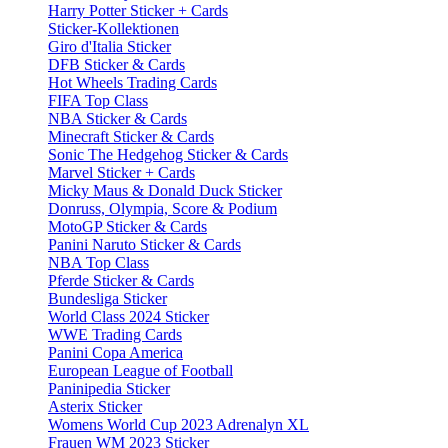
Harry Potter Sticker + Cards
Sticker-Kollektionen
Giro d'Italia Sticker
DFB Sticker & Cards
Hot Wheels Trading Cards
FIFA Top Class
NBA Sticker & Cards
Minecraft Sticker & Cards
Sonic The Hedgehog Sticker & Cards
Marvel Sticker + Cards
Micky Maus & Donald Duck Sticker
Donruss, Olympia, Score & Podium
MotoGP Sticker & Cards
Panini Naruto Sticker & Cards
NBA Top Class
Pferde Sticker & Cards
Bundesliga Sticker
World Class 2024 Sticker
WWE Trading Cards
Panini Copa America
European League of Football
Paninipedia Sticker
Asterix Sticker
Womens World Cup 2023 Adrenalyn XL
Frauen WM 2023 Sticker