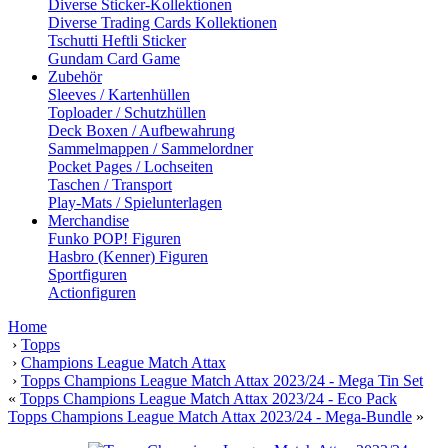
Diverse Sticker-Kollektionen
Diverse Trading Cards Kollektionen
Tschutti Heftli Sticker
Gundam Card Game
Zubehör
Sleeves / Kartenhüllen
Toploader / Schutzhüllen
Deck Boxen / Aufbewahrung
Sammelmappen / Sammelordner
Pocket Pages / Lochseiten
Taschen / Transport
Play-Mats / Spielunterlagen
Merchandise
Funko POP! Figuren
Hasbro (Kenner) Figuren
Sportfiguren
Actionfiguren
Home
›
Topps
›
Champions League Match Attax
›
Topps Champions League Match Attax 2023/24 - Mega Tin Set
«
Topps Champions League Match Attax 2023/24 - Eco Pack
Topps Champions League Match Attax 2023/24 - Mega-Bundle
»