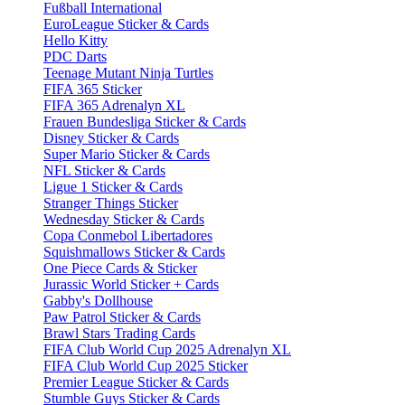
Fußball International
EuroLeague Sticker & Cards
Hello Kitty
PDC Darts
Teenage Mutant Ninja Turtles
FIFA 365 Sticker
FIFA 365 Adrenalyn XL
Frauen Bundesliga Sticker & Cards
Disney Sticker & Cards
Super Mario Sticker & Cards
NFL Sticker & Cards
Ligue 1 Sticker & Cards
Stranger Things Sticker
Wednesday Sticker & Cards
Copa Conmebol Libertadores
Squishmallows Sticker & Cards
One Piece Cards & Sticker
Jurassic World Sticker + Cards
Gabby's Dollhouse
Paw Patrol Sticker & Cards
Brawl Stars Trading Cards
FIFA Club World Cup 2025 Adrenalyn XL
FIFA Club World Cup 2025 Sticker
Premier League Sticker & Cards
Stumble Guys Sticker & Cards