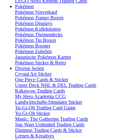
LEGO Nexo Knights Trading Cards
Pokémon
Pokémon Vorverkauf
Pokémon Trainer Boxen
Pokémon Displays
Pokémon Kollektionen
Pokémon Themendecks
Pokémon Tin Boxen
Pokémon Booster
Pokémon Zubehör
Japanische Pokémon Karten
Pokémon Sticker & Retro
Diverse Serien
Crystal Art Sticker
One Piece Cards & Sticker
Upper Deck NHL & DEL Trading Cards
Kakawow Trading Cards
My Hero Academia CCG
Landwirtschafts-Simulator Sticker
Yu-Gi-Oh Trading Card Game
Yu-Gi-Oh Sticker
Magic: The Gathering Trading Cards
Star Wars Unlimited Trading Cards
Digimon Trading Cards & Sticker
Lernen & Kreatives