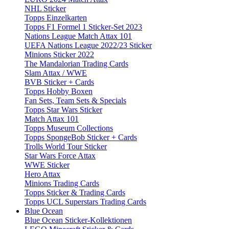
NHL Sticker
Topps Einzelkarten
Topps F1 Formel 1 Sticker-Set 2023
Nations League Match Attax 101
UEFA Nations League 2022/23 Sticker
Minions Sticker 2022
The Mandalorian Trading Cards
Slam Attax / WWE
BVB Sticker + Cards
Topps Hobby Boxen
Fan Sets, Team Sets & Specials
Topps Star Wars Sticker
Match Attax 101
Topps Museum Collections
Topps SpongeBob Sticker + Cards
Trolls World Tour Sticker
Star Wars Force Attax
WWE Sticker
Hero Attax
Minions Trading Cards
Topps Sticker & Trading Cards
Topps UCL Superstars Trading Cards
Blue Ocean
Blue Ocean Sticker-Kollektionen