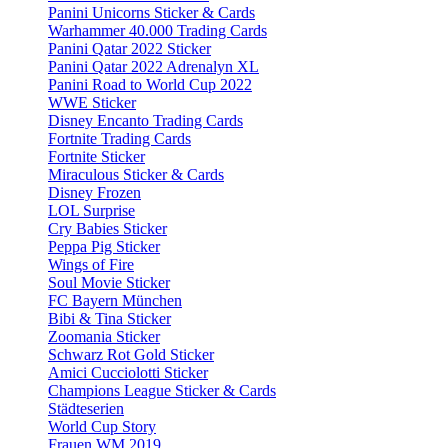
Panini Unicorns Sticker & Cards
Warhammer 40.000 Trading Cards
Panini Qatar 2022 Sticker
Panini Qatar 2022 Adrenalyn XL
Panini Road to World Cup 2022
WWE Sticker
Disney Encanto Trading Cards
Fortnite Trading Cards
Fortnite Sticker
Miraculous Sticker & Cards
Disney Frozen
LOL Surprise
Cry Babies Sticker
Peppa Pig Sticker
Wings of Fire
Soul Movie Sticker
FC Bayern München
Bibi & Tina Sticker
Zoomania Sticker
Schwarz Rot Gold Sticker
Amici Cucciolotti Sticker
Champions League Sticker & Cards
Städteserien
World Cup Story
Frauen WM 2019