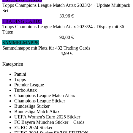
Topps Champions League Match Attax 2023/24 - Update Multipack
Set
39,96 €
TRADING CARDS
Topps Champions League Match Attax 2023/24 - Display mit 36
Tüten
90,00 €
SAMMELMAPPE
Sammelmappe mit Platz für 432 Trading Cards
4,99 €
Kategorien
Panini
Topps
Premier League
Turbo Attax
Champions League Match Attax
Champions League Sticker
Bundesliga Sticker
Bundesliga Match Attax
UEFA Women's Euro 2025 Sticker
FC Bayern München Sticker + Cards
EURO 2024 Sticker
EURO 2024 Sticker SWISS EDITION