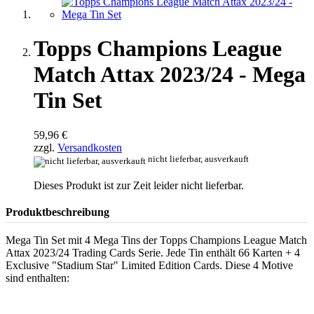
Topps Champions League
Match Attax 2023/24 - Mega
Tin Set
59,96 €
zzgl.
Versandkosten
nicht lieferbar, ausverkauft
Dieses Produkt ist zur Zeit leider nicht lieferbar.
Produktbeschreibung
Mega Tin Set mit 4 Mega Tins der Topps Champions League Match
Attax 2023/24 Trading Cards Serie. Jede Tin enthält 66 Karten + 4
Exclusive "Stadium Star" Limited Edition Cards. Diese 4 Motive
sind enthalten: