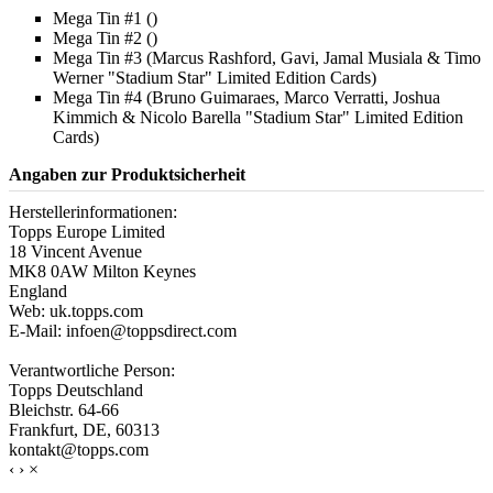
Mega Tin #1 ()
Mega Tin #2 ()
Mega Tin #3 (Marcus Rashford, Gavi, Jamal Musiala & Timo
Werner "Stadium Star" Limited Edition Cards)
Mega Tin #4 (Bruno Guimaraes, Marco Verratti, Joshua
Kimmich & Nicolo Barella "Stadium Star" Limited Edition
Cards)
Angaben zur Produktsicherheit
Herstellerinformationen:
Topps Europe Limited
18 Vincent Avenue
MK8 0AW Milton Keynes
England
Web: uk.topps.com
E-Mail: infoen@toppsdirect.com
Verantwortliche Person:
Topps Deutschland
Bleichstr. 64-66
Frankfurt, DE, 60313
kontakt@topps.com
‹
›
×