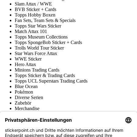
Slam Attax / WWE
BVB Sticker + Cards
Topps Hobby Boxen
Fan Sets, Team Sets & Specials
Topps Star Wars Sticker
Match Attax 101
Topps Museum Collections
Topps SpongeBob Sticker + Cards
Trolls World Tour Sticker
Star Wars Force Attax
WWE Sticker
Hero Attax
Minions Trading Cards
Topps Sticker & Trading Cards
Topps UCL Superstars Trading Cards
Blue Ocean
Pokémon
Diverse Serien
Zubehör
Merchandise
Produktmuseum
Fußball-Turniere
stickerpoint.ch Newsletter
Jetzt anmelden für Neuheiten und Angebote: