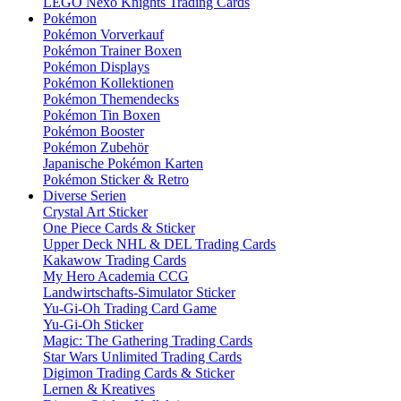
LEGO Nexo Knights Trading Cards
Pokémon
Pokémon Vorverkauf
Pokémon Trainer Boxen
Pokémon Displays
Pokémon Kollektionen
Pokémon Themendecks
Pokémon Tin Boxen
Pokémon Booster
Pokémon Zubehör
Japanische Pokémon Karten
Pokémon Sticker & Retro
Diverse Serien
Crystal Art Sticker
One Piece Cards & Sticker
Upper Deck NHL & DEL Trading Cards
Kakawow Trading Cards
My Hero Academia CCG
Landwirtschafts-Simulator Sticker
Yu-Gi-Oh Trading Card Game
Yu-Gi-Oh Sticker
Magic: The Gathering Trading Cards
Star Wars Unlimited Trading Cards
Digimon Trading Cards & Sticker
Lernen & Kreatives