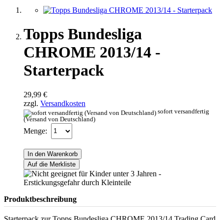
Topps Bundesliga
CHROME 2013/14 -
Starterpack
29,99 €
zzgl.
Versandkosten
sofort versandfertig
(Versand von Deutschland)
Menge:
In den Warenkorb
Auf die Merkliste
Produktbeschreibung
Starterpack zur Topps Bundesliga CHROME 2013/14 Trading Card