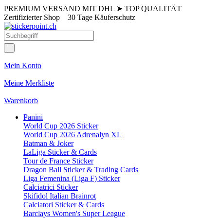
PREMIUM VERSAND MIT DHL
➤
TOP QUALITÄT
Zertifizierter Shop
30 Tage Käuferschutz
Mein Konto
Meine Merkliste
Warenkorb
Panini
World Cup 2026 Sticker
World Cup 2026 Adrenalyn XL
Batman & Joker
LaLiga Sticker & Cards
Tour de France Sticker
Dragon Ball Sticker & Trading Cards
Liga Femenina (Liga F) Sticker
Calciatrici Sticker
Skifidol Italian Brainrot
Calciatori Sticker & Cards
Barclays Women's Super League