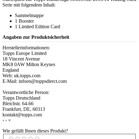
Serie mit folgendem Inhalt:
Sammelmappe
1 Booster
1 Limited Edition Card
Angaben zur Produktsicherheit
Herstellerinformationen:
Topps Europe Limited
18 Vincent Avenue
MK8 0AW Milton Keynes
England
Web: uk.topps.com
E-Mail: infoen@toppsdirect.com
Verantwortliche Person:
Topps Deutschland
Bleichstr. 64-66
Frankfurt, DE, 60313
kontakt@topps.com
‹
›
×
Wie gefällt Ihnen dieses Produkt?