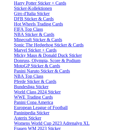
Harry Potter Sticker + Cards
Sticker-Kollektionen
Giro d'Italia Sticker
DFB Sticker & Cards
Hot Wheels Trading Cards
FIFA Top Class
NBA Sticker & Cards
Minecraft Sticker & Cards
Sonic The Hedgehog Sticker & Cards
Marvel Sticker + Cards
Micky Maus & Donald Duck Sticker
Donruss, Olympia, Score & Podium
MotoGP Sticker & Cards
Panini Naruto Sticker & Cards
NBA Top Class
Pferde Sticker & Cards
Bundesliga Sticker
World Class 2024 Sticker
WWE Trading Cards
Panini Copa America
European League of Football
Paninipedia Sticker
Asterix Sticker
Womens World Cup 2023 Adrenalyn XL
Frauen WM 2023 Sticker