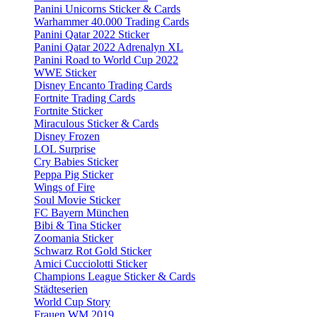
Panini Unicorns Sticker & Cards
Warhammer 40.000 Trading Cards
Panini Qatar 2022 Sticker
Panini Qatar 2022 Adrenalyn XL
Panini Road to World Cup 2022
WWE Sticker
Disney Encanto Trading Cards
Fortnite Trading Cards
Fortnite Sticker
Miraculous Sticker & Cards
Disney Frozen
LOL Surprise
Cry Babies Sticker
Peppa Pig Sticker
Wings of Fire
Soul Movie Sticker
FC Bayern München
Bibi & Tina Sticker
Zoomania Sticker
Schwarz Rot Gold Sticker
Amici Cucciolotti Sticker
Champions League Sticker & Cards
Städteserien
World Cup Story
Frauen WM 2019