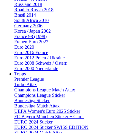
Russland 2018
Road to Russia 2018
Brasil 2014
South Africa 2010
Germany 2006
Korea / Japan 2002
France 98 (1998)
Frauen Euro 2022
Euro 2020
Euro 2016 France
Euro 2012 Polen / Ukraine
Euro 2008 Schweiz / Österr.
Euro 2000 Niederlande
Topps
Premier League
Turbo Attax
Champions League Match Attax
Champions League Sticker
Bundesliga Sticker
Bundesliga Match Attax
UEFA Women's Euro 2025 Sticker
FC Bayern München Sticker + Cards
EURO 2024 Sticker
EURO 2024 Sticker SWISS EDITION
EURO 2024 Match Attax