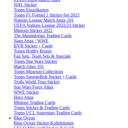
NHL Sticker
Topps Einzelkarten
Topps F1 Formel 1 Sticker-Set 2023
Nations League Match Attax 101
UEFA Nations League 2022/23 Sticker
Minions Sticker 2022
The Mandalorian Trading Cards
Slam Attax / WWE
BVB Sticker + Cards
Topps Hobby Boxen
Fan Sets, Team Sets & Specials
Topps Star Wars Sticker
Match Attax 101
Topps Museum Collections
Topps SpongeBob Sticker + Cards
Trolls World Tour Sticker
Star Wars Force Attax
WWE Sticker
Hero Attax
Minions Trading Cards
Topps Sticker & Trading Cards
Topps UCL Superstars Trading Cards
Blue Ocean
Blue Ocean Sticker-Kollektionen