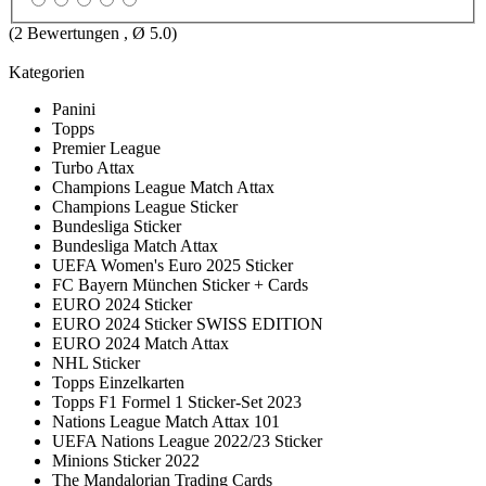
(
2
Bewertungen , Ø
5.0
)
Kategorien
Panini
Topps
Premier League
Turbo Attax
Champions League Match Attax
Champions League Sticker
Bundesliga Sticker
Bundesliga Match Attax
UEFA Women's Euro 2025 Sticker
FC Bayern München Sticker + Cards
EURO 2024 Sticker
EURO 2024 Sticker SWISS EDITION
EURO 2024 Match Attax
NHL Sticker
Topps Einzelkarten
Topps F1 Formel 1 Sticker-Set 2023
Nations League Match Attax 101
UEFA Nations League 2022/23 Sticker
Minions Sticker 2022
The Mandalorian Trading Cards