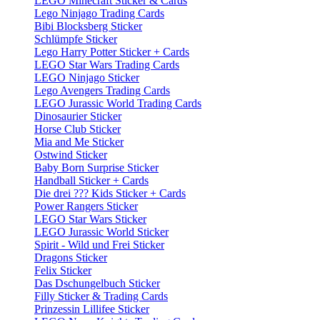
LEGO Minecraft Sticker & Cards
Lego Ninjago Trading Cards
Bibi Blocksberg Sticker
Schlümpfe Sticker
Lego Harry Potter Sticker + Cards
LEGO Star Wars Trading Cards
LEGO Ninjago Sticker
Lego Avengers Trading Cards
LEGO Jurassic World Trading Cards
Dinosaurier Sticker
Horse Club Sticker
Mia and Me Sticker
Ostwind Sticker
Baby Born Surprise Sticker
Handball Sticker + Cards
Die drei ??? Kids Sticker + Cards
Power Rangers Sticker
LEGO Star Wars Sticker
LEGO Jurassic World Sticker
Spirit - Wild und Frei Sticker
Dragons Sticker
Felix Sticker
Das Dschungelbuch Sticker
Filly Sticker & Trading Cards
Prinzessin Lillifee Sticker