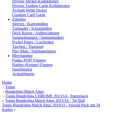
Diverse Sticker-Kollektionen
Diverse Trading Cards Kollektionen
Tschutti Heftli Sticker
Gundam Card Game
Zubehör
Sleeves / Kartenhüllen
Toploader / Schutzhüllen
Deck Boxen / Aufbewahrung
Sammelmappen / Sammelordner
Pocket Pages / Lochseiten
Taschen / Transport
Play-Mats / Spielunterlagen
Merchandise
Funko POP! Figuren
Hasbro (Kenner) Figuren
Sportfiguren
Actionfiguren
Home
›
Topps
›
Bundesliga Match Attax
›
Topps Bundesliga CHROME 2013/14 - Starterpack
«
Topps Bundesliga Match Attax 2015/16 - Tin Ball
Topps Bundesliga Match Attax 2010/11 - Spezial Pack mit 54
Karten
»