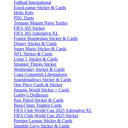
Fußball International
EuroLeague Sticker & Cards
Hello Kitty
PDC Darts
Teenage Mutant Ninja Turtles
FIFA 365 Sticker
FIFA 365 Adrenalyn XL
Frauen Bundesliga Sticker & Cards
Disney Sticker & Cards
Super Mario Sticker & Cards
NFL Sticker & Cards
Ligue 1 Sticker & Cards
Stranger Things Sticker
Wednesday Sticker & Cards
Copa Conmebol Libertadores
Squishmallows Sticker & Cards
One Piece Cards & Sticker
Jurassic World Sticker + Cards
Gabby's Dollhouse
Paw Patrol Sticker & Cards
Brawl Stars Trading Cards
FIFA Club World Cup 2025 Adrenalyn XL
FIFA Club World Cup 2025 Sticker
Premier League Sticker & Cards
Stumble Guys Sticker & Cards