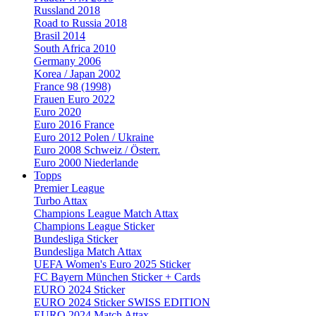
Russland 2018
Road to Russia 2018
Brasil 2014
South Africa 2010
Germany 2006
Korea / Japan 2002
France 98 (1998)
Frauen Euro 2022
Euro 2020
Euro 2016 France
Euro 2012 Polen / Ukraine
Euro 2008 Schweiz / Österr.
Euro 2000 Niederlande
Topps
Premier League
Turbo Attax
Champions League Match Attax
Champions League Sticker
Bundesliga Sticker
Bundesliga Match Attax
UEFA Women's Euro 2025 Sticker
FC Bayern München Sticker + Cards
EURO 2024 Sticker
EURO 2024 Sticker SWISS EDITION
EURO 2024 Match Attax