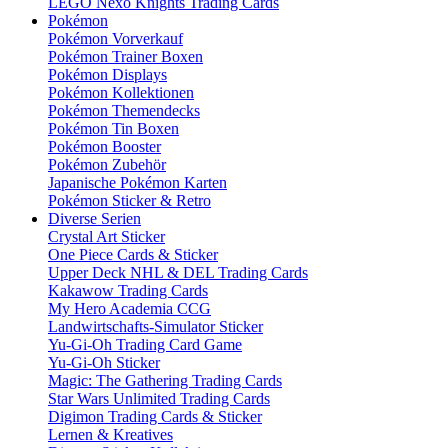
LEGO Nexo Knights Trading Cards
Pokémon
Pokémon Vorverkauf
Pokémon Trainer Boxen
Pokémon Displays
Pokémon Kollektionen
Pokémon Themendecks
Pokémon Tin Boxen
Pokémon Booster
Pokémon Zubehör
Japanische Pokémon Karten
Pokémon Sticker & Retro
Diverse Serien
Crystal Art Sticker
One Piece Cards & Sticker
Upper Deck NHL & DEL Trading Cards
Kakawow Trading Cards
My Hero Academia CCG
Landwirtschafts-Simulator Sticker
Yu-Gi-Oh Trading Card Game
Yu-Gi-Oh Sticker
Magic: The Gathering Trading Cards
Star Wars Unlimited Trading Cards
Digimon Trading Cards & Sticker
Lernen & Kreatives