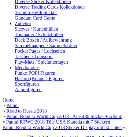
Diverse Sticker-Kollektionen
Diverse Trading Cards Kollektionen
Tschutti Heftli Sticker
Gundam Card Game
Zubehör
Sleeves / Kartenhüllen
Toploader / Schutzhüllen
Deck Boxen / Aufbewahrung
Sammelmappen / Sammelordner
Pocket Pages / Lochseiten
Taschen / Transport
Play-Mats / Spielunterlagen
Merchandise
Funko POP! Figuren
Hasbro (Kenner) Figuren
Sportfiguren
Actionfiguren
Home
›
Panini
›
Road to Russia 2018
›
Panini Road to World Cup 2018 - Alle 480 Sticker + Album
«
Panini RTWC 2018 Tüte USA Kanada mit 7 Stickern
Panini Road to World Cup 2018 Sticker Display mit 50 Tüten
»