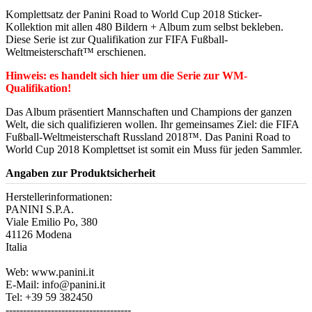
Komplettsatz der Panini Road to World Cup 2018 Sticker-
Kollektion mit allen 480 Bildern + Album zum selbst bekleben.
Diese Serie ist zur Qualifikation zur FIFA Fußball-
Weltmeisterschaft™ erschienen.
Hinweis: es handelt sich hier um die Serie zur WM-
Qualifikation!
Das Album präsentiert Mannschaften und Champions der ganzen
Welt, die sich qualifizieren wollen. Ihr gemeinsames Ziel: die FIFA
Fußball-Weltmeisterschaft Russland 2018™. Das Panini Road to
World Cup 2018 Komplettset ist somit ein Muss für jeden Sammler.
Angaben zur Produktsicherheit
Herstellerinformationen:
PANINI S.P.A.
Viale Emilio Po, 380
41126 Modena
Italia
Web: www.panini.it
E-Mail: info@panini.it
Tel: +39 59 382450
------------------------------------