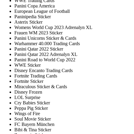
WWE Trading Cards
Panini Copa America
European League of Football
Paninipedia Sticker
Asterix Sticker
Womens World Cup 2023 Adrenalyn XL
Frauen WM 2023 Sticker
Panini Unicorns Sticker & Cards
Warhammer 40.000 Trading Cards
Panini Qatar 2022 Sticker
Panini Qatar 2022 Adrenalyn XL
Panini Road to World Cup 2022
WWE Sticker
Disney Encanto Trading Cards
Fortnite Trading Cards
Fortnite Sticker
Miraculous Sticker & Cards
Disney Frozen
LOL Surprise
Cry Babies Sticker
Peppa Pig Sticker
Wings of Fire
Soul Movie Sticker
FC Bayern München
Bibi & Tina Sticker