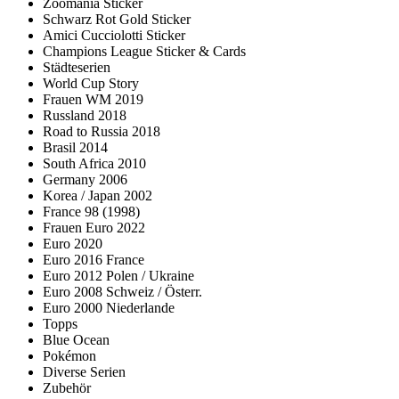
Zoomania Sticker
Schwarz Rot Gold Sticker
Amici Cucciolotti Sticker
Champions League Sticker & Cards
Städteserien
World Cup Story
Frauen WM 2019
Russland 2018
Road to Russia 2018
Brasil 2014
South Africa 2010
Germany 2006
Korea / Japan 2002
France 98 (1998)
Frauen Euro 2022
Euro 2020
Euro 2016 France
Euro 2012 Polen / Ukraine
Euro 2008 Schweiz / Österr.
Euro 2000 Niederlande
Topps
Blue Ocean
Pokémon
Diverse Serien
Zubehör