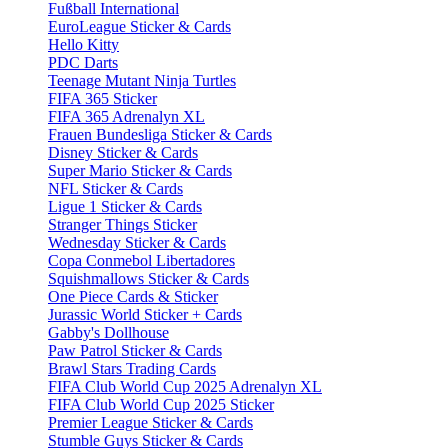
Fußball International
EuroLeague Sticker & Cards
Hello Kitty
PDC Darts
Teenage Mutant Ninja Turtles
FIFA 365 Sticker
FIFA 365 Adrenalyn XL
Frauen Bundesliga Sticker & Cards
Disney Sticker & Cards
Super Mario Sticker & Cards
NFL Sticker & Cards
Ligue 1 Sticker & Cards
Stranger Things Sticker
Wednesday Sticker & Cards
Copa Conmebol Libertadores
Squishmallows Sticker & Cards
One Piece Cards & Sticker
Jurassic World Sticker + Cards
Gabby's Dollhouse
Paw Patrol Sticker & Cards
Brawl Stars Trading Cards
FIFA Club World Cup 2025 Adrenalyn XL
FIFA Club World Cup 2025 Sticker
Premier League Sticker & Cards
Stumble Guys Sticker & Cards