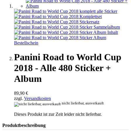
Panini Road to World Cup
2018 - Alle 480 Sticker +
Album
89,90 €
zzgl.
Versandkosten
nicht lieferbar, ausverkauft
Dieses Produkt ist zur Zeit leider nicht lieferbar.
Produktbeschreibung