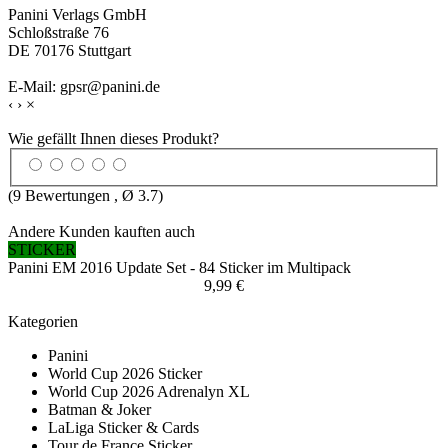
Panini Verlags GmbH
Schloßstraße 76
DE 70176 Stuttgart
E-Mail: gpsr@panini.de
‹
›
×
Wie gefällt Ihnen dieses Produkt?
(
9
Bewertungen , Ø
3.7
)
Andere Kunden kauften auch
STICKER
Panini EM 2016 Update Set - 84 Sticker im Multipack
9,99 €
Kategorien
Panini
World Cup 2026 Sticker
World Cup 2026 Adrenalyn XL
Batman & Joker
LaLiga Sticker & Cards
Tour de France Sticker