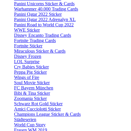
Panini Unicorns Sticker & Cards
Warhammer 40.000 Trading Cards
Panini Qatar 2022 Sticker
Panini Qatar 2022 Adrenalyn XL
Panini Road to World Cup 2022
WWE Sticker
Disney Encanto Trading Cards
Fortnite Trading Cards
Fortnite Sticker
Miraculous Sticker & Cards
Disney Frozen
LOL Surprise
Cry Babies Sticker
Peppa Pig Sticker
Wings of Fire
Soul Movie Sticker
FC Bayern München
Bibi & Tina Sticker
Zoomania Sticker
Schwarz Rot Gold Sticker
Amici Cucciolotti Sticker
Champions League Sticker & Cards
Städteserien
World Cup Story
Frauen WM 2019