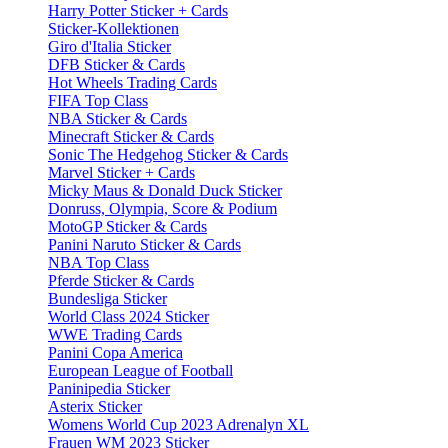
Harry Potter Sticker + Cards
Sticker-Kollektionen
Giro d'Italia Sticker
DFB Sticker & Cards
Hot Wheels Trading Cards
FIFA Top Class
NBA Sticker & Cards
Minecraft Sticker & Cards
Sonic The Hedgehog Sticker & Cards
Marvel Sticker + Cards
Micky Maus & Donald Duck Sticker
Donruss, Olympia, Score & Podium
MotoGP Sticker & Cards
Panini Naruto Sticker & Cards
NBA Top Class
Pferde Sticker & Cards
Bundesliga Sticker
World Class 2024 Sticker
WWE Trading Cards
Panini Copa America
European League of Football
Paninipedia Sticker
Asterix Sticker
Womens World Cup 2023 Adrenalyn XL
Frauen WM 2023 Sticker