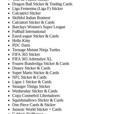
Dragon Ball Sticker & Trading Cards
Liga Femenina (Liga F) Sticker
Calciatrici Sticker
Skifidol Italian Brainrot
Calciatori Sticker & Cards
Barclays Women's Super League
Fußball International
EuroLeague Sticker & Cards
Hello Kitty
PDC Darts
Teenage Mutant Ninja Turtles
FIFA 365 Sticker
FIFA 365 Adrenalyn XL
Frauen Bundesliga Sticker & Cards
Disney Sticker & Cards
Super Mario Sticker & Cards
NFL Sticker & Cards
Ligue 1 Sticker & Cards
Stranger Things Sticker
Wednesday Sticker & Cards
Copa Conmebol Libertadores
Squishmallows Sticker & Cards
One Piece Cards & Sticker
Jurassic World Sticker + Cards
Gabby's Dollhouse