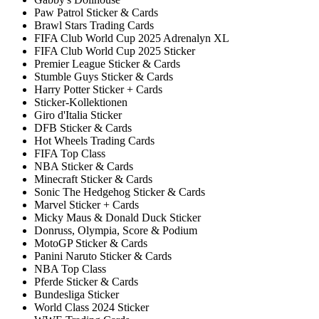
Paw Patrol Sticker & Cards
Brawl Stars Trading Cards
FIFA Club World Cup 2025 Adrenalyn XL
FIFA Club World Cup 2025 Sticker
Premier League Sticker & Cards
Stumble Guys Sticker & Cards
Harry Potter Sticker + Cards
Sticker-Kollektionen
Giro d'Italia Sticker
DFB Sticker & Cards
Hot Wheels Trading Cards
FIFA Top Class
NBA Sticker & Cards
Minecraft Sticker & Cards
Sonic The Hedgehog Sticker & Cards
Marvel Sticker + Cards
Micky Maus & Donald Duck Sticker
Donruss, Olympia, Score & Podium
MotoGP Sticker & Cards
Panini Naruto Sticker & Cards
NBA Top Class
Pferde Sticker & Cards
Bundesliga Sticker
World Class 2024 Sticker