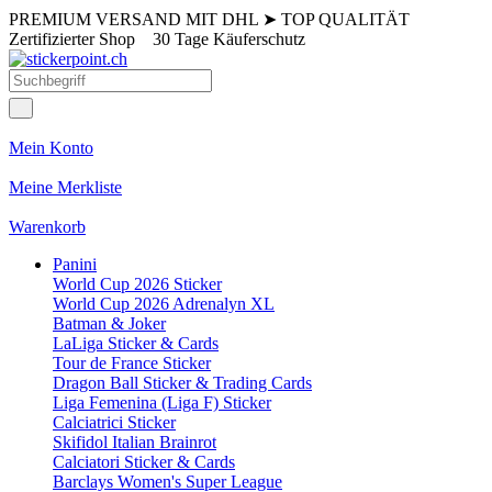
PREMIUM VERSAND MIT DHL
➤
TOP QUALITÄT
Zertifizierter Shop
30 Tage Käuferschutz
Mein Konto
Meine Merkliste
Warenkorb
Panini
World Cup 2026 Sticker
World Cup 2026 Adrenalyn XL
Batman & Joker
LaLiga Sticker & Cards
Tour de France Sticker
Dragon Ball Sticker & Trading Cards
Liga Femenina (Liga F) Sticker
Calciatrici Sticker
Skifidol Italian Brainrot
Calciatori Sticker & Cards
Barclays Women's Super League