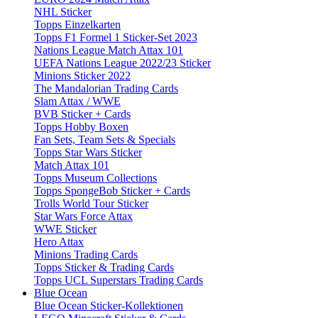
NHL Sticker
Topps Einzelkarten
Topps F1 Formel 1 Sticker-Set 2023
Nations League Match Attax 101
UEFA Nations League 2022/23 Sticker
Minions Sticker 2022
The Mandalorian Trading Cards
Slam Attax / WWE
BVB Sticker + Cards
Topps Hobby Boxen
Fan Sets, Team Sets & Specials
Topps Star Wars Sticker
Match Attax 101
Topps Museum Collections
Topps SpongeBob Sticker + Cards
Trolls World Tour Sticker
Star Wars Force Attax
WWE Sticker
Hero Attax
Minions Trading Cards
Topps Sticker & Trading Cards
Topps UCL Superstars Trading Cards
Blue Ocean
Blue Ocean Sticker-Kollektionen