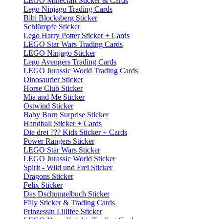
LEGO Minecraft Sticker & Cards
Lego Ninjago Trading Cards
Bibi Blocksberg Sticker
Schlümpfe Sticker
Lego Harry Potter Sticker + Cards
LEGO Star Wars Trading Cards
LEGO Ninjago Sticker
Lego Avengers Trading Cards
LEGO Jurassic World Trading Cards
Dinosaurier Sticker
Horse Club Sticker
Mia and Me Sticker
Ostwind Sticker
Baby Born Surprise Sticker
Handball Sticker + Cards
Die drei ??? Kids Sticker + Cards
Power Rangers Sticker
LEGO Star Wars Sticker
LEGO Jurassic World Sticker
Spirit - Wild und Frei Sticker
Dragons Sticker
Felix Sticker
Das Dschungelbuch Sticker
Filly Sticker & Trading Cards
Prinzessin Lillifee Sticker