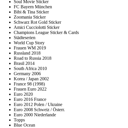
Soul Movie Sticker
FC Bayern München
Bibi & Tina Sticker
Zoomania Sticker
Schwarz Rot Gold Sticker
Amici Cucciolotti Sticker
Champions League Sticker & Cards
Städteserien
World Cup Story
Frauen WM 2019
Russland 2018
Road to Russia 2018
Brasil 2014
South Africa 2010
Germany 2006
Korea / Japan 2002
France 98 (1998)
Frauen Euro 2022
Euro 2020
Euro 2016 France
Euro 2012 Polen / Ukraine
Euro 2008 Schweiz / Österr.
Euro 2000 Niederlande
Topps
Blue Ocean