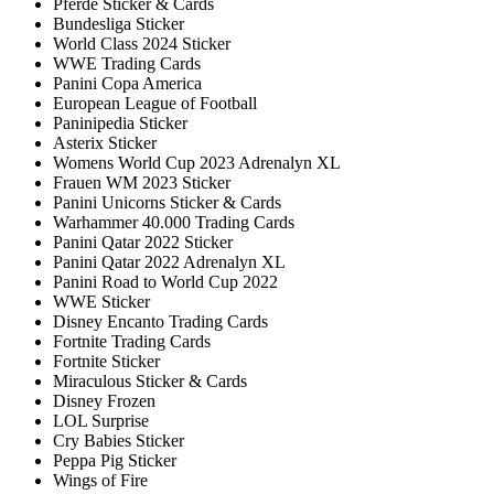
Pferde Sticker & Cards
Bundesliga Sticker
World Class 2024 Sticker
WWE Trading Cards
Panini Copa America
European League of Football
Paninipedia Sticker
Asterix Sticker
Womens World Cup 2023 Adrenalyn XL
Frauen WM 2023 Sticker
Panini Unicorns Sticker & Cards
Warhammer 40.000 Trading Cards
Panini Qatar 2022 Sticker
Panini Qatar 2022 Adrenalyn XL
Panini Road to World Cup 2022
WWE Sticker
Disney Encanto Trading Cards
Fortnite Trading Cards
Fortnite Sticker
Miraculous Sticker & Cards
Disney Frozen
LOL Surprise
Cry Babies Sticker
Peppa Pig Sticker
Wings of Fire