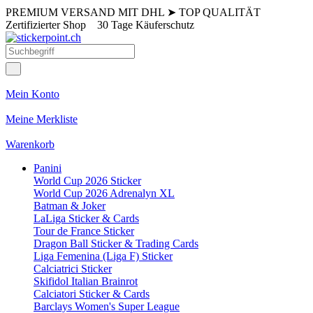
PREMIUM VERSAND MIT DHL
➤
TOP QUALITÄT
Zertifizierter Shop
30 Tage Käuferschutz
Mein Konto
Meine Merkliste
Warenkorb
Panini
World Cup 2026 Sticker
World Cup 2026 Adrenalyn XL
Batman & Joker
LaLiga Sticker & Cards
Tour de France Sticker
Dragon Ball Sticker & Trading Cards
Liga Femenina (Liga F) Sticker
Calciatrici Sticker
Skifidol Italian Brainrot
Calciatori Sticker & Cards
Barclays Women's Super League