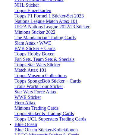
NHL Sticker
Topps Einzelkarten
Topps F1 Formel 1 Sticker-Set 2023
Nations League Match Attax 101
UEFA Nations League 2022/23 Sticker
Minions Sticker 2022
The Mandalorian Trading Cards
Slam Attax / WWE
BVB Sticker + Cards
Topps Hobby Boxen
Fan Sets, Team Sets & Specials
Topps Star Wars Sticker
Match Attax 101
Topps Museum Collections
Topps SpongeBob Sticker + Cards
Trolls World Tour Sticker
Star Wars Force Attax
WWE Sticker
Hero Attax
Minions Trading Cards
Topps Sticker & Trading Cards
Topps UCL Superstars Trading Cards
Blue Ocean
Blue Ocean Sticker-Kollektionen