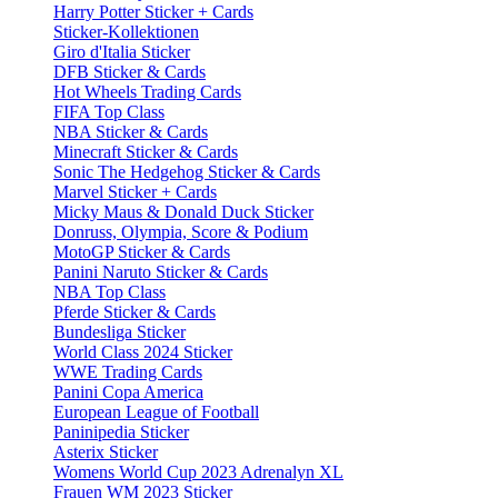
Harry Potter Sticker + Cards
Sticker-Kollektionen
Giro d'Italia Sticker
DFB Sticker & Cards
Hot Wheels Trading Cards
FIFA Top Class
NBA Sticker & Cards
Minecraft Sticker & Cards
Sonic The Hedgehog Sticker & Cards
Marvel Sticker + Cards
Micky Maus & Donald Duck Sticker
Donruss, Olympia, Score & Podium
MotoGP Sticker & Cards
Panini Naruto Sticker & Cards
NBA Top Class
Pferde Sticker & Cards
Bundesliga Sticker
World Class 2024 Sticker
WWE Trading Cards
Panini Copa America
European League of Football
Paninipedia Sticker
Asterix Sticker
Womens World Cup 2023 Adrenalyn XL
Frauen WM 2023 Sticker