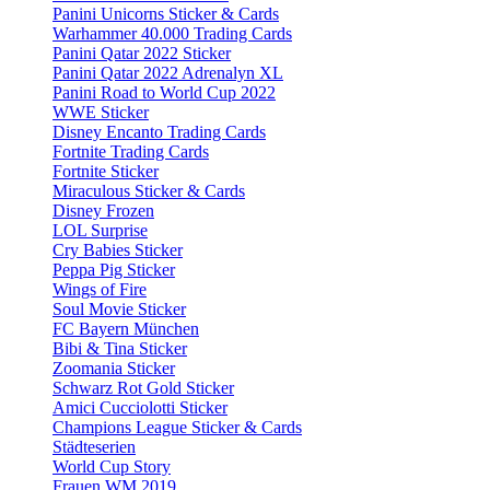
Panini Unicorns Sticker & Cards
Warhammer 40.000 Trading Cards
Panini Qatar 2022 Sticker
Panini Qatar 2022 Adrenalyn XL
Panini Road to World Cup 2022
WWE Sticker
Disney Encanto Trading Cards
Fortnite Trading Cards
Fortnite Sticker
Miraculous Sticker & Cards
Disney Frozen
LOL Surprise
Cry Babies Sticker
Peppa Pig Sticker
Wings of Fire
Soul Movie Sticker
FC Bayern München
Bibi & Tina Sticker
Zoomania Sticker
Schwarz Rot Gold Sticker
Amici Cucciolotti Sticker
Champions League Sticker & Cards
Städteserien
World Cup Story
Frauen WM 2019