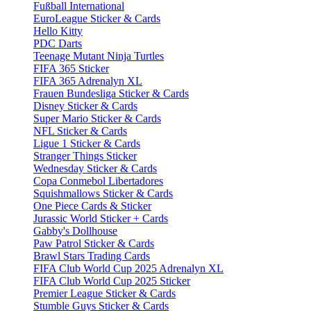
Fußball International
EuroLeague Sticker & Cards
Hello Kitty
PDC Darts
Teenage Mutant Ninja Turtles
FIFA 365 Sticker
FIFA 365 Adrenalyn XL
Frauen Bundesliga Sticker & Cards
Disney Sticker & Cards
Super Mario Sticker & Cards
NFL Sticker & Cards
Ligue 1 Sticker & Cards
Stranger Things Sticker
Wednesday Sticker & Cards
Copa Conmebol Libertadores
Squishmallows Sticker & Cards
One Piece Cards & Sticker
Jurassic World Sticker + Cards
Gabby's Dollhouse
Paw Patrol Sticker & Cards
Brawl Stars Trading Cards
FIFA Club World Cup 2025 Adrenalyn XL
FIFA Club World Cup 2025 Sticker
Premier League Sticker & Cards
Stumble Guys Sticker & Cards