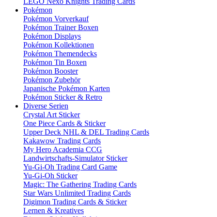
LEGO Nexo Knights Trading Cards
Pokémon
Pokémon Vorverkauf
Pokémon Trainer Boxen
Pokémon Displays
Pokémon Kollektionen
Pokémon Themendecks
Pokémon Tin Boxen
Pokémon Booster
Pokémon Zubehör
Japanische Pokémon Karten
Pokémon Sticker & Retro
Diverse Serien
Crystal Art Sticker
One Piece Cards & Sticker
Upper Deck NHL & DEL Trading Cards
Kakawow Trading Cards
My Hero Academia CCG
Landwirtschafts-Simulator Sticker
Yu-Gi-Oh Trading Card Game
Yu-Gi-Oh Sticker
Magic: The Gathering Trading Cards
Star Wars Unlimited Trading Cards
Digimon Trading Cards & Sticker
Lernen & Kreatives