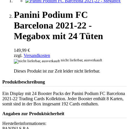
Panini Podium FC
Barcelona 2021-22 -
Megabox mit 24 Tüten
149,99 €
zzgl.
Versandkosten
nicht lieferbar, ausverkauft
Dieses Produkt ist zur Zeit leider nicht lieferbar.
Produktbeschreibung
Ein Display mit 24 Booster Packs der Panini Podium FC Barcelona
2021-22 Trading Cards Kollektion. Jeder Booster enthält 8 Karten,
somit sind in der Box insgesamt 192 Cards enthalten.
Angaben zur Produktsicherheit
Herstellerinformationen:
PANINI S.P.A.