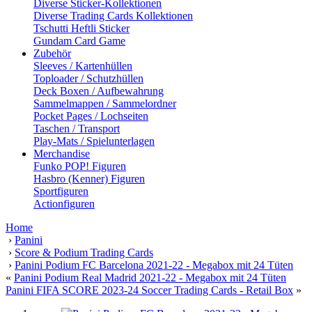
Diverse Sticker-Kollektionen
Diverse Trading Cards Kollektionen
Tschutti Heftli Sticker
Gundam Card Game
Zubehör
Sleeves / Kartenhüllen
Toploader / Schutzhüllen
Deck Boxen / Aufbewahrung
Sammelmappen / Sammelordner
Pocket Pages / Lochseiten
Taschen / Transport
Play-Mats / Spielunterlagen
Merchandise
Funko POP! Figuren
Hasbro (Kenner) Figuren
Sportfiguren
Actionfiguren
Home
›
Panini
›
Score & Podium Trading Cards
›
Panini Podium FC Barcelona 2021-22 - Megabox mit 24 Tüten
«
Panini Podium Real Madrid 2021-22 - Megabox mit 24 Tüten
Panini FIFA SCORE 2023-24 Soccer Trading Cards - Retail Box
»