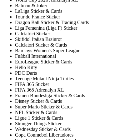
Batman & Joker
LaLiga Sticker & Cards
Tour de France Sticker
Dragon Ball Sticker & Trading Cards
Liga Femenina (Liga F) Sticker
Calciatrici Sticker
Skifidol Italian Brainrot
Calciatori Sticker & Cards
Barclays Women's Super League
Fußball International
EuroLeague Sticker & Cards
Hello Kitty
PDC Darts
Teenage Mutant Ninja Turtles
FIFA 365 Sticker
FIFA 365 Adrenalyn XL
Frauen Bundesliga Sticker & Cards
Disney Sticker & Cards
Super Mario Sticker & Cards
NFL Sticker & Cards
Ligue 1 Sticker & Cards
Stranger Things Sticker
Wednesday Sticker & Cards
Copa Conmebol Libertadores