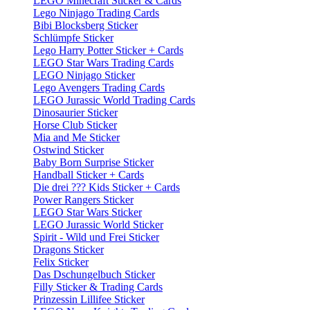
LEGO Minecraft Sticker & Cards
Lego Ninjago Trading Cards
Bibi Blocksberg Sticker
Schlümpfe Sticker
Lego Harry Potter Sticker + Cards
LEGO Star Wars Trading Cards
LEGO Ninjago Sticker
Lego Avengers Trading Cards
LEGO Jurassic World Trading Cards
Dinosaurier Sticker
Horse Club Sticker
Mia and Me Sticker
Ostwind Sticker
Baby Born Surprise Sticker
Handball Sticker + Cards
Die drei ??? Kids Sticker + Cards
Power Rangers Sticker
LEGO Star Wars Sticker
LEGO Jurassic World Sticker
Spirit - Wild und Frei Sticker
Dragons Sticker
Felix Sticker
Das Dschungelbuch Sticker
Filly Sticker & Trading Cards
Prinzessin Lillifee Sticker