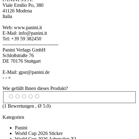
Viale Emilio Po, 380
41126 Modena
Italia
Web: www.panini.it
E-Mail: info@panini.it
Tel: +39 59 382450
------------------------------------
Panini Verlags GmbH
Schloßstraße 76
DE 70176 Stuttgart
E-Mail: gpsr@panini.de
‹
›
×
Wie gefällt Ihnen dieses Produkt?
(
1
Bewertungen , Ø
5.0
)
Kategorien
Panini
World Cup 2026 Sticker
World Cup 2026 Adrenalyn XL