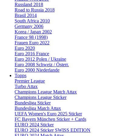
Russland 2018
Road to Russia 2018
Brasil 2014
South Africa 2010
Germany 2006
Korea / Japan 2002
France 98 (1998)
Frauen Euro 2022
Euro 2020
Euro 2016 France
Euro 2012 Polen / Ukraine
Euro 2008 Schweiz / Österr.
Euro 2000 Niederlande
Topps
Premier League
Turbo Attax
Champions League Match Attax
Champions League Sticker
Bundesliga Sticker
Bundesliga Match Attax
UEFA Women's Euro 2025 Sticker
FC Bayern München Sticker + Cards
EURO 2024 Sticker
EURO 2024 Sticker SWISS EDITION
EURO 2024 Match Attax