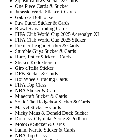
Squishmallows Sticker & Cards
One Piece Cards & Sticker
Jurassic World Sticker + Cards
Gabby's Dollhouse
Paw Patrol Sticker & Cards
Brawl Stars Trading Cards
FIFA Club World Cup 2025 Adrenalyn XL
FIFA Club World Cup 2025 Sticker
Premier League Sticker & Cards
Stumble Guys Sticker & Cards
Harry Potter Sticker + Cards
Sticker-Kollektionen
Giro d'Italia Sticker
DFB Sticker & Cards
Hot Wheels Trading Cards
FIFA Top Class
NBA Sticker & Cards
Minecraft Sticker & Cards
Sonic The Hedgehog Sticker & Cards
Marvel Sticker + Cards
Micky Maus & Donald Duck Sticker
Donruss, Olympia, Score & Podium
MotoGP Sticker & Cards
Panini Naruto Sticker & Cards
NBA Top Class