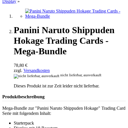
Display
»
Panini Naruto Shippuden
Hokage Trading Cards -
Mega-Bundle
78,80 €
zzgl.
Versandkosten
nicht lieferbar, ausverkauft
Dieses Produkt ist zur Zeit leider nicht lieferbar.
Produktbeschreibung
Mega-Bundle zur "Panini Naruto Shippuden Hokage" Trading Card
Serie mit folgendem Inhalt:
Starterpack