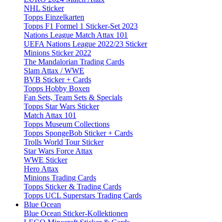
NHL Sticker
Topps Einzelkarten
Topps F1 Formel 1 Sticker-Set 2023
Nations League Match Attax 101
UEFA Nations League 2022/23 Sticker
Minions Sticker 2022
The Mandalorian Trading Cards
Slam Attax / WWE
BVB Sticker + Cards
Topps Hobby Boxen
Fan Sets, Team Sets & Specials
Topps Star Wars Sticker
Match Attax 101
Topps Museum Collections
Topps SpongeBob Sticker + Cards
Trolls World Tour Sticker
Star Wars Force Attax
WWE Sticker
Hero Attax
Minions Trading Cards
Topps Sticker & Trading Cards
Topps UCL Superstars Trading Cards
Blue Ocean
Blue Ocean Sticker-Kollektionen