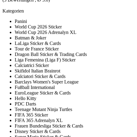
Kategorien
Panini
World Cup 2026 Sticker
World Cup 2026 Adrenalyn XL
Batman & Joker
LaLiga Sticker & Cards
Tour de France Sticker
Dragon Ball Sticker & Trading Cards
Liga Femenina (Liga F) Sticker
Calciatrici Sticker
Skifidol Italian Brainrot
Calciatori Sticker & Cards
Barclays Women's Super League
Fußball International
EuroLeague Sticker & Cards
Hello Kitty
PDC Darts
Teenage Mutant Ninja Turtles
FIFA 365 Sticker
FIFA 365 Adrenalyn XL
Frauen Bundesliga Sticker & Cards
Disney Sticker & Cards
Super Mario Sticker & Cards