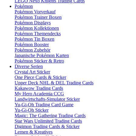
LEGO Nexo Knights Trading Cards
Pokémon
Pokémon Vorverkauf
Pokémon Trainer Boxen
Pokémon Displays
Pokémon Kollektionen
Pokémon Themendecks
Pokémon Tin Boxen
Pokémon Booster
Pokémon Zubehör
Japanische Pokémon Karten
Pokémon Sticker & Retro
Diverse Serien
Crystal Art Sticker
One Piece Cards & Sticker
Upper Deck NHL & DEL Trading Cards
Kakawow Trading Cards
My Hero Academia CCG
Landwirtschafts-Simulator Sticker
Yu-Gi-Oh Trading Card Game
Yu-Gi-Oh Sticker
Magic: The Gathering Trading Cards
Star Wars Unlimited Trading Cards
Digimon Trading Cards & Sticker
Lernen & Kreatives