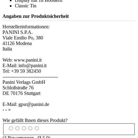
Display mit 18 Boostern
Classic Tin
Angaben zur Produktsicherheit
Herstellerinformationen:
PANINI S.P.A.
Viale Emilio Po, 380
41126 Modena
Italia
Web: www.panini.it
E-Mail: info@panini.it
Tel: +39 59 382450
------------------------------------
Panini Verlags GmbH
Schloßstraße 76
DE 70176 Stuttgart
E-Mail: gpsr@panini.de
‹
›
×
Wie gefällt Ihnen dieses Produkt?
(
3
Bewertungen , Ø
5.0
)