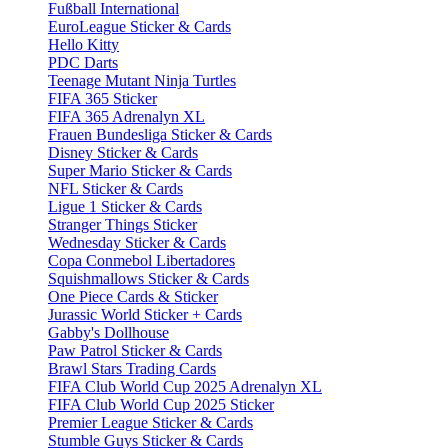
Fußball International
EuroLeague Sticker & Cards
Hello Kitty
PDC Darts
Teenage Mutant Ninja Turtles
FIFA 365 Sticker
FIFA 365 Adrenalyn XL
Frauen Bundesliga Sticker & Cards
Disney Sticker & Cards
Super Mario Sticker & Cards
NFL Sticker & Cards
Ligue 1 Sticker & Cards
Stranger Things Sticker
Wednesday Sticker & Cards
Copa Conmebol Libertadores
Squishmallows Sticker & Cards
One Piece Cards & Sticker
Jurassic World Sticker + Cards
Gabby's Dollhouse
Paw Patrol Sticker & Cards
Brawl Stars Trading Cards
FIFA Club World Cup 2025 Adrenalyn XL
FIFA Club World Cup 2025 Sticker
Premier League Sticker & Cards
Stumble Guys Sticker & Cards