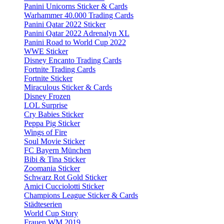
Panini Unicorns Sticker & Cards
Warhammer 40.000 Trading Cards
Panini Qatar 2022 Sticker
Panini Qatar 2022 Adrenalyn XL
Panini Road to World Cup 2022
WWE Sticker
Disney Encanto Trading Cards
Fortnite Trading Cards
Fortnite Sticker
Miraculous Sticker & Cards
Disney Frozen
LOL Surprise
Cry Babies Sticker
Peppa Pig Sticker
Wings of Fire
Soul Movie Sticker
FC Bayern München
Bibi & Tina Sticker
Zoomania Sticker
Schwarz Rot Gold Sticker
Amici Cucciolotti Sticker
Champions League Sticker & Cards
Städteserien
World Cup Story
Frauen WM 2019