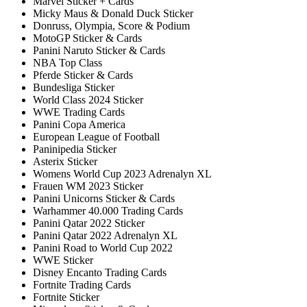
Marvel Sticker + Cards
Micky Maus & Donald Duck Sticker
Donruss, Olympia, Score & Podium
MotoGP Sticker & Cards
Panini Naruto Sticker & Cards
NBA Top Class
Pferde Sticker & Cards
Bundesliga Sticker
World Class 2024 Sticker
WWE Trading Cards
Panini Copa America
European League of Football
Paninipedia Sticker
Asterix Sticker
Womens World Cup 2023 Adrenalyn XL
Frauen WM 2023 Sticker
Panini Unicorns Sticker & Cards
Warhammer 40.000 Trading Cards
Panini Qatar 2022 Sticker
Panini Qatar 2022 Adrenalyn XL
Panini Road to World Cup 2022
WWE Sticker
Disney Encanto Trading Cards
Fortnite Trading Cards
Fortnite Sticker