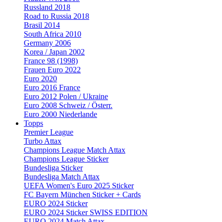
Russland 2018
Road to Russia 2018
Brasil 2014
South Africa 2010
Germany 2006
Korea / Japan 2002
France 98 (1998)
Frauen Euro 2022
Euro 2020
Euro 2016 France
Euro 2012 Polen / Ukraine
Euro 2008 Schweiz / Österr.
Euro 2000 Niederlande
Topps
Premier League
Turbo Attax
Champions League Match Attax
Champions League Sticker
Bundesliga Sticker
Bundesliga Match Attax
UEFA Women's Euro 2025 Sticker
FC Bayern München Sticker + Cards
EURO 2024 Sticker
EURO 2024 Sticker SWISS EDITION
EURO 2024 Match Attax