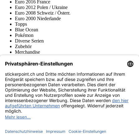
Euro 2016 France
Euro 2012 Polen / Ukraine
Euro 2008 Schweiz / Österr.
Euro 2000 Niederlande
Topps
Blue Ocean
Pokémon
Diverse Serien
Zubehör
Merchandise
Produktmuseum
Fußball-Turniere
stickerpoint.ch Newsletter
Jetzt anmelden für Neuheiten und Angebote:
stickerpoint.ch
Impressum
Datenschutz
AGB
Widerrufsbelehrung und Muster-
Vertrag widerrufen
Widerrufsformular
Erklärung zur
Barrierefreiheit
Kontakt
Jobs
Informationen
Versand & Lieferung
Batteriegesetzhinweise
Produktmuseum
Ankauf
von Alben/Stickern
Panini Sticker nachbestellen
Panini
Tauschbörse
Panini Checklisten
Panini Collectors App