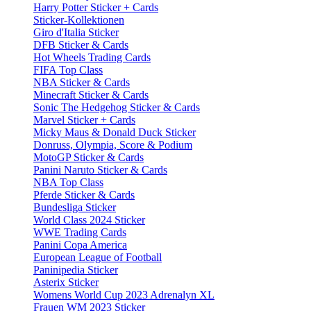
Harry Potter Sticker + Cards
Sticker-Kollektionen
Giro d'Italia Sticker
DFB Sticker & Cards
Hot Wheels Trading Cards
FIFA Top Class
NBA Sticker & Cards
Minecraft Sticker & Cards
Sonic The Hedgehog Sticker & Cards
Marvel Sticker + Cards
Micky Maus & Donald Duck Sticker
Donruss, Olympia, Score & Podium
MotoGP Sticker & Cards
Panini Naruto Sticker & Cards
NBA Top Class
Pferde Sticker & Cards
Bundesliga Sticker
World Class 2024 Sticker
WWE Trading Cards
Panini Copa America
European League of Football
Paninipedia Sticker
Asterix Sticker
Womens World Cup 2023 Adrenalyn XL
Frauen WM 2023 Sticker