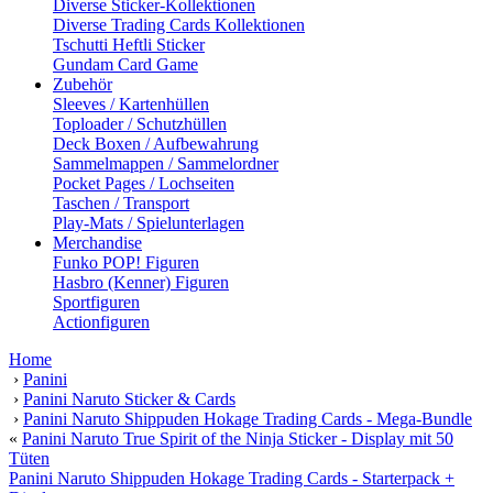
Diverse Sticker-Kollektionen
Diverse Trading Cards Kollektionen
Tschutti Heftli Sticker
Gundam Card Game
Zubehör
Sleeves / Kartenhüllen
Toploader / Schutzhüllen
Deck Boxen / Aufbewahrung
Sammelmappen / Sammelordner
Pocket Pages / Lochseiten
Taschen / Transport
Play-Mats / Spielunterlagen
Merchandise
Funko POP! Figuren
Hasbro (Kenner) Figuren
Sportfiguren
Actionfiguren
Home
›
Panini
›
Panini Naruto Sticker & Cards
›
Panini Naruto Shippuden Hokage Trading Cards - Mega-Bundle
«
Panini Naruto True Spirit of the Ninja Sticker - Display mit 50
Tüten
Panini Naruto Shippuden Hokage Trading Cards - Starterpack +