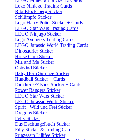
LEGO Minecraft Sticker & Cards
Lego Ninjago Trading Cards
Bibi Blocksberg Sticker
Schlümpfe Sticker
Lego Harry Potter Sticker + Cards
LEGO Star Wars Trading Cards
LEGO Ninjago Sticker
Lego Avengers Trading Cards
LEGO Jurassic World Trading Cards
Dinosaurier Sticker
Horse Club Sticker
Mia and Me Sticker
Ostwind Sticker
Baby Born Surprise Sticker
Handball Sticker + Cards
Die drei ??? Kids Sticker + Cards
Power Rangers Sticker
LEGO Star Wars Sticker
LEGO Jurassic World Sticker
Spirit - Wild und Frei Sticker
Dragons Sticker
Felix Sticker
Das Dschungelbuch Sticker
Filly Sticker & Trading Cards
Prinzessin Lillifee Sticker