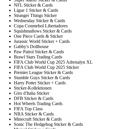
NFL Sticker & Cards
Ligue 1 Sticker & Cards
Stranger Things Sticker
Wednesday Sticker & Cards
Copa Conmebol Libertadores
Squishmallows Sticker & Cards
One Piece Cards & Sticker
Jurassic World Sticker + Cards
Gabby's Dollhouse
Paw Patrol Sticker & Cards
Brawl Stars Trading Cards
FIFA Club World Cup 2025 Adrenalyn XL
FIFA Club World Cup 2025 Sticker
Premier League Sticker & Cards
Stumble Guys Sticker & Cards
Harry Potter Sticker + Cards
Sticker-Kollektionen
Giro d'Italia Sticker
DFB Sticker & Cards
Hot Wheels Trading Cards
FIFA Top Class
NBA Sticker & Cards
Minecraft Sticker & Cards
Sonic The Hedgehog Sticker & Cards