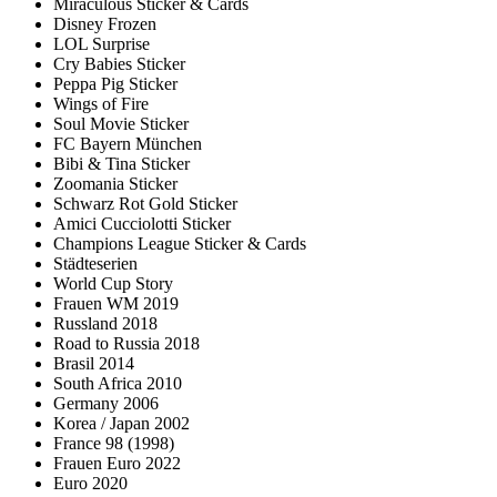
Miraculous Sticker & Cards
Disney Frozen
LOL Surprise
Cry Babies Sticker
Peppa Pig Sticker
Wings of Fire
Soul Movie Sticker
FC Bayern München
Bibi & Tina Sticker
Zoomania Sticker
Schwarz Rot Gold Sticker
Amici Cucciolotti Sticker
Champions League Sticker & Cards
Städteserien
World Cup Story
Frauen WM 2019
Russland 2018
Road to Russia 2018
Brasil 2014
South Africa 2010
Germany 2006
Korea / Japan 2002
France 98 (1998)
Frauen Euro 2022
Euro 2020