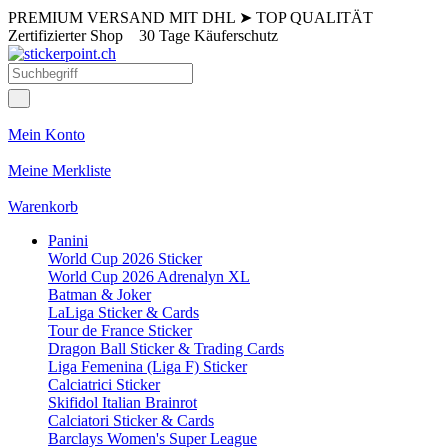
PREMIUM VERSAND MIT DHL
➤
TOP QUALITÄT
Zertifizierter Shop
30 Tage Käuferschutz
Mein Konto
Meine Merkliste
Warenkorb
Panini
World Cup 2026 Sticker
World Cup 2026 Adrenalyn XL
Batman & Joker
LaLiga Sticker & Cards
Tour de France Sticker
Dragon Ball Sticker & Trading Cards
Liga Femenina (Liga F) Sticker
Calciatrici Sticker
Skifidol Italian Brainrot
Calciatori Sticker & Cards
Barclays Women's Super League