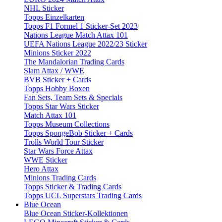
NHL Sticker
Topps Einzelkarten
Topps F1 Formel 1 Sticker-Set 2023
Nations League Match Attax 101
UEFA Nations League 2022/23 Sticker
Minions Sticker 2022
The Mandalorian Trading Cards
Slam Attax / WWE
BVB Sticker + Cards
Topps Hobby Boxen
Fan Sets, Team Sets & Specials
Topps Star Wars Sticker
Match Attax 101
Topps Museum Collections
Topps SpongeBob Sticker + Cards
Trolls World Tour Sticker
Star Wars Force Attax
WWE Sticker
Hero Attax
Minions Trading Cards
Topps Sticker & Trading Cards
Topps UCL Superstars Trading Cards
Blue Ocean
Blue Ocean Sticker-Kollektionen