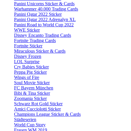
Panini Unicorns Sticker & Cards
Warhammer 40.000 Trading Cards
Panini Qatar 2022 Sticker
Panini Qatar 2022 Adrenalyn XL
Panini Road to World Cup 2022
WWE Sticker
Disney Encanto Trading Cards
Fortnite Trading Cards
Fortnite Sticker
Miraculous Sticker & Cards
Disney Frozen
LOL Surprise
Cry Babies Sticker
Peppa Pig Sticker
Wings of Fire
Soul Movie Sticker
FC Bayern München
Bibi & Tina Sticker
Zoomania Sticker
Schwarz Rot Gold Sticker
Amici Cucciolotti Sticker
Champions League Sticker & Cards
Städteserien
World Cup Story
Frauen WM 2019