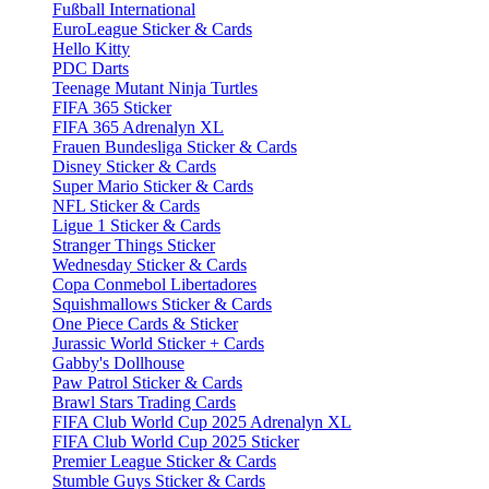
Fußball International
EuroLeague Sticker & Cards
Hello Kitty
PDC Darts
Teenage Mutant Ninja Turtles
FIFA 365 Sticker
FIFA 365 Adrenalyn XL
Frauen Bundesliga Sticker & Cards
Disney Sticker & Cards
Super Mario Sticker & Cards
NFL Sticker & Cards
Ligue 1 Sticker & Cards
Stranger Things Sticker
Wednesday Sticker & Cards
Copa Conmebol Libertadores
Squishmallows Sticker & Cards
One Piece Cards & Sticker
Jurassic World Sticker + Cards
Gabby's Dollhouse
Paw Patrol Sticker & Cards
Brawl Stars Trading Cards
FIFA Club World Cup 2025 Adrenalyn XL
FIFA Club World Cup 2025 Sticker
Premier League Sticker & Cards
Stumble Guys Sticker & Cards