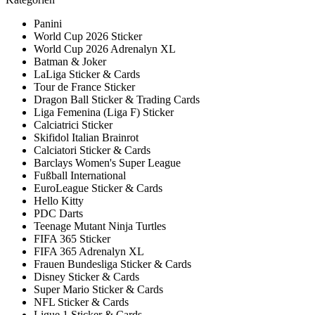
Panini
World Cup 2026 Sticker
World Cup 2026 Adrenalyn XL
Batman & Joker
LaLiga Sticker & Cards
Tour de France Sticker
Dragon Ball Sticker & Trading Cards
Liga Femenina (Liga F) Sticker
Calciatrici Sticker
Skifidol Italian Brainrot
Calciatori Sticker & Cards
Barclays Women's Super League
Fußball International
EuroLeague Sticker & Cards
Hello Kitty
PDC Darts
Teenage Mutant Ninja Turtles
FIFA 365 Sticker
FIFA 365 Adrenalyn XL
Frauen Bundesliga Sticker & Cards
Disney Sticker & Cards
Super Mario Sticker & Cards
NFL Sticker & Cards
Ligue 1 Sticker & Cards