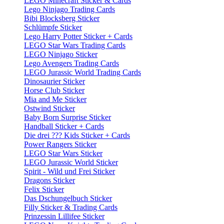
LEGO Minecraft Sticker & Cards
Lego Ninjago Trading Cards
Bibi Blocksberg Sticker
Schlümpfe Sticker
Lego Harry Potter Sticker + Cards
LEGO Star Wars Trading Cards
LEGO Ninjago Sticker
Lego Avengers Trading Cards
LEGO Jurassic World Trading Cards
Dinosaurier Sticker
Horse Club Sticker
Mia and Me Sticker
Ostwind Sticker
Baby Born Surprise Sticker
Handball Sticker + Cards
Die drei ??? Kids Sticker + Cards
Power Rangers Sticker
LEGO Star Wars Sticker
LEGO Jurassic World Sticker
Spirit - Wild und Frei Sticker
Dragons Sticker
Felix Sticker
Das Dschungelbuch Sticker
Filly Sticker & Trading Cards
Prinzessin Lillifee Sticker