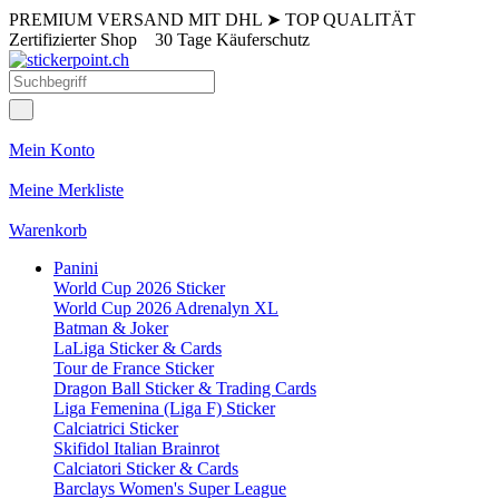
PREMIUM VERSAND MIT DHL
➤
TOP QUALITÄT
Zertifizierter Shop
30 Tage Käuferschutz
Mein Konto
Meine Merkliste
Warenkorb
Panini
World Cup 2026 Sticker
World Cup 2026 Adrenalyn XL
Batman & Joker
LaLiga Sticker & Cards
Tour de France Sticker
Dragon Ball Sticker & Trading Cards
Liga Femenina (Liga F) Sticker
Calciatrici Sticker
Skifidol Italian Brainrot
Calciatori Sticker & Cards
Barclays Women's Super League