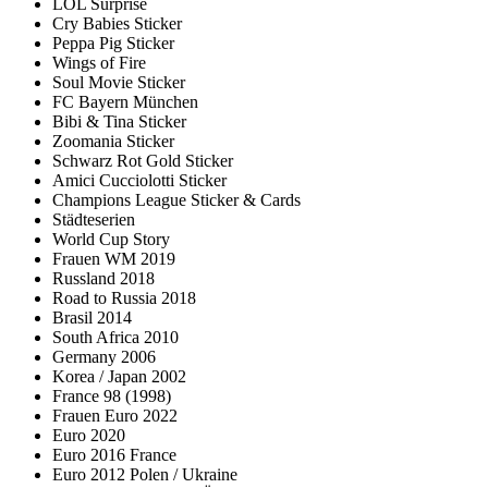
LOL Surprise
Cry Babies Sticker
Peppa Pig Sticker
Wings of Fire
Soul Movie Sticker
FC Bayern München
Bibi & Tina Sticker
Zoomania Sticker
Schwarz Rot Gold Sticker
Amici Cucciolotti Sticker
Champions League Sticker & Cards
Städteserien
World Cup Story
Frauen WM 2019
Russland 2018
Road to Russia 2018
Brasil 2014
South Africa 2010
Germany 2006
Korea / Japan 2002
France 98 (1998)
Frauen Euro 2022
Euro 2020
Euro 2016 France
Euro 2012 Polen / Ukraine