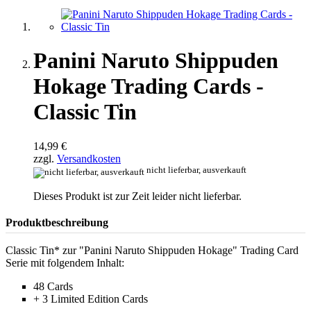
Panini Naruto Shippuden
Hokage Trading Cards -
Classic Tin
14,99 €
zzgl.
Versandkosten
nicht lieferbar, ausverkauft
Dieses Produkt ist zur Zeit leider nicht lieferbar.
Produktbeschreibung
Classic Tin* zur "Panini Naruto Shippuden Hokage" Trading Card
Serie mit folgendem Inhalt:
48 Cards
+ 3 Limited Edition Cards