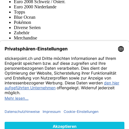
Euro 2008 Schweiz / Österr.
Euro 2000 Niederlande
Topps
Blue Ocean
Pokémon
Diverse Serien
Zubehör
Merchandise
Produktmuseum
Fußball-Turniere
stickerpoint.ch Newsletter
Jetzt anmelden für Neuheiten und Angebote:
stickerpoint.ch
Impressum
Datenschutz
AGB
Widerrufsbelehrung und Muster-
Vertrag widerrufen
Widerrufsformular
Erklärung zur
Barrierefreiheit
Kontakt
Jobs
Informationen
Versand & Lieferung
Batteriegesetzhinweise
Produktmuseum
Ankauf
von Alben/Stickern
Panini Sticker nachbestellen
Panini
Tauschbörse
Panini Checklisten
Panini Collectors App
Zahlungsweisen