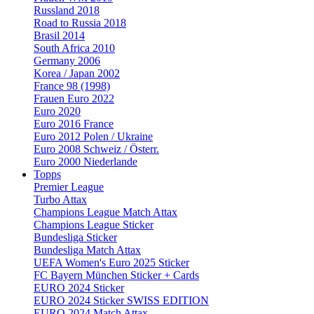
Russland 2018
Road to Russia 2018
Brasil 2014
South Africa 2010
Germany 2006
Korea / Japan 2002
France 98 (1998)
Frauen Euro 2022
Euro 2020
Euro 2016 France
Euro 2012 Polen / Ukraine
Euro 2008 Schweiz / Österr.
Euro 2000 Niederlande
Topps
Premier League
Turbo Attax
Champions League Match Attax
Champions League Sticker
Bundesliga Sticker
Bundesliga Match Attax
UEFA Women's Euro 2025 Sticker
FC Bayern München Sticker + Cards
EURO 2024 Sticker
EURO 2024 Sticker SWISS EDITION
EURO 2024 Match Attax