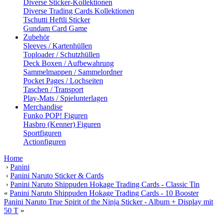
Diverse Sticker-Kollektionen
Diverse Trading Cards Kollektionen
Tschutti Heftli Sticker
Gundam Card Game
Zubehör
Sleeves / Kartenhüllen
Toploader / Schutzhüllen
Deck Boxen / Aufbewahrung
Sammelmappen / Sammelordner
Pocket Pages / Lochseiten
Taschen / Transport
Play-Mats / Spielunterlagen
Merchandise
Funko POP! Figuren
Hasbro (Kenner) Figuren
Sportfiguren
Actionfiguren
Home
›
Panini
›
Panini Naruto Sticker & Cards
›
Panini Naruto Shippuden Hokage Trading Cards - Classic Tin
«
Panini Naruto Shippuden Hokage Trading Cards - 10 Booster
Panini Naruto True Spirit of the Ninja Sticker - Album + Display mit
50 T
»