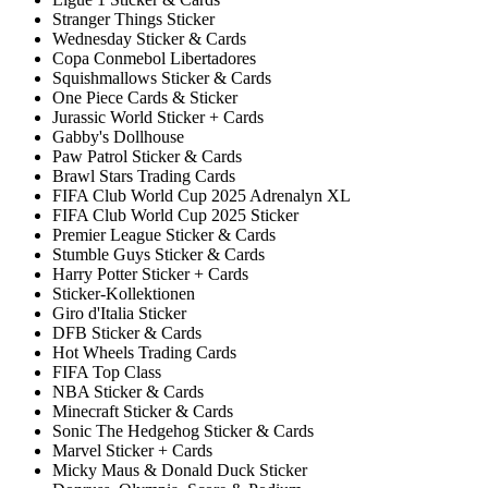
Stranger Things Sticker
Wednesday Sticker & Cards
Copa Conmebol Libertadores
Squishmallows Sticker & Cards
One Piece Cards & Sticker
Jurassic World Sticker + Cards
Gabby's Dollhouse
Paw Patrol Sticker & Cards
Brawl Stars Trading Cards
FIFA Club World Cup 2025 Adrenalyn XL
FIFA Club World Cup 2025 Sticker
Premier League Sticker & Cards
Stumble Guys Sticker & Cards
Harry Potter Sticker + Cards
Sticker-Kollektionen
Giro d'Italia Sticker
DFB Sticker & Cards
Hot Wheels Trading Cards
FIFA Top Class
NBA Sticker & Cards
Minecraft Sticker & Cards
Sonic The Hedgehog Sticker & Cards
Marvel Sticker + Cards
Micky Maus & Donald Duck Sticker