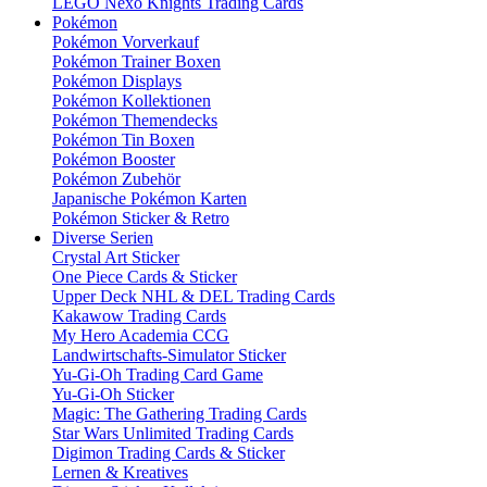
LEGO Nexo Knights Trading Cards
Pokémon
Pokémon Vorverkauf
Pokémon Trainer Boxen
Pokémon Displays
Pokémon Kollektionen
Pokémon Themendecks
Pokémon Tin Boxen
Pokémon Booster
Pokémon Zubehör
Japanische Pokémon Karten
Pokémon Sticker & Retro
Diverse Serien
Crystal Art Sticker
One Piece Cards & Sticker
Upper Deck NHL & DEL Trading Cards
Kakawow Trading Cards
My Hero Academia CCG
Landwirtschafts-Simulator Sticker
Yu-Gi-Oh Trading Card Game
Yu-Gi-Oh Sticker
Magic: The Gathering Trading Cards
Star Wars Unlimited Trading Cards
Digimon Trading Cards & Sticker
Lernen & Kreatives