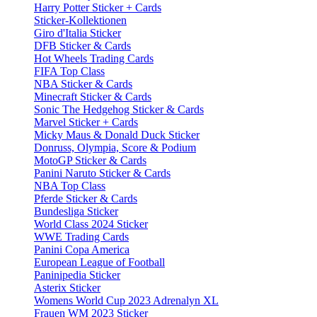
Harry Potter Sticker + Cards
Sticker-Kollektionen
Giro d'Italia Sticker
DFB Sticker & Cards
Hot Wheels Trading Cards
FIFA Top Class
NBA Sticker & Cards
Minecraft Sticker & Cards
Sonic The Hedgehog Sticker & Cards
Marvel Sticker + Cards
Micky Maus & Donald Duck Sticker
Donruss, Olympia, Score & Podium
MotoGP Sticker & Cards
Panini Naruto Sticker & Cards
NBA Top Class
Pferde Sticker & Cards
Bundesliga Sticker
World Class 2024 Sticker
WWE Trading Cards
Panini Copa America
European League of Football
Paninipedia Sticker
Asterix Sticker
Womens World Cup 2023 Adrenalyn XL
Frauen WM 2023 Sticker