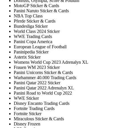
Donruss, Olympia, Score & Podium
MotoGP Sticker & Cards
Panini Naruto Sticker & Cards
NBA Top Class
Pferde Sticker & Cards
Bundesliga Sticker
World Class 2024 Sticker
WWE Trading Cards
Panini Copa America
European League of Football
Paninipedia Sticker
Asterix Sticker
Womens World Cup 2023 Adrenalyn XL
Frauen WM 2023 Sticker
Panini Unicorns Sticker & Cards
Warhammer 40.000 Trading Cards
Panini Qatar 2022 Sticker
Panini Qatar 2022 Adrenalyn XL
Panini Road to World Cup 2022
WWE Sticker
Disney Encanto Trading Cards
Fortnite Trading Cards
Fortnite Sticker
Miraculous Sticker & Cards
Disney Frozen