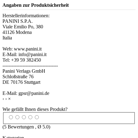
Angaben zur Produktsicherheit
Herstellerinformationen:
PANINI S.P.A.
Viale Emilio Po, 380
41126 Modena
Italia
Web: www.panini.it
E-Mail: info@panini.it
Tel: +39 59 382450
------------------------------------
Panini Verlags GmbH
Schloßstraße 76
DE 70176 Stuttgart
E-Mail: gpsr@panini.de
‹
›
×
Wie gefällt Ihnen dieses Produkt?
(
5
Bewertungen , Ø
5.0
)
Kategorien