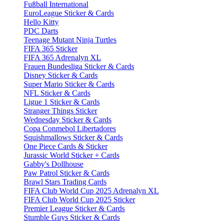
Fußball International
EuroLeague Sticker & Cards
Hello Kitty
PDC Darts
Teenage Mutant Ninja Turtles
FIFA 365 Sticker
FIFA 365 Adrenalyn XL
Frauen Bundesliga Sticker & Cards
Disney Sticker & Cards
Super Mario Sticker & Cards
NFL Sticker & Cards
Ligue 1 Sticker & Cards
Stranger Things Sticker
Wednesday Sticker & Cards
Copa Conmebol Libertadores
Squishmallows Sticker & Cards
One Piece Cards & Sticker
Jurassic World Sticker + Cards
Gabby's Dollhouse
Paw Patrol Sticker & Cards
Brawl Stars Trading Cards
FIFA Club World Cup 2025 Adrenalyn XL
FIFA Club World Cup 2025 Sticker
Premier League Sticker & Cards
Stumble Guys Sticker & Cards