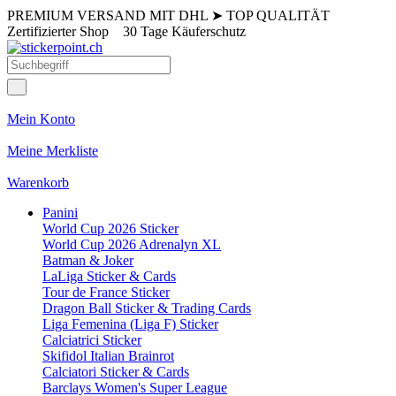
PREMIUM VERSAND MIT DHL
➤
TOP QUALITÄT
Zertifizierter Shop
30 Tage Käuferschutz
Mein Konto
Meine Merkliste
Warenkorb
Panini
World Cup 2026 Sticker
World Cup 2026 Adrenalyn XL
Batman & Joker
LaLiga Sticker & Cards
Tour de France Sticker
Dragon Ball Sticker & Trading Cards
Liga Femenina (Liga F) Sticker
Calciatrici Sticker
Skifidol Italian Brainrot
Calciatori Sticker & Cards
Barclays Women's Super League