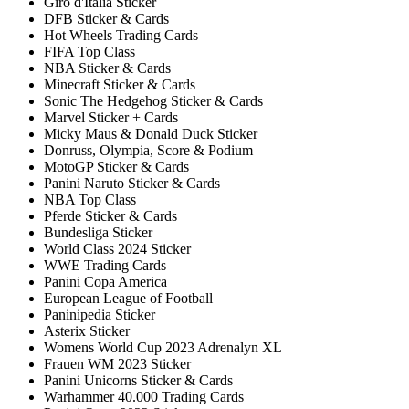
Giro d'Italia Sticker
DFB Sticker & Cards
Hot Wheels Trading Cards
FIFA Top Class
NBA Sticker & Cards
Minecraft Sticker & Cards
Sonic The Hedgehog Sticker & Cards
Marvel Sticker + Cards
Micky Maus & Donald Duck Sticker
Donruss, Olympia, Score & Podium
MotoGP Sticker & Cards
Panini Naruto Sticker & Cards
NBA Top Class
Pferde Sticker & Cards
Bundesliga Sticker
World Class 2024 Sticker
WWE Trading Cards
Panini Copa America
European League of Football
Paninipedia Sticker
Asterix Sticker
Womens World Cup 2023 Adrenalyn XL
Frauen WM 2023 Sticker
Panini Unicorns Sticker & Cards
Warhammer 40.000 Trading Cards