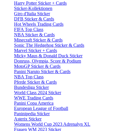
Harry Potter Sticker + Cards
Sticker-Kollektionen
Giro d'Italia Sticker
DFB Sticker & Cards
Hot Wheels Trading Cards
FIFA Top Class
NBA Sticker & Cards
Minecraft Sticker & Cards
Sonic The Hedgehog Sticker & Cards
Marvel Sticker + Cards
Micky Maus & Donald Duck Sticker
Donruss, Olympia, Score & Podium
MotoGP Sticker & Cards
Panini Naruto Sticker & Cards
NBA Top Class
Pferde Sticker & Cards
Bundesliga Sticker
World Class 2024 Sticker
WWE Trading Cards
Panini Copa America
European League of Football
Paninipedia Sticker
Asterix Sticker
Womens World Cup 2023 Adrenalyn XL
Frauen WM 2023 Sticker