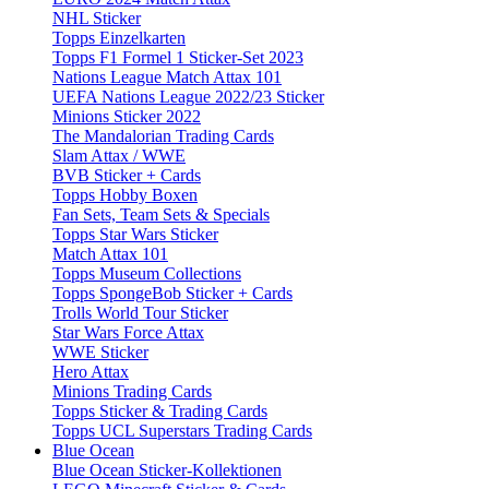
NHL Sticker
Topps Einzelkarten
Topps F1 Formel 1 Sticker-Set 2023
Nations League Match Attax 101
UEFA Nations League 2022/23 Sticker
Minions Sticker 2022
The Mandalorian Trading Cards
Slam Attax / WWE
BVB Sticker + Cards
Topps Hobby Boxen
Fan Sets, Team Sets & Specials
Topps Star Wars Sticker
Match Attax 101
Topps Museum Collections
Topps SpongeBob Sticker + Cards
Trolls World Tour Sticker
Star Wars Force Attax
WWE Sticker
Hero Attax
Minions Trading Cards
Topps Sticker & Trading Cards
Topps UCL Superstars Trading Cards
Blue Ocean
Blue Ocean Sticker-Kollektionen