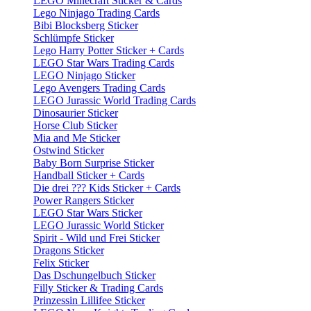
LEGO Minecraft Sticker & Cards
Lego Ninjago Trading Cards
Bibi Blocksberg Sticker
Schlümpfe Sticker
Lego Harry Potter Sticker + Cards
LEGO Star Wars Trading Cards
LEGO Ninjago Sticker
Lego Avengers Trading Cards
LEGO Jurassic World Trading Cards
Dinosaurier Sticker
Horse Club Sticker
Mia and Me Sticker
Ostwind Sticker
Baby Born Surprise Sticker
Handball Sticker + Cards
Die drei ??? Kids Sticker + Cards
Power Rangers Sticker
LEGO Star Wars Sticker
LEGO Jurassic World Sticker
Spirit - Wild und Frei Sticker
Dragons Sticker
Felix Sticker
Das Dschungelbuch Sticker
Filly Sticker & Trading Cards
Prinzessin Lillifee Sticker