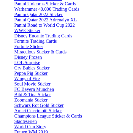
Panini Unicorns Sticker & Cards
Warhammer 40.000 Trading Cards
Panini Qatar 2022 Sticker
Panini Qatar 2022 Adrenalyn XL
Panini Road to World Cup 2022
WWE Sticker
Disney Encanto Trading Cards
Fortnite Trading Cards
Fortnite Sticker
Miraculous Sticker & Cards
Disney Frozen
LOL Surprise
Cry Babies Sticker
Peppa Pig Sticker
Wings of Fire
Soul Movie Sticker
FC Bayern München
Bibi & Tina Sticker
Zoomania Sticker
Schwarz Rot Gold Sticker
Amici Cucciolotti Sticker
Champions League Sticker & Cards
Städteserien
World Cup Story
Frauen WM 2019