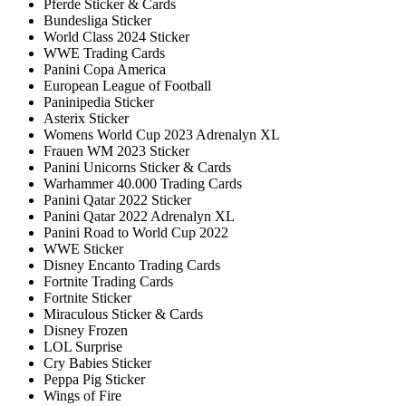
Pferde Sticker & Cards
Bundesliga Sticker
World Class 2024 Sticker
WWE Trading Cards
Panini Copa America
European League of Football
Paninipedia Sticker
Asterix Sticker
Womens World Cup 2023 Adrenalyn XL
Frauen WM 2023 Sticker
Panini Unicorns Sticker & Cards
Warhammer 40.000 Trading Cards
Panini Qatar 2022 Sticker
Panini Qatar 2022 Adrenalyn XL
Panini Road to World Cup 2022
WWE Sticker
Disney Encanto Trading Cards
Fortnite Trading Cards
Fortnite Sticker
Miraculous Sticker & Cards
Disney Frozen
LOL Surprise
Cry Babies Sticker
Peppa Pig Sticker
Wings of Fire