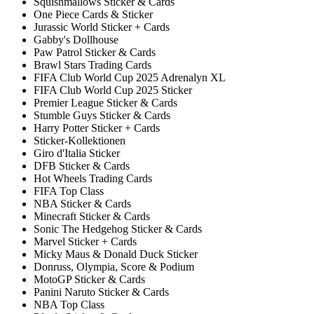
Squishmallows Sticker & Cards
One Piece Cards & Sticker
Jurassic World Sticker + Cards
Gabby's Dollhouse
Paw Patrol Sticker & Cards
Brawl Stars Trading Cards
FIFA Club World Cup 2025 Adrenalyn XL
FIFA Club World Cup 2025 Sticker
Premier League Sticker & Cards
Stumble Guys Sticker & Cards
Harry Potter Sticker + Cards
Sticker-Kollektionen
Giro d'Italia Sticker
DFB Sticker & Cards
Hot Wheels Trading Cards
FIFA Top Class
NBA Sticker & Cards
Minecraft Sticker & Cards
Sonic The Hedgehog Sticker & Cards
Marvel Sticker + Cards
Micky Maus & Donald Duck Sticker
Donruss, Olympia, Score & Podium
MotoGP Sticker & Cards
Panini Naruto Sticker & Cards
NBA Top Class