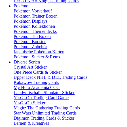
LEGO Nexo Knights Trading Cards
Pokémon
Pokémon Vorverkauf
Pokémon Trainer Boxen
Pokémon Displays
Pokémon Kollektionen
Pokémon Themendecks
Pokémon Tin Boxen
Pokémon Booster
Pokémon Zubehör
Japanische Pokémon Karten
Pokémon Sticker & Retro
Diverse Serien
Crystal Art Sticker
One Piece Cards & Sticker
Upper Deck NHL & DEL Trading Cards
Kakawow Trading Cards
My Hero Academia CCG
Landwirtschafts-Simulator Sticker
Yu-Gi-Oh Trading Card Game
Yu-Gi-Oh Sticker
Magic: The Gathering Trading Cards
Star Wars Unlimited Trading Cards
Digimon Trading Cards & Sticker
Lernen & Kreatives