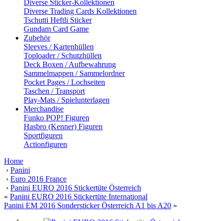
Diverse Sticker-Kollektionen
Diverse Trading Cards Kollektionen
Tschutti Heftli Sticker
Gundam Card Game
Zubehör
Sleeves / Kartenhüllen
Toploader / Schutzhüllen
Deck Boxen / Aufbewahrung
Sammelmappen / Sammelordner
Pocket Pages / Lochseiten
Taschen / Transport
Play-Mats / Spielunterlagen
Merchandise
Funko POP! Figuren
Hasbro (Kenner) Figuren
Sportfiguren
Actionfiguren
Home
›
Panini
›
Euro 2016 France
›
Panini EURO 2016 Stickertüte Österreich
«
Panini EURO 2016 Stickertüte International
Panini EM 2016 Sondersticker Österreich A1 bis A20
»