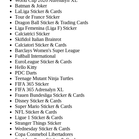
World Cup 2026 Adrenalyn XL
Batman & Joker
LaLiga Sticker & Cards
Tour de France Sticker
Dragon Ball Sticker & Trading Cards
Liga Femenina (Liga F) Sticker
Calciatrici Sticker
Skifidol Italian Brainrot
Calciatori Sticker & Cards
Barclays Women's Super League
Fußball International
EuroLeague Sticker & Cards
Hello Kitty
PDC Darts
Teenage Mutant Ninja Turtles
FIFA 365 Sticker
FIFA 365 Adrenalyn XL
Frauen Bundesliga Sticker & Cards
Disney Sticker & Cards
Super Mario Sticker & Cards
NFL Sticker & Cards
Ligue 1 Sticker & Cards
Stranger Things Sticker
Wednesday Sticker & Cards
Copa Conmebol Libertadores