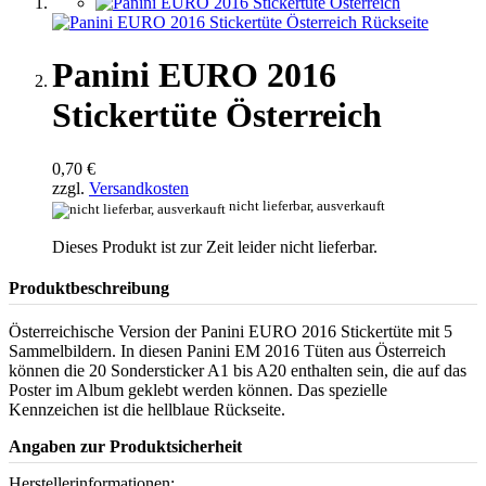
Panini EURO 2016
Stickertüte Österreich
0,70 €
zzgl.
Versandkosten
nicht lieferbar, ausverkauft
Dieses Produkt ist zur Zeit leider nicht lieferbar.
Produktbeschreibung
Österreichische Version der Panini EURO 2016 Stickertüte mit 5
Sammelbildern. In diesen Panini EM 2016 Tüten aus Österreich
können die 20 Sondersticker A1 bis A20 enthalten sein, die auf das
Poster im Album geklebt werden können. Das spezielle
Kennzeichen ist die hellblaue Rückseite.
Angaben zur Produktsicherheit
Herstellerinformationen: