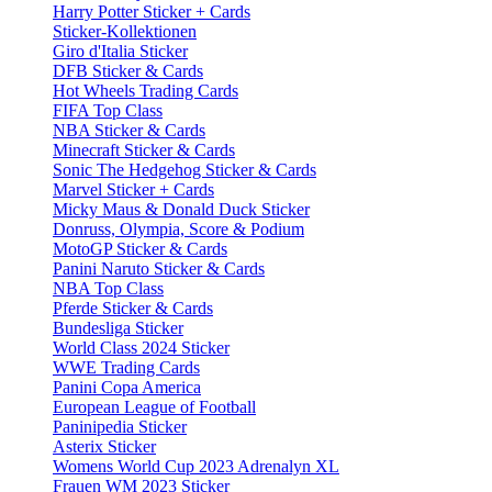
Harry Potter Sticker + Cards
Sticker-Kollektionen
Giro d'Italia Sticker
DFB Sticker & Cards
Hot Wheels Trading Cards
FIFA Top Class
NBA Sticker & Cards
Minecraft Sticker & Cards
Sonic The Hedgehog Sticker & Cards
Marvel Sticker + Cards
Micky Maus & Donald Duck Sticker
Donruss, Olympia, Score & Podium
MotoGP Sticker & Cards
Panini Naruto Sticker & Cards
NBA Top Class
Pferde Sticker & Cards
Bundesliga Sticker
World Class 2024 Sticker
WWE Trading Cards
Panini Copa America
European League of Football
Paninipedia Sticker
Asterix Sticker
Womens World Cup 2023 Adrenalyn XL
Frauen WM 2023 Sticker