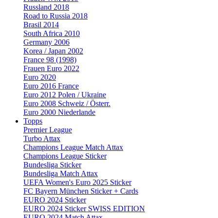
Russland 2018
Road to Russia 2018
Brasil 2014
South Africa 2010
Germany 2006
Korea / Japan 2002
France 98 (1998)
Frauen Euro 2022
Euro 2020
Euro 2016 France
Euro 2012 Polen / Ukraine
Euro 2008 Schweiz / Österr.
Euro 2000 Niederlande
Topps
Premier League
Turbo Attax
Champions League Match Attax
Champions League Sticker
Bundesliga Sticker
Bundesliga Match Attax
UEFA Women's Euro 2025 Sticker
FC Bayern München Sticker + Cards
EURO 2024 Sticker
EURO 2024 Sticker SWISS EDITION
EURO 2024 Match Attax