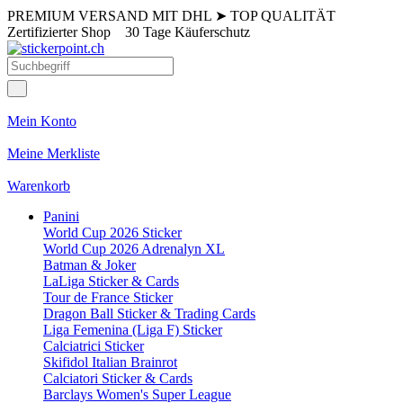
PREMIUM VERSAND MIT DHL
➤
TOP QUALITÄT
Zertifizierter Shop
30 Tage Käuferschutz
Mein Konto
Meine Merkliste
Warenkorb
Panini
World Cup 2026 Sticker
World Cup 2026 Adrenalyn XL
Batman & Joker
LaLiga Sticker & Cards
Tour de France Sticker
Dragon Ball Sticker & Trading Cards
Liga Femenina (Liga F) Sticker
Calciatrici Sticker
Skifidol Italian Brainrot
Calciatori Sticker & Cards
Barclays Women's Super League