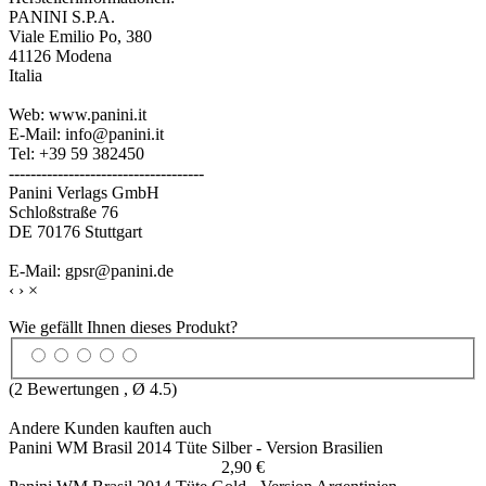
PANINI S.P.A.
Viale Emilio Po, 380
41126 Modena
Italia
Web: www.panini.it
E-Mail: info@panini.it
Tel: +39 59 382450
------------------------------------
Panini Verlags GmbH
Schloßstraße 76
DE 70176 Stuttgart
E-Mail: gpsr@panini.de
‹
›
×
Wie gefällt Ihnen dieses Produkt?
(
2
Bewertungen , Ø
4.5
)
Andere Kunden kauften auch
Panini WM Brasil 2014 Tüte Silber - Version Brasilien
2,90 €