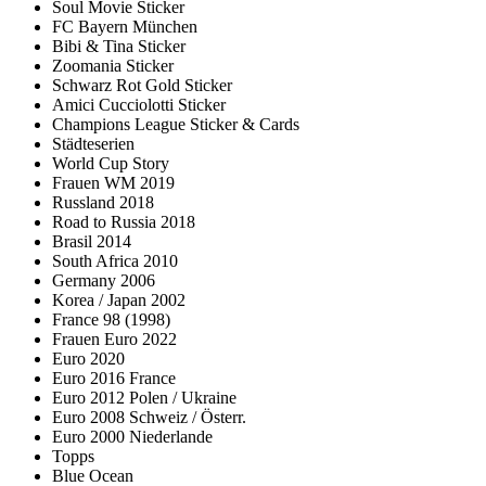
Soul Movie Sticker
FC Bayern München
Bibi & Tina Sticker
Zoomania Sticker
Schwarz Rot Gold Sticker
Amici Cucciolotti Sticker
Champions League Sticker & Cards
Städteserien
World Cup Story
Frauen WM 2019
Russland 2018
Road to Russia 2018
Brasil 2014
South Africa 2010
Germany 2006
Korea / Japan 2002
France 98 (1998)
Frauen Euro 2022
Euro 2020
Euro 2016 France
Euro 2012 Polen / Ukraine
Euro 2008 Schweiz / Österr.
Euro 2000 Niederlande
Topps
Blue Ocean