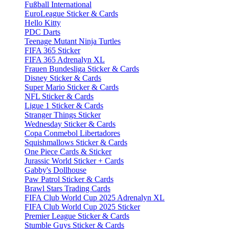
Fußball International
EuroLeague Sticker & Cards
Hello Kitty
PDC Darts
Teenage Mutant Ninja Turtles
FIFA 365 Sticker
FIFA 365 Adrenalyn XL
Frauen Bundesliga Sticker & Cards
Disney Sticker & Cards
Super Mario Sticker & Cards
NFL Sticker & Cards
Ligue 1 Sticker & Cards
Stranger Things Sticker
Wednesday Sticker & Cards
Copa Conmebol Libertadores
Squishmallows Sticker & Cards
One Piece Cards & Sticker
Jurassic World Sticker + Cards
Gabby's Dollhouse
Paw Patrol Sticker & Cards
Brawl Stars Trading Cards
FIFA Club World Cup 2025 Adrenalyn XL
FIFA Club World Cup 2025 Sticker
Premier League Sticker & Cards
Stumble Guys Sticker & Cards