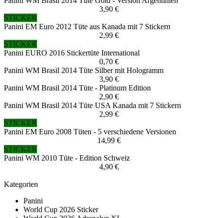
Panini WM Brasil 2014 Tüte Gold - Version Argentinien
3,90 €
STICKER
Panini EM Euro 2012 Tüte aus Kanada mit 7 Stickern
2,99 €
STICKER
Panini EURO 2016 Stickertüte International
0,70 €
Panini WM Brasil 2014 Tüte Silber mit Hologramm
3,90 €
Panini WM Brasil 2014 Tüte - Platinum Edition
2,90 €
Panini WM Brasil 2014 Tüte USA Kanada mit 7 Stickern
2,99 €
STICKER
Panini EM Euro 2008 Tüten - 5 verschiedene Versionen
14,99 €
STICKER
Panini WM 2010 Tüte - Edition Schweiz
4,90 €
Kategorien
Panini
World Cup 2026 Sticker