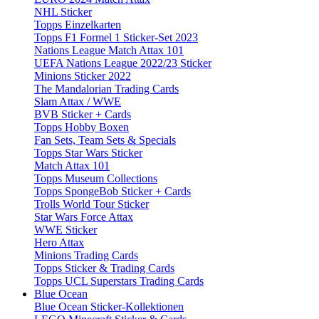
NHL Sticker
Topps Einzelkarten
Topps F1 Formel 1 Sticker-Set 2023
Nations League Match Attax 101
UEFA Nations League 2022/23 Sticker
Minions Sticker 2022
The Mandalorian Trading Cards
Slam Attax / WWE
BVB Sticker + Cards
Topps Hobby Boxen
Fan Sets, Team Sets & Specials
Topps Star Wars Sticker
Match Attax 101
Topps Museum Collections
Topps SpongeBob Sticker + Cards
Trolls World Tour Sticker
Star Wars Force Attax
WWE Sticker
Hero Attax
Minions Trading Cards
Topps Sticker & Trading Cards
Topps UCL Superstars Trading Cards
Blue Ocean
Blue Ocean Sticker-Kollektionen