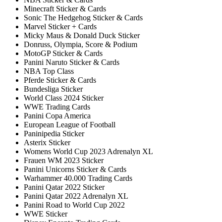
Minecraft Sticker & Cards
Sonic The Hedgehog Sticker & Cards
Marvel Sticker + Cards
Micky Maus & Donald Duck Sticker
Donruss, Olympia, Score & Podium
MotoGP Sticker & Cards
Panini Naruto Sticker & Cards
NBA Top Class
Pferde Sticker & Cards
Bundesliga Sticker
World Class 2024 Sticker
WWE Trading Cards
Panini Copa America
European League of Football
Paninipedia Sticker
Asterix Sticker
Womens World Cup 2023 Adrenalyn XL
Frauen WM 2023 Sticker
Panini Unicorns Sticker & Cards
Warhammer 40.000 Trading Cards
Panini Qatar 2022 Sticker
Panini Qatar 2022 Adrenalyn XL
Panini Road to World Cup 2022
WWE Sticker