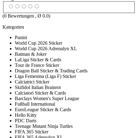
(
0
Bewertungen , Ø
0.0
)
Kategorien
Panini
World Cup 2026 Sticker
World Cup 2026 Adrenalyn XL
Batman & Joker
LaLiga Sticker & Cards
Tour de France Sticker
Dragon Ball Sticker & Trading Cards
Liga Femenina (Liga F) Sticker
Calciatrici Sticker
Skifidol Italian Brainrot
Calciatori Sticker & Cards
Barclays Women's Super League
Fußball International
EuroLeague Sticker & Cards
Hello Kitty
PDC Darts
Teenage Mutant Ninja Turtles
FIFA 365 Sticker
FIFA 365 Adrenalyn XL