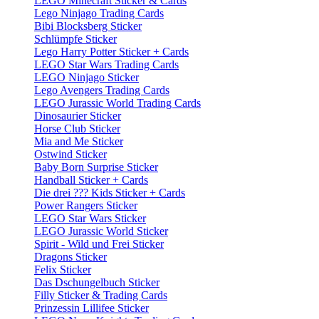
LEGO Minecraft Sticker & Cards
Lego Ninjago Trading Cards
Bibi Blocksberg Sticker
Schlümpfe Sticker
Lego Harry Potter Sticker + Cards
LEGO Star Wars Trading Cards
LEGO Ninjago Sticker
Lego Avengers Trading Cards
LEGO Jurassic World Trading Cards
Dinosaurier Sticker
Horse Club Sticker
Mia and Me Sticker
Ostwind Sticker
Baby Born Surprise Sticker
Handball Sticker + Cards
Die drei ??? Kids Sticker + Cards
Power Rangers Sticker
LEGO Star Wars Sticker
LEGO Jurassic World Sticker
Spirit - Wild und Frei Sticker
Dragons Sticker
Felix Sticker
Das Dschungelbuch Sticker
Filly Sticker & Trading Cards
Prinzessin Lillifee Sticker