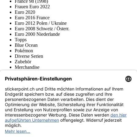
France 98 (1998)
Frauen Euro 2022
Euro 2020
Euro 2016 France
Euro 2012 Polen / Ukraine
Euro 2008 Schweiz / Österr.
Euro 2000 Niederlande
Topps
Blue Ocean
Pokémon
Diverse Serien
Zubehör
Merchandise
Produktmuseum
Fußball-Turniere
stickerpoint.ch Newsletter
Jetzt anmelden für Neuheiten und Angebote:
stickerpoint.ch
Impressum
Datenschutz
AGB
Widerrufsbelehrung und Muster-
Vertrag widerrufen
Widerrufsformular
Erklärung zur
Barrierefreiheit
Kontakt
Jobs
Informationen