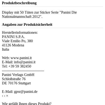
Produktbeschreibung
Display mit 50 Tüten zur Sticker Serie "Panini Die
Nationalmannschaft 2012".
Angaben zur Produktsicherheit
Herstellerinformationen:
PANINI S.P.A.
Viale Emilio Po, 380
41126 Modena
Italia
Web: www.panini.it
E-Mail: info@panini.it
Tel: +39 59 382450
------------------------------------
Panini Verlags GmbH
Schloßstraße 76
DE 70176 Stuttgart
E-Mail: gpsr@panini.de
‹
›
×
Wie gefällt Ihnen dieses Produkt?