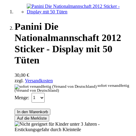
Panini Die
Nationalmannschaft 2012
Sticker - Display mit 50
Tüten
30,00 €
zzgl.
Versandkosten
sofort versandfertig
(Versand von Deutschland)
Menge:
In den Warenkorb
Auf die Merkliste