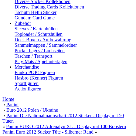
Diverse Sticker-Kollektionen
Diverse Trading Cards Kollektionen
Tschutti Heftli Sticker
Gundam Card Game
Zubehör
Sleeves / Kartenhüllen
Toploader / Schutzhüllen
Deck Boxen / Aufbewahrung
Sammelmappen / Sammelordner
Pocket Pages / Lochseiten
Taschen / Transport
Play-Mats / Spielunterlagen
Merchandise
Funko POP! Figuren
Hasbro (Kenner) Figuren
Sportfiguren
Actionfiguren
Home
›
Panini
›
Euro 2012 Polen / Ukraine
›
Panini Die Nationalmannschaft 2012 Sticker - Display mit 50
Tüten
«
Panini EURO 2012 Adrenalyn XL - Display mit 100 Boostern
Panini Euro 2012 Sticker Tüte - Silberner Rand
»