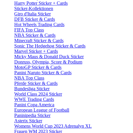
Harry Potter Sticker + Cards
Sticker-Kollektionen
Giro d'Italia Sticker
DFB Sticker & Cards
Hot Wheels Trading Cards
FIFA Top Class
NBA Sticker & Cards
Minecraft Sticker & Cards
Sonic The Hedgehog Sticker & Cards
Marvel Sticker + Cards
Micky Maus & Donald Duck Sticker
Donruss, Olympia, Score & Podium
MotoGP Sticker & Cards
Panini Naruto Sticker & Cards
NBA Top Class
Pferde Sticker & Cards
Bundesliga Sticker
World Class 2024 Sticker
WWE Trading Cards
Panini Copa America
European League of Football
Paninipedia Sticker
Asterix Sticker
Womens World Cup 2023 Adrenalyn XL
Frauen WM 2023 Sticker