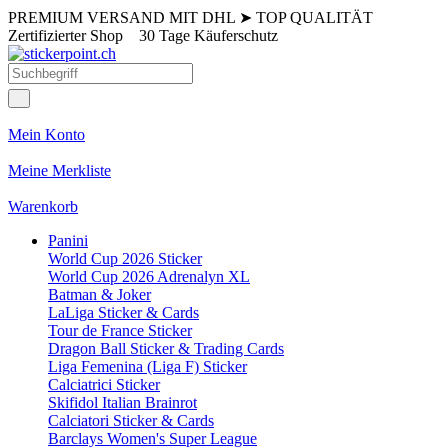
PREMIUM VERSAND MIT DHL
➤
TOP QUALITÄT
Zertifizierter Shop
30 Tage Käuferschutz
Mein Konto
Meine Merkliste
Warenkorb
Panini
World Cup 2026 Sticker
World Cup 2026 Adrenalyn XL
Batman & Joker
LaLiga Sticker & Cards
Tour de France Sticker
Dragon Ball Sticker & Trading Cards
Liga Femenina (Liga F) Sticker
Calciatrici Sticker
Skifidol Italian Brainrot
Calciatori Sticker & Cards
Barclays Women's Super League