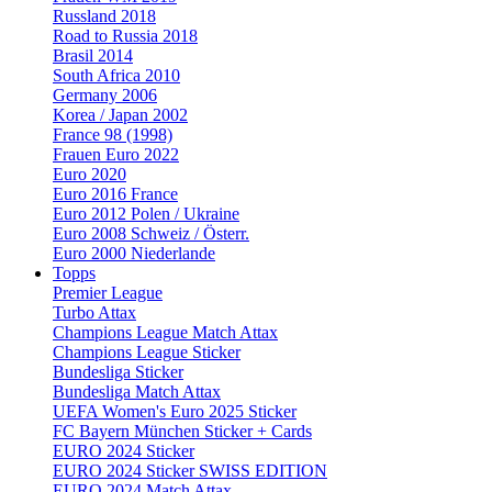
Russland 2018
Road to Russia 2018
Brasil 2014
South Africa 2010
Germany 2006
Korea / Japan 2002
France 98 (1998)
Frauen Euro 2022
Euro 2020
Euro 2016 France
Euro 2012 Polen / Ukraine
Euro 2008 Schweiz / Österr.
Euro 2000 Niederlande
Topps
Premier League
Turbo Attax
Champions League Match Attax
Champions League Sticker
Bundesliga Sticker
Bundesliga Match Attax
UEFA Women's Euro 2025 Sticker
FC Bayern München Sticker + Cards
EURO 2024 Sticker
EURO 2024 Sticker SWISS EDITION
EURO 2024 Match Attax