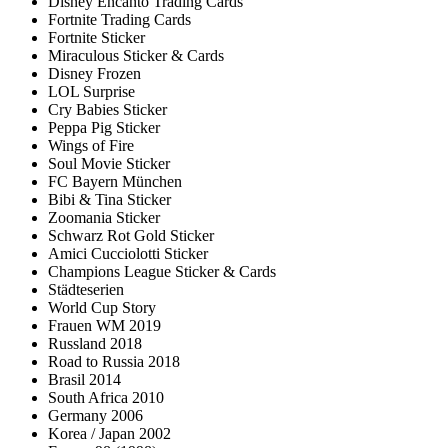
Disney Encanto Trading Cards
Fortnite Trading Cards
Fortnite Sticker
Miraculous Sticker & Cards
Disney Frozen
LOL Surprise
Cry Babies Sticker
Peppa Pig Sticker
Wings of Fire
Soul Movie Sticker
FC Bayern München
Bibi & Tina Sticker
Zoomania Sticker
Schwarz Rot Gold Sticker
Amici Cucciolotti Sticker
Champions League Sticker & Cards
Städteserien
World Cup Story
Frauen WM 2019
Russland 2018
Road to Russia 2018
Brasil 2014
South Africa 2010
Germany 2006
Korea / Japan 2002