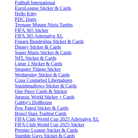
Fußball International
EuroLeague Sticker & Cards
Hello Kitty
PDC Darts
Teenage Mutant Ninja Turtles
FIFA 365 Sticker
FIFA 365 Adrenalyn XL
Frauen Bundesliga Sticker & Cards
Disney Sticker & Cards
Super Mario Sticker & Cards
NFL Sticker & Cards
Ligue 1 Sticker & Cards
Stranger Things Sticker
Wednesday Sticker & Cards
Copa Conmebol Libertadores
Squishmallows Sticker & Cards
One Piece Cards & Sticker
Jurassic World Sticker + Cards
Gabby's Dollhouse
Paw Patrol Sticker & Cards
Brawl Stars Trading Cards
FIFA Club World Cup 2025 Adrenalyn XL
FIFA Club World Cup 2025 Sticker
Premier League Sticker & Cards
Stumble Guys Sticker & Cards