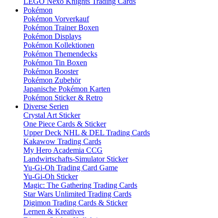
LEGO Nexo Knights Trading Cards
Pokémon
Pokémon Vorverkauf
Pokémon Trainer Boxen
Pokémon Displays
Pokémon Kollektionen
Pokémon Themendecks
Pokémon Tin Boxen
Pokémon Booster
Pokémon Zubehör
Japanische Pokémon Karten
Pokémon Sticker & Retro
Diverse Serien
Crystal Art Sticker
One Piece Cards & Sticker
Upper Deck NHL & DEL Trading Cards
Kakawow Trading Cards
My Hero Academia CCG
Landwirtschafts-Simulator Sticker
Yu-Gi-Oh Trading Card Game
Yu-Gi-Oh Sticker
Magic: The Gathering Trading Cards
Star Wars Unlimited Trading Cards
Digimon Trading Cards & Sticker
Lernen & Kreatives