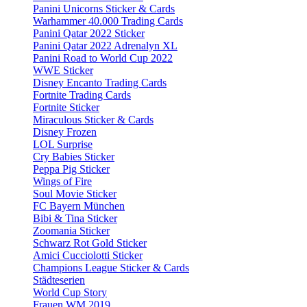
Panini Unicorns Sticker & Cards
Warhammer 40.000 Trading Cards
Panini Qatar 2022 Sticker
Panini Qatar 2022 Adrenalyn XL
Panini Road to World Cup 2022
WWE Sticker
Disney Encanto Trading Cards
Fortnite Trading Cards
Fortnite Sticker
Miraculous Sticker & Cards
Disney Frozen
LOL Surprise
Cry Babies Sticker
Peppa Pig Sticker
Wings of Fire
Soul Movie Sticker
FC Bayern München
Bibi & Tina Sticker
Zoomania Sticker
Schwarz Rot Gold Sticker
Amici Cucciolotti Sticker
Champions League Sticker & Cards
Städteserien
World Cup Story
Frauen WM 2019