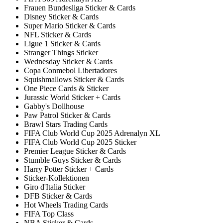
Frauen Bundesliga Sticker & Cards
Disney Sticker & Cards
Super Mario Sticker & Cards
NFL Sticker & Cards
Ligue 1 Sticker & Cards
Stranger Things Sticker
Wednesday Sticker & Cards
Copa Conmebol Libertadores
Squishmallows Sticker & Cards
One Piece Cards & Sticker
Jurassic World Sticker + Cards
Gabby's Dollhouse
Paw Patrol Sticker & Cards
Brawl Stars Trading Cards
FIFA Club World Cup 2025 Adrenalyn XL
FIFA Club World Cup 2025 Sticker
Premier League Sticker & Cards
Stumble Guys Sticker & Cards
Harry Potter Sticker + Cards
Sticker-Kollektionen
Giro d'Italia Sticker
DFB Sticker & Cards
Hot Wheels Trading Cards
FIFA Top Class
NBA Sticker & Cards