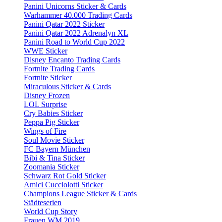
Panini Unicorns Sticker & Cards
Warhammer 40.000 Trading Cards
Panini Qatar 2022 Sticker
Panini Qatar 2022 Adrenalyn XL
Panini Road to World Cup 2022
WWE Sticker
Disney Encanto Trading Cards
Fortnite Trading Cards
Fortnite Sticker
Miraculous Sticker & Cards
Disney Frozen
LOL Surprise
Cry Babies Sticker
Peppa Pig Sticker
Wings of Fire
Soul Movie Sticker
FC Bayern München
Bibi & Tina Sticker
Zoomania Sticker
Schwarz Rot Gold Sticker
Amici Cucciolotti Sticker
Champions League Sticker & Cards
Städteserien
World Cup Story
Frauen WM 2019