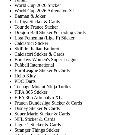
World Cup 2026 Sticker
World Cup 2026 Adrenalyn XL
Batman & Joker
LaLiga Sticker & Cards
Tour de France Sticker
Dragon Ball Sticker & Trading Cards
Liga Femenina (Liga F) Sticker
Calciatrici Sticker
Skifidol Italian Brainrot
Calciatori Sticker & Cards
Barclays Women's Super League
Fußball International
EuroLeague Sticker & Cards
Hello Kitty
PDC Darts
Teenage Mutant Ninja Turtles
FIFA 365 Sticker
FIFA 365 Adrenalyn XL
Frauen Bundesliga Sticker & Cards
Disney Sticker & Cards
Super Mario Sticker & Cards
NFL Sticker & Cards
Ligue 1 Sticker & Cards
Stranger Things Sticker