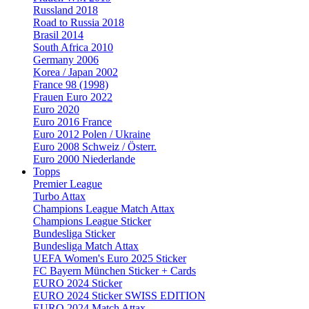
Russland 2018
Road to Russia 2018
Brasil 2014
South Africa 2010
Germany 2006
Korea / Japan 2002
France 98 (1998)
Frauen Euro 2022
Euro 2020
Euro 2016 France
Euro 2012 Polen / Ukraine
Euro 2008 Schweiz / Österr.
Euro 2000 Niederlande
Topps
Premier League
Turbo Attax
Champions League Match Attax
Champions League Sticker
Bundesliga Sticker
Bundesliga Match Attax
UEFA Women's Euro 2025 Sticker
FC Bayern München Sticker + Cards
EURO 2024 Sticker
EURO 2024 Sticker SWISS EDITION
EURO 2024 Match Attax