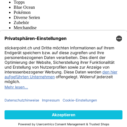
Topps
Blue Ocean
Pokémon
Diverse Serien
Zubehör
Merchandise
Produktmuseum
Fußball-Turniere
stickerpoint.ch Newsletter
Jetzt anmelden für Neuheiten und Angebote:
stickerpoint.ch
Impressum
Datenschutz
AGB
Widerrufsbelehrung und Muster-
Vertrag widerrufen
Widerrufsformular
Erklärung zur
Barrierefreiheit
Kontakt
Jobs
Informationen
Versand & Lieferung
Batteriegesetzhinweise
Produktmuseum
Ankauf
von Alben/Stickern
Panini Sticker nachbestellen
Panini
Tauschbörse
Panini Checklisten
Panini Collectors App
Zahlungsweisen
Wir versenden mit
Finde uns auch bei