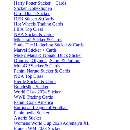
Harry Potter Sticker + Cards
Sticker-Kollektionen
Giro d'Italia Sticker
DFB Sticker & Cards
Hot Wheels Trading Cards
FIFA Top Class
NBA Sticker & Cards
Minecraft Sticker & Cards
Sonic The Hedgehog Sticker & Cards
Marvel Sticker + Cards
Micky Maus & Donald Duck Sticker
Donruss, Olympia, Score & Podium
MotoGP Sticker & Cards
Panini Naruto Sticker & Cards
NBA Top Class
Pferde Sticker & Cards
Bundesliga Sticker
World Class 2024 Sticker
WWE Trading Cards
Panini Copa America
European League of Football
Paninipedia Sticker
Asterix Sticker
Womens World Cup 2023 Adrenalyn XL
Frauen WM 2023 Sticker