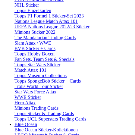
NHL Sticker
Topps Einzelkarten
Topps F1 Formel 1 Sticker-Set 2023
Nations League Match Attax 101
UEFA Nations League 2022/23 Sticker
Minions Sticker 2022
The Mandalorian Trading Cards
Slam Attax / WWE
BVB Sticker + Cards
Topps Hobby Boxen
Fan Sets, Team Sets & Specials
Topps Star Wars Sticker
Match Attax 101
Topps Museum Collections
Topps SpongeBob Sticker + Cards
Trolls World Tour Sticker
Star Wars Force Attax
WWE Sticker
Hero Attax
Minions Trading Cards
Topps Sticker & Trading Cards
Topps UCL Superstars Trading Cards
Blue Ocean
Blue Ocean Sticker-Kollektionen