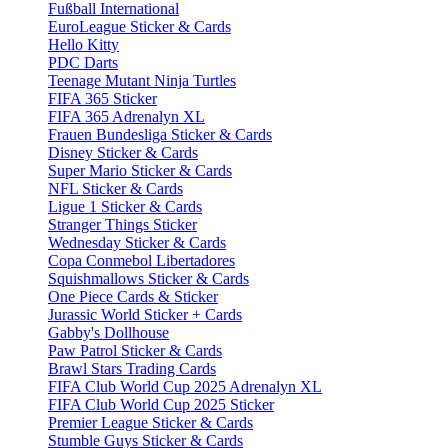
Fußball International
EuroLeague Sticker & Cards
Hello Kitty
PDC Darts
Teenage Mutant Ninja Turtles
FIFA 365 Sticker
FIFA 365 Adrenalyn XL
Frauen Bundesliga Sticker & Cards
Disney Sticker & Cards
Super Mario Sticker & Cards
NFL Sticker & Cards
Ligue 1 Sticker & Cards
Stranger Things Sticker
Wednesday Sticker & Cards
Copa Conmebol Libertadores
Squishmallows Sticker & Cards
One Piece Cards & Sticker
Jurassic World Sticker + Cards
Gabby's Dollhouse
Paw Patrol Sticker & Cards
Brawl Stars Trading Cards
FIFA Club World Cup 2025 Adrenalyn XL
FIFA Club World Cup 2025 Sticker
Premier League Sticker & Cards
Stumble Guys Sticker & Cards