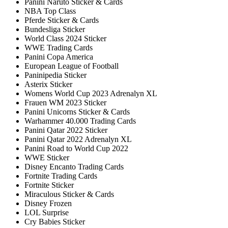
Panini Naruto Sticker & Cards
NBA Top Class
Pferde Sticker & Cards
Bundesliga Sticker
World Class 2024 Sticker
WWE Trading Cards
Panini Copa America
European League of Football
Paninipedia Sticker
Asterix Sticker
Womens World Cup 2023 Adrenalyn XL
Frauen WM 2023 Sticker
Panini Unicorns Sticker & Cards
Warhammer 40.000 Trading Cards
Panini Qatar 2022 Sticker
Panini Qatar 2022 Adrenalyn XL
Panini Road to World Cup 2022
WWE Sticker
Disney Encanto Trading Cards
Fortnite Trading Cards
Fortnite Sticker
Miraculous Sticker & Cards
Disney Frozen
LOL Surprise
Cry Babies Sticker