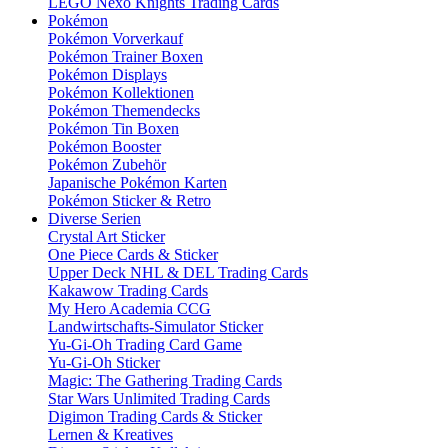
LEGO Nexo Knights Trading Cards
Pokémon
Pokémon Vorverkauf
Pokémon Trainer Boxen
Pokémon Displays
Pokémon Kollektionen
Pokémon Themendecks
Pokémon Tin Boxen
Pokémon Booster
Pokémon Zubehör
Japanische Pokémon Karten
Pokémon Sticker & Retro
Diverse Serien
Crystal Art Sticker
One Piece Cards & Sticker
Upper Deck NHL & DEL Trading Cards
Kakawow Trading Cards
My Hero Academia CCG
Landwirtschafts-Simulator Sticker
Yu-Gi-Oh Trading Card Game
Yu-Gi-Oh Sticker
Magic: The Gathering Trading Cards
Star Wars Unlimited Trading Cards
Digimon Trading Cards & Sticker
Lernen & Kreatives