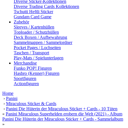
Diverse Sticker-Kollektionen
Diverse Trading Cards Kollektionen
Tschutti Heftli Sticker
Gundam Card Game
Zubehör
Sleeves / Kartenhüllen
Toploader / Schutzhüllen
Deck Boxen / Aufbewahrung
Sammelmappen / Sammelordner
Pocket Pages / Lochseiten
Taschen / Transport
Play-Mats / Spielunterlagen
Merchandise
Funko POP! Figuren
Hasbro (Kenner) Figuren
Sportfiguren
Actionfiguren
Home
›
Panini
›
Miraculous Sticker & Cards
›
Panini Die Hüterin der Miraculous Sticker + Cards - 10 Tüten
«
Panini Miraculous Superhelden erobern die Welt (2021) - Album
Panini Die Hüterin der Miraculous Sticker + Cards - Sammelalbum
»