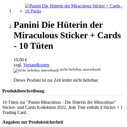
Panini Die Hüterin der
Miraculous Sticker + Cards
- 10 Tüten
10,00 €
zzgl.
Versandkosten
nicht lieferbar, ausverkauft
Dieses Produkt ist zur Zeit leider nicht lieferbar.
Produktbeschreibung
10 Tüten zur "Panini Miraculous - Die Hüterin der Miraculous"
Sticker- und Cards Kollektion 2022. Jede Tüte enthält 4 Sticker + 1
Trading Card.
Angaben zur Produktsicherheit