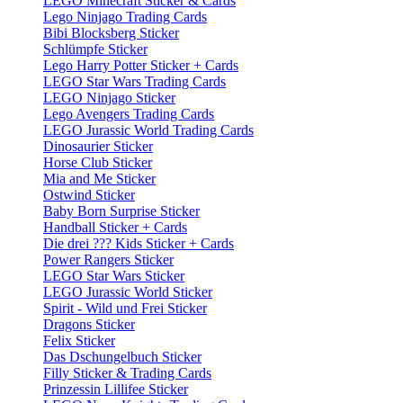
LEGO Minecraft Sticker & Cards
Lego Ninjago Trading Cards
Bibi Blocksberg Sticker
Schlümpfe Sticker
Lego Harry Potter Sticker + Cards
LEGO Star Wars Trading Cards
LEGO Ninjago Sticker
Lego Avengers Trading Cards
LEGO Jurassic World Trading Cards
Dinosaurier Sticker
Horse Club Sticker
Mia and Me Sticker
Ostwind Sticker
Baby Born Surprise Sticker
Handball Sticker + Cards
Die drei ??? Kids Sticker + Cards
Power Rangers Sticker
LEGO Star Wars Sticker
LEGO Jurassic World Sticker
Spirit - Wild und Frei Sticker
Dragons Sticker
Felix Sticker
Das Dschungelbuch Sticker
Filly Sticker & Trading Cards
Prinzessin Lillifee Sticker