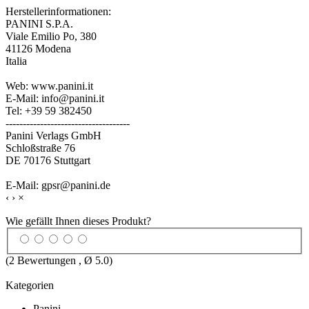
Herstellerinformationen:
PANINI S.P.A.
Viale Emilio Po, 380
41126 Modena
Italia
Web: www.panini.it
E-Mail: info@panini.it
Tel: +39 59 382450
------------------------------------
Panini Verlags GmbH
Schloßstraße 76
DE 70176 Stuttgart
E-Mail: gpsr@panini.de
‹
›
×
Wie gefällt Ihnen dieses Produkt?
(
2
Bewertungen , Ø
5.0
)
Kategorien
Panini