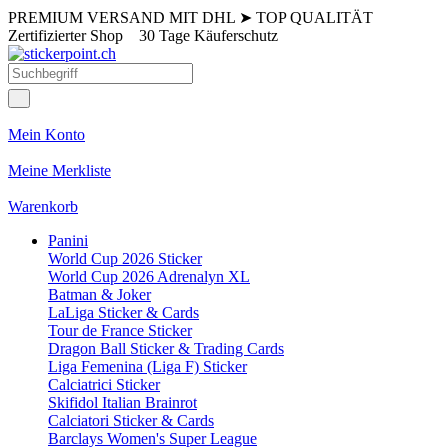
PREMIUM VERSAND MIT DHL
➤
TOP QUALITÄT
Zertifizierter Shop
30 Tage Käuferschutz
Mein Konto
Meine Merkliste
Warenkorb
Panini
World Cup 2026 Sticker
World Cup 2026 Adrenalyn XL
Batman & Joker
LaLiga Sticker & Cards
Tour de France Sticker
Dragon Ball Sticker & Trading Cards
Liga Femenina (Liga F) Sticker
Calciatrici Sticker
Skifidol Italian Brainrot
Calciatori Sticker & Cards
Barclays Women's Super League