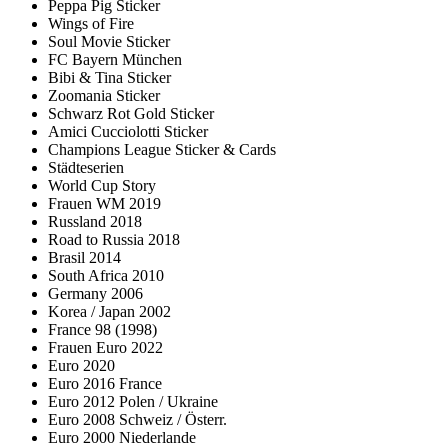
Peppa Pig Sticker
Wings of Fire
Soul Movie Sticker
FC Bayern München
Bibi & Tina Sticker
Zoomania Sticker
Schwarz Rot Gold Sticker
Amici Cucciolotti Sticker
Champions League Sticker & Cards
Städteserien
World Cup Story
Frauen WM 2019
Russland 2018
Road to Russia 2018
Brasil 2014
South Africa 2010
Germany 2006
Korea / Japan 2002
France 98 (1998)
Frauen Euro 2022
Euro 2020
Euro 2016 France
Euro 2012 Polen / Ukraine
Euro 2008 Schweiz / Österr.
Euro 2000 Niederlande