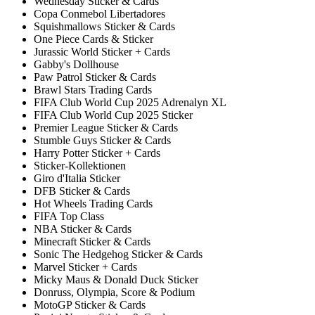
Wednesday Sticker & Cards
Copa Conmebol Libertadores
Squishmallows Sticker & Cards
One Piece Cards & Sticker
Jurassic World Sticker + Cards
Gabby's Dollhouse
Paw Patrol Sticker & Cards
Brawl Stars Trading Cards
FIFA Club World Cup 2025 Adrenalyn XL
FIFA Club World Cup 2025 Sticker
Premier League Sticker & Cards
Stumble Guys Sticker & Cards
Harry Potter Sticker + Cards
Sticker-Kollektionen
Giro d'Italia Sticker
DFB Sticker & Cards
Hot Wheels Trading Cards
FIFA Top Class
NBA Sticker & Cards
Minecraft Sticker & Cards
Sonic The Hedgehog Sticker & Cards
Marvel Sticker + Cards
Micky Maus & Donald Duck Sticker
Donruss, Olympia, Score & Podium
MotoGP Sticker & Cards