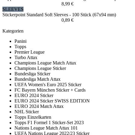
8,99 €
SLEEVES
Stickerpoint Standard Soft Sleeves - 100 Stück (67x94 mm)
0,89 €
Kategorien
Panini
Topps
Premier League
Turbo Attax
Champions League Match Attax
Champions League Sticker
Bundesliga Sticker
Bundesliga Match Attax
UEFA Women's Euro 2025 Sticker
FC Bayern München Sticker + Cards
EURO 2024 Sticker
EURO 2024 Sticker SWISS EDITION
EURO 2024 Match Attax
NHL Sticker
Topps Einzelkarten
Topps F1 Formel 1 Sticker-Set 2023
Nations League Match Attax 101
UEFA Nations League 2022/23 Sticker