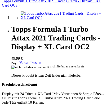
Topps Formula 1 Turbo Attax 2021 Trading Cards - Display + XL
Card OC3
»
Topps Formula 1 Turbo
Attax 2021 Trading Cards -
Display + XL Card OC2
49,99 €
zzgl.
Versandkosten
nicht lieferbar, ausverkauft
Dieses Produkt ist zur Zeit leider nicht lieferbar.
Produktbeschreibung
Display mit 24 Tüten + XL Card "Max Verstappen & Sergio Pérez -
OC2" zur Topps Formula 1 Turbo Attax 2021 Trading Card Serie.
Jede Tüte enthält 10 Karten.