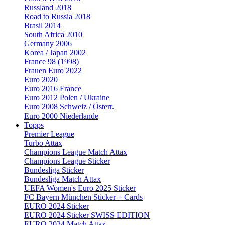
Russland 2018
Road to Russia 2018
Brasil 2014
South Africa 2010
Germany 2006
Korea / Japan 2002
France 98 (1998)
Frauen Euro 2022
Euro 2020
Euro 2016 France
Euro 2012 Polen / Ukraine
Euro 2008 Schweiz / Österr.
Euro 2000 Niederlande
Topps
Premier League
Turbo Attax
Champions League Match Attax
Champions League Sticker
Bundesliga Sticker
Bundesliga Match Attax
UEFA Women's Euro 2025 Sticker
FC Bayern München Sticker + Cards
EURO 2024 Sticker
EURO 2024 Sticker SWISS EDITION
EURO 2024 Match Attax