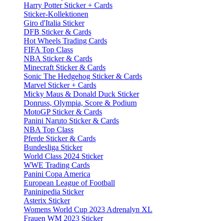
Harry Potter Sticker + Cards
Sticker-Kollektionen
Giro d'Italia Sticker
DFB Sticker & Cards
Hot Wheels Trading Cards
FIFA Top Class
NBA Sticker & Cards
Minecraft Sticker & Cards
Sonic The Hedgehog Sticker & Cards
Marvel Sticker + Cards
Micky Maus & Donald Duck Sticker
Donruss, Olympia, Score & Podium
MotoGP Sticker & Cards
Panini Naruto Sticker & Cards
NBA Top Class
Pferde Sticker & Cards
Bundesliga Sticker
World Class 2024 Sticker
WWE Trading Cards
Panini Copa America
European League of Football
Paninipedia Sticker
Asterix Sticker
Womens World Cup 2023 Adrenalyn XL
Frauen WM 2023 Sticker