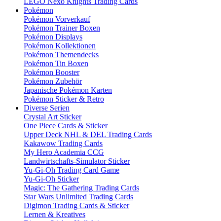
LEGO Nexo Knights Trading Cards
Pokémon
Pokémon Vorverkauf
Pokémon Trainer Boxen
Pokémon Displays
Pokémon Kollektionen
Pokémon Themendecks
Pokémon Tin Boxen
Pokémon Booster
Pokémon Zubehör
Japanische Pokémon Karten
Pokémon Sticker & Retro
Diverse Serien
Crystal Art Sticker
One Piece Cards & Sticker
Upper Deck NHL & DEL Trading Cards
Kakawow Trading Cards
My Hero Academia CCG
Landwirtschafts-Simulator Sticker
Yu-Gi-Oh Trading Card Game
Yu-Gi-Oh Sticker
Magic: The Gathering Trading Cards
Star Wars Unlimited Trading Cards
Digimon Trading Cards & Sticker
Lernen & Kreatives