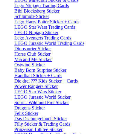
LEGO Minecraft Sticker & Cards
Lego Ninjago Trading Cards
Bibi Blocksberg Sticker
Schlümpfe Sticker
Lego Harry Potter Sticker + Cards
LEGO Star Wars Trading Cards
LEGO Ninjago Sticker
Lego Avengers Trading Cards
LEGO Jurassic World Trading Cards
Dinosaurier Sticker
Horse Club Sticker
Mia and Me Sticker
Ostwind Sticker
Baby Born Surprise Sticker
Handball Sticker + Cards
Die drei ??? Kids Sticker + Cards
Power Rangers Sticker
LEGO Star Wars Sticker
LEGO Jurassic World Sticker
Spirit - Wild und Frei Sticker
Dragons Sticker
Felix Sticker
Das Dschungelbuch Sticker
Filly Sticker & Trading Cards
Prinzessin Lillifee Sticker