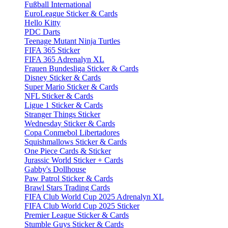
Fußball International
EuroLeague Sticker & Cards
Hello Kitty
PDC Darts
Teenage Mutant Ninja Turtles
FIFA 365 Sticker
FIFA 365 Adrenalyn XL
Frauen Bundesliga Sticker & Cards
Disney Sticker & Cards
Super Mario Sticker & Cards
NFL Sticker & Cards
Ligue 1 Sticker & Cards
Stranger Things Sticker
Wednesday Sticker & Cards
Copa Conmebol Libertadores
Squishmallows Sticker & Cards
One Piece Cards & Sticker
Jurassic World Sticker + Cards
Gabby's Dollhouse
Paw Patrol Sticker & Cards
Brawl Stars Trading Cards
FIFA Club World Cup 2025 Adrenalyn XL
FIFA Club World Cup 2025 Sticker
Premier League Sticker & Cards
Stumble Guys Sticker & Cards