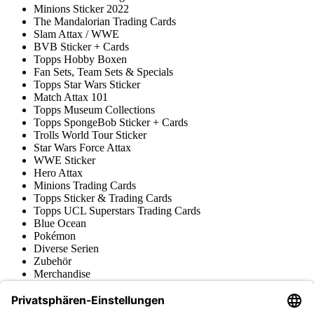
Minions Sticker 2022
The Mandalorian Trading Cards
Slam Attax / WWE
BVB Sticker + Cards
Topps Hobby Boxen
Fan Sets, Team Sets & Specials
Topps Star Wars Sticker
Match Attax 101
Topps Museum Collections
Topps SpongeBob Sticker + Cards
Trolls World Tour Sticker
Star Wars Force Attax
WWE Sticker
Hero Attax
Minions Trading Cards
Topps Sticker & Trading Cards
Topps UCL Superstars Trading Cards
Blue Ocean
Pokémon
Diverse Serien
Zubehör
Merchandise
Produktmuseum
Fußball-Turniere