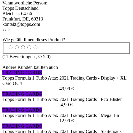
Verantwortliche Person:
Topps Deutschland
Bleichstr. 64-66
Frankfurt, DE, 60313
kontakt@topps.com
‹
›
×
Wie gefällt Ihnen dieses Produkt?
(
11
Bewertungen , Ø
5.0
)
Andere Kunden kauften auch
TRADING CARDS
Topps Formula 1 Turbo Attax 2021 Trading Cards - Display + XL
Card OC4
49,99 €
TRADING CARDS
Topps Formula 1 Turbo Attax 2021 Trading Cards - Eco-Blister
4,99 €
TRADING CARDS
Topps Formula 1 Turbo Attax 2021 Trading Cards - Mega-Tin
12,99 €
TRADING CARDS
Topps Formula 1 Turbo Attax 2021 Trading Cards - Starterpack