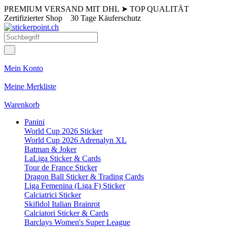
PREMIUM VERSAND MIT DHL
➤
TOP QUALITÄT
Zertifizierter Shop
30 Tage Käuferschutz
Mein Konto
Meine Merkliste
Warenkorb
Panini
World Cup 2026 Sticker
World Cup 2026 Adrenalyn XL
Batman & Joker
LaLiga Sticker & Cards
Tour de France Sticker
Dragon Ball Sticker & Trading Cards
Liga Femenina (Liga F) Sticker
Calciatrici Sticker
Skifidol Italian Brainrot
Calciatori Sticker & Cards
Barclays Women's Super League