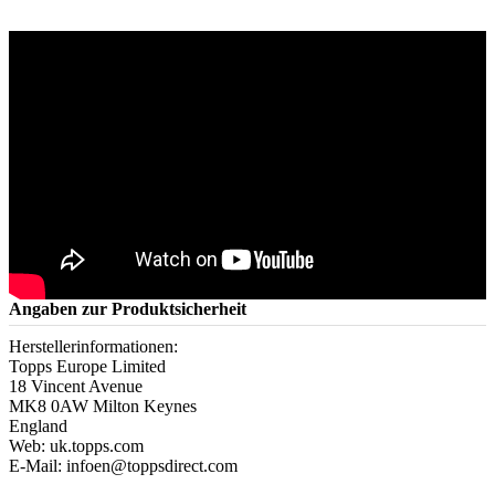
Angaben zur Produktsicherheit
Herstellerinformationen:
Topps Europe Limited
18 Vincent Avenue
MK8 0AW Milton Keynes
England
Web: uk.topps.com
E-Mail: infoen@toppsdirect.com