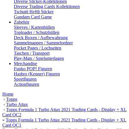
Diverse Sticker-Kollektionen
Diverse Trading Cards Kollektionen
Tschutti Heftli Sticker
Gundam Card Game
Zubehör
Sleeves / Kartenhüllen
Toploader / Schutzhüllen
Deck Boxen / Aufbewahrung
Sammelmappen / Sammelordner
Pocket Pages / Lochseiten
Taschen / Transport
Play-Mats / Spielunterlagen
Merchandise
Funko POP! Figuren
Hasbro (Kenner) Figuren
Sportfiguren
Actionfiguren
Home
›
Topps
›
Turbo Attax
›
Topps Formula 1 Turbo Attax 2021 Trading Cards - Display + XL
Card OC2
«
Topps Formula 1 Turbo Attax 2021 Trading Cards - Display + XL
Card OC1