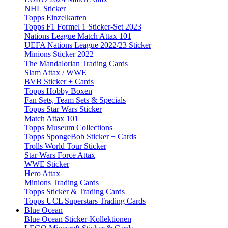
NHL Sticker
Topps Einzelkarten
Topps F1 Formel 1 Sticker-Set 2023
Nations League Match Attax 101
UEFA Nations League 2022/23 Sticker
Minions Sticker 2022
The Mandalorian Trading Cards
Slam Attax / WWE
BVB Sticker + Cards
Topps Hobby Boxen
Fan Sets, Team Sets & Specials
Topps Star Wars Sticker
Match Attax 101
Topps Museum Collections
Topps SpongeBob Sticker + Cards
Trolls World Tour Sticker
Star Wars Force Attax
WWE Sticker
Hero Attax
Minions Trading Cards
Topps Sticker & Trading Cards
Topps UCL Superstars Trading Cards
Blue Ocean
Blue Ocean Sticker-Kollektionen