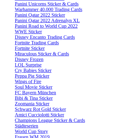
Panini Unicorns Sticker & Cards
Warhammer 40.000 Trading Cards
Panini Qatar 2022 Sticker
Panini Qatar 2022 Adrenalyn XL
Panini Road to World Cup 2022
WWE Sticker
Disney Encanto Trading Cards
Fortnite Trading Cards
Fortnite Sticker
Miraculous Sticker & Cards
Disney Frozen
LOL Surprise
Cry Babies Sticker
Peppa Pig Sticker
Wings of Fire
Soul Movie Sticker
FC Bayern München
Bibi & Tina Sticker
Zoomania Sticker
Schwarz Rot Gold Sticker
Amici Cucciolotti Sticker
Champions League Sticker & Cards
Städteserien
World Cup Story
Frauen WM 2019