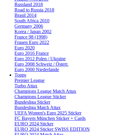
Russland 2018
Road to Russia 2018
Brasil 2014
South Africa 2010
Germany 2006
Korea / Japan 2002
France 98 (1998)
Frauen Euro 2022
Euro 2020
Euro 2016 France
Euro 2012 Polen / Ukraine
Euro 2008 Schweiz / Österr.
Euro 2000 Niederlande
Topps
Premier League
Turbo Attax
Champions League Match Attax
Champions League Sticker
Bundesliga Sticker
Bundesliga Match Attax
UEFA Women's Euro 2025 Sticker
FC Bayern München Sticker + Cards
EURO 2024 Sticker
EURO 2024 Sticker SWISS EDITION
EURO 2024 Match Attax