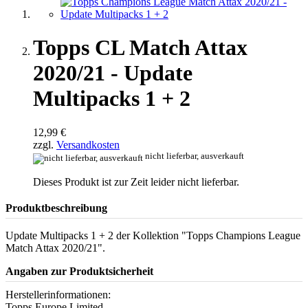
Topps CL Match Attax
2020/21 - Update
Multipacks 1 + 2
12,99 €
zzgl.
Versandkosten
nicht lieferbar, ausverkauft
Dieses Produkt ist zur Zeit leider nicht lieferbar.
Produktbeschreibung
Update Multipacks 1 + 2 der Kollektion "Topps Champions League
Match Attax 2020/21".
Angaben zur Produktsicherheit
Herstellerinformationen:
Topps Europe Limited