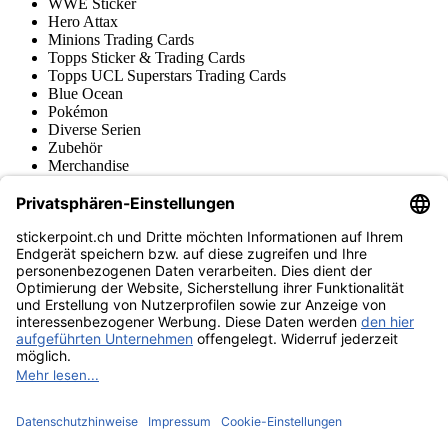
WWE Sticker
Hero Attax
Minions Trading Cards
Topps Sticker & Trading Cards
Topps UCL Superstars Trading Cards
Blue Ocean
Pokémon
Diverse Serien
Zubehör
Merchandise
Produktmuseum
Fußball-Turniere
stickerpoint.ch Newsletter
Jetzt anmelden für Neuheiten und Angebote:
stickerpoint.ch
Impressum
Datenschutz
AGB
Widerrufsbelehrung und Muster-
Vertrag widerrufen
Widerrufsformular
Erklärung zur
Barrierefreiheit
Kontakt
Jobs
Informationen
Versand & Lieferung
Batteriegesetzhinweise
Produktmuseum
Ankauf
von Alben/Stickern
Panini Sticker nachbestellen
Panini
Tauschbörse
Panini Checklisten
Panini Collectors App