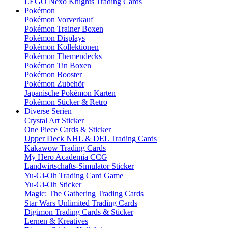
LEGO Nexo Knights Trading Cards
Pokémon
Pokémon Vorverkauf
Pokémon Trainer Boxen
Pokémon Displays
Pokémon Kollektionen
Pokémon Themendecks
Pokémon Tin Boxen
Pokémon Booster
Pokémon Zubehör
Japanische Pokémon Karten
Pokémon Sticker & Retro
Diverse Serien
Crystal Art Sticker
One Piece Cards & Sticker
Upper Deck NHL & DEL Trading Cards
Kakawow Trading Cards
My Hero Academia CCG
Landwirtschafts-Simulator Sticker
Yu-Gi-Oh Trading Card Game
Yu-Gi-Oh Sticker
Magic: The Gathering Trading Cards
Star Wars Unlimited Trading Cards
Digimon Trading Cards & Sticker
Lernen & Kreatives