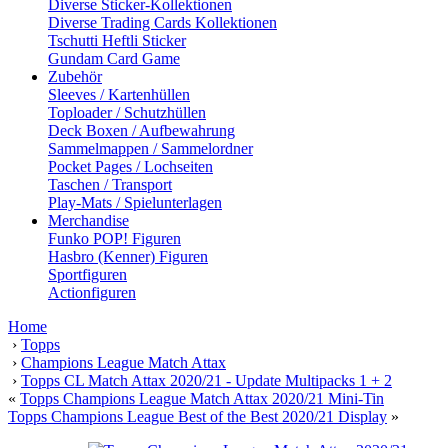
Diverse Sticker-Kollektionen
Diverse Trading Cards Kollektionen
Tschutti Heftli Sticker
Gundam Card Game
Zubehör
Sleeves / Kartenhüllen
Toploader / Schutzhüllen
Deck Boxen / Aufbewahrung
Sammelmappen / Sammelordner
Pocket Pages / Lochseiten
Taschen / Transport
Play-Mats / Spielunterlagen
Merchandise
Funko POP! Figuren
Hasbro (Kenner) Figuren
Sportfiguren
Actionfiguren
Home
›
Topps
›
Champions League Match Attax
›
Topps CL Match Attax 2020/21 - Update Multipacks 1 + 2
«
Topps Champions League Match Attax 2020/21 Mini-Tin
Topps Champions League Best of the Best 2020/21 Display
»