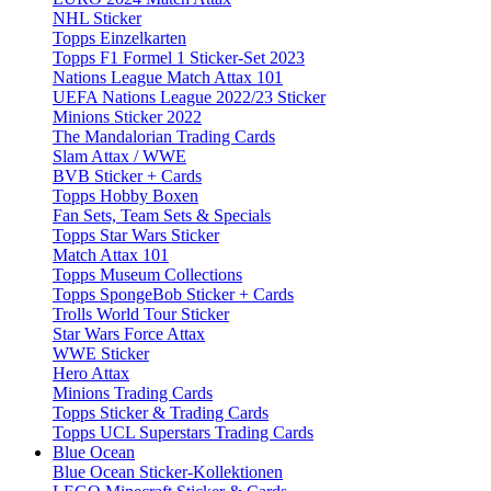
NHL Sticker
Topps Einzelkarten
Topps F1 Formel 1 Sticker-Set 2023
Nations League Match Attax 101
UEFA Nations League 2022/23 Sticker
Minions Sticker 2022
The Mandalorian Trading Cards
Slam Attax / WWE
BVB Sticker + Cards
Topps Hobby Boxen
Fan Sets, Team Sets & Specials
Topps Star Wars Sticker
Match Attax 101
Topps Museum Collections
Topps SpongeBob Sticker + Cards
Trolls World Tour Sticker
Star Wars Force Attax
WWE Sticker
Hero Attax
Minions Trading Cards
Topps Sticker & Trading Cards
Topps UCL Superstars Trading Cards
Blue Ocean
Blue Ocean Sticker-Kollektionen