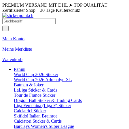
PREMIUM VERSAND MIT DHL
➤
TOP QUALITÄT
Zertifizierter Shop
30 Tage Käuferschutz
Mein Konto
Meine Merkliste
Warenkorb
Panini
World Cup 2026 Sticker
World Cup 2026 Adrenalyn XL
Batman & Joker
LaLiga Sticker & Cards
Tour de France Sticker
Dragon Ball Sticker & Trading Cards
Liga Femenina (Liga F) Sticker
Calciatrici Sticker
Skifidol Italian Brainrot
Calciatori Sticker & Cards
Barclays Women's Super League