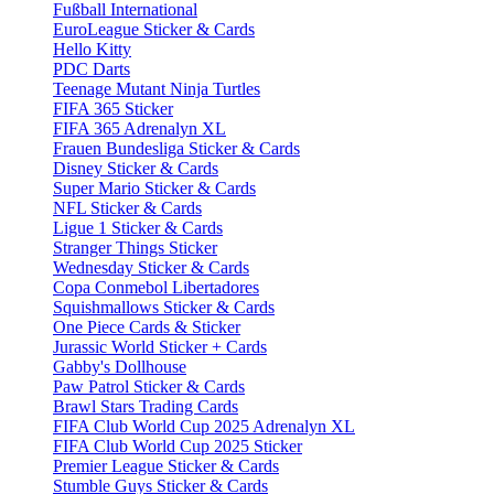
Fußball International
EuroLeague Sticker & Cards
Hello Kitty
PDC Darts
Teenage Mutant Ninja Turtles
FIFA 365 Sticker
FIFA 365 Adrenalyn XL
Frauen Bundesliga Sticker & Cards
Disney Sticker & Cards
Super Mario Sticker & Cards
NFL Sticker & Cards
Ligue 1 Sticker & Cards
Stranger Things Sticker
Wednesday Sticker & Cards
Copa Conmebol Libertadores
Squishmallows Sticker & Cards
One Piece Cards & Sticker
Jurassic World Sticker + Cards
Gabby's Dollhouse
Paw Patrol Sticker & Cards
Brawl Stars Trading Cards
FIFA Club World Cup 2025 Adrenalyn XL
FIFA Club World Cup 2025 Sticker
Premier League Sticker & Cards
Stumble Guys Sticker & Cards