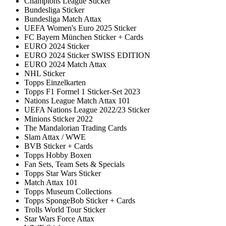
Champions League Sticker
Bundesliga Sticker
Bundesliga Match Attax
UEFA Women's Euro 2025 Sticker
FC Bayern München Sticker + Cards
EURO 2024 Sticker
EURO 2024 Sticker SWISS EDITION
EURO 2024 Match Attax
NHL Sticker
Topps Einzelkarten
Topps F1 Formel 1 Sticker-Set 2023
Nations League Match Attax 101
UEFA Nations League 2022/23 Sticker
Minions Sticker 2022
The Mandalorian Trading Cards
Slam Attax / WWE
BVB Sticker + Cards
Topps Hobby Boxen
Fan Sets, Team Sets & Specials
Topps Star Wars Sticker
Match Attax 101
Topps Museum Collections
Topps SpongeBob Sticker + Cards
Trolls World Tour Sticker
Star Wars Force Attax