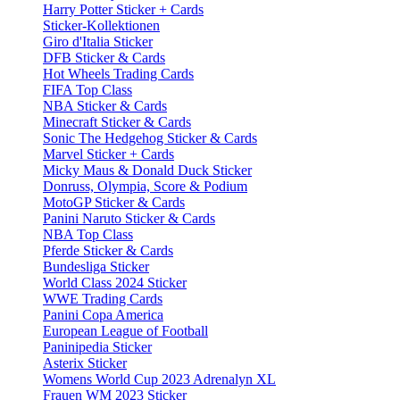
Harry Potter Sticker + Cards
Sticker-Kollektionen
Giro d'Italia Sticker
DFB Sticker & Cards
Hot Wheels Trading Cards
FIFA Top Class
NBA Sticker & Cards
Minecraft Sticker & Cards
Sonic The Hedgehog Sticker & Cards
Marvel Sticker + Cards
Micky Maus & Donald Duck Sticker
Donruss, Olympia, Score & Podium
MotoGP Sticker & Cards
Panini Naruto Sticker & Cards
NBA Top Class
Pferde Sticker & Cards
Bundesliga Sticker
World Class 2024 Sticker
WWE Trading Cards
Panini Copa America
European League of Football
Paninipedia Sticker
Asterix Sticker
Womens World Cup 2023 Adrenalyn XL
Frauen WM 2023 Sticker