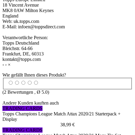
18 Vincent Avenue
MK8 0AW Milton Keynes
England
Web: uk.topps.com
E-Mail: infoen@toppsdirect.com
Verantwortliche Person:
Topps Deutschland
Bleichstr. 64-66
Frankfurt, DE, 60313
kontakt@topps.com
‹
›
×
Wie gefällt Ihnen dieses Produkt?
(
2
Bewertungen , Ø
5.0
)
Andere Kunden kauften auch
TRADING CARDS
Topps Champions League Match Attax 2020/21 Starterpack +
Display
38,99 €
TRADING CARDS