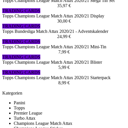
Topps Champions League Match Attax 2020/21 Mega Tin Set
35,97 €
TRADING CARDS
Topps Champions League Match Attax 2020/21 Display
30,00 €
TRADING CARDS
Topps Bundesliga Match Attax 2020/21 - Adventskalender
24,99 €
TRADING CARDS
Topps Champions League Match Attax 2020/21 Mini-Tin
7,99 €
TRADING CARDS
Topps Champions League Match Attax 2020/21 Blister
5,99 €
TRADING CARDS
Topps Champions League Match Attax 2020/21 Starterpack
8,99 €
Kategorien
Panini
Topps
Premier League
Turbo Attax
Champions League Match Attax