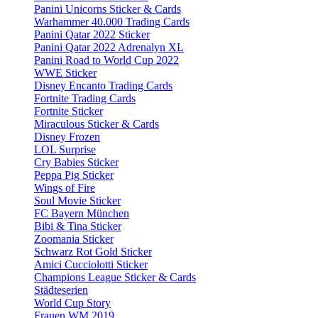
Panini Unicorns Sticker & Cards
Warhammer 40.000 Trading Cards
Panini Qatar 2022 Sticker
Panini Qatar 2022 Adrenalyn XL
Panini Road to World Cup 2022
WWE Sticker
Disney Encanto Trading Cards
Fortnite Trading Cards
Fortnite Sticker
Miraculous Sticker & Cards
Disney Frozen
LOL Surprise
Cry Babies Sticker
Peppa Pig Sticker
Wings of Fire
Soul Movie Sticker
FC Bayern München
Bibi & Tina Sticker
Zoomania Sticker
Schwarz Rot Gold Sticker
Amici Cucciolotti Sticker
Champions League Sticker & Cards
Städteserien
World Cup Story
Frauen WM 2019