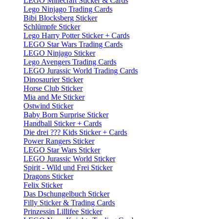
LEGO Minecraft Sticker & Cards
Lego Ninjago Trading Cards
Bibi Blocksberg Sticker
Schlümpfe Sticker
Lego Harry Potter Sticker + Cards
LEGO Star Wars Trading Cards
LEGO Ninjago Sticker
Lego Avengers Trading Cards
LEGO Jurassic World Trading Cards
Dinosaurier Sticker
Horse Club Sticker
Mia and Me Sticker
Ostwind Sticker
Baby Born Surprise Sticker
Handball Sticker + Cards
Die drei ??? Kids Sticker + Cards
Power Rangers Sticker
LEGO Star Wars Sticker
LEGO Jurassic World Sticker
Spirit - Wild und Frei Sticker
Dragons Sticker
Felix Sticker
Das Dschungelbuch Sticker
Filly Sticker & Trading Cards
Prinzessin Lillifee Sticker