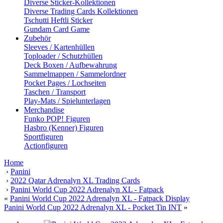
Diverse Sticker-Kollektionen
Diverse Trading Cards Kollektionen
Tschutti Heftli Sticker
Gundam Card Game
Zubehör
Sleeves / Kartenhüllen
Toploader / Schutzhüllen
Deck Boxen / Aufbewahrung
Sammelmappen / Sammelordner
Pocket Pages / Lochseiten
Taschen / Transport
Play-Mats / Spielunterlagen
Merchandise
Funko POP! Figuren
Hasbro (Kenner) Figuren
Sportfiguren
Actionfiguren
Home
›
Panini
›
2022 Qatar Adrenalyn XL Trading Cards
›
Panini World Cup 2022 Adrenalyn XL - Fatpack
«
Panini World Cup 2022 Adrenalyn XL - Fatpack Display
Panini World Cup 2022 Adrenalyn XL - Pocket Tin INT
»