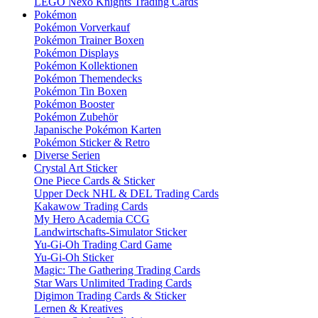
LEGO Nexo Knights Trading Cards
Pokémon
Pokémon Vorverkauf
Pokémon Trainer Boxen
Pokémon Displays
Pokémon Kollektionen
Pokémon Themendecks
Pokémon Tin Boxen
Pokémon Booster
Pokémon Zubehör
Japanische Pokémon Karten
Pokémon Sticker & Retro
Diverse Serien
Crystal Art Sticker
One Piece Cards & Sticker
Upper Deck NHL & DEL Trading Cards
Kakawow Trading Cards
My Hero Academia CCG
Landwirtschafts-Simulator Sticker
Yu-Gi-Oh Trading Card Game
Yu-Gi-Oh Sticker
Magic: The Gathering Trading Cards
Star Wars Unlimited Trading Cards
Digimon Trading Cards & Sticker
Lernen & Kreatives