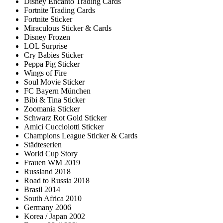
Disney Encanto Trading Cards
Fortnite Trading Cards
Fortnite Sticker
Miraculous Sticker & Cards
Disney Frozen
LOL Surprise
Cry Babies Sticker
Peppa Pig Sticker
Wings of Fire
Soul Movie Sticker
FC Bayern München
Bibi & Tina Sticker
Zoomania Sticker
Schwarz Rot Gold Sticker
Amici Cucciolotti Sticker
Champions League Sticker & Cards
Städteserien
World Cup Story
Frauen WM 2019
Russland 2018
Road to Russia 2018
Brasil 2014
South Africa 2010
Germany 2006
Korea / Japan 2002