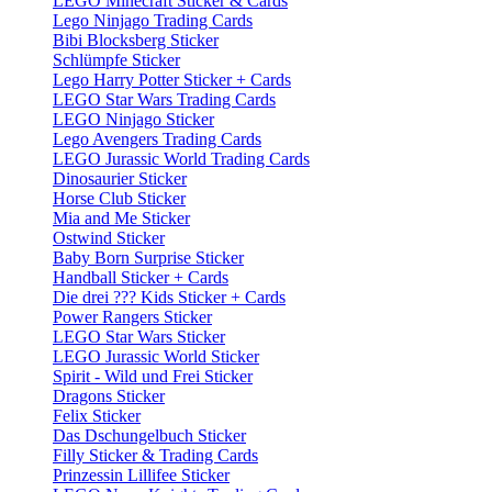
LEGO Minecraft Sticker & Cards
Lego Ninjago Trading Cards
Bibi Blocksberg Sticker
Schlümpfe Sticker
Lego Harry Potter Sticker + Cards
LEGO Star Wars Trading Cards
LEGO Ninjago Sticker
Lego Avengers Trading Cards
LEGO Jurassic World Trading Cards
Dinosaurier Sticker
Horse Club Sticker
Mia and Me Sticker
Ostwind Sticker
Baby Born Surprise Sticker
Handball Sticker + Cards
Die drei ??? Kids Sticker + Cards
Power Rangers Sticker
LEGO Star Wars Sticker
LEGO Jurassic World Sticker
Spirit - Wild und Frei Sticker
Dragons Sticker
Felix Sticker
Das Dschungelbuch Sticker
Filly Sticker & Trading Cards
Prinzessin Lillifee Sticker