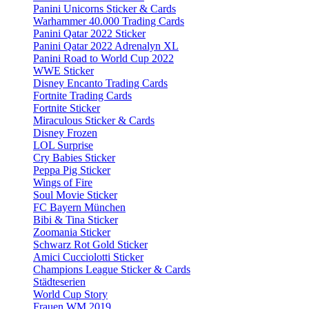
Panini Unicorns Sticker & Cards
Warhammer 40.000 Trading Cards
Panini Qatar 2022 Sticker
Panini Qatar 2022 Adrenalyn XL
Panini Road to World Cup 2022
WWE Sticker
Disney Encanto Trading Cards
Fortnite Trading Cards
Fortnite Sticker
Miraculous Sticker & Cards
Disney Frozen
LOL Surprise
Cry Babies Sticker
Peppa Pig Sticker
Wings of Fire
Soul Movie Sticker
FC Bayern München
Bibi & Tina Sticker
Zoomania Sticker
Schwarz Rot Gold Sticker
Amici Cucciolotti Sticker
Champions League Sticker & Cards
Städteserien
World Cup Story
Frauen WM 2019