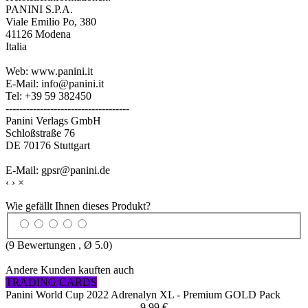
PANINI S.P.A.
Viale Emilio Po, 380
41126 Modena
Italia
Web: www.panini.it
E-Mail: info@panini.it
Tel: +39 59 382450
------------------------------------
Panini Verlags GmbH
Schloßstraße 76
DE 70176 Stuttgart
E-Mail: gpsr@panini.de
‹
›
×
Wie gefällt Ihnen dieses Produkt?
(
9
Bewertungen , Ø
5.0
)
Andere Kunden kauften auch
TRADING CARDS
Panini World Cup 2022 Adrenalyn XL - Premium GOLD Pack
9,99 €