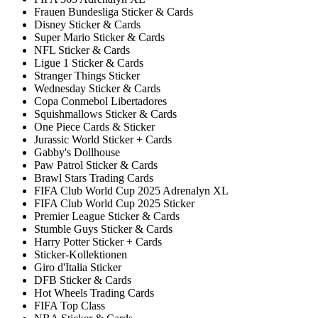
Frauen Bundesliga Sticker & Cards
Disney Sticker & Cards
Super Mario Sticker & Cards
NFL Sticker & Cards
Ligue 1 Sticker & Cards
Stranger Things Sticker
Wednesday Sticker & Cards
Copa Conmebol Libertadores
Squishmallows Sticker & Cards
One Piece Cards & Sticker
Jurassic World Sticker + Cards
Gabby's Dollhouse
Paw Patrol Sticker & Cards
Brawl Stars Trading Cards
FIFA Club World Cup 2025 Adrenalyn XL
FIFA Club World Cup 2025 Sticker
Premier League Sticker & Cards
Stumble Guys Sticker & Cards
Harry Potter Sticker + Cards
Sticker-Kollektionen
Giro d'Italia Sticker
DFB Sticker & Cards
Hot Wheels Trading Cards
FIFA Top Class