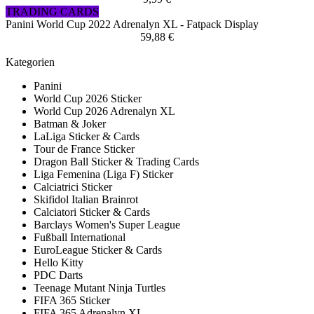
TRADING CARDS
Panini World Cup 2022 Adrenalyn XL - Fatpack Display
59,88 €
Kategorien
Panini
World Cup 2026 Sticker
World Cup 2026 Adrenalyn XL
Batman & Joker
LaLiga Sticker & Cards
Tour de France Sticker
Dragon Ball Sticker & Trading Cards
Liga Femenina (Liga F) Sticker
Calciatrici Sticker
Skifidol Italian Brainrot
Calciatori Sticker & Cards
Barclays Women's Super League
Fußball International
EuroLeague Sticker & Cards
Hello Kitty
PDC Darts
Teenage Mutant Ninja Turtles
FIFA 365 Sticker
FIFA 365 Adrenalyn XL