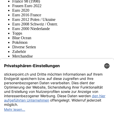
France 98 (1998)
Frauen Euro 2022
Euro 2020
Euro 2016 France
Euro 2012 Polen / Ukraine
Euro 2008 Schweiz / Österr.
Euro 2000 Niederlande
Topps
Blue Ocean
Pokémon
Diverse Serien
Zubehör
Merchandise
Produktmuseum
Fußball-Turniere
stickerpoint.ch Newsletter
Jetzt anmelden für Neuheiten und Angebote:
stickerpoint.ch
Impressum
Datenschutz
AGB
Widerrufsbelehrung und Muster-
Vertrag widerrufen
Widerrufsformular
Erklärung zur
Barrierefreiheit
Kontakt
Jobs
Informationen