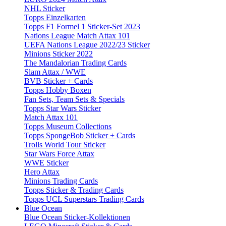
NHL Sticker
Topps Einzelkarten
Topps F1 Formel 1 Sticker-Set 2023
Nations League Match Attax 101
UEFA Nations League 2022/23 Sticker
Minions Sticker 2022
The Mandalorian Trading Cards
Slam Attax / WWE
BVB Sticker + Cards
Topps Hobby Boxen
Fan Sets, Team Sets & Specials
Topps Star Wars Sticker
Match Attax 101
Topps Museum Collections
Topps SpongeBob Sticker + Cards
Trolls World Tour Sticker
Star Wars Force Attax
WWE Sticker
Hero Attax
Minions Trading Cards
Topps Sticker & Trading Cards
Topps UCL Superstars Trading Cards
Blue Ocean
Blue Ocean Sticker-Kollektionen