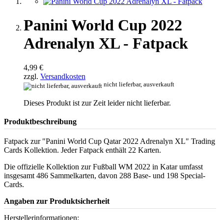
Panini World Cup 2022
Adrenalyn XL - Fatpack
4,99 €
zzgl.
Versandkosten
nicht lieferbar, ausverkauft
Dieses Produkt ist zur Zeit leider nicht lieferbar.
Produktbeschreibung
Fatpack zur "Panini World Cup Qatar 2022 Adrenalyn XL" Trading
Cards Kollektion. Jeder Fatpack enthält 22 Karten.
Die offizielle Kollektion zur Fußball WM 2022 in Katar umfasst
insgesamt 486 Sammelkarten, davon 288 Base- und 198 Special-
Cards.
Angaben zur Produktsicherheit
Herstellerinformationen: