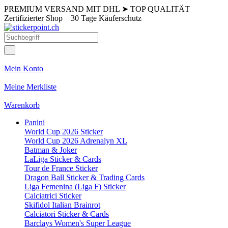
PREMIUM VERSAND MIT DHL
➤
TOP QUALITÄT
Zertifizierter Shop
30 Tage Käuferschutz
Mein Konto
Meine Merkliste
Warenkorb
Panini
World Cup 2026 Sticker
World Cup 2026 Adrenalyn XL
Batman & Joker
LaLiga Sticker & Cards
Tour de France Sticker
Dragon Ball Sticker & Trading Cards
Liga Femenina (Liga F) Sticker
Calciatrici Sticker
Skifidol Italian Brainrot
Calciatori Sticker & Cards
Barclays Women's Super League