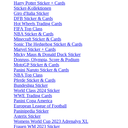
Harry Potter Sticker + Cards
Sticker-Kollektionen
Giro d'Italia Sticker
DFB Sticker & Cards
Hot Wheels Trading Cards
FIFA Top Class
NBA Sticker & Cards
Minecraft Sticker & Cards
Sonic The Hedgehog Sticker & Cards
Marvel Sticker + Cards
Micky Maus & Donald Duck Sticker
Donruss, Olympia, Score & Podium
MotoGP Sticker & Cards
Panini Naruto Sticker & Cards
NBA Top Class
Pferde Sticker & Cards
Bundesliga Sticker
World Class 2024 Sticker
WWE Trading Cards
Panini Copa America
European League of Football
Paninipedia Sticker
Asterix Sticker
Womens World Cup 2023 Adrenalyn XL
Frauen WM 2023 Sticker