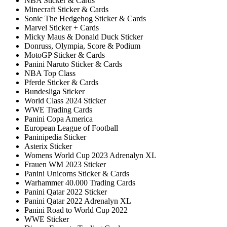
NBA Sticker & Cards
Minecraft Sticker & Cards
Sonic The Hedgehog Sticker & Cards
Marvel Sticker + Cards
Micky Maus & Donald Duck Sticker
Donruss, Olympia, Score & Podium
MotoGP Sticker & Cards
Panini Naruto Sticker & Cards
NBA Top Class
Pferde Sticker & Cards
Bundesliga Sticker
World Class 2024 Sticker
WWE Trading Cards
Panini Copa America
European League of Football
Paninipedia Sticker
Asterix Sticker
Womens World Cup 2023 Adrenalyn XL
Frauen WM 2023 Sticker
Panini Unicorns Sticker & Cards
Warhammer 40.000 Trading Cards
Panini Qatar 2022 Sticker
Panini Qatar 2022 Adrenalyn XL
Panini Road to World Cup 2022
WWE Sticker