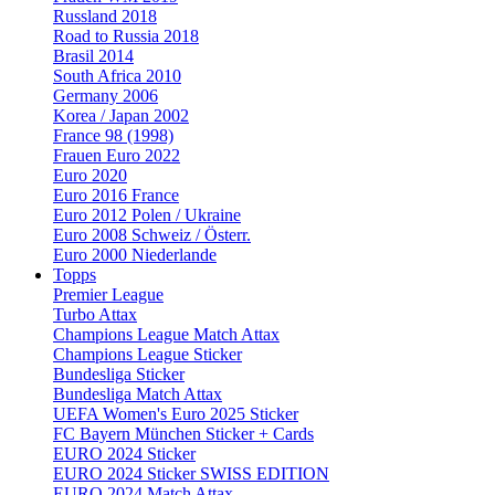
Russland 2018
Road to Russia 2018
Brasil 2014
South Africa 2010
Germany 2006
Korea / Japan 2002
France 98 (1998)
Frauen Euro 2022
Euro 2020
Euro 2016 France
Euro 2012 Polen / Ukraine
Euro 2008 Schweiz / Österr.
Euro 2000 Niederlande
Topps
Premier League
Turbo Attax
Champions League Match Attax
Champions League Sticker
Bundesliga Sticker
Bundesliga Match Attax
UEFA Women's Euro 2025 Sticker
FC Bayern München Sticker + Cards
EURO 2024 Sticker
EURO 2024 Sticker SWISS EDITION
EURO 2024 Match Attax