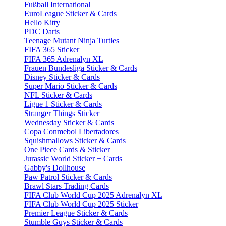
Fußball International
EuroLeague Sticker & Cards
Hello Kitty
PDC Darts
Teenage Mutant Ninja Turtles
FIFA 365 Sticker
FIFA 365 Adrenalyn XL
Frauen Bundesliga Sticker & Cards
Disney Sticker & Cards
Super Mario Sticker & Cards
NFL Sticker & Cards
Ligue 1 Sticker & Cards
Stranger Things Sticker
Wednesday Sticker & Cards
Copa Conmebol Libertadores
Squishmallows Sticker & Cards
One Piece Cards & Sticker
Jurassic World Sticker + Cards
Gabby's Dollhouse
Paw Patrol Sticker & Cards
Brawl Stars Trading Cards
FIFA Club World Cup 2025 Adrenalyn XL
FIFA Club World Cup 2025 Sticker
Premier League Sticker & Cards
Stumble Guys Sticker & Cards