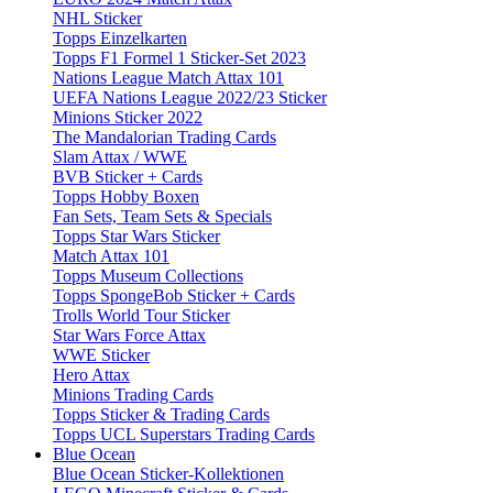
NHL Sticker
Topps Einzelkarten
Topps F1 Formel 1 Sticker-Set 2023
Nations League Match Attax 101
UEFA Nations League 2022/23 Sticker
Minions Sticker 2022
The Mandalorian Trading Cards
Slam Attax / WWE
BVB Sticker + Cards
Topps Hobby Boxen
Fan Sets, Team Sets & Specials
Topps Star Wars Sticker
Match Attax 101
Topps Museum Collections
Topps SpongeBob Sticker + Cards
Trolls World Tour Sticker
Star Wars Force Attax
WWE Sticker
Hero Attax
Minions Trading Cards
Topps Sticker & Trading Cards
Topps UCL Superstars Trading Cards
Blue Ocean
Blue Ocean Sticker-Kollektionen