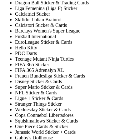
Dragon Ball Sticker & Trading Cards
Liga Femenina (Liga F) Sticker
Calciatrici Sticker
Skifidol Italian Brainrot
Calciatori Sticker & Cards
Barclays Women's Super League
Fußball International
EuroLeague Sticker & Cards
Hello Kitty
PDC Darts
Teenage Mutant Ninja Turtles
FIFA 365 Sticker
FIFA 365 Adrenalyn XL
Frauen Bundesliga Sticker & Cards
Disney Sticker & Cards
Super Mario Sticker & Cards
NFL Sticker & Cards
Ligue 1 Sticker & Cards
Stranger Things Sticker
Wednesday Sticker & Cards
Copa Conmebol Libertadores
Squishmallows Sticker & Cards
One Piece Cards & Sticker
Jurassic World Sticker + Cards
Gabby's Dollhouse