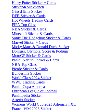
Harry Potter Sticker + Cards
Sticker-Kollektionen
Giro d'Italia Sticker
DFB Sticker & Cards
Hot Wheels Trading Cards
FIFA Top Class
NBA Sticker & Cards
Minecraft Sticker & Cards
Sonic The Hedgehog Sticker & Cards
Marvel Sticker + Cards
Micky Maus & Donald Duck Sticker
Donruss, Olympia, Score & Podium
MotoGP Sticker & Cards
Panini Naruto Sticker & Cards
NBA Top Class
Pferde Sticker & Cards
Bundesliga Sticker
World Class 2024 Sticker
WWE Trading Cards
Panini Copa America
European League of Football
Paninipedia Sticker
Asterix Sticker
Womens World Cup 2023 Adrenalyn XL
Frauen WM 2023 Sticker