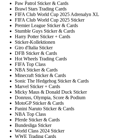
Paw Patrol Sticker & Cards
Brawl Stars Trading Cards
FIFA Club World Cup 2025 Adrenalyn XL
FIFA Club World Cup 2025 Sticker
Premier League Sticker & Cards
Stumble Guys Sticker & Cards
Harry Potter Sticker + Cards
Sticker-Kollektionen
Giro d'Italia Sticker
DFB Sticker & Cards
Hot Wheels Trading Cards
FIFA Top Class
NBA Sticker & Cards
Minecraft Sticker & Cards
Sonic The Hedgehog Sticker & Cards
Marvel Sticker + Cards
Micky Maus & Donald Duck Sticker
Donruss, Olympia, Score & Podium
MotoGP Sticker & Cards
Panini Naruto Sticker & Cards
NBA Top Class
Pferde Sticker & Cards
Bundesliga Sticker
World Class 2024 Sticker
WWE Trading Cards