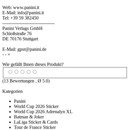
Web: www.panini.it
E-Mail: info@panini.it
Tel: +39 59 382450
------------------------------------
Panini Verlags GmbH
Schloßstraße 76
DE 70176 Stuttgart
E-Mail: gpsr@panini.de
‹
›
×
Wie gefällt Ihnen dieses Produkt?
(
13
Bewertungen , Ø
5.0
)
Kategorien
Panini
World Cup 2026 Sticker
World Cup 2026 Adrenalyn XL
Batman & Joker
LaLiga Sticker & Cards
Tour de France Sticker