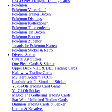
LEGO Nexo Knights Trading Cards
Pokémon
Pokémon Vorverkauf
Pokémon Trainer Boxen
Pokémon Displays
Pokémon Kollektionen
Pokémon Themendecks
Pokémon Tin Boxen
Pokémon Booster
Pokémon Zubehör
Japanische Pokémon Karten
Pokémon Sticker & Retro
Diverse Serien
Crystal Art Sticker
One Piece Cards & Sticker
Upper Deck NHL & DEL Trading Cards
Kakawow Trading Cards
My Hero Academia CCG
Landwirtschafts-Simulator Sticker
Yu-Gi-Oh Trading Card Game
Yu-Gi-Oh Sticker
Magic: The Gathering Trading Cards
Star Wars Unlimited Trading Cards
Digimon Trading Cards & Sticker
Lernen & Kreatives