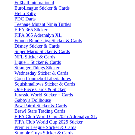
Fußball International
EuroLeague Sticker & Cards
Hello Kitty
PDC Darts
Teenage Mutant Ninja Turtles
FIFA 365 Sticker
FIFA 365 Adrenalyn XL
Frauen Bundesliga Sticker & Cards
Disney Sticker & Cards
Super Mario Sticker & Cards
NFL Sticker & Cards
Ligue 1 Sticker & Cards
Stranger Things Sticker
Wednesday Sticker & Cards
Copa Conmebol Libertadores
Squishmallows Sticker & Cards
One Piece Cards & Sticker
Jurassic World Sticker + Cards
Gabby's Dollhouse
Paw Patrol Sticker & Cards
Brawl Stars Trading Cards
FIFA Club World Cup 2025 Adrenalyn XL
FIFA Club World Cup 2025 Sticker
Premier League Sticker & Cards
Stumble Guys Sticker & Cards