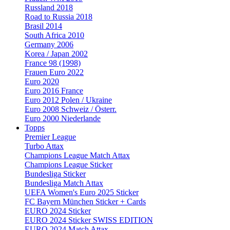
Russland 2018
Road to Russia 2018
Brasil 2014
South Africa 2010
Germany 2006
Korea / Japan 2002
France 98 (1998)
Frauen Euro 2022
Euro 2020
Euro 2016 France
Euro 2012 Polen / Ukraine
Euro 2008 Schweiz / Österr.
Euro 2000 Niederlande
Topps
Premier League
Turbo Attax
Champions League Match Attax
Champions League Sticker
Bundesliga Sticker
Bundesliga Match Attax
UEFA Women's Euro 2025 Sticker
FC Bayern München Sticker + Cards
EURO 2024 Sticker
EURO 2024 Sticker SWISS EDITION
EURO 2024 Match Attax