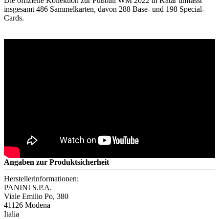
Die offizielle Kollektion zur Fußball WM 2022 in Katar umfasst
insgesamt 486 Sammelkarten, davon 288 Base- und 198 Special-
Cards.
Angaben zur Produktsicherheit
Herstellerinformationen:
PANINI S.P.A.
Viale Emilio Po, 380
41126 Modena
Italia