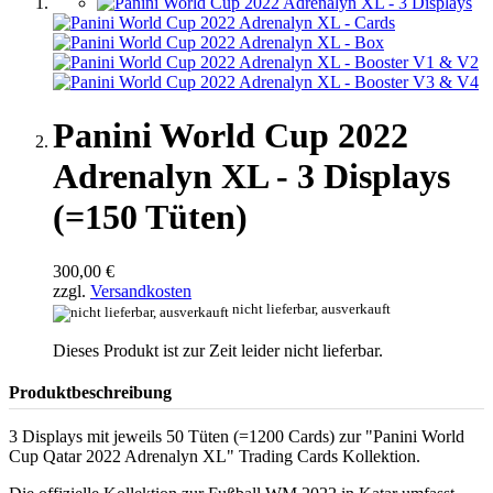
Panini World Cup 2022
Adrenalyn XL - 3 Displays
(=150 Tüten)
300,00 €
zzgl.
Versandkosten
nicht lieferbar, ausverkauft
Dieses Produkt ist zur Zeit leider nicht lieferbar.
Produktbeschreibung
3 Displays mit jeweils 50 Tüten (=1200 Cards) zur "Panini World
Cup Qatar 2022 Adrenalyn XL" Trading Cards Kollektion.