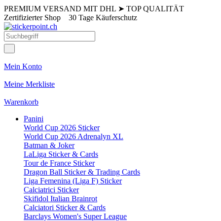
PREMIUM VERSAND MIT DHL
➤
TOP QUALITÄT
Zertifizierter Shop
30 Tage Käuferschutz
Mein Konto
Meine Merkliste
Warenkorb
Panini
World Cup 2026 Sticker
World Cup 2026 Adrenalyn XL
Batman & Joker
LaLiga Sticker & Cards
Tour de France Sticker
Dragon Ball Sticker & Trading Cards
Liga Femenina (Liga F) Sticker
Calciatrici Sticker
Skifidol Italian Brainrot
Calciatori Sticker & Cards
Barclays Women's Super League