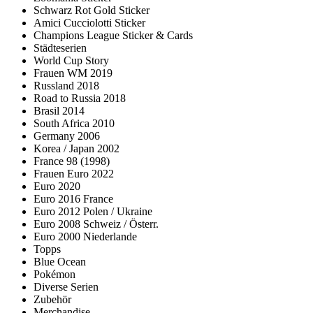
Schwarz Rot Gold Sticker
Amici Cucciolotti Sticker
Champions League Sticker & Cards
Städteserien
World Cup Story
Frauen WM 2019
Russland 2018
Road to Russia 2018
Brasil 2014
South Africa 2010
Germany 2006
Korea / Japan 2002
France 98 (1998)
Frauen Euro 2022
Euro 2020
Euro 2016 France
Euro 2012 Polen / Ukraine
Euro 2008 Schweiz / Österr.
Euro 2000 Niederlande
Topps
Blue Ocean
Pokémon
Diverse Serien
Zubehör
Merchandise