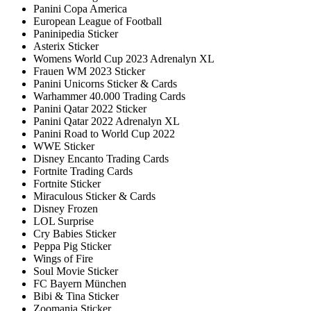
Panini Copa America
European League of Football
Paninipedia Sticker
Asterix Sticker
Womens World Cup 2023 Adrenalyn XL
Frauen WM 2023 Sticker
Panini Unicorns Sticker & Cards
Warhammer 40.000 Trading Cards
Panini Qatar 2022 Sticker
Panini Qatar 2022 Adrenalyn XL
Panini Road to World Cup 2022
WWE Sticker
Disney Encanto Trading Cards
Fortnite Trading Cards
Fortnite Sticker
Miraculous Sticker & Cards
Disney Frozen
LOL Surprise
Cry Babies Sticker
Peppa Pig Sticker
Wings of Fire
Soul Movie Sticker
FC Bayern München
Bibi & Tina Sticker
Zoomania Sticker