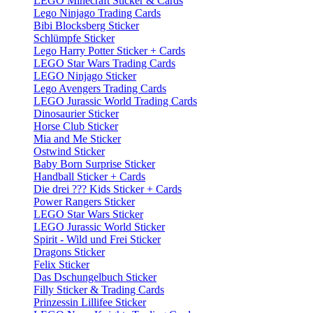
LEGO Minecraft Sticker & Cards
Lego Ninjago Trading Cards
Bibi Blocksberg Sticker
Schlümpfe Sticker
Lego Harry Potter Sticker + Cards
LEGO Star Wars Trading Cards
LEGO Ninjago Sticker
Lego Avengers Trading Cards
LEGO Jurassic World Trading Cards
Dinosaurier Sticker
Horse Club Sticker
Mia and Me Sticker
Ostwind Sticker
Baby Born Surprise Sticker
Handball Sticker + Cards
Die drei ??? Kids Sticker + Cards
Power Rangers Sticker
LEGO Star Wars Sticker
LEGO Jurassic World Sticker
Spirit - Wild und Frei Sticker
Dragons Sticker
Felix Sticker
Das Dschungelbuch Sticker
Filly Sticker & Trading Cards
Prinzessin Lillifee Sticker