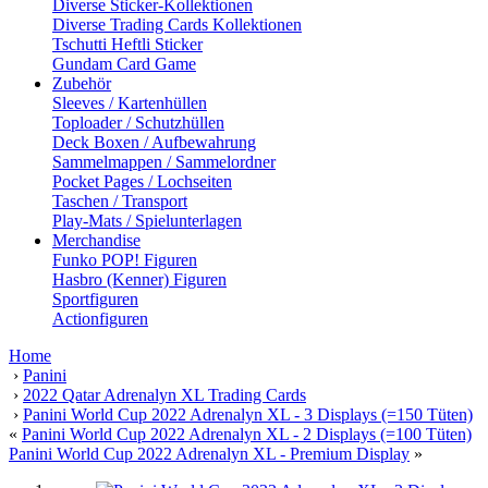
Diverse Sticker-Kollektionen
Diverse Trading Cards Kollektionen
Tschutti Heftli Sticker
Gundam Card Game
Zubehör
Sleeves / Kartenhüllen
Toploader / Schutzhüllen
Deck Boxen / Aufbewahrung
Sammelmappen / Sammelordner
Pocket Pages / Lochseiten
Taschen / Transport
Play-Mats / Spielunterlagen
Merchandise
Funko POP! Figuren
Hasbro (Kenner) Figuren
Sportfiguren
Actionfiguren
Home
›
Panini
›
2022 Qatar Adrenalyn XL Trading Cards
›
Panini World Cup 2022 Adrenalyn XL - 3 Displays (=150 Tüten)
«
Panini World Cup 2022 Adrenalyn XL - 2 Displays (=100 Tüten)
Panini World Cup 2022 Adrenalyn XL - Premium Display
»