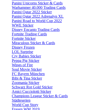
Panini Unicorns Sticker & Cards
Warhammer 40.000 Trading Cards
Panini Qatar 2022 Sticker
Panini Qatar 2022 Adrenalyn XL
Panini Road to World Cup 2022
WWE Sticker
Disney Encanto Trading Cards
Fortnite Trading Cards
Fortnite Sticker
Miraculous Sticker & Cards
Disney Frozen
LOL Surprise
Cry Babies Sticker
Peppa Pig Sticker
Wings of Fire
Soul Movie Sticker
FC Bayern München
Bibi & Tina Sticker
Zoomania Sticker
Schwarz Rot Gold Sticker
Amici Cucciolotti Sticker
Champions League Sticker & Cards
Städteserien
World Cup Story
Frauen WM 2019