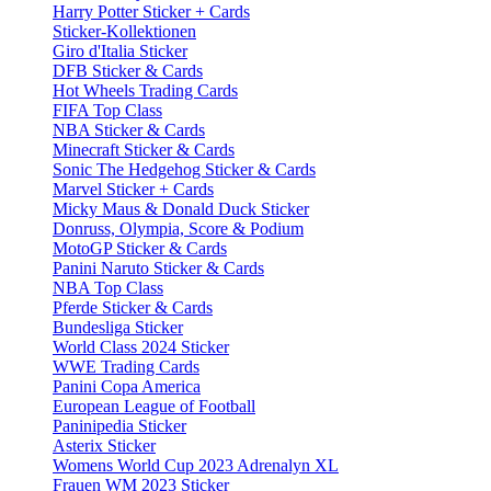
Harry Potter Sticker + Cards
Sticker-Kollektionen
Giro d'Italia Sticker
DFB Sticker & Cards
Hot Wheels Trading Cards
FIFA Top Class
NBA Sticker & Cards
Minecraft Sticker & Cards
Sonic The Hedgehog Sticker & Cards
Marvel Sticker + Cards
Micky Maus & Donald Duck Sticker
Donruss, Olympia, Score & Podium
MotoGP Sticker & Cards
Panini Naruto Sticker & Cards
NBA Top Class
Pferde Sticker & Cards
Bundesliga Sticker
World Class 2024 Sticker
WWE Trading Cards
Panini Copa America
European League of Football
Paninipedia Sticker
Asterix Sticker
Womens World Cup 2023 Adrenalyn XL
Frauen WM 2023 Sticker