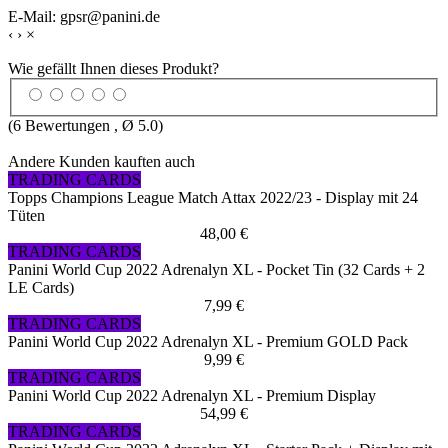
E-Mail: gpsr@panini.de
‹
›
×
Wie gefällt Ihnen dieses Produkt?
(
6
Bewertungen , Ø
5.0
)
Andere Kunden kauften auch
TRADING CARDS
Topps Champions League Match Attax 2022/23 - Display mit 24
Tüten
48,00 €
TRADING CARDS
Panini World Cup 2022 Adrenalyn XL - Pocket Tin (32 Cards + 2
LE Cards)
7,99 €
TRADING CARDS
Panini World Cup 2022 Adrenalyn XL - Premium GOLD Pack
9,99 €
TRADING CARDS
Panini World Cup 2022 Adrenalyn XL - Premium Display
54,99 €
TRADING CARDS