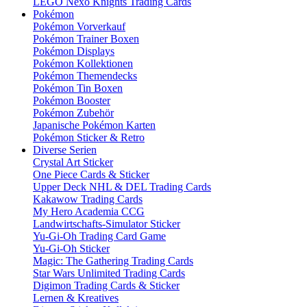
LEGO Nexo Knights Trading Cards
Pokémon
Pokémon Vorverkauf
Pokémon Trainer Boxen
Pokémon Displays
Pokémon Kollektionen
Pokémon Themendecks
Pokémon Tin Boxen
Pokémon Booster
Pokémon Zubehör
Japanische Pokémon Karten
Pokémon Sticker & Retro
Diverse Serien
Crystal Art Sticker
One Piece Cards & Sticker
Upper Deck NHL & DEL Trading Cards
Kakawow Trading Cards
My Hero Academia CCG
Landwirtschafts-Simulator Sticker
Yu-Gi-Oh Trading Card Game
Yu-Gi-Oh Sticker
Magic: The Gathering Trading Cards
Star Wars Unlimited Trading Cards
Digimon Trading Cards & Sticker
Lernen & Kreatives