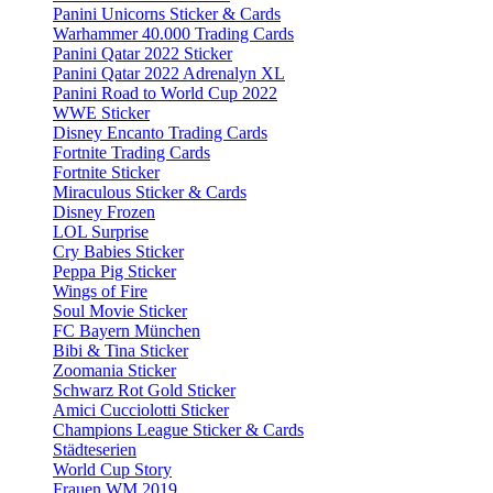
Panini Unicorns Sticker & Cards
Warhammer 40.000 Trading Cards
Panini Qatar 2022 Sticker
Panini Qatar 2022 Adrenalyn XL
Panini Road to World Cup 2022
WWE Sticker
Disney Encanto Trading Cards
Fortnite Trading Cards
Fortnite Sticker
Miraculous Sticker & Cards
Disney Frozen
LOL Surprise
Cry Babies Sticker
Peppa Pig Sticker
Wings of Fire
Soul Movie Sticker
FC Bayern München
Bibi & Tina Sticker
Zoomania Sticker
Schwarz Rot Gold Sticker
Amici Cucciolotti Sticker
Champions League Sticker & Cards
Städteserien
World Cup Story
Frauen WM 2019