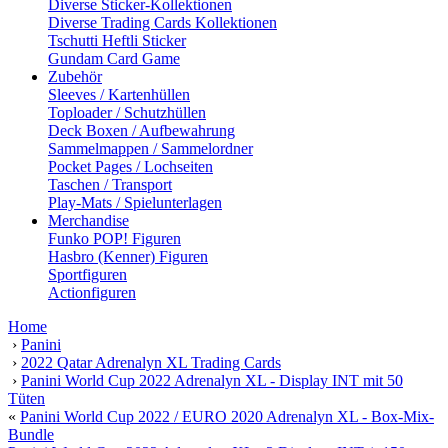
Diverse Sticker-Kollektionen
Diverse Trading Cards Kollektionen
Tschutti Heftli Sticker
Gundam Card Game
Zubehör
Sleeves / Kartenhüllen
Toploader / Schutzhüllen
Deck Boxen / Aufbewahrung
Sammelmappen / Sammelordner
Pocket Pages / Lochseiten
Taschen / Transport
Play-Mats / Spielunterlagen
Merchandise
Funko POP! Figuren
Hasbro (Kenner) Figuren
Sportfiguren
Actionfiguren
Home
›
Panini
›
2022 Qatar Adrenalyn XL Trading Cards
›
Panini World Cup 2022 Adrenalyn XL - Display INT mit 50
Tüten
«
Panini World Cup 2022 / EURO 2020 Adrenalyn XL - Box-Mix-
Bundle