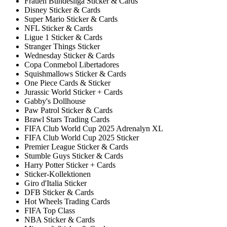
Frauen Bundesliga Sticker & Cards
Disney Sticker & Cards
Super Mario Sticker & Cards
NFL Sticker & Cards
Ligue 1 Sticker & Cards
Stranger Things Sticker
Wednesday Sticker & Cards
Copa Conmebol Libertadores
Squishmallows Sticker & Cards
One Piece Cards & Sticker
Jurassic World Sticker + Cards
Gabby's Dollhouse
Paw Patrol Sticker & Cards
Brawl Stars Trading Cards
FIFA Club World Cup 2025 Adrenalyn XL
FIFA Club World Cup 2025 Sticker
Premier League Sticker & Cards
Stumble Guys Sticker & Cards
Harry Potter Sticker + Cards
Sticker-Kollektionen
Giro d'Italia Sticker
DFB Sticker & Cards
Hot Wheels Trading Cards
FIFA Top Class
NBA Sticker & Cards