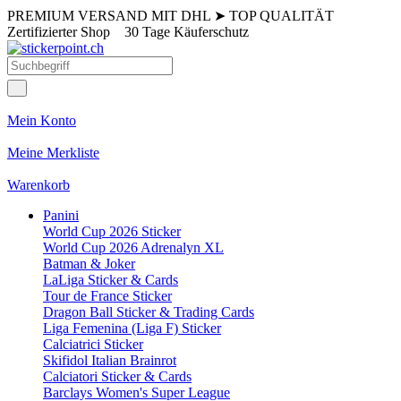
PREMIUM VERSAND MIT DHL
➤
TOP QUALITÄT
Zertifizierter Shop
30 Tage Käuferschutz
Mein Konto
Meine Merkliste
Warenkorb
Panini
World Cup 2026 Sticker
World Cup 2026 Adrenalyn XL
Batman & Joker
LaLiga Sticker & Cards
Tour de France Sticker
Dragon Ball Sticker & Trading Cards
Liga Femenina (Liga F) Sticker
Calciatrici Sticker
Skifidol Italian Brainrot
Calciatori Sticker & Cards
Barclays Women's Super League