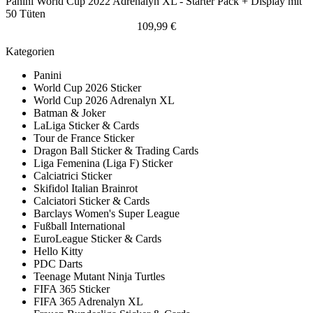
Panini World Cup 2022 Adrenalyn XL - Starter Pack + Display mit
50 Tüten
109,99 €
Kategorien
Panini
World Cup 2026 Sticker
World Cup 2026 Adrenalyn XL
Batman & Joker
LaLiga Sticker & Cards
Tour de France Sticker
Dragon Ball Sticker & Trading Cards
Liga Femenina (Liga F) Sticker
Calciatrici Sticker
Skifidol Italian Brainrot
Calciatori Sticker & Cards
Barclays Women's Super League
Fußball International
EuroLeague Sticker & Cards
Hello Kitty
PDC Darts
Teenage Mutant Ninja Turtles
FIFA 365 Sticker
FIFA 365 Adrenalyn XL