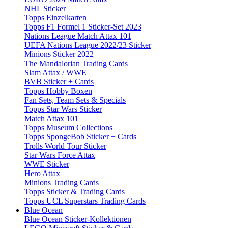
NHL Sticker
Topps Einzelkarten
Topps F1 Formel 1 Sticker-Set 2023
Nations League Match Attax 101
UEFA Nations League 2022/23 Sticker
Minions Sticker 2022
The Mandalorian Trading Cards
Slam Attax / WWE
BVB Sticker + Cards
Topps Hobby Boxen
Fan Sets, Team Sets & Specials
Topps Star Wars Sticker
Match Attax 101
Topps Museum Collections
Topps SpongeBob Sticker + Cards
Trolls World Tour Sticker
Star Wars Force Attax
WWE Sticker
Hero Attax
Minions Trading Cards
Topps Sticker & Trading Cards
Topps UCL Superstars Trading Cards
Blue Ocean
Blue Ocean Sticker-Kollektionen