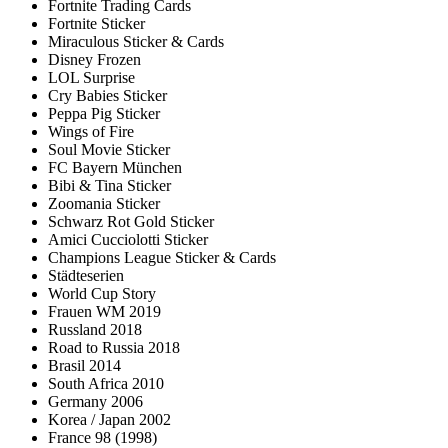
Fortnite Trading Cards
Fortnite Sticker
Miraculous Sticker & Cards
Disney Frozen
LOL Surprise
Cry Babies Sticker
Peppa Pig Sticker
Wings of Fire
Soul Movie Sticker
FC Bayern München
Bibi & Tina Sticker
Zoomania Sticker
Schwarz Rot Gold Sticker
Amici Cucciolotti Sticker
Champions League Sticker & Cards
Städteserien
World Cup Story
Frauen WM 2019
Russland 2018
Road to Russia 2018
Brasil 2014
South Africa 2010
Germany 2006
Korea / Japan 2002
France 98 (1998)