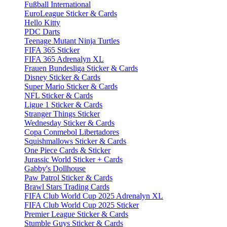
Fußball International
EuroLeague Sticker & Cards
Hello Kitty
PDC Darts
Teenage Mutant Ninja Turtles
FIFA 365 Sticker
FIFA 365 Adrenalyn XL
Frauen Bundesliga Sticker & Cards
Disney Sticker & Cards
Super Mario Sticker & Cards
NFL Sticker & Cards
Ligue 1 Sticker & Cards
Stranger Things Sticker
Wednesday Sticker & Cards
Copa Conmebol Libertadores
Squishmallows Sticker & Cards
One Piece Cards & Sticker
Jurassic World Sticker + Cards
Gabby's Dollhouse
Paw Patrol Sticker & Cards
Brawl Stars Trading Cards
FIFA Club World Cup 2025 Adrenalyn XL
FIFA Club World Cup 2025 Sticker
Premier League Sticker & Cards
Stumble Guys Sticker & Cards