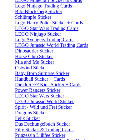
LEGO Minecraft Sticker & Cards
Lego Ninjago Trading Cards
Bibi Blocksberg Sticker
Schlümpfe Sticker
Lego Harry Potter Sticker + Cards
LEGO Star Wars Trading Cards
LEGO Ninjago Sticker
Lego Avengers Trading Cards
LEGO Jurassic World Trading Cards
Dinosaurier Sticker
Horse Club Sticker
Mia and Me Sticker
Ostwind Sticker
Baby Born Surprise Sticker
Handball Sticker + Cards
Die drei ??? Kids Sticker + Cards
Power Rangers Sticker
LEGO Star Wars Sticker
LEGO Jurassic World Sticker
Spirit - Wild und Frei Sticker
Dragons Sticker
Felix Sticker
Das Dschungelbuch Sticker
Filly Sticker & Trading Cards
Prinzessin Lillifee Sticker