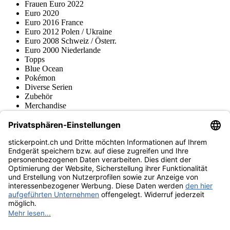
Frauen Euro 2022
Euro 2020
Euro 2016 France
Euro 2012 Polen / Ukraine
Euro 2008 Schweiz / Österr.
Euro 2000 Niederlande
Topps
Blue Ocean
Pokémon
Diverse Serien
Zubehör
Merchandise
Produktmuseum
Fußball-Turniere
stickerpoint.ch Newsletter
Jetzt anmelden für Neuheiten und Angebote:
stickerpoint.ch
Impressum
Datenschutz
AGB
Widerrufsbelehrung und Muster-
Vertrag widerrufen
Widerrufsformular
Erklärung zur
Barrierefreiheit
Kontakt
Jobs
Informationen
Versand & Lieferung
Batteriegesetzhinweise
Produktmuseum
Ankauf