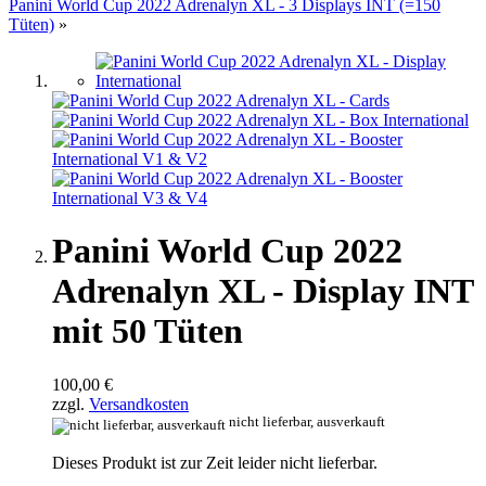
Panini World Cup 2022 Adrenalyn XL - 3 Displays INT (=150
Tüten)
»
Panini World Cup 2022
Adrenalyn XL - Display INT
mit 50 Tüten
100,00 €
zzgl.
Versandkosten
nicht lieferbar, ausverkauft
Dieses Produkt ist zur Zeit leider nicht lieferbar.