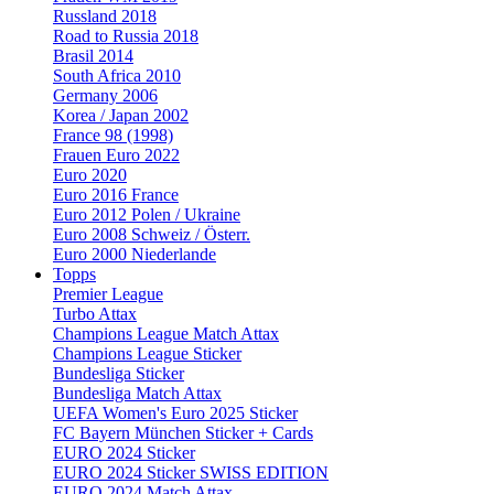
Russland 2018
Road to Russia 2018
Brasil 2014
South Africa 2010
Germany 2006
Korea / Japan 2002
France 98 (1998)
Frauen Euro 2022
Euro 2020
Euro 2016 France
Euro 2012 Polen / Ukraine
Euro 2008 Schweiz / Österr.
Euro 2000 Niederlande
Topps
Premier League
Turbo Attax
Champions League Match Attax
Champions League Sticker
Bundesliga Sticker
Bundesliga Match Attax
UEFA Women's Euro 2025 Sticker
FC Bayern München Sticker + Cards
EURO 2024 Sticker
EURO 2024 Sticker SWISS EDITION
EURO 2024 Match Attax