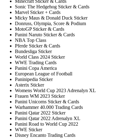
Minecraft Sticker & Cards
Sonic The Hedgehog Sticker & Cards
Marvel Sticker + Cards
Micky Maus & Donald Duck Sticker
Donruss, Olympia, Score & Podium
MotoGP Sticker & Cards
Panini Naruto Sticker & Cards
NBA Top Class
Pferde Sticker & Cards
Bundesliga Sticker
World Class 2024 Sticker
WWE Trading Cards
Panini Copa America
European League of Football
Paninipedia Sticker
Asterix Sticker
Womens World Cup 2023 Adrenalyn XL
Frauen WM 2023 Sticker
Panini Unicorns Sticker & Cards
Warhammer 40.000 Trading Cards
Panini Qatar 2022 Sticker
Panini Qatar 2022 Adrenalyn XL
Panini Road to World Cup 2022
WWE Sticker
Disney Encanto Trading Cards