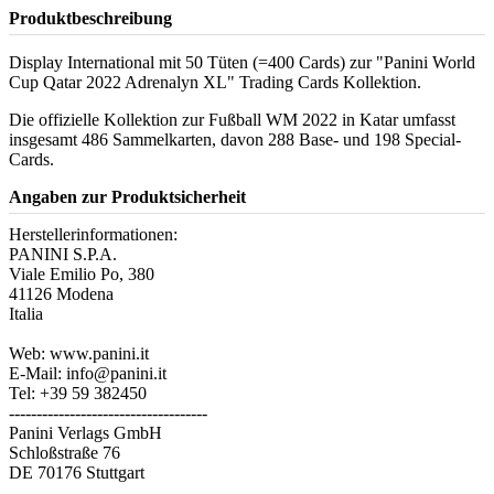
Produktbeschreibung
Display International mit 50 Tüten (=400 Cards) zur "Panini World
Cup Qatar 2022 Adrenalyn XL" Trading Cards Kollektion.
Die offizielle Kollektion zur Fußball WM 2022 in Katar umfasst
insgesamt 486 Sammelkarten, davon 288 Base- und 198 Special-
Cards.
Angaben zur Produktsicherheit
Herstellerinformationen:
PANINI S.P.A.
Viale Emilio Po, 380
41126 Modena
Italia
Web: www.panini.it
E-Mail: info@panini.it
Tel: +39 59 382450
------------------------------------
Panini Verlags GmbH
Schloßstraße 76
DE 70176 Stuttgart