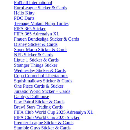
Fußball International
EuroLeague Sticker & Cards
Hello Kitty
PDC Darts
Teenage Mutant Ninja Turtles
FIFA 365 Sticker
FIFA 365 Adrenalyn XL
Frauen Bundesliga Sticker & Cards
Disney Sticker & Cards
Super Mario Sticker & Cards
NFL Sticker & Cards
Ligue 1 Sticker & Cards
Stranger Things Sticker
Wednesday Sticker & Cards
Copa Conmebol Libertadores
Squishmallows Sticker & Cards
One Piece Cards & Sticker
Jurassic World Sticker + Cards
Gabby's Dollhouse
Paw Patrol Sticker & Cards
Brawl Stars Trading Cards
FIFA Club World Cup 2025 Adrenalyn XL
FIFA Club World Cup 2025 Sticker
Premier League Sticker & Cards
Stumble Guys Sticker & Cards