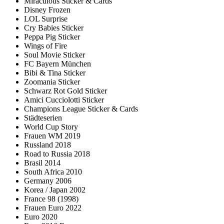
Miraculous Sticker & Cards
Disney Frozen
LOL Surprise
Cry Babies Sticker
Peppa Pig Sticker
Wings of Fire
Soul Movie Sticker
FC Bayern München
Bibi & Tina Sticker
Zoomania Sticker
Schwarz Rot Gold Sticker
Amici Cucciolotti Sticker
Champions League Sticker & Cards
Städteserien
World Cup Story
Frauen WM 2019
Russland 2018
Road to Russia 2018
Brasil 2014
South Africa 2010
Germany 2006
Korea / Japan 2002
France 98 (1998)
Frauen Euro 2022
Euro 2020