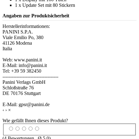
1 x Update Set mit 80 Stickern
Angaben zur Produktsicherheit
Herstellerinformationen:
PANINI S.P.A.
Viale Emilio Po, 380
41126 Modena
Italia
Web: www.panini.it
E-Mail: info@panini.it
Tel: +39 59 382450
------------------------------------
Panini Verlags GmbH
Schloßstraße 76
DE 70176 Stuttgart
E-Mail: gpsr@panini.de
‹
›
×
Wie gefällt Ihnen dieses Produkt?
(
4
Bewertungen , Ø
5.0
)