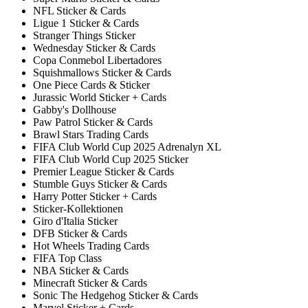
NFL Sticker & Cards
Ligue 1 Sticker & Cards
Stranger Things Sticker
Wednesday Sticker & Cards
Copa Conmebol Libertadores
Squishmallows Sticker & Cards
One Piece Cards & Sticker
Jurassic World Sticker + Cards
Gabby's Dollhouse
Paw Patrol Sticker & Cards
Brawl Stars Trading Cards
FIFA Club World Cup 2025 Adrenalyn XL
FIFA Club World Cup 2025 Sticker
Premier League Sticker & Cards
Stumble Guys Sticker & Cards
Harry Potter Sticker + Cards
Sticker-Kollektionen
Giro d'Italia Sticker
DFB Sticker & Cards
Hot Wheels Trading Cards
FIFA Top Class
NBA Sticker & Cards
Minecraft Sticker & Cards
Sonic The Hedgehog Sticker & Cards
Marvel Sticker + Cards