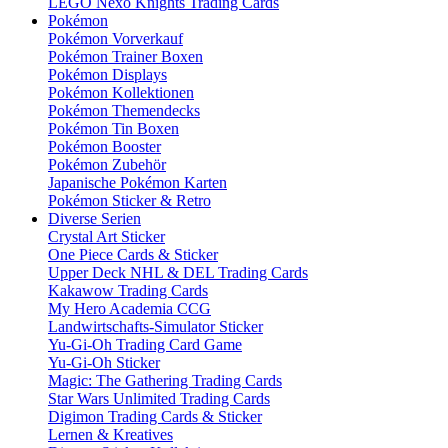
LEGO Nexo Knights Trading Cards
Pokémon
Pokémon Vorverkauf
Pokémon Trainer Boxen
Pokémon Displays
Pokémon Kollektionen
Pokémon Themendecks
Pokémon Tin Boxen
Pokémon Booster
Pokémon Zubehör
Japanische Pokémon Karten
Pokémon Sticker & Retro
Diverse Serien
Crystal Art Sticker
One Piece Cards & Sticker
Upper Deck NHL & DEL Trading Cards
Kakawow Trading Cards
My Hero Academia CCG
Landwirtschafts-Simulator Sticker
Yu-Gi-Oh Trading Card Game
Yu-Gi-Oh Sticker
Magic: The Gathering Trading Cards
Star Wars Unlimited Trading Cards
Digimon Trading Cards & Sticker
Lernen & Kreatives