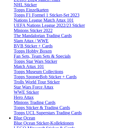
NHL Sticker
Topps Einzelkarten
Topps F1 Formel 1 Sticker-Set 2023
Nations League Match Attax 101
UEFA Nations League 2022/23 Sticker
Minions Sticker 2022
The Mandalorian Trading Cards
Slam Attax / WWE
BVB Sticker + Cards
Topps Hobby Boxen
Fan Sets, Team Sets & Specials
Topps Star Wars Sticker
Match Attax 101
Topps Museum Collections
Topps SpongeBob Sticker + Cards
Trolls World Tour Sticker
Star Wars Force Attax
WWE Sticker
Hero Attax
Minions Trading Cards
Topps Sticker & Trading Cards
Topps UCL Superstars Trading Cards
Blue Ocean
Blue Ocean Sticker-Kollektionen