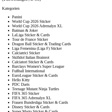
Kategorien
Panini
World Cup 2026 Sticker
World Cup 2026 Adrenalyn XL
Batman & Joker
LaLiga Sticker & Cards
Tour de France Sticker
Dragon Ball Sticker & Trading Cards
Liga Femenina (Liga F) Sticker
Calciatrici Sticker
Skifidol Italian Brainrot
Calciatori Sticker & Cards
Barclays Women's Super League
Fußball International
EuroLeague Sticker & Cards
Hello Kitty
PDC Darts
Teenage Mutant Ninja Turtles
FIFA 365 Sticker
FIFA 365 Adrenalyn XL
Frauen Bundesliga Sticker & Cards
Disney Sticker & Cards
Super Mario Sticker & Cards