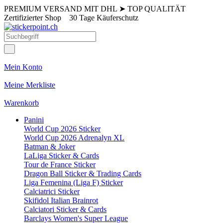
PREMIUM VERSAND MIT DHL
➤
TOP QUALITÄT
Zertifizierter Shop
30 Tage Käuferschutz
Mein Konto
Meine Merkliste
Warenkorb
Panini
World Cup 2026 Sticker
World Cup 2026 Adrenalyn XL
Batman & Joker
LaLiga Sticker & Cards
Tour de France Sticker
Dragon Ball Sticker & Trading Cards
Liga Femenina (Liga F) Sticker
Calciatrici Sticker
Skifidol Italian Brainrot
Calciatori Sticker & Cards
Barclays Women's Super League