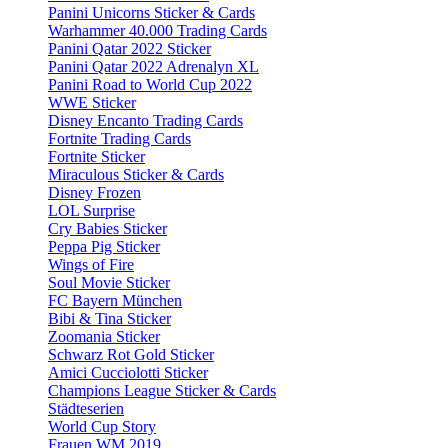
Panini Unicorns Sticker & Cards
Warhammer 40.000 Trading Cards
Panini Qatar 2022 Sticker
Panini Qatar 2022 Adrenalyn XL
Panini Road to World Cup 2022
WWE Sticker
Disney Encanto Trading Cards
Fortnite Trading Cards
Fortnite Sticker
Miraculous Sticker & Cards
Disney Frozen
LOL Surprise
Cry Babies Sticker
Peppa Pig Sticker
Wings of Fire
Soul Movie Sticker
FC Bayern München
Bibi & Tina Sticker
Zoomania Sticker
Schwarz Rot Gold Sticker
Amici Cucciolotti Sticker
Champions League Sticker & Cards
Städteserien
World Cup Story
Frauen WM 2019