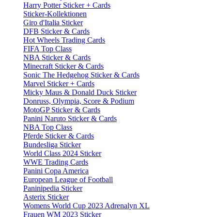
Harry Potter Sticker + Cards
Sticker-Kollektionen
Giro d'Italia Sticker
DFB Sticker & Cards
Hot Wheels Trading Cards
FIFA Top Class
NBA Sticker & Cards
Minecraft Sticker & Cards
Sonic The Hedgehog Sticker & Cards
Marvel Sticker + Cards
Micky Maus & Donald Duck Sticker
Donruss, Olympia, Score & Podium
MotoGP Sticker & Cards
Panini Naruto Sticker & Cards
NBA Top Class
Pferde Sticker & Cards
Bundesliga Sticker
World Class 2024 Sticker
WWE Trading Cards
Panini Copa America
European League of Football
Paninipedia Sticker
Asterix Sticker
Womens World Cup 2023 Adrenalyn XL
Frauen WM 2023 Sticker