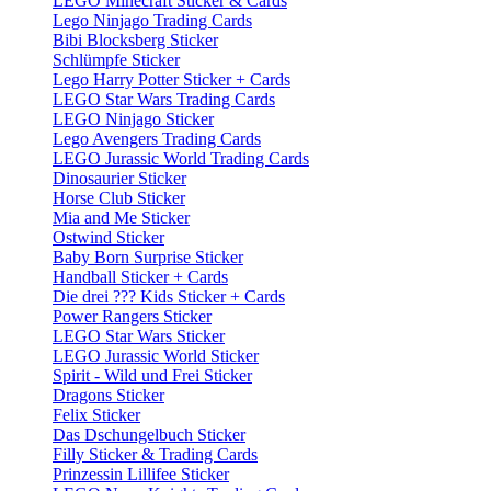
LEGO Minecraft Sticker & Cards
Lego Ninjago Trading Cards
Bibi Blocksberg Sticker
Schlümpfe Sticker
Lego Harry Potter Sticker + Cards
LEGO Star Wars Trading Cards
LEGO Ninjago Sticker
Lego Avengers Trading Cards
LEGO Jurassic World Trading Cards
Dinosaurier Sticker
Horse Club Sticker
Mia and Me Sticker
Ostwind Sticker
Baby Born Surprise Sticker
Handball Sticker + Cards
Die drei ??? Kids Sticker + Cards
Power Rangers Sticker
LEGO Star Wars Sticker
LEGO Jurassic World Sticker
Spirit - Wild und Frei Sticker
Dragons Sticker
Felix Sticker
Das Dschungelbuch Sticker
Filly Sticker & Trading Cards
Prinzessin Lillifee Sticker