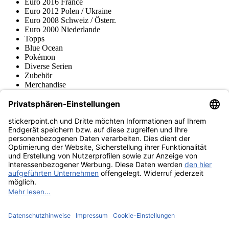
Euro 2016 France
Euro 2012 Polen / Ukraine
Euro 2008 Schweiz / Österr.
Euro 2000 Niederlande
Topps
Blue Ocean
Pokémon
Diverse Serien
Zubehör
Merchandise
Produktmuseum
Fußball-Turniere
stickerpoint.ch Newsletter
Jetzt anmelden für Neuheiten und Angebote:
stickerpoint.ch
Impressum
Datenschutz
AGB
Widerrufsbelehrung und Muster-
Vertrag widerrufen
Widerrufsformular
Erklärung zur
Barrierefreiheit
Kontakt
Jobs
Informationen
Versand & Lieferung
Batteriegesetzhinweise
Produktmuseum
Ankauf
von Alben/Stickern
Panini Sticker nachbestellen
Panini
Tauschbörse
Panini Checklisten
Panini Collectors App