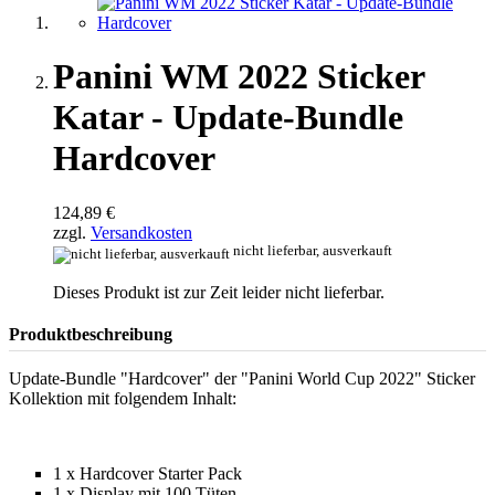
Panini WM 2022 Sticker
Katar - Update-Bundle
Hardcover
124,89 €
zzgl.
Versandkosten
nicht lieferbar, ausverkauft
Dieses Produkt ist zur Zeit leider nicht lieferbar.
Produktbeschreibung
Update-Bundle "Hardcover" der "Panini World Cup 2022" Sticker
Kollektion mit folgendem Inhalt:
1 x Hardcover Starter Pack
1 x Display mit 100 Tüten