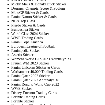
Micky Maus & Donald Duck Sticker
Donruss, Olympia, Score & Podium
MotoGP Sticker & Cards
Panini Naruto Sticker & Cards
NBA Top Class
Pferde Sticker & Cards
Bundesliga Sticker
World Class 2024 Sticker
WWE Trading Cards
Panini Copa America
European League of Football
Paninipedia Sticker
Asterix Sticker
Womens World Cup 2023 Adrenalyn XL
Frauen WM 2023 Sticker
Panini Unicorns Sticker & Cards
Warhammer 40.000 Trading Cards
Panini Qatar 2022 Sticker
Panini Qatar 2022 Adrenalyn XL
Panini Road to World Cup 2022
WWE Sticker
Disney Encanto Trading Cards
Fortnite Trading Cards
Fortnite Sticker