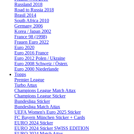
Russland 2018
Road to Russia 2018
Brasil 2014
South Africa 2010
Germany 2006
Korea / Japan 2002
France 98 (1998)
Frauen Euro 2022
Euro 2020
Euro 2016 France
Euro 2012 Polen / Ukraine
Euro 2008 Schweiz / Österr.
Euro 2000 Niederlande
Topps
Premier League
Turbo Attax
Champions League Match Attax
Champions League Sticker
Bundesliga Sticker
Bundesliga Match Attax
UEFA Women's Euro 2025 Sticker
FC Bayern München Sticker + Cards
EURO 2024 Sticker
EURO 2024 Sticker SWISS EDITION
EURO 2024 Match Attax