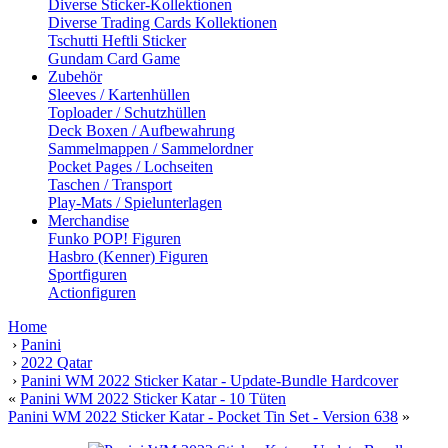
Diverse Sticker-Kollektionen
Diverse Trading Cards Kollektionen
Tschutti Heftli Sticker
Gundam Card Game
Zubehör
Sleeves / Kartenhüllen
Toploader / Schutzhüllen
Deck Boxen / Aufbewahrung
Sammelmappen / Sammelordner
Pocket Pages / Lochseiten
Taschen / Transport
Play-Mats / Spielunterlagen
Merchandise
Funko POP! Figuren
Hasbro (Kenner) Figuren
Sportfiguren
Actionfiguren
Home
›
Panini
›
2022 Qatar
›
Panini WM 2022 Sticker Katar - Update-Bundle Hardcover
«
Panini WM 2022 Sticker Katar - 10 Tüten
Panini WM 2022 Sticker Katar - Pocket Tin Set - Version 638
»