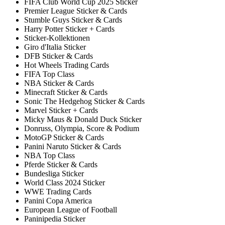
FIFA Club World Cup 2025 Sticker
Premier League Sticker & Cards
Stumble Guys Sticker & Cards
Harry Potter Sticker + Cards
Sticker-Kollektionen
Giro d'Italia Sticker
DFB Sticker & Cards
Hot Wheels Trading Cards
FIFA Top Class
NBA Sticker & Cards
Minecraft Sticker & Cards
Sonic The Hedgehog Sticker & Cards
Marvel Sticker + Cards
Micky Maus & Donald Duck Sticker
Donruss, Olympia, Score & Podium
MotoGP Sticker & Cards
Panini Naruto Sticker & Cards
NBA Top Class
Pferde Sticker & Cards
Bundesliga Sticker
World Class 2024 Sticker
WWE Trading Cards
Panini Copa America
European League of Football
Paninipedia Sticker