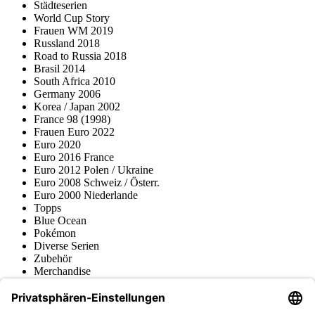
Städteserien
World Cup Story
Frauen WM 2019
Russland 2018
Road to Russia 2018
Brasil 2014
South Africa 2010
Germany 2006
Korea / Japan 2002
France 98 (1998)
Frauen Euro 2022
Euro 2020
Euro 2016 France
Euro 2012 Polen / Ukraine
Euro 2008 Schweiz / Österr.
Euro 2000 Niederlande
Topps
Blue Ocean
Pokémon
Diverse Serien
Zubehör
Merchandise
Produktmuseum
Fußball-Turniere