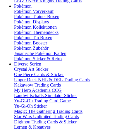
LEGO Nexo Knights Trading Cards
Pokémon
Pokémon Vorverkauf
Pokémon Trainer Boxen
Pokémon Displays
Pokémon Kollektionen
Pokémon Themendecks
Pokémon Tin Boxen
Pokémon Booster
Pokémon Zubehör
Japanische Pokémon Karten
Pokémon Sticker & Retro
Diverse Serien
Crystal Art Sticker
One Piece Cards & Sticker
Upper Deck NHL & DEL Trading Cards
Kakawow Trading Cards
My Hero Academia CCG
Landwirtschafts-Simulator Sticker
Yu-Gi-Oh Trading Card Game
Yu-Gi-Oh Sticker
Magic: The Gathering Trading Cards
Star Wars Unlimited Trading Cards
Digimon Trading Cards & Sticker
Lernen & Kreatives