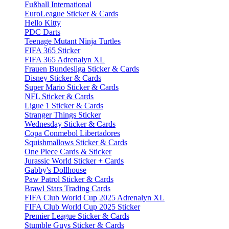
Fußball International
EuroLeague Sticker & Cards
Hello Kitty
PDC Darts
Teenage Mutant Ninja Turtles
FIFA 365 Sticker
FIFA 365 Adrenalyn XL
Frauen Bundesliga Sticker & Cards
Disney Sticker & Cards
Super Mario Sticker & Cards
NFL Sticker & Cards
Ligue 1 Sticker & Cards
Stranger Things Sticker
Wednesday Sticker & Cards
Copa Conmebol Libertadores
Squishmallows Sticker & Cards
One Piece Cards & Sticker
Jurassic World Sticker + Cards
Gabby's Dollhouse
Paw Patrol Sticker & Cards
Brawl Stars Trading Cards
FIFA Club World Cup 2025 Adrenalyn XL
FIFA Club World Cup 2025 Sticker
Premier League Sticker & Cards
Stumble Guys Sticker & Cards