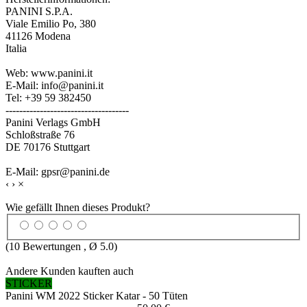
PANINI S.P.A.
Viale Emilio Po, 380
41126 Modena
Italia
Web: www.panini.it
E-Mail: info@panini.it
Tel: +39 59 382450
------------------------------------
Panini Verlags GmbH
Schloßstraße 76
DE 70176 Stuttgart
E-Mail: gpsr@panini.de
‹
›
×
Wie gefällt Ihnen dieses Produkt?
(
10
Bewertungen , Ø
5.0
)
Andere Kunden kauften auch
STICKER
Panini WM 2022 Sticker Katar - 50 Tüten