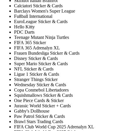
Skifidol Italian Brainrot
Calciatori Sticker & Cards
Barclays Women's Super League
Fußball International
EuroLeague Sticker & Cards
Hello Kitty
PDC Darts
Teenage Mutant Ninja Turtles
FIFA 365 Sticker
FIFA 365 Adrenalyn XL
Frauen Bundesliga Sticker & Cards
Disney Sticker & Cards
Super Mario Sticker & Cards
NFL Sticker & Cards
Ligue 1 Sticker & Cards
Stranger Things Sticker
Wednesday Sticker & Cards
Copa Conmebol Libertadores
Squishmallows Sticker & Cards
One Piece Cards & Sticker
Jurassic World Sticker + Cards
Gabby's Dollhouse
Paw Patrol Sticker & Cards
Brawl Stars Trading Cards
FIFA Club World Cup 2025 Adrenalyn XL