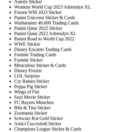
Asterix Sticker
Womens World Cup 2023 Adrenalyn XL
Frauen WM 2023 Sticker
Panini Unicorns Sticker & Cards
Warhammer 40.000 Trading Cards
Panini Qatar 2022 Sticker
Panini Qatar 2022 Adrenalyn XL
Panini Road to World Cup 2022
WWE Sticker
Disney Encanto Trading Cards
Fortnite Trading Cards
Fortnite Sticker
Miraculous Sticker & Cards
Disney Frozen
LOL Surprise
Cry Babies Sticker
Peppa Pig Sticker
Wings of Fire
Soul Movie Sticker
FC Bayern München
Bibi & Tina Sticker
Zoomania Sticker
Schwarz Rot Gold Sticker
Amici Cucciolotti Sticker
Champions League Sticker & Cards