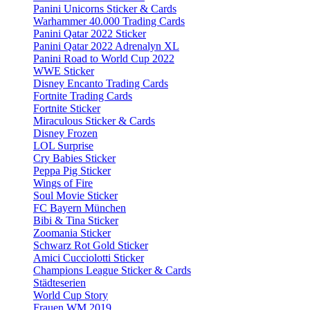
Panini Unicorns Sticker & Cards
Warhammer 40.000 Trading Cards
Panini Qatar 2022 Sticker
Panini Qatar 2022 Adrenalyn XL
Panini Road to World Cup 2022
WWE Sticker
Disney Encanto Trading Cards
Fortnite Trading Cards
Fortnite Sticker
Miraculous Sticker & Cards
Disney Frozen
LOL Surprise
Cry Babies Sticker
Peppa Pig Sticker
Wings of Fire
Soul Movie Sticker
FC Bayern München
Bibi & Tina Sticker
Zoomania Sticker
Schwarz Rot Gold Sticker
Amici Cucciolotti Sticker
Champions League Sticker & Cards
Städteserien
World Cup Story
Frauen WM 2019