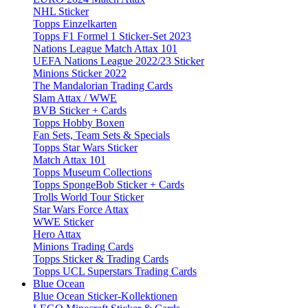
NHL Sticker
Topps Einzelkarten
Topps F1 Formel 1 Sticker-Set 2023
Nations League Match Attax 101
UEFA Nations League 2022/23 Sticker
Minions Sticker 2022
The Mandalorian Trading Cards
Slam Attax / WWE
BVB Sticker + Cards
Topps Hobby Boxen
Fan Sets, Team Sets & Specials
Topps Star Wars Sticker
Match Attax 101
Topps Museum Collections
Topps SpongeBob Sticker + Cards
Trolls World Tour Sticker
Star Wars Force Attax
WWE Sticker
Hero Attax
Minions Trading Cards
Topps Sticker & Trading Cards
Topps UCL Superstars Trading Cards
Blue Ocean
Blue Ocean Sticker-Kollektionen