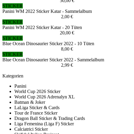
50,00 €
STICKER
Panini WM 2022 Sticker Katar - Sammelalbum
2,00 €
STICKER
Panini WM 2022 Sticker Katar - 20 Tüten
20,00 €
STICKER
Blue Ocean Dinosaurier Sticker 2022 - 10 Tüten
8,00 €
STICKER
Blue Ocean Dinosaurier Sticker 2022 - Sammelalbum
2,99 €
Kategorien
Panini
World Cup 2026 Sticker
World Cup 2026 Adrenalyn XL
Batman & Joker
LaLiga Sticker & Cards
Tour de France Sticker
Dragon Ball Sticker & Trading Cards
Liga Femenina (Liga F) Sticker
Calciatrici Sticker