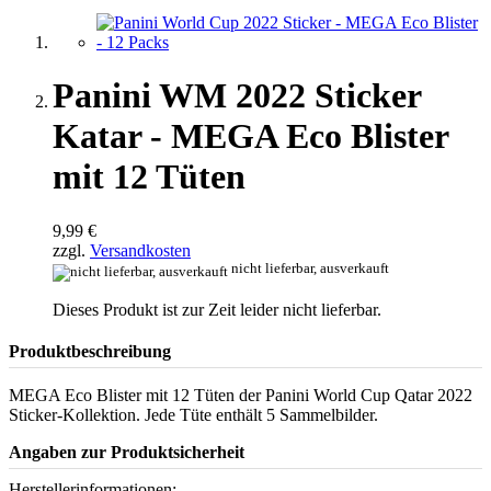
Panini WM 2022 Sticker
Katar - MEGA Eco Blister
mit 12 Tüten
9,99 €
zzgl.
Versandkosten
nicht lieferbar, ausverkauft
Dieses Produkt ist zur Zeit leider nicht lieferbar.
Produktbeschreibung
MEGA Eco Blister mit 12 Tüten der Panini World Cup Qatar 2022
Sticker-Kollektion. Jede Tüte enthält 5 Sammelbilder.
Angaben zur Produktsicherheit
Herstellerinformationen: