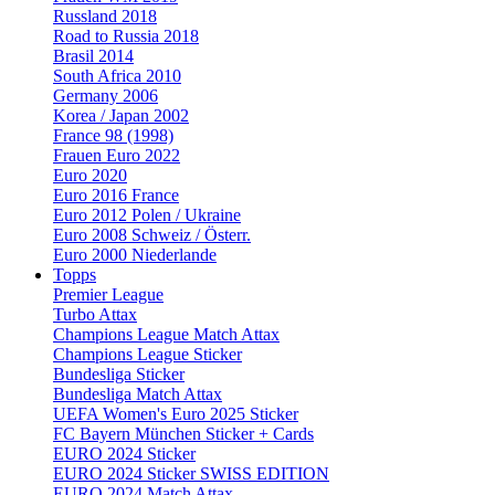
Russland 2018
Road to Russia 2018
Brasil 2014
South Africa 2010
Germany 2006
Korea / Japan 2002
France 98 (1998)
Frauen Euro 2022
Euro 2020
Euro 2016 France
Euro 2012 Polen / Ukraine
Euro 2008 Schweiz / Österr.
Euro 2000 Niederlande
Topps
Premier League
Turbo Attax
Champions League Match Attax
Champions League Sticker
Bundesliga Sticker
Bundesliga Match Attax
UEFA Women's Euro 2025 Sticker
FC Bayern München Sticker + Cards
EURO 2024 Sticker
EURO 2024 Sticker SWISS EDITION
EURO 2024 Match Attax