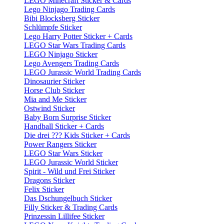
LEGO Minecraft Sticker & Cards
Lego Ninjago Trading Cards
Bibi Blocksberg Sticker
Schlümpfe Sticker
Lego Harry Potter Sticker + Cards
LEGO Star Wars Trading Cards
LEGO Ninjago Sticker
Lego Avengers Trading Cards
LEGO Jurassic World Trading Cards
Dinosaurier Sticker
Horse Club Sticker
Mia and Me Sticker
Ostwind Sticker
Baby Born Surprise Sticker
Handball Sticker + Cards
Die drei ??? Kids Sticker + Cards
Power Rangers Sticker
LEGO Star Wars Sticker
LEGO Jurassic World Sticker
Spirit - Wild und Frei Sticker
Dragons Sticker
Felix Sticker
Das Dschungelbuch Sticker
Filly Sticker & Trading Cards
Prinzessin Lillifee Sticker