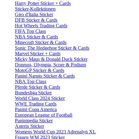
Harry Potter Sticker + Cards
Sticker-Kollektionen
Giro d'Italia Sticker
DFB Sticker & Cards
Hot Wheels Trading Cards
FIFA Top Class
NBA Sticker & Cards
Minecraft Sticker & Cards
Sonic The Hedgehog Sticker & Cards
Marvel Sticker + Cards
Micky Maus & Donald Duck Sticker
Donruss, Olympia, Score & Podium
MotoGP Sticker & Cards
Panini Naruto Sticker & Cards
NBA Top Class
Pferde Sticker & Cards
Bundesliga Sticker
World Class 2024 Sticker
WWE Trading Cards
Panini Copa America
European League of Football
Paninipedia Sticker
Asterix Sticker
Womens World Cup 2023 Adrenalyn XL
Frauen WM 2023 Sticker