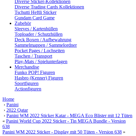
Diverse Sticker-Kollektionen
Diverse Trading Cards Kollektionen
Tschutti Heftli Sticker
Gundam Card Game
Zubehör
Sleeves / Kartenhüllen
Toploader / Schutzhüllen
Deck Boxen / Aufbewahrung
Sammelmappen / Sammelordner
Pocket Pages / Lochseiten
Taschen / Transport
Play-Mats / Spielunterlagen
Merchandise
Funko POP! Figuren
Hasbro (Kenner) Figuren
Sportfiguren
Actionfiguren
Home
›
Panini
›
2022 Qatar
›
Panini WM 2022 Sticker Katar - MEGA Eco Blister mit 12 Tüten
«
Panini World Cup 2022 Sticker - Tin MEGA Bundle - Version
638
Panini WM 2022 Sticker - Display mit 50 Tüten - Version 638
»