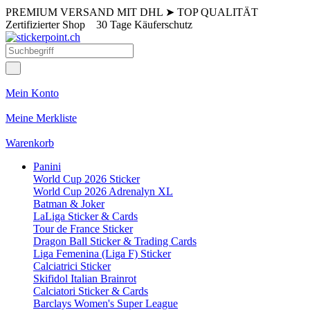
PREMIUM VERSAND MIT DHL
➤
TOP QUALITÄT
Zertifizierter Shop
30 Tage Käuferschutz
Mein Konto
Meine Merkliste
Warenkorb
Panini
World Cup 2026 Sticker
World Cup 2026 Adrenalyn XL
Batman & Joker
LaLiga Sticker & Cards
Tour de France Sticker
Dragon Ball Sticker & Trading Cards
Liga Femenina (Liga F) Sticker
Calciatrici Sticker
Skifidol Italian Brainrot
Calciatori Sticker & Cards
Barclays Women's Super League