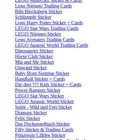
LEGO Minecraft Sticker & Cards
Lego Ninjago Trading Cards
Bibi Blocksberg Sticker
Schlümpfe Sticker
Lego Harry Potter Sticker + Cards
LEGO Star Wars Trading Cards
LEGO Ninjago Sticker
Lego Avengers Trading Cards
LEGO Jurassic World Trading Cards
Dinosaurier Sticker
Horse Club Sticker
Mia and Me Sticker
Ostwind Sticker
Baby Born Surprise Sticker
Handball Sticker + Cards
Die drei ??? Kids Sticker + Cards
Power Rangers Sticker
LEGO Star Wars Sticker
LEGO Jurassic World Sticker
Spirit - Wild und Frei Sticker
Dragons Sticker
Felix Sticker
Das Dschungelbuch Sticker
Filly Sticker & Trading Cards
Prinzessin Lillifee Sticker