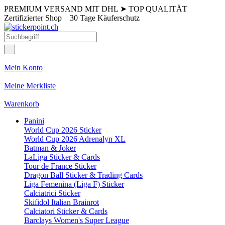
PREMIUM VERSAND MIT DHL
➤
TOP QUALITÄT
Zertifizierter Shop
30 Tage Käuferschutz
Mein Konto
Meine Merkliste
Warenkorb
Panini
World Cup 2026 Sticker
World Cup 2026 Adrenalyn XL
Batman & Joker
LaLiga Sticker & Cards
Tour de France Sticker
Dragon Ball Sticker & Trading Cards
Liga Femenina (Liga F) Sticker
Calciatrici Sticker
Skifidol Italian Brainrot
Calciatori Sticker & Cards
Barclays Women's Super League