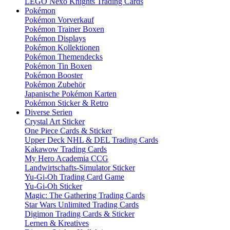
LEGO Nexo Knights Trading Cards
Pokémon
Pokémon Vorverkauf
Pokémon Trainer Boxen
Pokémon Displays
Pokémon Kollektionen
Pokémon Themendecks
Pokémon Tin Boxen
Pokémon Booster
Pokémon Zubehör
Japanische Pokémon Karten
Pokémon Sticker & Retro
Diverse Serien
Crystal Art Sticker
One Piece Cards & Sticker
Upper Deck NHL & DEL Trading Cards
Kakawow Trading Cards
My Hero Academia CCG
Landwirtschafts-Simulator Sticker
Yu-Gi-Oh Trading Card Game
Yu-Gi-Oh Sticker
Magic: The Gathering Trading Cards
Star Wars Unlimited Trading Cards
Digimon Trading Cards & Sticker
Lernen & Kreatives