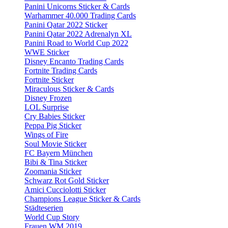
Panini Unicorns Sticker & Cards
Warhammer 40.000 Trading Cards
Panini Qatar 2022 Sticker
Panini Qatar 2022 Adrenalyn XL
Panini Road to World Cup 2022
WWE Sticker
Disney Encanto Trading Cards
Fortnite Trading Cards
Fortnite Sticker
Miraculous Sticker & Cards
Disney Frozen
LOL Surprise
Cry Babies Sticker
Peppa Pig Sticker
Wings of Fire
Soul Movie Sticker
FC Bayern München
Bibi & Tina Sticker
Zoomania Sticker
Schwarz Rot Gold Sticker
Amici Cucciolotti Sticker
Champions League Sticker & Cards
Städteserien
World Cup Story
Frauen WM 2019