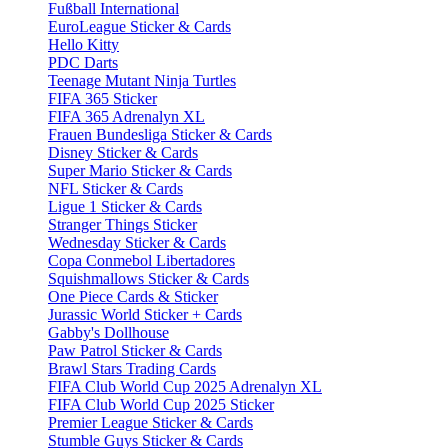
Fußball International
EuroLeague Sticker & Cards
Hello Kitty
PDC Darts
Teenage Mutant Ninja Turtles
FIFA 365 Sticker
FIFA 365 Adrenalyn XL
Frauen Bundesliga Sticker & Cards
Disney Sticker & Cards
Super Mario Sticker & Cards
NFL Sticker & Cards
Ligue 1 Sticker & Cards
Stranger Things Sticker
Wednesday Sticker & Cards
Copa Conmebol Libertadores
Squishmallows Sticker & Cards
One Piece Cards & Sticker
Jurassic World Sticker + Cards
Gabby's Dollhouse
Paw Patrol Sticker & Cards
Brawl Stars Trading Cards
FIFA Club World Cup 2025 Adrenalyn XL
FIFA Club World Cup 2025 Sticker
Premier League Sticker & Cards
Stumble Guys Sticker & Cards