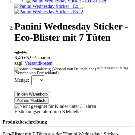
Panini Wednesday Sticker -
Eco-Blister mit 7 Tüten
6,90 €
6,49 €
5,9% sparen
zzgl.
Versandkosten
sofort versandfertig
(Versand von Deutschland)
Menge:
In den Warenkorb
Auf die Merkliste
Produktbeschreibung
Eco-Blister mit 7 Tüten aus der "Panini Wednesday" Sticker-