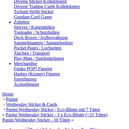
Diverse Sticker-Kollektionen
Diverse Trading Cards Kollektionen
Tschutti Heftli Sticker
Gundam Card Game
Zubehör
Sleeves / Kartenhüllen
Toploader / Schutzhüllen
Deck Boxen / Aufbewahrung
Sammelmappen / Sammelordner
Pocket Pages / Lochseiten
Taschen / Transport
Play-Mats / Spielunterlagen
Merchandise
Funko POP! Figuren
Hasbro (Kenner) Figuren
Sportfiguren
Actionfiguren
Home
›
Panini
›
Wednesday Sticker & Cards
›
Panini Wednesday Sticker - Eco-Blister mit 7 Tüten
«
Panini Wednesday Sticker - 3 x Eco-Blister (=21 Tüten)
Panini Wednesday Sticker - 10 Tüten
»