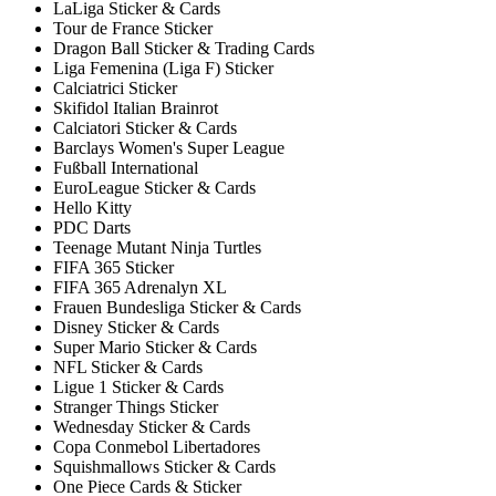
LaLiga Sticker & Cards
Tour de France Sticker
Dragon Ball Sticker & Trading Cards
Liga Femenina (Liga F) Sticker
Calciatrici Sticker
Skifidol Italian Brainrot
Calciatori Sticker & Cards
Barclays Women's Super League
Fußball International
EuroLeague Sticker & Cards
Hello Kitty
PDC Darts
Teenage Mutant Ninja Turtles
FIFA 365 Sticker
FIFA 365 Adrenalyn XL
Frauen Bundesliga Sticker & Cards
Disney Sticker & Cards
Super Mario Sticker & Cards
NFL Sticker & Cards
Ligue 1 Sticker & Cards
Stranger Things Sticker
Wednesday Sticker & Cards
Copa Conmebol Libertadores
Squishmallows Sticker & Cards
One Piece Cards & Sticker