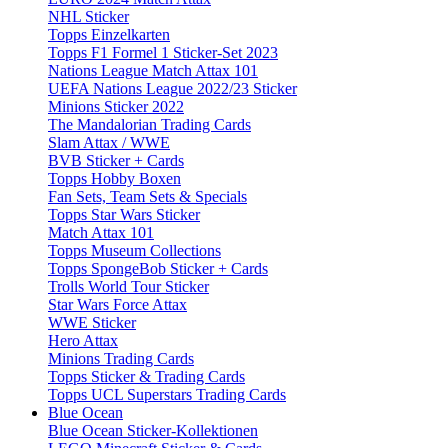
NHL Sticker
Topps Einzelkarten
Topps F1 Formel 1 Sticker-Set 2023
Nations League Match Attax 101
UEFA Nations League 2022/23 Sticker
Minions Sticker 2022
The Mandalorian Trading Cards
Slam Attax / WWE
BVB Sticker + Cards
Topps Hobby Boxen
Fan Sets, Team Sets & Specials
Topps Star Wars Sticker
Match Attax 101
Topps Museum Collections
Topps SpongeBob Sticker + Cards
Trolls World Tour Sticker
Star Wars Force Attax
WWE Sticker
Hero Attax
Minions Trading Cards
Topps Sticker & Trading Cards
Topps UCL Superstars Trading Cards
Blue Ocean
Blue Ocean Sticker-Kollektionen