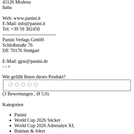
41126 Modena
Italia
Web: www.panini.it
E-Mail: info@panini.it
Tel: +39 59 382450
------------------------------------
Panini Verlags GmbH
Schloßstraße 76
DE 70176 Stuttgart
E-Mail: gpsr@panini.de
‹
›
×
Wie gefällt Ihnen dieses Produkt?
(
3
Bewertungen , Ø
5.0
)
Kategorien
Panini
World Cup 2026 Sticker
World Cup 2026 Adrenalyn XL
Batman & Joker