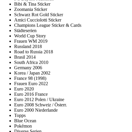
Bibi & Tina Sticker
Zoomania Sticker
Schwarz Rot Gold Sticker
Amici Cucciolotti Sticker
Champions League Sticker & Cards
Städteserien
World Cup Story
Frauen WM 2019
Russland 2018
Road to Russia 2018
Brasil 2014
South Africa 2010
Germany 2006
Korea / Japan 2002
France 98 (1998)
Frauen Euro 2022
Euro 2020
Euro 2016 France
Euro 2012 Polen / Ukraine
Euro 2008 Schweiz / Österr.
Euro 2000 Niederlande
Topps
Blue Ocean
Pokémon
Diverse Serien