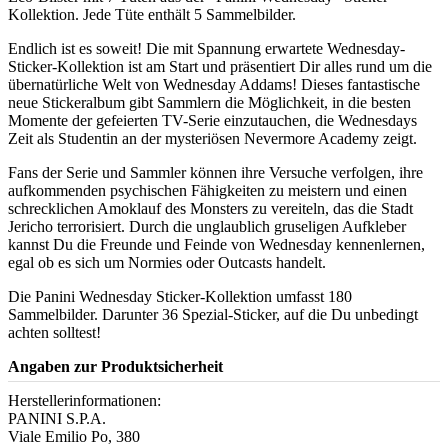
Kollektion. Jede Tüte enthält 5 Sammelbilder.
Endlich ist es soweit! Die mit Spannung erwartete Wednesday-
Sticker-Kollektion ist am Start und präsentiert Dir alles rund um die
übernatürliche Welt von Wednesday Addams! Dieses fantastische
neue Stickeralbum gibt Sammlern die Möglichkeit, in die besten
Momente der gefeierten TV-Serie einzutauchen, die Wednesdays
Zeit als Studentin an der mysteriösen Nevermore Academy zeigt.
Fans der Serie und Sammler können ihre Versuche verfolgen, ihre
aufkommenden psychischen Fähigkeiten zu meistern und einen
schrecklichen Amoklauf des Monsters zu vereiteln, das die Stadt
Jericho terrorisiert. Durch die unglaublich gruseligen Aufkleber
kannst Du die Freunde und Feinde von Wednesday kennenlernen,
egal ob es sich um Normies oder Outcasts handelt.
Die Panini Wednesday Sticker-Kollektion umfasst 180
Sammelbilder. Darunter 36 Spezial-Sticker, auf die Du unbedingt
achten solltest!
Angaben zur Produktsicherheit
Herstellerinformationen:
PANINI S.P.A.
Viale Emilio Po, 380