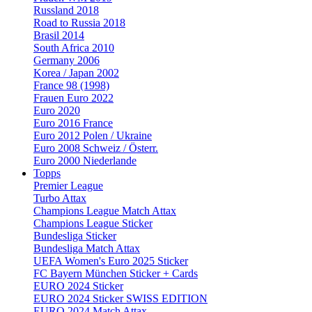
Russland 2018
Road to Russia 2018
Brasil 2014
South Africa 2010
Germany 2006
Korea / Japan 2002
France 98 (1998)
Frauen Euro 2022
Euro 2020
Euro 2016 France
Euro 2012 Polen / Ukraine
Euro 2008 Schweiz / Österr.
Euro 2000 Niederlande
Topps
Premier League
Turbo Attax
Champions League Match Attax
Champions League Sticker
Bundesliga Sticker
Bundesliga Match Attax
UEFA Women's Euro 2025 Sticker
FC Bayern München Sticker + Cards
EURO 2024 Sticker
EURO 2024 Sticker SWISS EDITION
EURO 2024 Match Attax