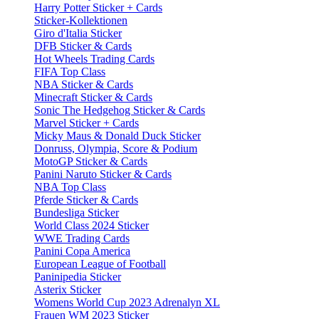
Harry Potter Sticker + Cards
Sticker-Kollektionen
Giro d'Italia Sticker
DFB Sticker & Cards
Hot Wheels Trading Cards
FIFA Top Class
NBA Sticker & Cards
Minecraft Sticker & Cards
Sonic The Hedgehog Sticker & Cards
Marvel Sticker + Cards
Micky Maus & Donald Duck Sticker
Donruss, Olympia, Score & Podium
MotoGP Sticker & Cards
Panini Naruto Sticker & Cards
NBA Top Class
Pferde Sticker & Cards
Bundesliga Sticker
World Class 2024 Sticker
WWE Trading Cards
Panini Copa America
European League of Football
Paninipedia Sticker
Asterix Sticker
Womens World Cup 2023 Adrenalyn XL
Frauen WM 2023 Sticker