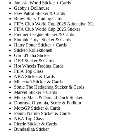
Jurassic World Sticker + Cards
Gabby's Dollhouse
Paw Patrol Sticker & Cards
Brawl Stars Trading Cards
FIFA Club World Cup 2025 Adrenalyn XL
FIFA Club World Cup 2025 Sticker
Premier League Sticker & Cards
Stumble Guys Sticker & Cards
Harry Potter Sticker + Cards
Sticker-Kollektionen
Giro d'Italia Sticker
DFB Sticker & Cards
Hot Wheels Trading Cards
FIFA Top Class
NBA Sticker & Cards
Minecraft Sticker & Cards
Sonic The Hedgehog Sticker & Cards
Marvel Sticker + Cards
Micky Maus & Donald Duck Sticker
Donruss, Olympia, Score & Podium
MotoGP Sticker & Cards
Panini Naruto Sticker & Cards
NBA Top Class
Pferde Sticker & Cards
Bundesliga Sticker