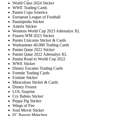
World Class 2024 Sticker
WWE Trading Cards
Panini Copa America
European League of Football
Paninipedia Sticker
Asterix Sticker
Womens World Cup 2023 Adrenalyn XL
Frauen WM 2023 Sticker
Panini Unicorns Sticker & Cards
Warhammer 40.000 Trading Cards
Panini Qatar 2022 Sticker
Panini Qatar 2022 Adrenalyn XL
Panini Road to World Cup 2022
WWE Sticker
Disney Encanto Trading Cards
Fortnite Trading Cards
Fortnite Sticker
Miraculous Sticker & Cards
Disney Frozen
LOL Surprise
Cry Babies Sticker
Peppa Pig Sticker
Wings of Fire
Soul Movie Sticker
FC Bayern München