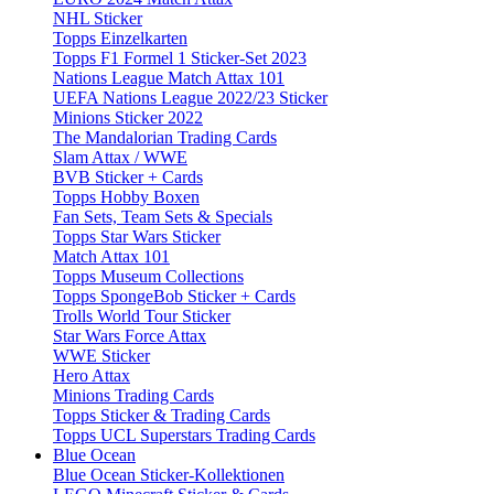
NHL Sticker
Topps Einzelkarten
Topps F1 Formel 1 Sticker-Set 2023
Nations League Match Attax 101
UEFA Nations League 2022/23 Sticker
Minions Sticker 2022
The Mandalorian Trading Cards
Slam Attax / WWE
BVB Sticker + Cards
Topps Hobby Boxen
Fan Sets, Team Sets & Specials
Topps Star Wars Sticker
Match Attax 101
Topps Museum Collections
Topps SpongeBob Sticker + Cards
Trolls World Tour Sticker
Star Wars Force Attax
WWE Sticker
Hero Attax
Minions Trading Cards
Topps Sticker & Trading Cards
Topps UCL Superstars Trading Cards
Blue Ocean
Blue Ocean Sticker-Kollektionen