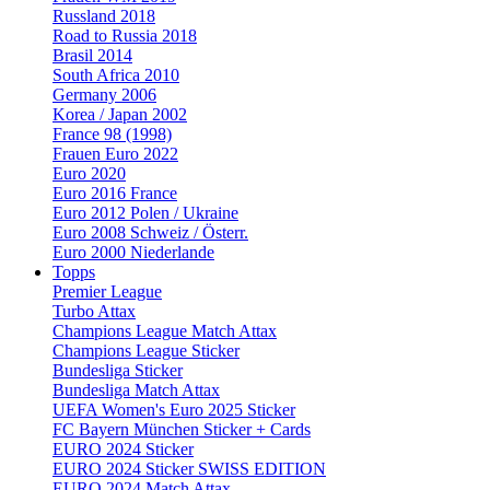
Russland 2018
Road to Russia 2018
Brasil 2014
South Africa 2010
Germany 2006
Korea / Japan 2002
France 98 (1998)
Frauen Euro 2022
Euro 2020
Euro 2016 France
Euro 2012 Polen / Ukraine
Euro 2008 Schweiz / Österr.
Euro 2000 Niederlande
Topps
Premier League
Turbo Attax
Champions League Match Attax
Champions League Sticker
Bundesliga Sticker
Bundesliga Match Attax
UEFA Women's Euro 2025 Sticker
FC Bayern München Sticker + Cards
EURO 2024 Sticker
EURO 2024 Sticker SWISS EDITION
EURO 2024 Match Attax