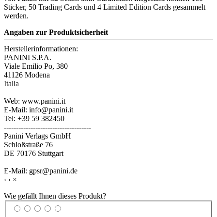
Sticker, 50 Trading Cards und 4 Limited Edition Cards gesammelt
werden.
Angaben zur Produktsicherheit
Herstellerinformationen:
PANINI S.P.A.
Viale Emilio Po, 380
41126 Modena
Italia
Web: www.panini.it
E-Mail: info@panini.it
Tel: +39 59 382450
------------------------------------
Panini Verlags GmbH
Schloßstraße 76
DE 70176 Stuttgart
E-Mail: gpsr@panini.de
‹
›
×
Wie gefällt Ihnen dieses Produkt?