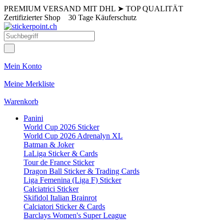
PREMIUM VERSAND MIT DHL
➤
TOP QUALITÄT
Zertifizierter Shop
30 Tage Käuferschutz
Mein Konto
Meine Merkliste
Warenkorb
Panini
World Cup 2026 Sticker
World Cup 2026 Adrenalyn XL
Batman & Joker
LaLiga Sticker & Cards
Tour de France Sticker
Dragon Ball Sticker & Trading Cards
Liga Femenina (Liga F) Sticker
Calciatrici Sticker
Skifidol Italian Brainrot
Calciatori Sticker & Cards
Barclays Women's Super League