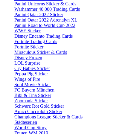
Panini Unicorns Sticker & Cards
Warhammer 40.000 Trading Cards
Panini Qatar 2022 Sticker
Panini Qatar 2022 Adrenalyn XL
Panini Road to World Cup 2022
WWE Sticker
Disney Encanto Trading Cards
Fortnite Trading Cards
Fortnite Sticker
Miraculous Sticker & Cards
Disney Frozen
LOL Surprise
Cry Babies Sticker
Peppa Pig Sticker
Wings of Fire
Soul Movie Sticker
FC Bayern München
Bibi & Tina Sticker
Zoomania Sticker
Schwarz Rot Gold Sticker
Amici Cucciolotti Sticker
Champions League Sticker & Cards
Städteserien
World Cup Story
Frauen WM 2019