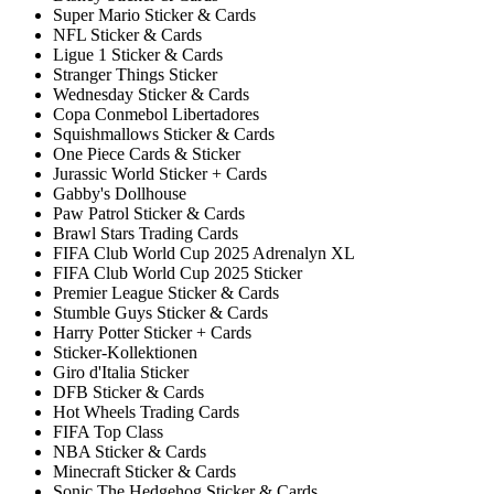
Super Mario Sticker & Cards
NFL Sticker & Cards
Ligue 1 Sticker & Cards
Stranger Things Sticker
Wednesday Sticker & Cards
Copa Conmebol Libertadores
Squishmallows Sticker & Cards
One Piece Cards & Sticker
Jurassic World Sticker + Cards
Gabby's Dollhouse
Paw Patrol Sticker & Cards
Brawl Stars Trading Cards
FIFA Club World Cup 2025 Adrenalyn XL
FIFA Club World Cup 2025 Sticker
Premier League Sticker & Cards
Stumble Guys Sticker & Cards
Harry Potter Sticker + Cards
Sticker-Kollektionen
Giro d'Italia Sticker
DFB Sticker & Cards
Hot Wheels Trading Cards
FIFA Top Class
NBA Sticker & Cards
Minecraft Sticker & Cards
Sonic The Hedgehog Sticker & Cards