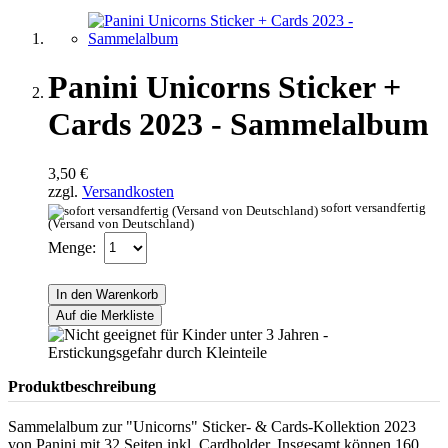
Panini Unicorns Sticker +
Cards 2023 - Sammelalbum
3,50 €
zzgl.
Versandkosten
sofort versandfertig
(Versand von Deutschland)
Menge:
In den Warenkorb
Auf die Merkliste
Produktbeschreibung
Sammelalbum zur "Unicorns" Sticker- & Cards-Kollektion 2023
von Panini mit 32 Seiten inkl. Cardholder. Insgesamt können 160