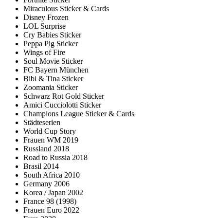
Miraculous Sticker & Cards
Disney Frozen
LOL Surprise
Cry Babies Sticker
Peppa Pig Sticker
Wings of Fire
Soul Movie Sticker
FC Bayern München
Bibi & Tina Sticker
Zoomania Sticker
Schwarz Rot Gold Sticker
Amici Cucciolotti Sticker
Champions League Sticker & Cards
Städteserien
World Cup Story
Frauen WM 2019
Russland 2018
Road to Russia 2018
Brasil 2014
South Africa 2010
Germany 2006
Korea / Japan 2002
France 98 (1998)
Frauen Euro 2022