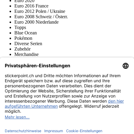
Euro 2020
Euro 2016 France
Euro 2012 Polen / Ukraine
Euro 2008 Schweiz / Österr.
Euro 2000 Niederlande
Topps
Blue Ocean
Pokémon
Diverse Serien
Zubehör
Merchandise
Produktmuseum
Fußball-Turniere
stickerpoint.ch Newsletter
Jetzt anmelden für Neuheiten und Angebote:
stickerpoint.ch
Impressum
Datenschutz
AGB
Widerrufsbelehrung und Muster-
Vertrag widerrufen
Widerrufsformular
Erklärung zur
Barrierefreiheit
Kontakt
Jobs
Informationen
Versand & Lieferung
Batteriegesetzhinweise
Produktmuseum
Ankauf
von Alben/Stickern
Panini Sticker nachbestellen
Panini