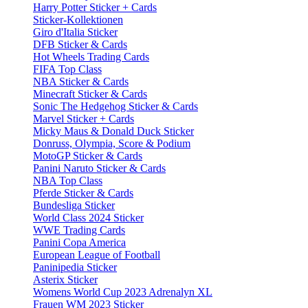
Harry Potter Sticker + Cards
Sticker-Kollektionen
Giro d'Italia Sticker
DFB Sticker & Cards
Hot Wheels Trading Cards
FIFA Top Class
NBA Sticker & Cards
Minecraft Sticker & Cards
Sonic The Hedgehog Sticker & Cards
Marvel Sticker + Cards
Micky Maus & Donald Duck Sticker
Donruss, Olympia, Score & Podium
MotoGP Sticker & Cards
Panini Naruto Sticker & Cards
NBA Top Class
Pferde Sticker & Cards
Bundesliga Sticker
World Class 2024 Sticker
WWE Trading Cards
Panini Copa America
European League of Football
Paninipedia Sticker
Asterix Sticker
Womens World Cup 2023 Adrenalyn XL
Frauen WM 2023 Sticker