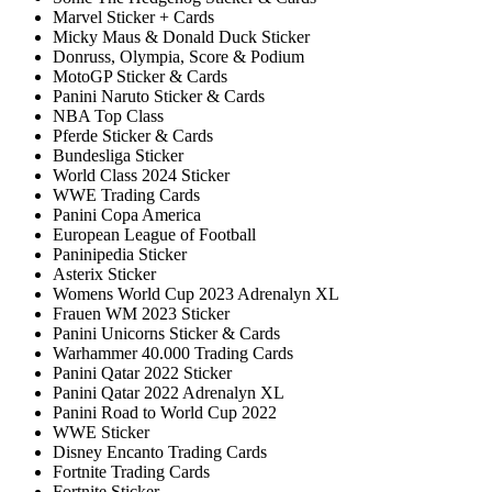
Marvel Sticker + Cards
Micky Maus & Donald Duck Sticker
Donruss, Olympia, Score & Podium
MotoGP Sticker & Cards
Panini Naruto Sticker & Cards
NBA Top Class
Pferde Sticker & Cards
Bundesliga Sticker
World Class 2024 Sticker
WWE Trading Cards
Panini Copa America
European League of Football
Paninipedia Sticker
Asterix Sticker
Womens World Cup 2023 Adrenalyn XL
Frauen WM 2023 Sticker
Panini Unicorns Sticker & Cards
Warhammer 40.000 Trading Cards
Panini Qatar 2022 Sticker
Panini Qatar 2022 Adrenalyn XL
Panini Road to World Cup 2022
WWE Sticker
Disney Encanto Trading Cards
Fortnite Trading Cards
Fortnite Sticker