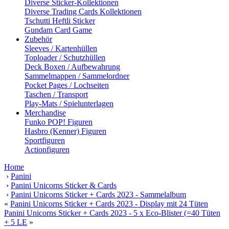
Diverse Sticker-Kollektionen
Diverse Trading Cards Kollektionen
Tschutti Heftli Sticker
Gundam Card Game
Zubehör
Sleeves / Kartenhüllen
Toploader / Schutzhüllen
Deck Boxen / Aufbewahrung
Sammelmappen / Sammelordner
Pocket Pages / Lochseiten
Taschen / Transport
Play-Mats / Spielunterlagen
Merchandise
Funko POP! Figuren
Hasbro (Kenner) Figuren
Sportfiguren
Actionfiguren
Home
›
Panini
›
Panini Unicorns Sticker & Cards
›
Panini Unicorns Sticker + Cards 2023 - Sammelalbum
«
Panini Unicorns Sticker + Cards 2023 - Display mit 24 Tüten
Panini Unicorns Sticker + Cards 2023 - 5 x Eco-Blister (=40 Tüten
+ 5 LE
»