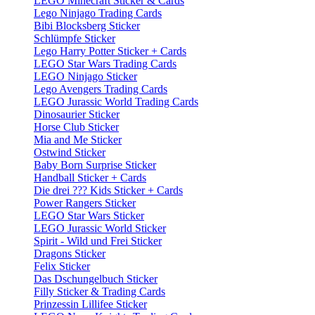
LEGO Minecraft Sticker & Cards
Lego Ninjago Trading Cards
Bibi Blocksberg Sticker
Schlümpfe Sticker
Lego Harry Potter Sticker + Cards
LEGO Star Wars Trading Cards
LEGO Ninjago Sticker
Lego Avengers Trading Cards
LEGO Jurassic World Trading Cards
Dinosaurier Sticker
Horse Club Sticker
Mia and Me Sticker
Ostwind Sticker
Baby Born Surprise Sticker
Handball Sticker + Cards
Die drei ??? Kids Sticker + Cards
Power Rangers Sticker
LEGO Star Wars Sticker
LEGO Jurassic World Sticker
Spirit - Wild und Frei Sticker
Dragons Sticker
Felix Sticker
Das Dschungelbuch Sticker
Filly Sticker & Trading Cards
Prinzessin Lillifee Sticker