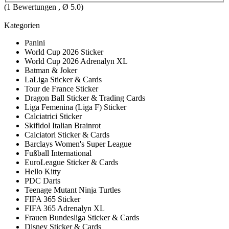
(
1
Bewertungen , Ø
5.0
)
Kategorien
Panini
World Cup 2026 Sticker
World Cup 2026 Adrenalyn XL
Batman & Joker
LaLiga Sticker & Cards
Tour de France Sticker
Dragon Ball Sticker & Trading Cards
Liga Femenina (Liga F) Sticker
Calciatrici Sticker
Skifidol Italian Brainrot
Calciatori Sticker & Cards
Barclays Women's Super League
Fußball International
EuroLeague Sticker & Cards
Hello Kitty
PDC Darts
Teenage Mutant Ninja Turtles
FIFA 365 Sticker
FIFA 365 Adrenalyn XL
Frauen Bundesliga Sticker & Cards
Disney Sticker & Cards