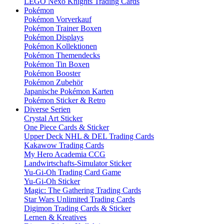
LEGO Nexo Knights Trading Cards
Pokémon
Pokémon Vorverkauf
Pokémon Trainer Boxen
Pokémon Displays
Pokémon Kollektionen
Pokémon Themendecks
Pokémon Tin Boxen
Pokémon Booster
Pokémon Zubehör
Japanische Pokémon Karten
Pokémon Sticker & Retro
Diverse Serien
Crystal Art Sticker
One Piece Cards & Sticker
Upper Deck NHL & DEL Trading Cards
Kakawow Trading Cards
My Hero Academia CCG
Landwirtschafts-Simulator Sticker
Yu-Gi-Oh Trading Card Game
Yu-Gi-Oh Sticker
Magic: The Gathering Trading Cards
Star Wars Unlimited Trading Cards
Digimon Trading Cards & Sticker
Lernen & Kreatives