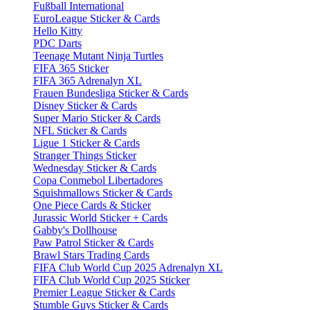
Fußball International
EuroLeague Sticker & Cards
Hello Kitty
PDC Darts
Teenage Mutant Ninja Turtles
FIFA 365 Sticker
FIFA 365 Adrenalyn XL
Frauen Bundesliga Sticker & Cards
Disney Sticker & Cards
Super Mario Sticker & Cards
NFL Sticker & Cards
Ligue 1 Sticker & Cards
Stranger Things Sticker
Wednesday Sticker & Cards
Copa Conmebol Libertadores
Squishmallows Sticker & Cards
One Piece Cards & Sticker
Jurassic World Sticker + Cards
Gabby's Dollhouse
Paw Patrol Sticker & Cards
Brawl Stars Trading Cards
FIFA Club World Cup 2025 Adrenalyn XL
FIFA Club World Cup 2025 Sticker
Premier League Sticker & Cards
Stumble Guys Sticker & Cards