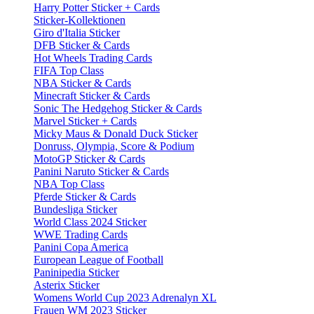
Harry Potter Sticker + Cards
Sticker-Kollektionen
Giro d'Italia Sticker
DFB Sticker & Cards
Hot Wheels Trading Cards
FIFA Top Class
NBA Sticker & Cards
Minecraft Sticker & Cards
Sonic The Hedgehog Sticker & Cards
Marvel Sticker + Cards
Micky Maus & Donald Duck Sticker
Donruss, Olympia, Score & Podium
MotoGP Sticker & Cards
Panini Naruto Sticker & Cards
NBA Top Class
Pferde Sticker & Cards
Bundesliga Sticker
World Class 2024 Sticker
WWE Trading Cards
Panini Copa America
European League of Football
Paninipedia Sticker
Asterix Sticker
Womens World Cup 2023 Adrenalyn XL
Frauen WM 2023 Sticker