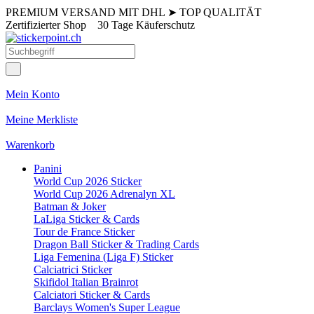
PREMIUM VERSAND MIT DHL
➤
TOP QUALITÄT
Zertifizierter Shop
30 Tage Käuferschutz
Mein Konto
Meine Merkliste
Warenkorb
Panini
World Cup 2026 Sticker
World Cup 2026 Adrenalyn XL
Batman & Joker
LaLiga Sticker & Cards
Tour de France Sticker
Dragon Ball Sticker & Trading Cards
Liga Femenina (Liga F) Sticker
Calciatrici Sticker
Skifidol Italian Brainrot
Calciatori Sticker & Cards
Barclays Women's Super League