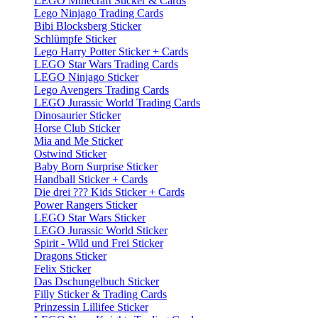
LEGO Minecraft Sticker & Cards
Lego Ninjago Trading Cards
Bibi Blocksberg Sticker
Schlümpfe Sticker
Lego Harry Potter Sticker + Cards
LEGO Star Wars Trading Cards
LEGO Ninjago Sticker
Lego Avengers Trading Cards
LEGO Jurassic World Trading Cards
Dinosaurier Sticker
Horse Club Sticker
Mia and Me Sticker
Ostwind Sticker
Baby Born Surprise Sticker
Handball Sticker + Cards
Die drei ??? Kids Sticker + Cards
Power Rangers Sticker
LEGO Star Wars Sticker
LEGO Jurassic World Sticker
Spirit - Wild und Frei Sticker
Dragons Sticker
Felix Sticker
Das Dschungelbuch Sticker
Filly Sticker & Trading Cards
Prinzessin Lillifee Sticker