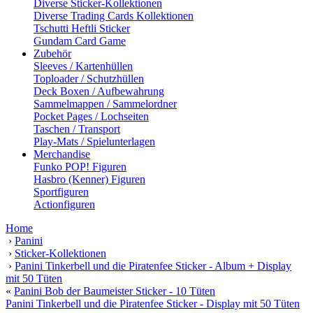
Diverse Sticker-Kollektionen
Diverse Trading Cards Kollektionen
Tschutti Heftli Sticker
Gundam Card Game
Zubehör
Sleeves / Kartenhüllen
Toploader / Schutzhüllen
Deck Boxen / Aufbewahrung
Sammelmappen / Sammelordner
Pocket Pages / Lochseiten
Taschen / Transport
Play-Mats / Spielunterlagen
Merchandise
Funko POP! Figuren
Hasbro (Kenner) Figuren
Sportfiguren
Actionfiguren
Home
›
Panini
›
Sticker-Kollektionen
›
Panini Tinkerbell und die Piratenfee Sticker - Album + Display
mit 50 Tüten
«
Panini Bob der Baumeister Sticker - 10 Tüten
Panini Tinkerbell und die Piratenfee Sticker - Display mit 50 Tüten