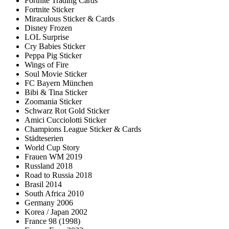
Fortnite Trading Cards
Fortnite Sticker
Miraculous Sticker & Cards
Disney Frozen
LOL Surprise
Cry Babies Sticker
Peppa Pig Sticker
Wings of Fire
Soul Movie Sticker
FC Bayern München
Bibi & Tina Sticker
Zoomania Sticker
Schwarz Rot Gold Sticker
Amici Cucciolotti Sticker
Champions League Sticker & Cards
Städteserien
World Cup Story
Frauen WM 2019
Russland 2018
Road to Russia 2018
Brasil 2014
South Africa 2010
Germany 2006
Korea / Japan 2002
France 98 (1998)