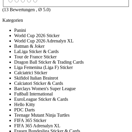
(
13
Bewertungen , Ø
5.0
)
Kategorien
Panini
World Cup 2026 Sticker
World Cup 2026 Adrenalyn XL
Batman & Joker
LaLiga Sticker & Cards
Tour de France Sticker
Dragon Ball Sticker & Trading Cards
Liga Femenina (Liga F) Sticker
Calciatrici Sticker
Skifidol Italian Brainrot
Calciatori Sticker & Cards
Barclays Women's Super League
Fußball International
EuroLeague Sticker & Cards
Hello Kitty
PDC Darts
Teenage Mutant Ninja Turtles
FIFA 365 Sticker
FIFA 365 Adrenalyn XL
Frauen Bundesliga Sticker & Cards