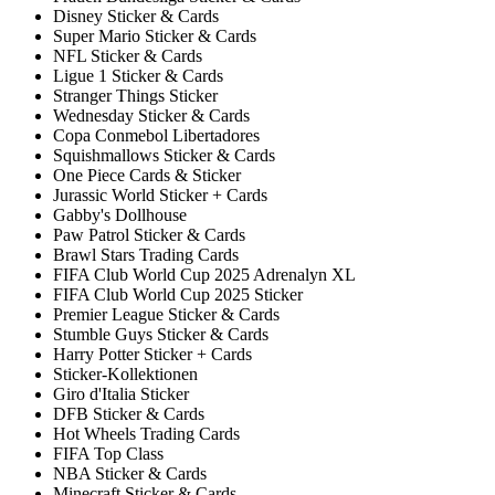
Disney Sticker & Cards
Super Mario Sticker & Cards
NFL Sticker & Cards
Ligue 1 Sticker & Cards
Stranger Things Sticker
Wednesday Sticker & Cards
Copa Conmebol Libertadores
Squishmallows Sticker & Cards
One Piece Cards & Sticker
Jurassic World Sticker + Cards
Gabby's Dollhouse
Paw Patrol Sticker & Cards
Brawl Stars Trading Cards
FIFA Club World Cup 2025 Adrenalyn XL
FIFA Club World Cup 2025 Sticker
Premier League Sticker & Cards
Stumble Guys Sticker & Cards
Harry Potter Sticker + Cards
Sticker-Kollektionen
Giro d'Italia Sticker
DFB Sticker & Cards
Hot Wheels Trading Cards
FIFA Top Class
NBA Sticker & Cards
Minecraft Sticker & Cards