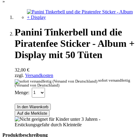
»
Panini Tinkerbell und die
Piratenfee Sticker - Album +
Display mit 50 Tüten
32,00 €
zzgl.
Versandkosten
sofort versandfertig
(Versand von Deutschland)
Menge:
In den Warenkorb
Auf die Merkliste
Produktbeschreibung