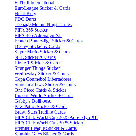
Fußball International
EuroLeague Sticker & Cards
Hello Kitty
PDC Darts
Teenage Mutant Ninja Turtles
FIFA 365 Sticker
FIFA 365 Adrenalyn XL
Frauen Bundesliga Sticker & Cards
Disney Sticker & Cards
Super Mario Sticker & Cards
NFL Sticker & Cards
Ligue 1 Sticker & Cards
Stranger Things Sticker
Wednesday Sticker & Cards
Copa Conmebol Libertadores
Squishmallows Sticker & Cards
One Piece Cards & Sticker
Jurassic World Sticker + Cards
Gabby's Dollhouse
Paw Patrol Sticker & Cards
Brawl Stars Trading Cards
FIFA Club World Cup 2025 Adrenalyn XL
FIFA Club World Cup 2025 Sticker
Premier League Sticker & Cards
Stumble Guys Sticker & Cards