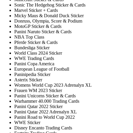
Sonic The Hedgehog Sticker & Cards
Marvel Sticker + Cards
Micky Maus & Donald Duck Sticker
Donruss, Olympia, Score & Podium
MotoGP Sticker & Cards
Panini Naruto Sticker & Cards
NBA Top Class
Pferde Sticker & Cards
Bundesliga Sticker
World Class 2024 Sticker
WWE Trading Cards
Panini Copa America
European League of Football
Paninipedia Sticker
Asterix Sticker
Womens World Cup 2023 Adrenalyn XL
Frauen WM 2023 Sticker
Panini Unicorns Sticker & Cards
Warhammer 40.000 Trading Cards
Panini Qatar 2022 Sticker
Panini Qatar 2022 Adrenalyn XL
Panini Road to World Cup 2022
WWE Sticker
Disney Encanto Trading Cards