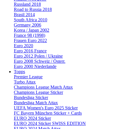
Russland 2018
Road to Russia 2018
Brasil 2014
South Africa 2010
Germany 2006
Korea / Japan 2002
France 98 (1998)
Frauen Euro 2022
Euro 2020
Euro 2016 France
Euro 2012 Polen / Ukraine
Euro 2008 Schweiz / Österr.
Euro 2000 Niederlande
Topps
Premier League
Turbo Attax
Champions League Match Attax
Champions League Sticker
Bundesliga Sticker
Bundesliga Match Attax
UEFA Women's Euro 2025 Sticker
FC Bayern München Sticker + Cards
EURO 2024 Sticker
EURO 2024 Sticker SWISS EDITION
EURO 2024 Match Attax