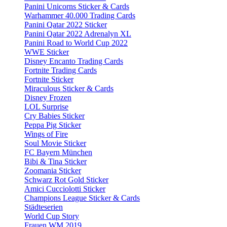
Panini Unicorns Sticker & Cards
Warhammer 40.000 Trading Cards
Panini Qatar 2022 Sticker
Panini Qatar 2022 Adrenalyn XL
Panini Road to World Cup 2022
WWE Sticker
Disney Encanto Trading Cards
Fortnite Trading Cards
Fortnite Sticker
Miraculous Sticker & Cards
Disney Frozen
LOL Surprise
Cry Babies Sticker
Peppa Pig Sticker
Wings of Fire
Soul Movie Sticker
FC Bayern München
Bibi & Tina Sticker
Zoomania Sticker
Schwarz Rot Gold Sticker
Amici Cucciolotti Sticker
Champions League Sticker & Cards
Städteserien
World Cup Story
Frauen WM 2019