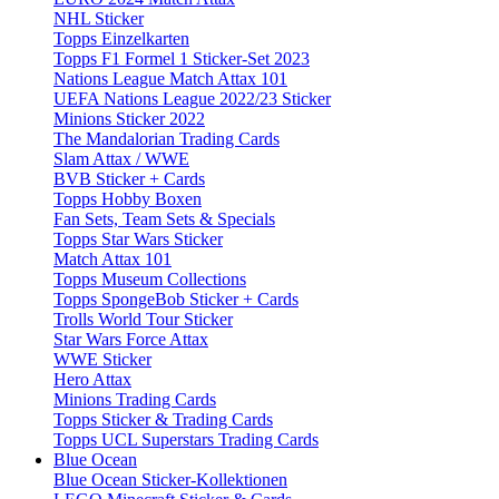
NHL Sticker
Topps Einzelkarten
Topps F1 Formel 1 Sticker-Set 2023
Nations League Match Attax 101
UEFA Nations League 2022/23 Sticker
Minions Sticker 2022
The Mandalorian Trading Cards
Slam Attax / WWE
BVB Sticker + Cards
Topps Hobby Boxen
Fan Sets, Team Sets & Specials
Topps Star Wars Sticker
Match Attax 101
Topps Museum Collections
Topps SpongeBob Sticker + Cards
Trolls World Tour Sticker
Star Wars Force Attax
WWE Sticker
Hero Attax
Minions Trading Cards
Topps Sticker & Trading Cards
Topps UCL Superstars Trading Cards
Blue Ocean
Blue Ocean Sticker-Kollektionen