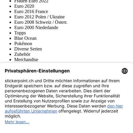
Frauen Euro 2022
Euro 2020
Euro 2016 France
Euro 2012 Polen / Ukraine
Euro 2008 Schweiz / Österr.
Euro 2000 Niederlande
Topps
Blue Ocean
Pokémon
Diverse Serien
Zubehör
Merchandise
Produktmuseum
Fußball-Turniere
stickerpoint.ch Newsletter
Jetzt anmelden für Neuheiten und Angebote:
stickerpoint.ch
Impressum
Datenschutz
AGB
Widerrufsbelehrung und Muster-
Vertrag widerrufen
Widerrufsformular
Erklärung zur
Barrierefreiheit
Kontakt
Jobs
Informationen
Versand & Lieferung
Batteriegesetzhinweise
Produktmuseum
Ankauf