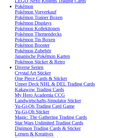
LEGO Nexo Knights Trading Cards
Pokémon
Pokémon Vorverkauf
Pokémon Trainer Boxen
Pokémon Displays
Pokémon Kollektionen
Pokémon Themendecks
Pokémon Tin Boxen
Pokémon Booster
Pokémon Zubehör
Japanische Pokémon Karten
Pokémon Sticker & Retro
Diverse Serien
Crystal Art Sticker
One Piece Cards & Sticker
Upper Deck NHL & DEL Trading Cards
Kakawow Trading Cards
My Hero Academia CCG
Landwirtschafts-Simulator Sticker
Yu-Gi-Oh Trading Card Game
Yu-Gi-Oh Sticker
Magic: The Gathering Trading Cards
Star Wars Unlimited Trading Cards
Digimon Trading Cards & Sticker
Lernen & Kreatives