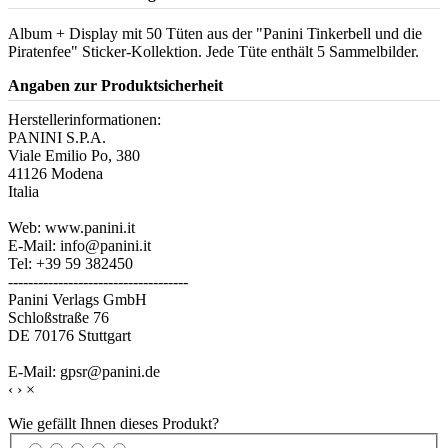
Album + Display mit 50 Tüten aus der "Panini Tinkerbell und die
Piratenfee" Sticker-Kollektion. Jede Tüte enthält 5 Sammelbilder.
Angaben zur Produktsicherheit
Herstellerinformationen:
PANINI S.P.A.
Viale Emilio Po, 380
41126 Modena
Italia
Web: www.panini.it
E-Mail: info@panini.it
Tel: +39 59 382450
------------------------------------
Panini Verlags GmbH
Schloßstraße 76
DE 70176 Stuttgart
E-Mail: gpsr@panini.de
‹
›
×
Wie gefällt Ihnen dieses Produkt?