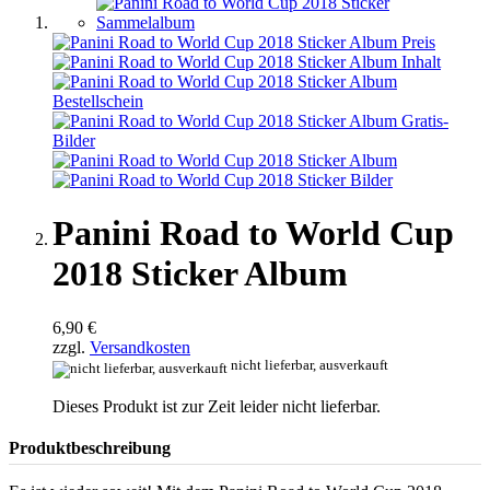
Panini Road to World Cup
2018 Sticker Album
6,90 €
zzgl.
Versandkosten
nicht lieferbar, ausverkauft
Dieses Produkt ist zur Zeit leider nicht lieferbar.
Produktbeschreibung