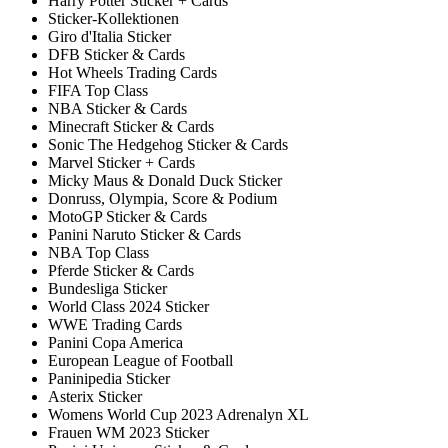
Harry Potter Sticker + Cards
Sticker-Kollektionen
Giro d'Italia Sticker
DFB Sticker & Cards
Hot Wheels Trading Cards
FIFA Top Class
NBA Sticker & Cards
Minecraft Sticker & Cards
Sonic The Hedgehog Sticker & Cards
Marvel Sticker + Cards
Micky Maus & Donald Duck Sticker
Donruss, Olympia, Score & Podium
MotoGP Sticker & Cards
Panini Naruto Sticker & Cards
NBA Top Class
Pferde Sticker & Cards
Bundesliga Sticker
World Class 2024 Sticker
WWE Trading Cards
Panini Copa America
European League of Football
Paninipedia Sticker
Asterix Sticker
Womens World Cup 2023 Adrenalyn XL
Frauen WM 2023 Sticker