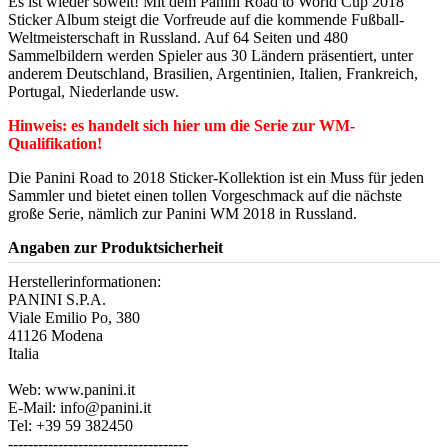
Es ist wieder soweit! Mit dem Panini Road to World Cup 2018
Sticker Album steigt die Vorfreude auf die kommende Fußball-
Weltmeisterschaft in Russland. Auf 64 Seiten und 480
Sammelbildern werden Spieler aus 30 Ländern präsentiert, unter
anderem Deutschland, Brasilien, Argentinien, Italien, Frankreich,
Portugal, Niederlande usw.
Hinweis: es handelt sich hier um die Serie zur WM-
Qualifikation!
Die Panini Road to 2018 Sticker-Kollektion ist ein Muss für jeden
Sammler und bietet einen tollen Vorgeschmack auf die nächste
große Serie, nämlich zur Panini WM 2018 in Russland.
Angaben zur Produktsicherheit
Herstellerinformationen:
PANINI S.P.A.
Viale Emilio Po, 380
41126 Modena
Italia
Web: www.panini.it
E-Mail: info@panini.it
Tel: +39 59 382450
------------------------------------