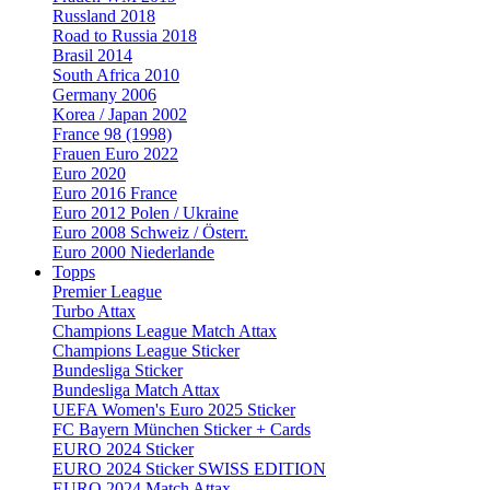
Russland 2018
Road to Russia 2018
Brasil 2014
South Africa 2010
Germany 2006
Korea / Japan 2002
France 98 (1998)
Frauen Euro 2022
Euro 2020
Euro 2016 France
Euro 2012 Polen / Ukraine
Euro 2008 Schweiz / Österr.
Euro 2000 Niederlande
Topps
Premier League
Turbo Attax
Champions League Match Attax
Champions League Sticker
Bundesliga Sticker
Bundesliga Match Attax
UEFA Women's Euro 2025 Sticker
FC Bayern München Sticker + Cards
EURO 2024 Sticker
EURO 2024 Sticker SWISS EDITION
EURO 2024 Match Attax