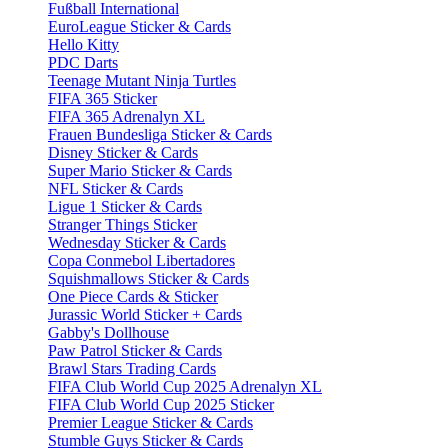
Fußball International
EuroLeague Sticker & Cards
Hello Kitty
PDC Darts
Teenage Mutant Ninja Turtles
FIFA 365 Sticker
FIFA 365 Adrenalyn XL
Frauen Bundesliga Sticker & Cards
Disney Sticker & Cards
Super Mario Sticker & Cards
NFL Sticker & Cards
Ligue 1 Sticker & Cards
Stranger Things Sticker
Wednesday Sticker & Cards
Copa Conmebol Libertadores
Squishmallows Sticker & Cards
One Piece Cards & Sticker
Jurassic World Sticker + Cards
Gabby's Dollhouse
Paw Patrol Sticker & Cards
Brawl Stars Trading Cards
FIFA Club World Cup 2025 Adrenalyn XL
FIFA Club World Cup 2025 Sticker
Premier League Sticker & Cards
Stumble Guys Sticker & Cards