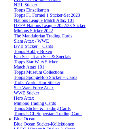
NHL Sticker
Topps Einzelkarten
Topps F1 Formel 1 Sticker-Set 2023
Nations League Match Attax 101
UEFA Nations League 2022/23 Sticker
Minions Sticker 2022
The Mandalorian Trading Cards
Slam Attax / WWE
BVB Sticker + Cards
Topps Hobby Boxen
Fan Sets, Team Sets & Specials
Topps Star Wars Sticker
Match Attax 101
Topps Museum Collections
Topps SpongeBob Sticker + Cards
Trolls World Tour Sticker
Star Wars Force Attax
WWE Sticker
Hero Attax
Minions Trading Cards
Topps Sticker & Trading Cards
Topps UCL Superstars Trading Cards
Blue Ocean
Blue Ocean Sticker-Kollektionen