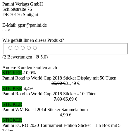
Panini Verlags GmbH
Schloßstraße 76
DE 70176 Stuttgart
E-Mail: gpsr@panini.de
‹
›
×
Wie gefällt Ihnen dieses Produkt?
(
2
Bewertungen , Ø
5.0
)
Andere Kunden kauften auch
STICKER
-10,0%
Panini Road to World Cup 2018 Sticker Display mit 50 Tüten
35,00 €
31,49 €
STICKER
-4,4%
Panini Road to World Cup 2018 Sticker - 10 Tüten
7,00 €
6,69 €
STICKER
Panini WM Brasil 2014 Sticker Sammelalbum
4,90 €
STICKER
Panini EURO 2020 Tournament Edition Sticker - Tin Box mit 5
Tüten