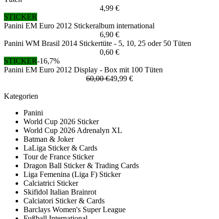
4,99 €
STICKER
Panini EM Euro 2012 Stickeralbum international
6,90 €
Panini WM Brasil 2014 Stickertüte - 5, 10, 25 oder 50 Tüten
0,60 €
STICKER
-16,7%
Panini EM Euro 2012 Display - Box mit 100 Tüten
60,00 €
49,99 €
Kategorien
Panini
World Cup 2026 Sticker
World Cup 2026 Adrenalyn XL
Batman & Joker
LaLiga Sticker & Cards
Tour de France Sticker
Dragon Ball Sticker & Trading Cards
Liga Femenina (Liga F) Sticker
Calciatrici Sticker
Skifidol Italian Brainrot
Calciatori Sticker & Cards
Barclays Women's Super League
Fußball International