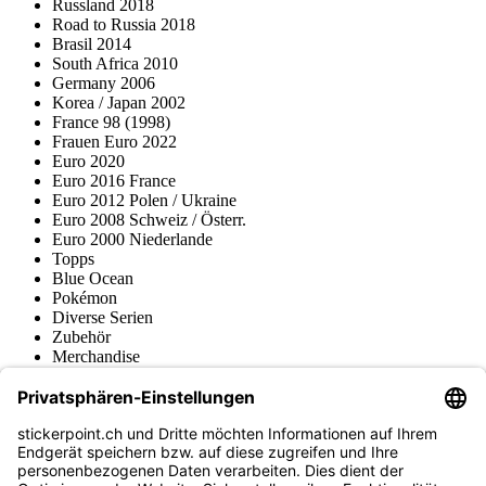
Russland 2018
Road to Russia 2018
Brasil 2014
South Africa 2010
Germany 2006
Korea / Japan 2002
France 98 (1998)
Frauen Euro 2022
Euro 2020
Euro 2016 France
Euro 2012 Polen / Ukraine
Euro 2008 Schweiz / Österr.
Euro 2000 Niederlande
Topps
Blue Ocean
Pokémon
Diverse Serien
Zubehör
Merchandise
Produktmuseum
Fußball-Turniere
stickerpoint.ch Newsletter
Jetzt anmelden für Neuheiten und Angebote: