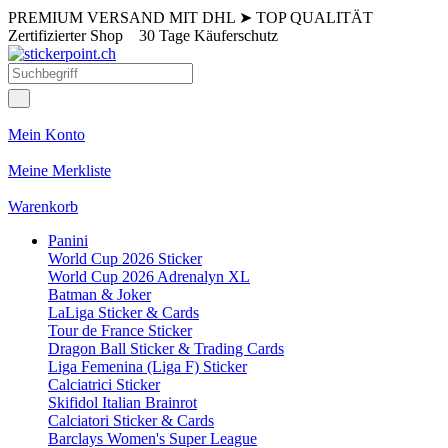
PREMIUM VERSAND MIT DHL
➤
TOP QUALITÄT
Zertifizierter Shop
30 Tage Käuferschutz
Mein Konto
Meine Merkliste
Warenkorb
Panini
World Cup 2026 Sticker
World Cup 2026 Adrenalyn XL
Batman & Joker
LaLiga Sticker & Cards
Tour de France Sticker
Dragon Ball Sticker & Trading Cards
Liga Femenina (Liga F) Sticker
Calciatrici Sticker
Skifidol Italian Brainrot
Calciatori Sticker & Cards
Barclays Women's Super League