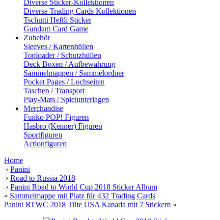
Diverse Sticker-Kollektionen
Diverse Trading Cards Kollektionen
Tschutti Heftli Sticker
Gundam Card Game
Zubehör
Sleeves / Kartenhüllen
Toploader / Schutzhüllen
Deck Boxen / Aufbewahrung
Sammelmappen / Sammelordner
Pocket Pages / Lochseiten
Taschen / Transport
Play-Mats / Spielunterlagen
Merchandise
Funko POP! Figuren
Hasbro (Kenner) Figuren
Sportfiguren
Actionfiguren
Home
›
Panini
›
Road to Russia 2018
›
Panini Road to World Cup 2018 Sticker Album
«
Sammelmappe mit Platz für 432 Trading Cards
Panini RTWC 2018 Tüte USA Kanada mit 7 Stickern
»