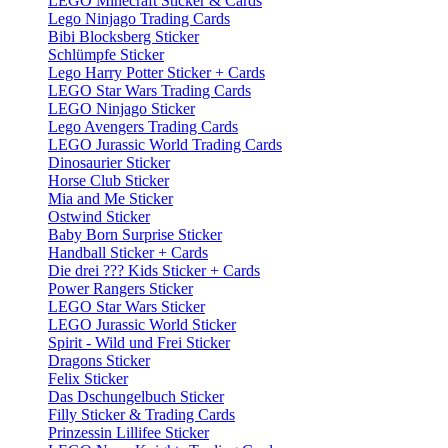
LEGO Minecraft Sticker & Cards
Lego Ninjago Trading Cards
Bibi Blocksberg Sticker
Schlümpfe Sticker
Lego Harry Potter Sticker + Cards
LEGO Star Wars Trading Cards
LEGO Ninjago Sticker
Lego Avengers Trading Cards
LEGO Jurassic World Trading Cards
Dinosaurier Sticker
Horse Club Sticker
Mia and Me Sticker
Ostwind Sticker
Baby Born Surprise Sticker
Handball Sticker + Cards
Die drei ??? Kids Sticker + Cards
Power Rangers Sticker
LEGO Star Wars Sticker
LEGO Jurassic World Sticker
Spirit - Wild und Frei Sticker
Dragons Sticker
Felix Sticker
Das Dschungelbuch Sticker
Filly Sticker & Trading Cards
Prinzessin Lillifee Sticker