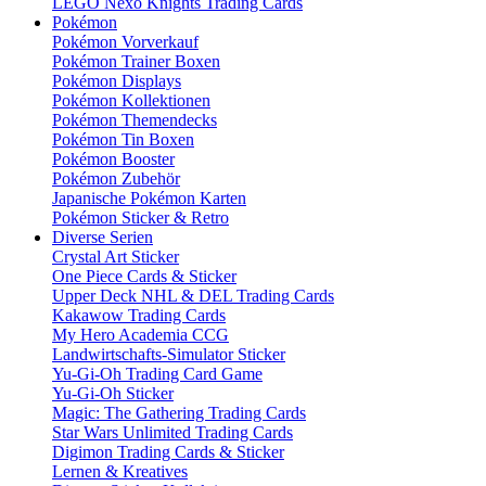
LEGO Nexo Knights Trading Cards
Pokémon
Pokémon Vorverkauf
Pokémon Trainer Boxen
Pokémon Displays
Pokémon Kollektionen
Pokémon Themendecks
Pokémon Tin Boxen
Pokémon Booster
Pokémon Zubehör
Japanische Pokémon Karten
Pokémon Sticker & Retro
Diverse Serien
Crystal Art Sticker
One Piece Cards & Sticker
Upper Deck NHL & DEL Trading Cards
Kakawow Trading Cards
My Hero Academia CCG
Landwirtschafts-Simulator Sticker
Yu-Gi-Oh Trading Card Game
Yu-Gi-Oh Sticker
Magic: The Gathering Trading Cards
Star Wars Unlimited Trading Cards
Digimon Trading Cards & Sticker
Lernen & Kreatives