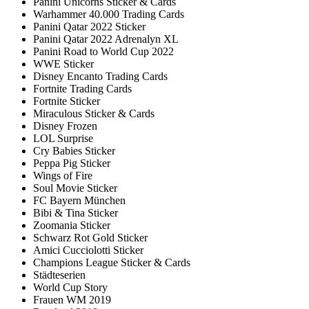
Panini Unicorns Sticker & Cards
Warhammer 40.000 Trading Cards
Panini Qatar 2022 Sticker
Panini Qatar 2022 Adrenalyn XL
Panini Road to World Cup 2022
WWE Sticker
Disney Encanto Trading Cards
Fortnite Trading Cards
Fortnite Sticker
Miraculous Sticker & Cards
Disney Frozen
LOL Surprise
Cry Babies Sticker
Peppa Pig Sticker
Wings of Fire
Soul Movie Sticker
FC Bayern München
Bibi & Tina Sticker
Zoomania Sticker
Schwarz Rot Gold Sticker
Amici Cucciolotti Sticker
Champions League Sticker & Cards
Städteserien
World Cup Story
Frauen WM 2019