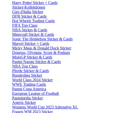
Harry Potter Sticker + Cards
Sticker-Kollektionen
Giro d'Italia Sticker
DFB Sticker & Cards
Hot Wheels Trading Cards
FIFA Top Class
NBA Sticker & Cards
Minecraft Sticker & Cards
Sonic The Hedgehog Sticker & Cards
Marvel Sticker + Cards
Micky Maus & Donald Duck Sticker
Donruss, Olympia, Score & Podium
MotoGP Sticker & Cards
Panini Naruto Sticker & Cards
NBA Top Class
Pferde Sticker & Cards
Bundesliga Sticker
World Class 2024 Sticker
WWE Trading Cards
Panini Copa America
European League of Football
Paninipedia Sticker
Asterix Sticker
Womens World Cup 2023 Adrenalyn XL
Frauen WM 2023 Sticker