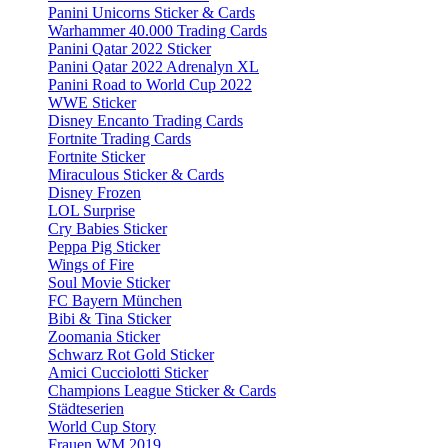
Panini Unicorns Sticker & Cards
Warhammer 40.000 Trading Cards
Panini Qatar 2022 Sticker
Panini Qatar 2022 Adrenalyn XL
Panini Road to World Cup 2022
WWE Sticker
Disney Encanto Trading Cards
Fortnite Trading Cards
Fortnite Sticker
Miraculous Sticker & Cards
Disney Frozen
LOL Surprise
Cry Babies Sticker
Peppa Pig Sticker
Wings of Fire
Soul Movie Sticker
FC Bayern München
Bibi & Tina Sticker
Zoomania Sticker
Schwarz Rot Gold Sticker
Amici Cucciolotti Sticker
Champions League Sticker & Cards
Städteserien
World Cup Story
Frauen WM 2019