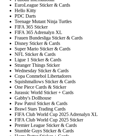
EuroLeague Sticker & Cards
Hello Kitty
PDC Darts
Teenage Mutant Ninja Turtles
FIFA 365 Sticker
FIFA 365 Adrenalyn XL
Frauen Bundesliga Sticker & Cards
Disney Sticker & Cards
Super Mario Sticker & Cards
NFL Sticker & Cards
Ligue 1 Sticker & Cards
Stranger Things Sticker
Wednesday Sticker & Cards
Copa Conmebol Libertadores
Squishmallows Sticker & Cards
One Piece Cards & Sticker
Jurassic World Sticker + Cards
Gabby's Dollhouse
Paw Patrol Sticker & Cards
Brawl Stars Trading Cards
FIFA Club World Cup 2025 Adrenalyn XL
FIFA Club World Cup 2025 Sticker
Premier League Sticker & Cards
Stumble Guys Sticker & Cards