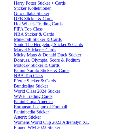
Harry Potter Sticker + Cards
Sticker-Kollektionen
Giro d'Italia Sticker
DFB Sticker & Cards
Hot Wheels Trading Cards
FIFA Top Class
NBA Sticker & Cards
Minecraft Sticker & Cards
Sonic The Hedgehog Sticker & Cards
Marvel Sticker + Cards
Micky Maus & Donald Duck Sticker
Donruss, Olympia, Score & Podium
MotoGP Sticker & Cards
Panini Naruto Sticker & Cards
NBA Top Class
Pferde Sticker & Cards
Bundesliga Sticker
World Class 2024 Sticker
WWE Trading Cards
Panini Copa America
European League of Football
Paninipedia Sticker
Asterix Sticker
Womens World Cup 2023 Adrenalyn XL
Frauen WM 2023 Sticker