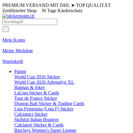
PREMIUM VERSAND MIT DHL
➤
TOP QUALITÄT
Zertifizierter Shop
30 Tage Käuferschutz
Mein Konto
Meine Merkliste
Warenkorb
Panini
World Cup 2026 Sticker
World Cup 2026 Adrenalyn XL
Batman & Joker
LaLiga Sticker & Cards
Tour de France Sticker
Dragon Ball Sticker & Trading Cards
Liga Femenina (Liga F) Sticker
Calciatrici Sticker
Skifidol Italian Brainrot
Calciatori Sticker & Cards
Barclays Women's Super League