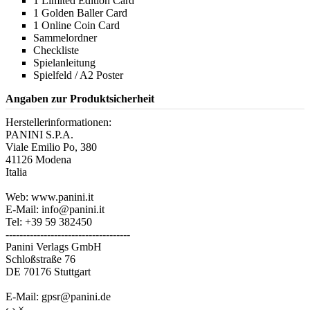
1 Limited Edition Card
1 Golden Baller Card
1 Online Coin Card
Sammelordner
Checkliste
Spielanleitung
Spielfeld / A2 Poster
Angaben zur Produktsicherheit
Herstellerinformationen:
PANINI S.P.A.
Viale Emilio Po, 380
41126 Modena
Italia
Web: www.panini.it
E-Mail: info@panini.it
Tel: +39 59 382450
------------------------------------
Panini Verlags GmbH
Schloßstraße 76
DE 70176 Stuttgart
E-Mail: gpsr@panini.de
‹
›
×