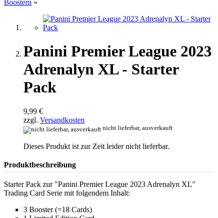
Boostern
»
Panini Premier League 2023
Adrenalyn XL - Starter
Pack
9,99 €
zzgl.
Versandkosten
nicht lieferbar, ausverkauft
Dieses Produkt ist zur Zeit leider nicht lieferbar.
Produktbeschreibung
Starter Pack zur "Panini Premier League 2023 Adrenalyn XL"
Trading Card Serie mit folgendem Inhalt:
3 Booster (=18 Cards)