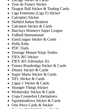
Tour de France Sticker
Dragon Ball Sticker & Trading Cards
Liga Femenina (Liga F) Sticker
Calciatrici Sticker
Skifidol Italian Brainrot
Calciatori Sticker & Cards
Barclays Women's Super League
Fußball International
EuroLeague Sticker & Cards
Hello Kitty
PDC Darts
Teenage Mutant Ninja Turtles
FIFA 365 Sticker
FIFA 365 Adrenalyn XL
Frauen Bundesliga Sticker & Cards
Disney Sticker & Cards
Super Mario Sticker & Cards
NFL Sticker & Cards
Ligue 1 Sticker & Cards
Stranger Things Sticker
Wednesday Sticker & Cards
Copa Conmebol Libertadores
Squishmallows Sticker & Cards
One Piece Cards & Sticker