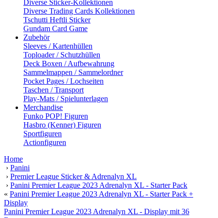
Diverse Sticker-Kollektionen
Diverse Trading Cards Kollektionen
Tschutti Heftli Sticker
Gundam Card Game
Zubehör
Sleeves / Kartenhüllen
Toploader / Schutzhüllen
Deck Boxen / Aufbewahrung
Sammelmappen / Sammelordner
Pocket Pages / Lochseiten
Taschen / Transport
Play-Mats / Spielunterlagen
Merchandise
Funko POP! Figuren
Hasbro (Kenner) Figuren
Sportfiguren
Actionfiguren
Home
›
Panini
›
Premier League Sticker & Adrenalyn XL
›
Panini Premier League 2023 Adrenalyn XL - Starter Pack
«
Panini Premier League 2023 Adrenalyn XL - Starter Pack +
Display
Panini Premier League 2023 Adrenalyn XL - Display mit 36