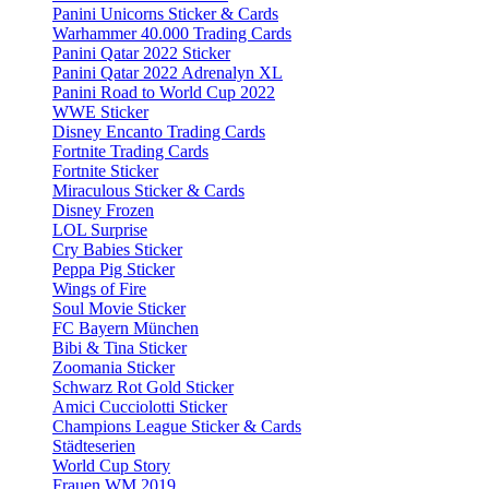
Panini Unicorns Sticker & Cards
Warhammer 40.000 Trading Cards
Panini Qatar 2022 Sticker
Panini Qatar 2022 Adrenalyn XL
Panini Road to World Cup 2022
WWE Sticker
Disney Encanto Trading Cards
Fortnite Trading Cards
Fortnite Sticker
Miraculous Sticker & Cards
Disney Frozen
LOL Surprise
Cry Babies Sticker
Peppa Pig Sticker
Wings of Fire
Soul Movie Sticker
FC Bayern München
Bibi & Tina Sticker
Zoomania Sticker
Schwarz Rot Gold Sticker
Amici Cucciolotti Sticker
Champions League Sticker & Cards
Städteserien
World Cup Story
Frauen WM 2019