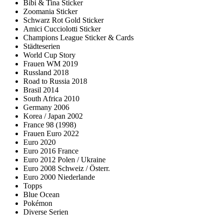
Bibi & Tina Sticker
Zoomania Sticker
Schwarz Rot Gold Sticker
Amici Cucciolotti Sticker
Champions League Sticker & Cards
Städteserien
World Cup Story
Frauen WM 2019
Russland 2018
Road to Russia 2018
Brasil 2014
South Africa 2010
Germany 2006
Korea / Japan 2002
France 98 (1998)
Frauen Euro 2022
Euro 2020
Euro 2016 France
Euro 2012 Polen / Ukraine
Euro 2008 Schweiz / Österr.
Euro 2000 Niederlande
Topps
Blue Ocean
Pokémon
Diverse Serien