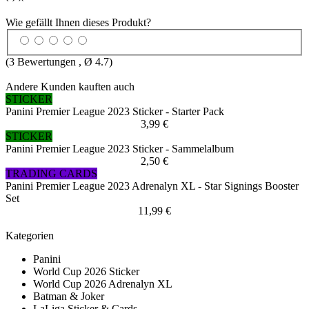
Wie gefällt Ihnen dieses Produkt?
(
3
Bewertungen , Ø
4.7
)
Andere Kunden kauften auch
STICKER
Panini Premier League 2023 Sticker - Starter Pack
3,99 €
STICKER
Panini Premier League 2023 Sticker - Sammelalbum
2,50 €
TRADING CARDS
Panini Premier League 2023 Adrenalyn XL - Star Signings Booster
Set
11,99 €
Kategorien
Panini
World Cup 2026 Sticker
World Cup 2026 Adrenalyn XL
Batman & Joker
LaLiga Sticker & Cards