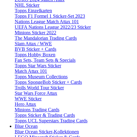
NHL Sticker
Topps Einzelkarten
Topps F1 Formel 1 Sticker-Set 2023
Nations League Match Attax 101
UEFA Nations League 2022/23 Sticker
Minions Sticker 2022
The Mandalorian Trading Cards
Slam Attax / WWE
BVB Sticker + Cards
Topps Hobby Boxen
Fan Sets, Team Sets & Specials
Topps Star Wars Sticker
Match Attax 101
Topps Museum Collections
Topps SpongeBob Sticker + Cards
Trolls World Tour Sticker
Star Wars Force Attax
WWE Sticker
Hero Attax
Minions Trading Cards
Topps Sticker & Trading Cards
Topps UCL Superstars Trading Cards
Blue Ocean
Blue Ocean Sticker-Kollektionen