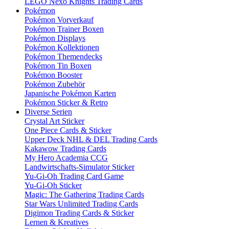
LEGO Nexo Knights Trading Cards
Pokémon
Pokémon Vorverkauf
Pokémon Trainer Boxen
Pokémon Displays
Pokémon Kollektionen
Pokémon Themendecks
Pokémon Tin Boxen
Pokémon Booster
Pokémon Zubehör
Japanische Pokémon Karten
Pokémon Sticker & Retro
Diverse Serien
Crystal Art Sticker
One Piece Cards & Sticker
Upper Deck NHL & DEL Trading Cards
Kakawow Trading Cards
My Hero Academia CCG
Landwirtschafts-Simulator Sticker
Yu-Gi-Oh Trading Card Game
Yu-Gi-Oh Sticker
Magic: The Gathering Trading Cards
Star Wars Unlimited Trading Cards
Digimon Trading Cards & Sticker
Lernen & Kreatives