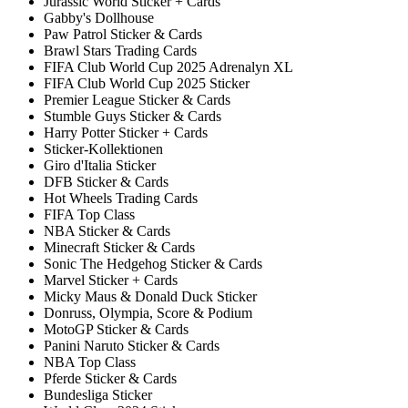
Jurassic World Sticker + Cards
Gabby's Dollhouse
Paw Patrol Sticker & Cards
Brawl Stars Trading Cards
FIFA Club World Cup 2025 Adrenalyn XL
FIFA Club World Cup 2025 Sticker
Premier League Sticker & Cards
Stumble Guys Sticker & Cards
Harry Potter Sticker + Cards
Sticker-Kollektionen
Giro d'Italia Sticker
DFB Sticker & Cards
Hot Wheels Trading Cards
FIFA Top Class
NBA Sticker & Cards
Minecraft Sticker & Cards
Sonic The Hedgehog Sticker & Cards
Marvel Sticker + Cards
Micky Maus & Donald Duck Sticker
Donruss, Olympia, Score & Podium
MotoGP Sticker & Cards
Panini Naruto Sticker & Cards
NBA Top Class
Pferde Sticker & Cards
Bundesliga Sticker