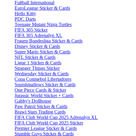
Fußball International
EuroLeague Sticker & Cards
Hello Kitty
PDC Darts
Teenage Mutant Ninja Turtles
FIFA 365 Sticker
FIFA 365 Adrenalyn XL
Frauen Bundesliga Sticker & Cards
Disney Sticker & Cards
Super Mario Sticker & Cards
NFL Sticker & Cards
Ligue 1 Sticker & Cards
Stranger Things Sticker
Wednesday Sticker & Cards
Copa Conmebol Libertadores
Squishmallows Sticker & Cards
One Piece Cards & Sticker
Jurassic World Sticker + Cards
Gabby's Dollhouse
Paw Patrol Sticker & Cards
Brawl Stars Trading Cards
FIFA Club World Cup 2025 Adrenalyn XL
FIFA Club World Cup 2025 Sticker
Premier League Sticker & Cards
Stumble Guys Sticker & Cards