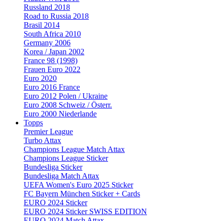
Russland 2018
Road to Russia 2018
Brasil 2014
South Africa 2010
Germany 2006
Korea / Japan 2002
France 98 (1998)
Frauen Euro 2022
Euro 2020
Euro 2016 France
Euro 2012 Polen / Ukraine
Euro 2008 Schweiz / Österr.
Euro 2000 Niederlande
Topps
Premier League
Turbo Attax
Champions League Match Attax
Champions League Sticker
Bundesliga Sticker
Bundesliga Match Attax
UEFA Women's Euro 2025 Sticker
FC Bayern München Sticker + Cards
EURO 2024 Sticker
EURO 2024 Sticker SWISS EDITION
EURO 2024 Match Attax