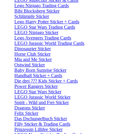
LEGO Minecraft Sticker & Cards
Lego Ninjago Trading Cards
Bibi Blocksberg Sticker
Schlümpfe Sticker
Lego Harry Potter Sticker + Cards
LEGO Star Wars Trading Cards
LEGO Ninjago Sticker
Lego Avengers Trading Cards
LEGO Jurassic World Trading Cards
Dinosaurier Sticker
Horse Club Sticker
Mia and Me Sticker
Ostwind Sticker
Baby Born Surprise Sticker
Handball Sticker + Cards
Die drei ??? Kids Sticker + Cards
Power Rangers Sticker
LEGO Star Wars Sticker
LEGO Jurassic World Sticker
Spirit - Wild und Frei Sticker
Dragons Sticker
Felix Sticker
Das Dschungelbuch Sticker
Filly Sticker & Trading Cards
Prinzessin Lillifee Sticker