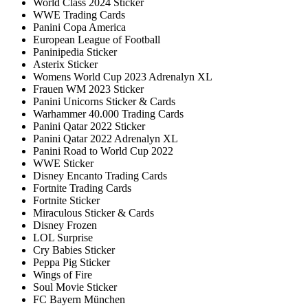
World Class 2024 Sticker
WWE Trading Cards
Panini Copa America
European League of Football
Paninipedia Sticker
Asterix Sticker
Womens World Cup 2023 Adrenalyn XL
Frauen WM 2023 Sticker
Panini Unicorns Sticker & Cards
Warhammer 40.000 Trading Cards
Panini Qatar 2022 Sticker
Panini Qatar 2022 Adrenalyn XL
Panini Road to World Cup 2022
WWE Sticker
Disney Encanto Trading Cards
Fortnite Trading Cards
Fortnite Sticker
Miraculous Sticker & Cards
Disney Frozen
LOL Surprise
Cry Babies Sticker
Peppa Pig Sticker
Wings of Fire
Soul Movie Sticker
FC Bayern München