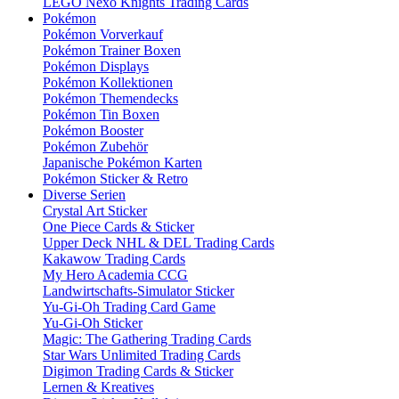
LEGO Nexo Knights Trading Cards
Pokémon
Pokémon Vorverkauf
Pokémon Trainer Boxen
Pokémon Displays
Pokémon Kollektionen
Pokémon Themendecks
Pokémon Tin Boxen
Pokémon Booster
Pokémon Zubehör
Japanische Pokémon Karten
Pokémon Sticker & Retro
Diverse Serien
Crystal Art Sticker
One Piece Cards & Sticker
Upper Deck NHL & DEL Trading Cards
Kakawow Trading Cards
My Hero Academia CCG
Landwirtschafts-Simulator Sticker
Yu-Gi-Oh Trading Card Game
Yu-Gi-Oh Sticker
Magic: The Gathering Trading Cards
Star Wars Unlimited Trading Cards
Digimon Trading Cards & Sticker
Lernen & Kreatives