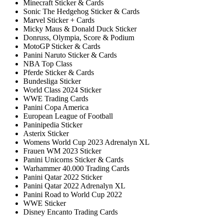
Minecraft Sticker & Cards
Sonic The Hedgehog Sticker & Cards
Marvel Sticker + Cards
Micky Maus & Donald Duck Sticker
Donruss, Olympia, Score & Podium
MotoGP Sticker & Cards
Panini Naruto Sticker & Cards
NBA Top Class
Pferde Sticker & Cards
Bundesliga Sticker
World Class 2024 Sticker
WWE Trading Cards
Panini Copa America
European League of Football
Paninipedia Sticker
Asterix Sticker
Womens World Cup 2023 Adrenalyn XL
Frauen WM 2023 Sticker
Panini Unicorns Sticker & Cards
Warhammer 40.000 Trading Cards
Panini Qatar 2022 Sticker
Panini Qatar 2022 Adrenalyn XL
Panini Road to World Cup 2022
WWE Sticker
Disney Encanto Trading Cards