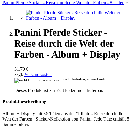
Panini Pferde Sticker - Reise durch die Welt der Farben - 8 Tüten
»
Panini Pferde Sticker -
Reise durch die Welt der
Farben - Album + Display
31,70 €
zzgl.
Versandkosten
nicht lieferbar, ausverkauft
Dieses Produkt ist zur Zeit leider nicht lieferbar.
Produktbeschreibung
Album + Display mit 36 Tüten aus der "Pferde - Reise durch die
Welt der Farben" Sticker-Kollektion von Panini. Jede Tüte enthält 5
Sammelbilder.