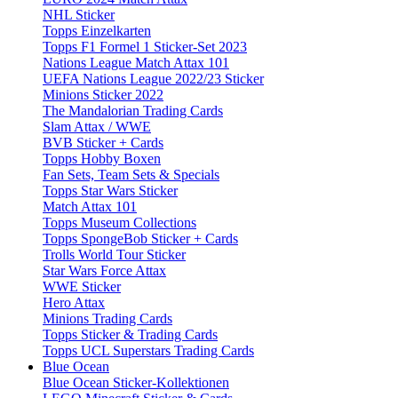
NHL Sticker
Topps Einzelkarten
Topps F1 Formel 1 Sticker-Set 2023
Nations League Match Attax 101
UEFA Nations League 2022/23 Sticker
Minions Sticker 2022
The Mandalorian Trading Cards
Slam Attax / WWE
BVB Sticker + Cards
Topps Hobby Boxen
Fan Sets, Team Sets & Specials
Topps Star Wars Sticker
Match Attax 101
Topps Museum Collections
Topps SpongeBob Sticker + Cards
Trolls World Tour Sticker
Star Wars Force Attax
WWE Sticker
Hero Attax
Minions Trading Cards
Topps Sticker & Trading Cards
Topps UCL Superstars Trading Cards
Blue Ocean
Blue Ocean Sticker-Kollektionen