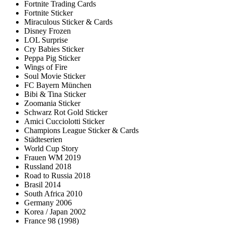
Fortnite Trading Cards
Fortnite Sticker
Miraculous Sticker & Cards
Disney Frozen
LOL Surprise
Cry Babies Sticker
Peppa Pig Sticker
Wings of Fire
Soul Movie Sticker
FC Bayern München
Bibi & Tina Sticker
Zoomania Sticker
Schwarz Rot Gold Sticker
Amici Cucciolotti Sticker
Champions League Sticker & Cards
Städteserien
World Cup Story
Frauen WM 2019
Russland 2018
Road to Russia 2018
Brasil 2014
South Africa 2010
Germany 2006
Korea / Japan 2002
France 98 (1998)