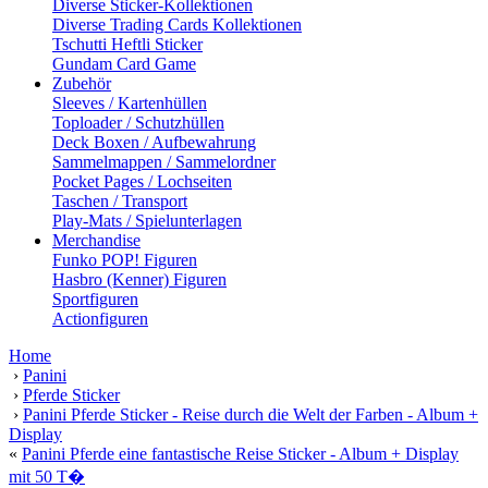
Diverse Sticker-Kollektionen
Diverse Trading Cards Kollektionen
Tschutti Heftli Sticker
Gundam Card Game
Zubehör
Sleeves / Kartenhüllen
Toploader / Schutzhüllen
Deck Boxen / Aufbewahrung
Sammelmappen / Sammelordner
Pocket Pages / Lochseiten
Taschen / Transport
Play-Mats / Spielunterlagen
Merchandise
Funko POP! Figuren
Hasbro (Kenner) Figuren
Sportfiguren
Actionfiguren
Home
›
Panini
›
Pferde Sticker
›
Panini Pferde Sticker - Reise durch die Welt der Farben - Album +
Display
«
Panini Pferde eine fantastische Reise Sticker - Album + Display
mit 50 T�