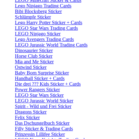
LEGO Minecraft Sticker & Cards
Lego Ninjago Trading Cards
Bibi Blocksberg Sticker
Schlümpfe Sticker
Lego Harry Potter Sticker + Cards
LEGO Star Wars Trading Cards
LEGO Ninjago Sticker
Lego Avengers Trading Cards
LEGO Jurassic World Trading Cards
Dinosaurier Sticker
Horse Club Sticker
Mia and Me Sticker
Ostwind Sticker
Baby Born Surprise Sticker
Handball Sticker + Cards
Die drei ??? Kids Sticker + Cards
Power Rangers Sticker
LEGO Star Wars Sticker
LEGO Jurassic World Sticker
Spirit - Wild und Frei Sticker
Dragons Sticker
Felix Sticker
Das Dschungelbuch Sticker
Filly Sticker & Trading Cards
Prinzessin Lillifee Sticker