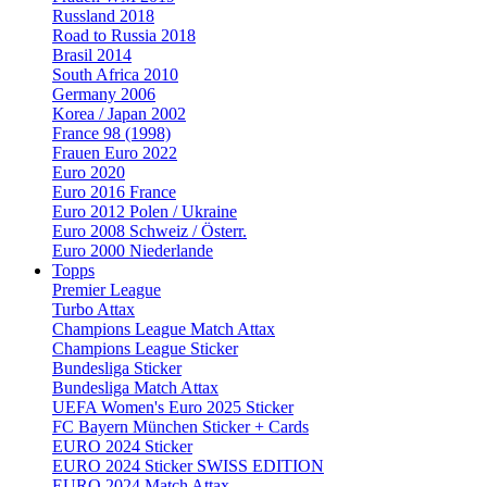
Russland 2018
Road to Russia 2018
Brasil 2014
South Africa 2010
Germany 2006
Korea / Japan 2002
France 98 (1998)
Frauen Euro 2022
Euro 2020
Euro 2016 France
Euro 2012 Polen / Ukraine
Euro 2008 Schweiz / Österr.
Euro 2000 Niederlande
Topps
Premier League
Turbo Attax
Champions League Match Attax
Champions League Sticker
Bundesliga Sticker
Bundesliga Match Attax
UEFA Women's Euro 2025 Sticker
FC Bayern München Sticker + Cards
EURO 2024 Sticker
EURO 2024 Sticker SWISS EDITION
EURO 2024 Match Attax