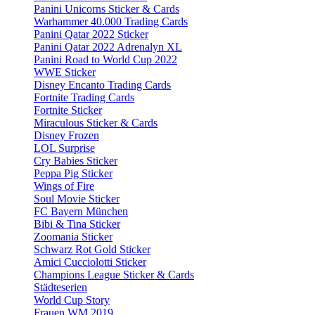
Panini Unicorns Sticker & Cards
Warhammer 40.000 Trading Cards
Panini Qatar 2022 Sticker
Panini Qatar 2022 Adrenalyn XL
Panini Road to World Cup 2022
WWE Sticker
Disney Encanto Trading Cards
Fortnite Trading Cards
Fortnite Sticker
Miraculous Sticker & Cards
Disney Frozen
LOL Surprise
Cry Babies Sticker
Peppa Pig Sticker
Wings of Fire
Soul Movie Sticker
FC Bayern München
Bibi & Tina Sticker
Zoomania Sticker
Schwarz Rot Gold Sticker
Amici Cucciolotti Sticker
Champions League Sticker & Cards
Städteserien
World Cup Story
Frauen WM 2019