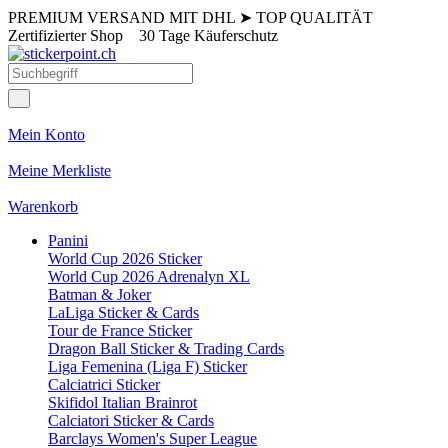
PREMIUM VERSAND MIT DHL
➤
TOP QUALITÄT
Zertifizierter Shop
30 Tage Käuferschutz
Mein Konto
Meine Merkliste
Warenkorb
Panini
World Cup 2026 Sticker
World Cup 2026 Adrenalyn XL
Batman & Joker
LaLiga Sticker & Cards
Tour de France Sticker
Dragon Ball Sticker & Trading Cards
Liga Femenina (Liga F) Sticker
Calciatrici Sticker
Skifidol Italian Brainrot
Calciatori Sticker & Cards
Barclays Women's Super League