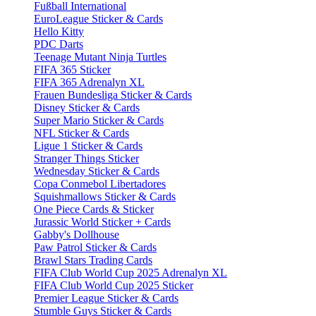
Fußball International
EuroLeague Sticker & Cards
Hello Kitty
PDC Darts
Teenage Mutant Ninja Turtles
FIFA 365 Sticker
FIFA 365 Adrenalyn XL
Frauen Bundesliga Sticker & Cards
Disney Sticker & Cards
Super Mario Sticker & Cards
NFL Sticker & Cards
Ligue 1 Sticker & Cards
Stranger Things Sticker
Wednesday Sticker & Cards
Copa Conmebol Libertadores
Squishmallows Sticker & Cards
One Piece Cards & Sticker
Jurassic World Sticker + Cards
Gabby's Dollhouse
Paw Patrol Sticker & Cards
Brawl Stars Trading Cards
FIFA Club World Cup 2025 Adrenalyn XL
FIFA Club World Cup 2025 Sticker
Premier League Sticker & Cards
Stumble Guys Sticker & Cards