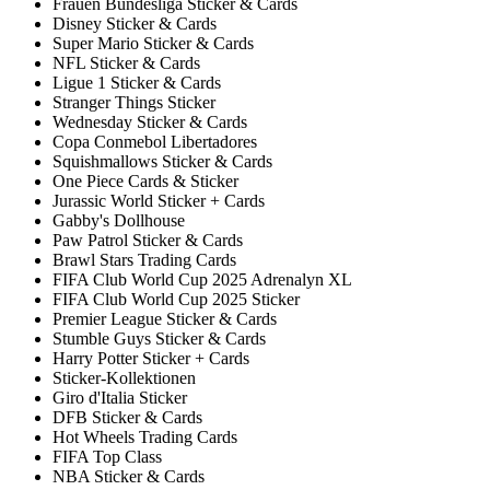
Frauen Bundesliga Sticker & Cards
Disney Sticker & Cards
Super Mario Sticker & Cards
NFL Sticker & Cards
Ligue 1 Sticker & Cards
Stranger Things Sticker
Wednesday Sticker & Cards
Copa Conmebol Libertadores
Squishmallows Sticker & Cards
One Piece Cards & Sticker
Jurassic World Sticker + Cards
Gabby's Dollhouse
Paw Patrol Sticker & Cards
Brawl Stars Trading Cards
FIFA Club World Cup 2025 Adrenalyn XL
FIFA Club World Cup 2025 Sticker
Premier League Sticker & Cards
Stumble Guys Sticker & Cards
Harry Potter Sticker + Cards
Sticker-Kollektionen
Giro d'Italia Sticker
DFB Sticker & Cards
Hot Wheels Trading Cards
FIFA Top Class
NBA Sticker & Cards