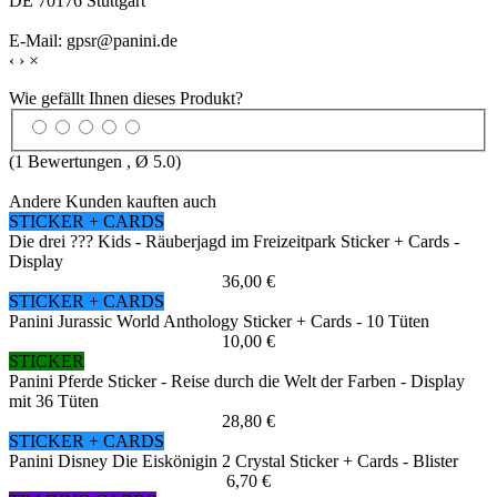
DE 70176 Stuttgart
E-Mail: gpsr@panini.de
‹
›
×
Wie gefällt Ihnen dieses Produkt?
(
1
Bewertungen , Ø
5.0
)
Andere Kunden kauften auch
STICKER + CARDS
Die drei ??? Kids - Räuberjagd im Freizeitpark Sticker + Cards -
Display
36,00 €
STICKER + CARDS
Panini Jurassic World Anthology Sticker + Cards - 10 Tüten
10,00 €
STICKER
Panini Pferde Sticker - Reise durch die Welt der Farben - Display
mit 36 Tüten
28,80 €
STICKER + CARDS
Panini Disney Die Eiskönigin 2 Crystal Sticker + Cards - Blister
6,70 €