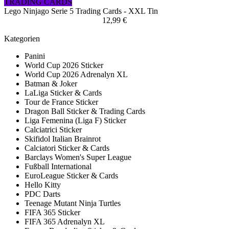
TRADING CARDS
Lego Ninjago Serie 5 Trading Cards - XXL Tin
12,99 €
Kategorien
Panini
World Cup 2026 Sticker
World Cup 2026 Adrenalyn XL
Batman & Joker
LaLiga Sticker & Cards
Tour de France Sticker
Dragon Ball Sticker & Trading Cards
Liga Femenina (Liga F) Sticker
Calciatrici Sticker
Skifidol Italian Brainrot
Calciatori Sticker & Cards
Barclays Women's Super League
Fußball International
EuroLeague Sticker & Cards
Hello Kitty
PDC Darts
Teenage Mutant Ninja Turtles
FIFA 365 Sticker
FIFA 365 Adrenalyn XL