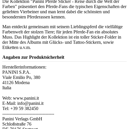
Die Kollektion "Panini Pferde Sticker - Reise durch die Welt der
Farben" präsentiert den Pferde-Fans die typischen Eigenschaften der
geliebten Vierbeiner und man lernt dabei die schönsten und
besondersten Pferderassen kennen.
Man entdeckt gemeinsam mit seinem Lieblingspferd die vielfältige
Farbenwelt der stolzen Tiere; für jeden Pferde-Fan ein absolutes
Muss. Das Highlight der Kollektion ist ein toller Sticker-Folder in
der Mitte des Albums mit Glücks- und Tattoo-Stickern, sowie
Etiketten u.v.m.
Angaben zur Produktsicherheit
Herstellerinformationen:
PANINI S.P.A.
Viale Emilio Po, 380
41126 Modena
Italia
Web: www.panini.it
E-Mail: info@panini.it
Tel: +39 59 382450
------------------------------------
Panini Verlags GmbH
Schloßstraße 76