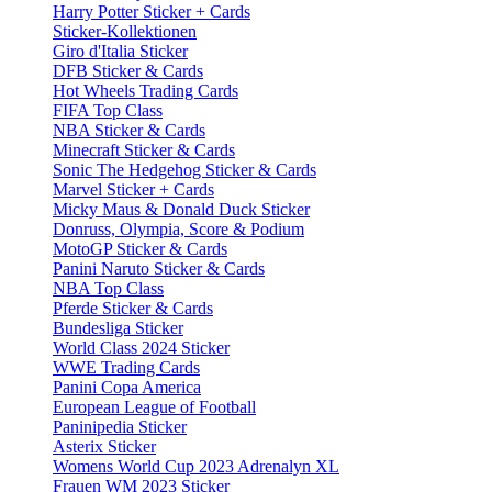
Harry Potter Sticker + Cards
Sticker-Kollektionen
Giro d'Italia Sticker
DFB Sticker & Cards
Hot Wheels Trading Cards
FIFA Top Class
NBA Sticker & Cards
Minecraft Sticker & Cards
Sonic The Hedgehog Sticker & Cards
Marvel Sticker + Cards
Micky Maus & Donald Duck Sticker
Donruss, Olympia, Score & Podium
MotoGP Sticker & Cards
Panini Naruto Sticker & Cards
NBA Top Class
Pferde Sticker & Cards
Bundesliga Sticker
World Class 2024 Sticker
WWE Trading Cards
Panini Copa America
European League of Football
Paninipedia Sticker
Asterix Sticker
Womens World Cup 2023 Adrenalyn XL
Frauen WM 2023 Sticker