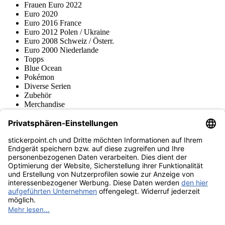
Frauen Euro 2022
Euro 2020
Euro 2016 France
Euro 2012 Polen / Ukraine
Euro 2008 Schweiz / Österr.
Euro 2000 Niederlande
Topps
Blue Ocean
Pokémon
Diverse Serien
Zubehör
Merchandise
Produktmuseum
Fußball-Turniere
stickerpoint.ch Newsletter
Jetzt anmelden für Neuheiten und Angebote:
stickerpoint.ch
Impressum
Datenschutz
AGB
Widerrufsbelehrung und Muster-
Vertrag widerrufen
Widerrufsformular
Erklärung zur
Barrierefreiheit
Kontakt
Jobs
Informationen
Versand & Lieferung
Batteriegesetzhinweise
Produktmuseum
Ankauf