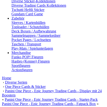
Diverse Sticker-Kollektionen
Diverse Trading Cards Kollektionen
Tschutti Heftli Sticker
Gundam Card Game
Zubehör
Sleeves / Kartenhüllen
Toploader / Schutzhüllen
Deck Boxen / Aufbewahrung
Sammelmappen / Sammelordner
Pocket Pages / Lochseiten
Taschen / Transport
Play-Mats / Spielunterlagen
Merchandise
Funko POP! Figuren
Hasbro (Kenner) Figuren
Sportfiguren
Actionfiguren
Home
›
Diverse Serien
›
One Piece Cards & Sticker
›
Panini One Piece - Epic Journey Trading Cards - Display mit 24
Boostern
«
Panini One Piece - Epic Journey Trading Cards - Starter-Pack
Panini One Piece - Epic Journey Trading Cards - Fatpack Box
»