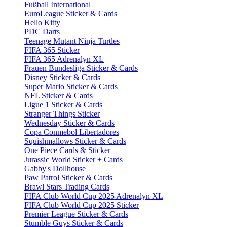
Fußball International
EuroLeague Sticker & Cards
Hello Kitty
PDC Darts
Teenage Mutant Ninja Turtles
FIFA 365 Sticker
FIFA 365 Adrenalyn XL
Frauen Bundesliga Sticker & Cards
Disney Sticker & Cards
Super Mario Sticker & Cards
NFL Sticker & Cards
Ligue 1 Sticker & Cards
Stranger Things Sticker
Wednesday Sticker & Cards
Copa Conmebol Libertadores
Squishmallows Sticker & Cards
One Piece Cards & Sticker
Jurassic World Sticker + Cards
Gabby's Dollhouse
Paw Patrol Sticker & Cards
Brawl Stars Trading Cards
FIFA Club World Cup 2025 Adrenalyn XL
FIFA Club World Cup 2025 Sticker
Premier League Sticker & Cards
Stumble Guys Sticker & Cards