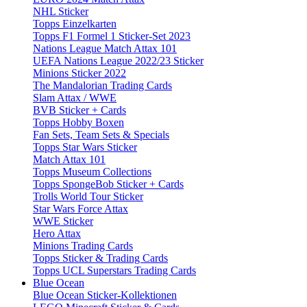
NHL Sticker
Topps Einzelkarten
Topps F1 Formel 1 Sticker-Set 2023
Nations League Match Attax 101
UEFA Nations League 2022/23 Sticker
Minions Sticker 2022
The Mandalorian Trading Cards
Slam Attax / WWE
BVB Sticker + Cards
Topps Hobby Boxen
Fan Sets, Team Sets & Specials
Topps Star Wars Sticker
Match Attax 101
Topps Museum Collections
Topps SpongeBob Sticker + Cards
Trolls World Tour Sticker
Star Wars Force Attax
WWE Sticker
Hero Attax
Minions Trading Cards
Topps Sticker & Trading Cards
Topps UCL Superstars Trading Cards
Blue Ocean
Blue Ocean Sticker-Kollektionen