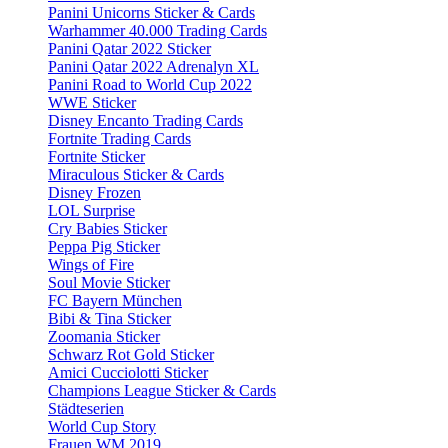
Panini Unicorns Sticker & Cards
Warhammer 40.000 Trading Cards
Panini Qatar 2022 Sticker
Panini Qatar 2022 Adrenalyn XL
Panini Road to World Cup 2022
WWE Sticker
Disney Encanto Trading Cards
Fortnite Trading Cards
Fortnite Sticker
Miraculous Sticker & Cards
Disney Frozen
LOL Surprise
Cry Babies Sticker
Peppa Pig Sticker
Wings of Fire
Soul Movie Sticker
FC Bayern München
Bibi & Tina Sticker
Zoomania Sticker
Schwarz Rot Gold Sticker
Amici Cucciolotti Sticker
Champions League Sticker & Cards
Städteserien
World Cup Story
Frauen WM 2019