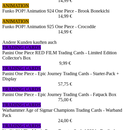
14,99 €
ANIMATION
Funko POP! Animation 924 One Piece - Brook Bonekichi
14,99 €
ANIMATION
Funko POP! Animation 925 One Piece - Crocodile
14,99 €
Andere Kunden kauften auch
TRADING CARDS
Panini One Piece RED FILM Trading Cards - Limited Edition
Collector's Box
9,99 €
TRADING CARDS
Panini One Piece - Epic Journey Trading Cards - Starter-Pack +
Display
57,75 €
TRADING CARDS
Panini One Piece - Epic Journey Trading Cards - Fatpack Box
75,00 €
TRADING CARDS
Warhammer Age of Sigmar Champions Trading Cards - Warband
Pack
24,00 €
TRADING CARDS