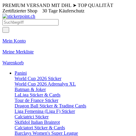
PREMIUM VERSAND MIT DHL
➤
TOP QUALITÄT
Zertifizierter Shop
30 Tage Käuferschutz
Mein Konto
Meine Merkliste
Warenkorb
Panini
World Cup 2026 Sticker
World Cup 2026 Adrenalyn XL
Batman & Joker
LaLiga Sticker & Cards
Tour de France Sticker
Dragon Ball Sticker & Trading Cards
Liga Femenina (Liga F) Sticker
Calciatrici Sticker
Skifidol Italian Brainrot
Calciatori Sticker & Cards
Barclays Women's Super League