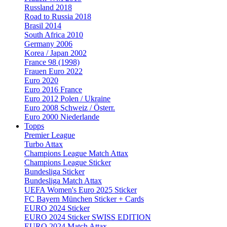
Russland 2018
Road to Russia 2018
Brasil 2014
South Africa 2010
Germany 2006
Korea / Japan 2002
France 98 (1998)
Frauen Euro 2022
Euro 2020
Euro 2016 France
Euro 2012 Polen / Ukraine
Euro 2008 Schweiz / Österr.
Euro 2000 Niederlande
Topps
Premier League
Turbo Attax
Champions League Match Attax
Champions League Sticker
Bundesliga Sticker
Bundesliga Match Attax
UEFA Women's Euro 2025 Sticker
FC Bayern München Sticker + Cards
EURO 2024 Sticker
EURO 2024 Sticker SWISS EDITION
EURO 2024 Match Attax