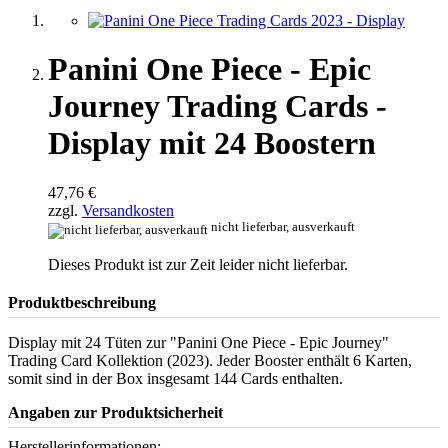
Panini One Piece - Epic
Journey Trading Cards -
Display mit 24 Boostern
47,76 €
zzgl.
Versandkosten
nicht lieferbar, ausverkauft
Dieses Produkt ist zur Zeit leider nicht lieferbar.
Produktbeschreibung
Display mit 24 Tüten zur "Panini One Piece - Epic Journey"
Trading Card Kollektion (2023). Jeder Booster enthält 6 Karten,
somit sind in der Box insgesamt 144 Cards enthalten.
Angaben zur Produktsicherheit
Herstellerinformationen: