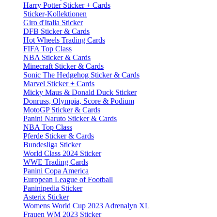
Harry Potter Sticker + Cards
Sticker-Kollektionen
Giro d'Italia Sticker
DFB Sticker & Cards
Hot Wheels Trading Cards
FIFA Top Class
NBA Sticker & Cards
Minecraft Sticker & Cards
Sonic The Hedgehog Sticker & Cards
Marvel Sticker + Cards
Micky Maus & Donald Duck Sticker
Donruss, Olympia, Score & Podium
MotoGP Sticker & Cards
Panini Naruto Sticker & Cards
NBA Top Class
Pferde Sticker & Cards
Bundesliga Sticker
World Class 2024 Sticker
WWE Trading Cards
Panini Copa America
European League of Football
Paninipedia Sticker
Asterix Sticker
Womens World Cup 2023 Adrenalyn XL
Frauen WM 2023 Sticker