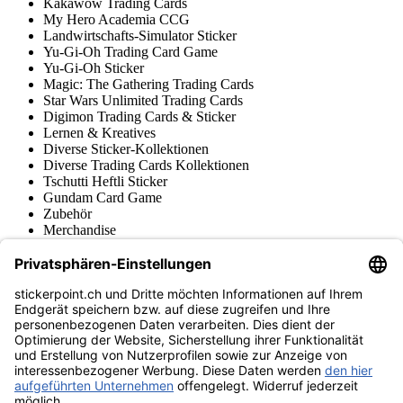
Kakawow Trading Cards
My Hero Academia CCG
Landwirtschafts-Simulator Sticker
Yu-Gi-Oh Trading Card Game
Yu-Gi-Oh Sticker
Magic: The Gathering Trading Cards
Star Wars Unlimited Trading Cards
Digimon Trading Cards & Sticker
Lernen & Kreatives
Diverse Sticker-Kollektionen
Diverse Trading Cards Kollektionen
Tschutti Heftli Sticker
Gundam Card Game
Zubehör
Merchandise
Produktmuseum
Fußball-Turniere
stickerpoint.ch Newsletter
Jetzt anmelden für Neuheiten und Angebote:
stickerpoint.ch
Impressum
Datenschutz
AGB
Widerrufsbelehrung und Muster-
Vertrag widerrufen
Widerrufsformular
Erklärung zur