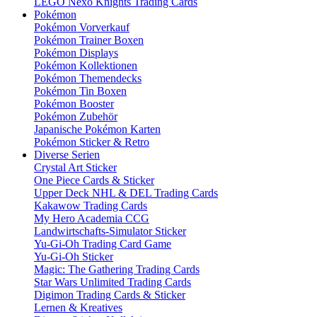
LEGO Nexo Knights Trading Cards
Pokémon
Pokémon Vorverkauf
Pokémon Trainer Boxen
Pokémon Displays
Pokémon Kollektionen
Pokémon Themendecks
Pokémon Tin Boxen
Pokémon Booster
Pokémon Zubehör
Japanische Pokémon Karten
Pokémon Sticker & Retro
Diverse Serien
Crystal Art Sticker
One Piece Cards & Sticker
Upper Deck NHL & DEL Trading Cards
Kakawow Trading Cards
My Hero Academia CCG
Landwirtschafts-Simulator Sticker
Yu-Gi-Oh Trading Card Game
Yu-Gi-Oh Sticker
Magic: The Gathering Trading Cards
Star Wars Unlimited Trading Cards
Digimon Trading Cards & Sticker
Lernen & Kreatives