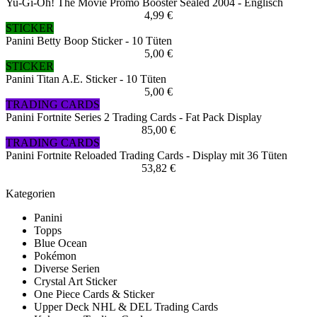
Yu-Gi-Oh! The Movie Promo Booster Sealed 2004 - Englisch
4,99 €
STICKER
Panini Betty Boop Sticker - 10 Tüten
5,00 €
STICKER
Panini Titan A.E. Sticker - 10 Tüten
5,00 €
TRADING CARDS
Panini Fortnite Series 2 Trading Cards - Fat Pack Display
85,00 €
TRADING CARDS
Panini Fortnite Reloaded Trading Cards - Display mit 36 Tüten
53,82 €
Kategorien
Panini
Topps
Blue Ocean
Pokémon
Diverse Serien
Crystal Art Sticker
One Piece Cards & Sticker
Upper Deck NHL & DEL Trading Cards