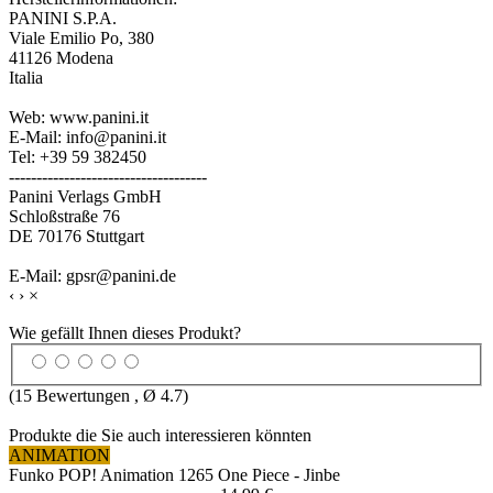
PANINI S.P.A.
Viale Emilio Po, 380
41126 Modena
Italia
Web: www.panini.it
E-Mail: info@panini.it
Tel: +39 59 382450
------------------------------------
Panini Verlags GmbH
Schloßstraße 76
DE 70176 Stuttgart
E-Mail: gpsr@panini.de
‹
›
×
Wie gefällt Ihnen dieses Produkt?
(
15
Bewertungen , Ø
4.7
)
Produkte die Sie auch interessieren könnten
ANIMATION
Funko POP! Animation 1265 One Piece - Jinbe