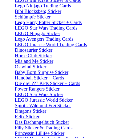
LEGO Minecraft Sticker & Cards
Lego Ninjago Trading Cards
Bibi Blocksberg Sticker
Schlümpfe Sticker
Lego Harry Potter Sticker + Cards
LEGO Star Wars Trading Cards
LEGO Ninjago Sticker
Lego Avengers Trading Cards
LEGO Jurassic World Trading Cards
Dinosaurier Sticker
Horse Club Sticker
Mia and Me Sticker
Ostwind Sticker
Baby Born Surprise Sticker
Handball Sticker + Cards
Die drei ??? Kids Sticker + Cards
Power Rangers Sticker
LEGO Star Wars Sticker
LEGO Jurassic World Sticker
Spirit - Wild und Frei Sticker
Dragons Sticker
Felix Sticker
Das Dschungelbuch Sticker
Filly Sticker & Trading Cards
Prinzessin Lillifee Sticker