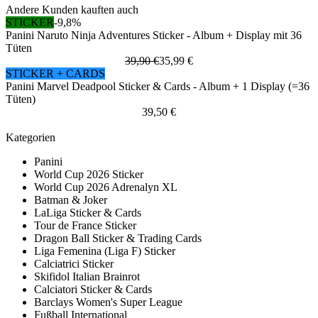
Andere Kunden kauften auch
STICKER
-9,8%
Panini Naruto Ninja Adventures Sticker - Album + Display mit 36
Tüten
39,90 €
35,99 €
STICKER + CARDS
Panini Marvel Deadpool Sticker & Cards - Album + 1 Display (=36
Tüten)
39,50 €
Kategorien
Panini
World Cup 2026 Sticker
World Cup 2026 Adrenalyn XL
Batman & Joker
LaLiga Sticker & Cards
Tour de France Sticker
Dragon Ball Sticker & Trading Cards
Liga Femenina (Liga F) Sticker
Calciatrici Sticker
Skifidol Italian Brainrot
Calciatori Sticker & Cards
Barclays Women's Super League
Fußball International