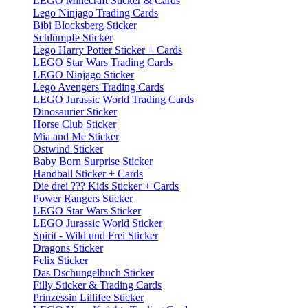
LEGO Minecraft Sticker & Cards
Lego Ninjago Trading Cards
Bibi Blocksberg Sticker
Schlümpfe Sticker
Lego Harry Potter Sticker + Cards
LEGO Star Wars Trading Cards
LEGO Ninjago Sticker
Lego Avengers Trading Cards
LEGO Jurassic World Trading Cards
Dinosaurier Sticker
Horse Club Sticker
Mia and Me Sticker
Ostwind Sticker
Baby Born Surprise Sticker
Handball Sticker + Cards
Die drei ??? Kids Sticker + Cards
Power Rangers Sticker
LEGO Star Wars Sticker
LEGO Jurassic World Sticker
Spirit - Wild und Frei Sticker
Dragons Sticker
Felix Sticker
Das Dschungelbuch Sticker
Filly Sticker & Trading Cards
Prinzessin Lillifee Sticker