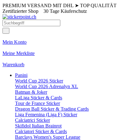
PREMIUM VERSAND MIT DHL
➤
TOP QUALITÄT
Zertifizierter Shop
30 Tage Käuferschutz
Mein Konto
Meine Merkliste
Warenkorb
Panini
World Cup 2026 Sticker
World Cup 2026 Adrenalyn XL
Batman & Joker
LaLiga Sticker & Cards
Tour de France Sticker
Dragon Ball Sticker & Trading Cards
Liga Femenina (Liga F) Sticker
Calciatrici Sticker
Skifidol Italian Brainrot
Calciatori Sticker & Cards
Barclays Women's Super League