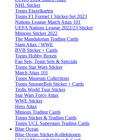
NHL Sticker
Topps Einzelkarten
Topps F1 Formel 1 Sticker-Set 2023
Nations League Match Attax 101
UEFA Nations League 2022/23 Sticker
Minions Sticker 2022
The Mandalorian Trading Cards
Slam Attax / WWE
BVB Sticker + Cards
Topps Hobby Boxen
Fan Sets, Team Sets & Specials
Topps Star Wars Sticker
Match Attax 101
Topps Museum Collections
Topps SpongeBob Sticker + Cards
Trolls World Tour Sticker
Star Wars Force Attax
WWE Sticker
Hero Attax
Minions Trading Cards
Topps Sticker & Trading Cards
Topps UCL Superstars Trading Cards
Blue Ocean
Blue Ocean Sticker-Kollektionen