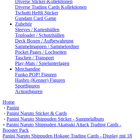
Diverse Sticker-Kollektionen
Diverse Trading Cards Kollektionen
Tschutti Heftli Sticker
Gundam Card Game
Zubehör
Sleeves / Kartenhüllen
Toploader / Schutzhüllen
Deck Boxen / Aufbewahrung
Sammelmappen / Sammelordner
Pocket Pages / Lochseiten
Taschen / Transport
Play-Mats / Spielunterlagen
Merchandise
Funko POP! Figuren
Hasbro (Kenner) Figuren
Sportfiguren
Actionfiguren
Home
›
Panini
›
Panini Naruto Sticker & Cards
›
Panini Naruto Shippuden Sticker - Sammelalbum
«
Panini Naruto Shippuden Akatsuki Attack Trading Cards -
Booster Pack
Panini Naruto Shippuden Hokage Trading Cards - Display mit 18