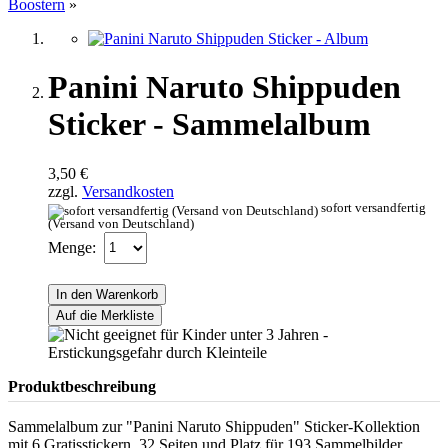
Boostern
»
Panini Naruto Shippuden
Sticker - Sammelalbum
3,50 €
zzgl.
Versandkosten
sofort versandfertig
(Versand von Deutschland)
Menge:
In den Warenkorb
Auf die Merkliste
Produktbeschreibung
Sammelalbum zur "Panini Naruto Shippuden" Sticker-Kollektion
mit 6 Gratisstickern, 32 Seiten und Platz für 193 Sammelbilder.