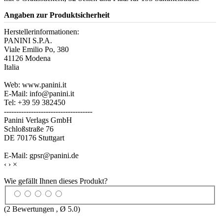
Angaben zur Produktsicherheit
Herstellerinformationen:
PANINI S.P.A.
Viale Emilio Po, 380
41126 Modena
Italia
Web: www.panini.it
E-Mail: info@panini.it
Tel: +39 59 382450
------------------------------------
Panini Verlags GmbH
Schloßstraße 76
DE 70176 Stuttgart
E-Mail: gpsr@panini.de
‹
›
×
Wie gefällt Ihnen dieses Produkt?
(
2
Bewertungen , Ø
5.0
)