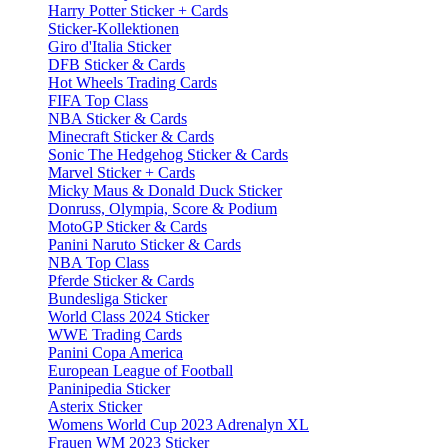
Harry Potter Sticker + Cards
Sticker-Kollektionen
Giro d'Italia Sticker
DFB Sticker & Cards
Hot Wheels Trading Cards
FIFA Top Class
NBA Sticker & Cards
Minecraft Sticker & Cards
Sonic The Hedgehog Sticker & Cards
Marvel Sticker + Cards
Micky Maus & Donald Duck Sticker
Donruss, Olympia, Score & Podium
MotoGP Sticker & Cards
Panini Naruto Sticker & Cards
NBA Top Class
Pferde Sticker & Cards
Bundesliga Sticker
World Class 2024 Sticker
WWE Trading Cards
Panini Copa America
European League of Football
Paninipedia Sticker
Asterix Sticker
Womens World Cup 2023 Adrenalyn XL
Frauen WM 2023 Sticker