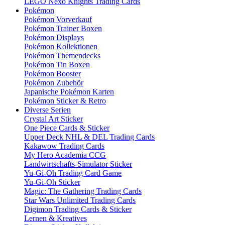
LEGO Nexo Knights Trading Cards
Pokémon
Pokémon Vorverkauf
Pokémon Trainer Boxen
Pokémon Displays
Pokémon Kollektionen
Pokémon Themendecks
Pokémon Tin Boxen
Pokémon Booster
Pokémon Zubehör
Japanische Pokémon Karten
Pokémon Sticker & Retro
Diverse Serien
Crystal Art Sticker
One Piece Cards & Sticker
Upper Deck NHL & DEL Trading Cards
Kakawow Trading Cards
My Hero Academia CCG
Landwirtschafts-Simulator Sticker
Yu-Gi-Oh Trading Card Game
Yu-Gi-Oh Sticker
Magic: The Gathering Trading Cards
Star Wars Unlimited Trading Cards
Digimon Trading Cards & Sticker
Lernen & Kreatives