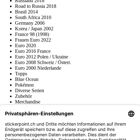
Russland 2018
Road to Russia 2018
Brasil 2014
South Africa 2010
Germany 2006
Korea / Japan 2002
France 98 (1998)
Frauen Euro 2022
Euro 2020
Euro 2016 France
Euro 2012 Polen / Ukraine
Euro 2008 Schweiz / Österr.
Euro 2000 Niederlande
Topps
Blue Ocean
Pokémon
Diverse Serien
Zubehör
Merchandise
Produktmuseum
Fußball-Turniere
stickerpoint.ch Newsletter
Jetzt anmelden für Neuheiten und Angebote: