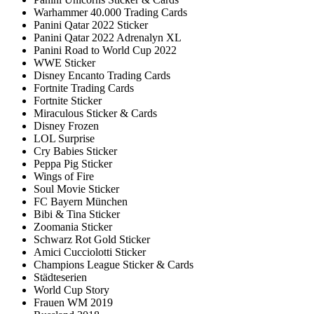
Warhammer 40.000 Trading Cards
Panini Qatar 2022 Sticker
Panini Qatar 2022 Adrenalyn XL
Panini Road to World Cup 2022
WWE Sticker
Disney Encanto Trading Cards
Fortnite Trading Cards
Fortnite Sticker
Miraculous Sticker & Cards
Disney Frozen
LOL Surprise
Cry Babies Sticker
Peppa Pig Sticker
Wings of Fire
Soul Movie Sticker
FC Bayern München
Bibi & Tina Sticker
Zoomania Sticker
Schwarz Rot Gold Sticker
Amici Cucciolotti Sticker
Champions League Sticker & Cards
Städteserien
World Cup Story
Frauen WM 2019