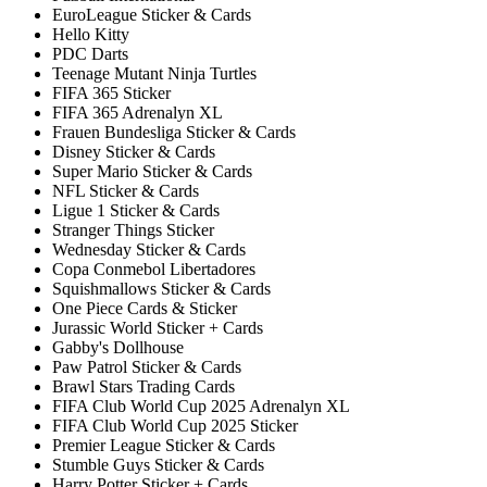
EuroLeague Sticker & Cards
Hello Kitty
PDC Darts
Teenage Mutant Ninja Turtles
FIFA 365 Sticker
FIFA 365 Adrenalyn XL
Frauen Bundesliga Sticker & Cards
Disney Sticker & Cards
Super Mario Sticker & Cards
NFL Sticker & Cards
Ligue 1 Sticker & Cards
Stranger Things Sticker
Wednesday Sticker & Cards
Copa Conmebol Libertadores
Squishmallows Sticker & Cards
One Piece Cards & Sticker
Jurassic World Sticker + Cards
Gabby's Dollhouse
Paw Patrol Sticker & Cards
Brawl Stars Trading Cards
FIFA Club World Cup 2025 Adrenalyn XL
FIFA Club World Cup 2025 Sticker
Premier League Sticker & Cards
Stumble Guys Sticker & Cards
Harry Potter Sticker + Cards