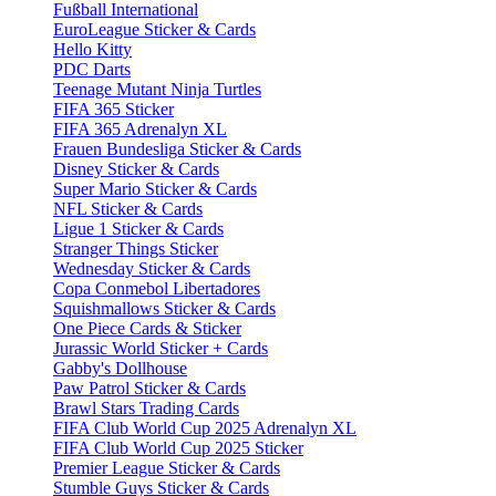
Fußball International
EuroLeague Sticker & Cards
Hello Kitty
PDC Darts
Teenage Mutant Ninja Turtles
FIFA 365 Sticker
FIFA 365 Adrenalyn XL
Frauen Bundesliga Sticker & Cards
Disney Sticker & Cards
Super Mario Sticker & Cards
NFL Sticker & Cards
Ligue 1 Sticker & Cards
Stranger Things Sticker
Wednesday Sticker & Cards
Copa Conmebol Libertadores
Squishmallows Sticker & Cards
One Piece Cards & Sticker
Jurassic World Sticker + Cards
Gabby's Dollhouse
Paw Patrol Sticker & Cards
Brawl Stars Trading Cards
FIFA Club World Cup 2025 Adrenalyn XL
FIFA Club World Cup 2025 Sticker
Premier League Sticker & Cards
Stumble Guys Sticker & Cards