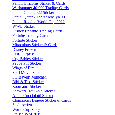
Panini Unicorns Sticker & Cards
Warhammer 40.000 Trading Cards
Panini Qatar 2022 Sticker
Panini Qatar 2022 Adrenalyn XL
Panini Road to World Cup 2022
WWE Sticker
Disney Encanto Trading Cards
Fortnite Trading Cards
Fortnite Sticker
Miraculous Sticker & Cards
Disney Frozen
LOL Surprise
Cry Babies Sticker
Peppa Pig Sticker
Wings of Fire
Soul Movie Sticker
FC Bayern München
Bibi & Tina Sticker
Zoomania Sticker
Schwarz Rot Gold Sticker
Amici Cucciolotti Sticker
Champions League Sticker & Cards
Städteserien
World Cup Story
Frauen WM 2019