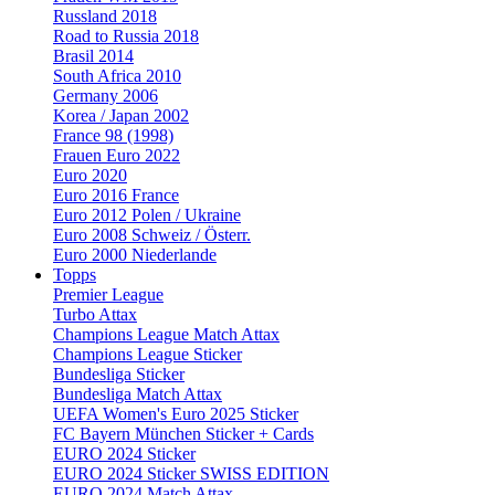
Russland 2018
Road to Russia 2018
Brasil 2014
South Africa 2010
Germany 2006
Korea / Japan 2002
France 98 (1998)
Frauen Euro 2022
Euro 2020
Euro 2016 France
Euro 2012 Polen / Ukraine
Euro 2008 Schweiz / Österr.
Euro 2000 Niederlande
Topps
Premier League
Turbo Attax
Champions League Match Attax
Champions League Sticker
Bundesliga Sticker
Bundesliga Match Attax
UEFA Women's Euro 2025 Sticker
FC Bayern München Sticker + Cards
EURO 2024 Sticker
EURO 2024 Sticker SWISS EDITION
EURO 2024 Match Attax