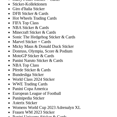
Sticker-Kollektionen
Giro d'Italia Sticker
DFB Sticker & Cards
Hot Wheels Trading Cards
FIFA Top Class
NBA Sticker & Cards
Minecraft Sticker & Cards
Sonic The Hedgehog Sticker & Cards
Marvel Sticker + Cards
Micky Maus & Donald Duck Sticker
Donruss, Olympia, Score & Podium
MotoGP Sticker & Cards
Panini Naruto Sticker & Cards
NBA Top Class
Pferde Sticker & Cards
Bundesliga Sticker
World Class 2024 Sticker
WWE Trading Cards
Panini Copa America
European League of Football
Paninipedia Sticker
Asterix Sticker
Womens World Cup 2023 Adrenalyn XL
Frauen WM 2023 Sticker
Panini Unicorns Sticker & Cards