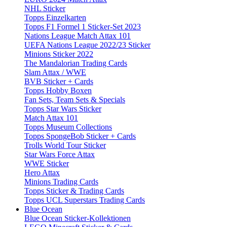
NHL Sticker
Topps Einzelkarten
Topps F1 Formel 1 Sticker-Set 2023
Nations League Match Attax 101
UEFA Nations League 2022/23 Sticker
Minions Sticker 2022
The Mandalorian Trading Cards
Slam Attax / WWE
BVB Sticker + Cards
Topps Hobby Boxen
Fan Sets, Team Sets & Specials
Topps Star Wars Sticker
Match Attax 101
Topps Museum Collections
Topps SpongeBob Sticker + Cards
Trolls World Tour Sticker
Star Wars Force Attax
WWE Sticker
Hero Attax
Minions Trading Cards
Topps Sticker & Trading Cards
Topps UCL Superstars Trading Cards
Blue Ocean
Blue Ocean Sticker-Kollektionen