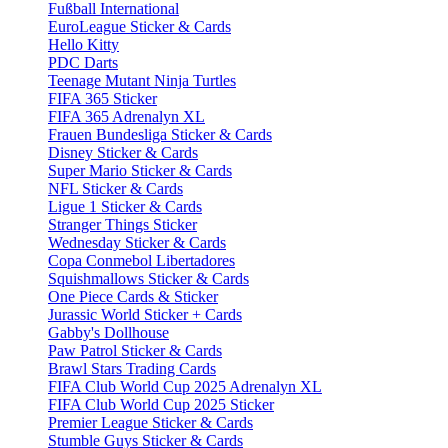
Fußball International
EuroLeague Sticker & Cards
Hello Kitty
PDC Darts
Teenage Mutant Ninja Turtles
FIFA 365 Sticker
FIFA 365 Adrenalyn XL
Frauen Bundesliga Sticker & Cards
Disney Sticker & Cards
Super Mario Sticker & Cards
NFL Sticker & Cards
Ligue 1 Sticker & Cards
Stranger Things Sticker
Wednesday Sticker & Cards
Copa Conmebol Libertadores
Squishmallows Sticker & Cards
One Piece Cards & Sticker
Jurassic World Sticker + Cards
Gabby's Dollhouse
Paw Patrol Sticker & Cards
Brawl Stars Trading Cards
FIFA Club World Cup 2025 Adrenalyn XL
FIFA Club World Cup 2025 Sticker
Premier League Sticker & Cards
Stumble Guys Sticker & Cards