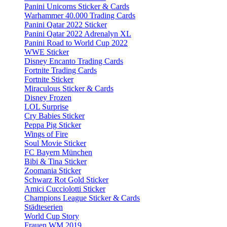
Panini Unicorns Sticker & Cards
Warhammer 40.000 Trading Cards
Panini Qatar 2022 Sticker
Panini Qatar 2022 Adrenalyn XL
Panini Road to World Cup 2022
WWE Sticker
Disney Encanto Trading Cards
Fortnite Trading Cards
Fortnite Sticker
Miraculous Sticker & Cards
Disney Frozen
LOL Surprise
Cry Babies Sticker
Peppa Pig Sticker
Wings of Fire
Soul Movie Sticker
FC Bayern München
Bibi & Tina Sticker
Zoomania Sticker
Schwarz Rot Gold Sticker
Amici Cucciolotti Sticker
Champions League Sticker & Cards
Städteserien
World Cup Story
Frauen WM 2019