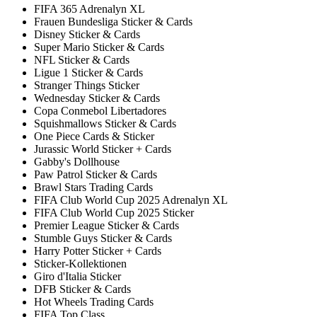
FIFA 365 Adrenalyn XL
Frauen Bundesliga Sticker & Cards
Disney Sticker & Cards
Super Mario Sticker & Cards
NFL Sticker & Cards
Ligue 1 Sticker & Cards
Stranger Things Sticker
Wednesday Sticker & Cards
Copa Conmebol Libertadores
Squishmallows Sticker & Cards
One Piece Cards & Sticker
Jurassic World Sticker + Cards
Gabby's Dollhouse
Paw Patrol Sticker & Cards
Brawl Stars Trading Cards
FIFA Club World Cup 2025 Adrenalyn XL
FIFA Club World Cup 2025 Sticker
Premier League Sticker & Cards
Stumble Guys Sticker & Cards
Harry Potter Sticker + Cards
Sticker-Kollektionen
Giro d'Italia Sticker
DFB Sticker & Cards
Hot Wheels Trading Cards
FIFA Top Class