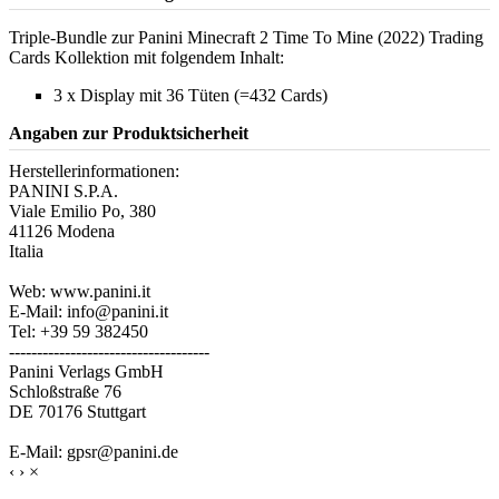
Triple-Bundle zur Panini Minecraft 2 Time To Mine (2022) Trading
Cards Kollektion mit folgendem Inhalt:
3 x Display mit 36 Tüten (=432 Cards)
Angaben zur Produktsicherheit
Herstellerinformationen:
PANINI S.P.A.
Viale Emilio Po, 380
41126 Modena
Italia
Web: www.panini.it
E-Mail: info@panini.it
Tel: +39 59 382450
------------------------------------
Panini Verlags GmbH
Schloßstraße 76
DE 70176 Stuttgart
E-Mail: gpsr@panini.de
‹
›
×