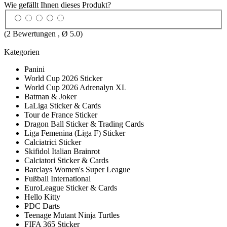
Wie gefällt Ihnen dieses Produkt?
(
2
Bewertungen , Ø
5.0
)
Kategorien
Panini
World Cup 2026 Sticker
World Cup 2026 Adrenalyn XL
Batman & Joker
LaLiga Sticker & Cards
Tour de France Sticker
Dragon Ball Sticker & Trading Cards
Liga Femenina (Liga F) Sticker
Calciatrici Sticker
Skifidol Italian Brainrot
Calciatori Sticker & Cards
Barclays Women's Super League
Fußball International
EuroLeague Sticker & Cards
Hello Kitty
PDC Darts
Teenage Mutant Ninja Turtles
FIFA 365 Sticker