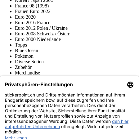
Korea / Japan 2002
France 98 (1998)
Frauen Euro 2022
Euro 2020
Euro 2016 France
Euro 2012 Polen / Ukraine
Euro 2008 Schweiz / Österr.
Euro 2000 Niederlande
Topps
Blue Ocean
Pokémon
Diverse Serien
Zubehör
Merchandise
Produktmuseum
Fußball-Turniere
stickerpoint.ch Newsletter
Jetzt anmelden für Neuheiten und Angebote:
stickerpoint.ch
Impressum
Datenschutz
AGB
Widerrufsbelehrung und Muster-
Vertrag widerrufen
Widerrufsformular
Erklärung zur
Barrierefreiheit
Kontakt
Jobs