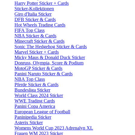
Harry Potter Sticker + Cards
Sticker-Kollektionen
Giro d'Italia Sticker
DFB Sticker & Cards
Hot Wheels Trading Cards
FIFA Top Class
NBA Sticker & Cards
Minecraft Sticker & Cards
Sonic The Hedgehog Sticker & Cards
Marvel Sticker + Cards
Micky Maus & Donald Duck Sticker
Donruss, Olympia, Score & Podium
MotoGP Sticker & Cards
Panini Naruto Sticker & Cards
NBA Top Class
Pferde Sticker & Cards
Bundesliga Sticker
World Class 2024 Sticker
WWE Trading Cards
Panini Copa America
European League of Football
Paninipedia Sticker
Asterix Sticker
Womens World Cup 2023 Adrenalyn XL
Frauen WM 2023 Sticker