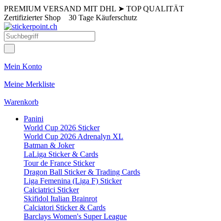
PREMIUM VERSAND MIT DHL
➤
TOP QUALITÄT
Zertifizierter Shop
30 Tage Käuferschutz
Mein Konto
Meine Merkliste
Warenkorb
Panini
World Cup 2026 Sticker
World Cup 2026 Adrenalyn XL
Batman & Joker
LaLiga Sticker & Cards
Tour de France Sticker
Dragon Ball Sticker & Trading Cards
Liga Femenina (Liga F) Sticker
Calciatrici Sticker
Skifidol Italian Brainrot
Calciatori Sticker & Cards
Barclays Women's Super League