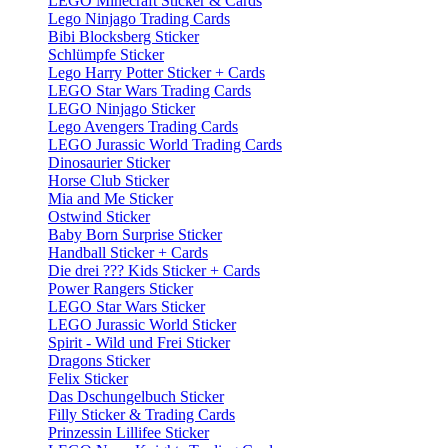
LEGO Minecraft Sticker & Cards
Lego Ninjago Trading Cards
Bibi Blocksberg Sticker
Schlümpfe Sticker
Lego Harry Potter Sticker + Cards
LEGO Star Wars Trading Cards
LEGO Ninjago Sticker
Lego Avengers Trading Cards
LEGO Jurassic World Trading Cards
Dinosaurier Sticker
Horse Club Sticker
Mia and Me Sticker
Ostwind Sticker
Baby Born Surprise Sticker
Handball Sticker + Cards
Die drei ??? Kids Sticker + Cards
Power Rangers Sticker
LEGO Star Wars Sticker
LEGO Jurassic World Sticker
Spirit - Wild und Frei Sticker
Dragons Sticker
Felix Sticker
Das Dschungelbuch Sticker
Filly Sticker & Trading Cards
Prinzessin Lillifee Sticker