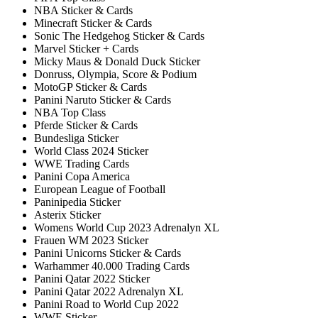
NBA Sticker & Cards
Minecraft Sticker & Cards
Sonic The Hedgehog Sticker & Cards
Marvel Sticker + Cards
Micky Maus & Donald Duck Sticker
Donruss, Olympia, Score & Podium
MotoGP Sticker & Cards
Panini Naruto Sticker & Cards
NBA Top Class
Pferde Sticker & Cards
Bundesliga Sticker
World Class 2024 Sticker
WWE Trading Cards
Panini Copa America
European League of Football
Paninipedia Sticker
Asterix Sticker
Womens World Cup 2023 Adrenalyn XL
Frauen WM 2023 Sticker
Panini Unicorns Sticker & Cards
Warhammer 40.000 Trading Cards
Panini Qatar 2022 Sticker
Panini Qatar 2022 Adrenalyn XL
Panini Road to World Cup 2022
WWE Sticker