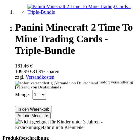
Panini Minecraft 2 Time To
Mine Trading Cards -
Triple-Bundle
161,46 €
109,99 €
31,9% sparen
zzgl.
Versandkosten
sofort versandfertig
(Versand von Deutschland)
Menge:
In den Warenkorb
Auf die Merkliste
Produktbeschreibung