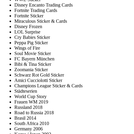
Disney Encanto Trading Cards
Fortnite Trading Cards
Fortnite Sticker
Miraculous Sticker & Cards
Disney Frozen
LOL Surprise
Cry Babies Sticker
Peppa Pig Sticker
Wings of Fire
Soul Movie Sticker
FC Bayern München
Bibi & Tina Sticker
Zoomania Sticker
Schwarz Rot Gold Sticker
Amici Cucciolotti Sticker
Champions League Sticker & Cards
Städteserien
World Cup Story
Frauen WM 2019
Russland 2018
Road to Russia 2018
Brasil 2014
South Africa 2010
Germany 2006