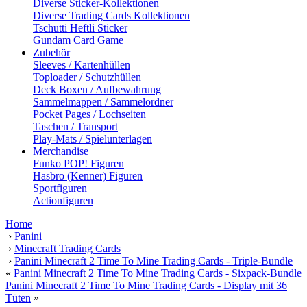
Diverse Sticker-Kollektionen
Diverse Trading Cards Kollektionen
Tschutti Heftli Sticker
Gundam Card Game
Zubehör
Sleeves / Kartenhüllen
Toploader / Schutzhüllen
Deck Boxen / Aufbewahrung
Sammelmappen / Sammelordner
Pocket Pages / Lochseiten
Taschen / Transport
Play-Mats / Spielunterlagen
Merchandise
Funko POP! Figuren
Hasbro (Kenner) Figuren
Sportfiguren
Actionfiguren
Home
›
Panini
›
Minecraft Trading Cards
›
Panini Minecraft 2 Time To Mine Trading Cards - Triple-Bundle
«
Panini Minecraft 2 Time To Mine Trading Cards - Sixpack-Bundle
Panini Minecraft 2 Time To Mine Trading Cards - Display mit 36
Tüten
»