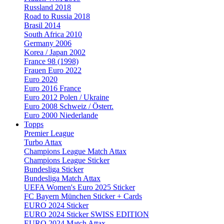
Russland 2018
Road to Russia 2018
Brasil 2014
South Africa 2010
Germany 2006
Korea / Japan 2002
France 98 (1998)
Frauen Euro 2022
Euro 2020
Euro 2016 France
Euro 2012 Polen / Ukraine
Euro 2008 Schweiz / Österr.
Euro 2000 Niederlande
Topps
Premier League
Turbo Attax
Champions League Match Attax
Champions League Sticker
Bundesliga Sticker
Bundesliga Match Attax
UEFA Women's Euro 2025 Sticker
FC Bayern München Sticker + Cards
EURO 2024 Sticker
EURO 2024 Sticker SWISS EDITION
EURO 2024 Match Attax