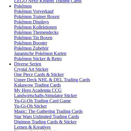
LEGO Nexo Knights Trading Cards
Pokémon
Pokémon Vorverkauf
Pokémon Trainer Boxen
Pokémon Displays
Pokémon Kollektionen
Pokémon Themendecks
Pokémon Tin Boxen
Pokémon Booster
Pokémon Zubehör
Japanische Pokémon Karten
Pokémon Sticker & Retro
Diverse Serien
Crystal Art Sticker
One Piece Cards & Sticker
Upper Deck NHL & DEL Trading Cards
Kakawow Trading Cards
My Hero Academia CCG
Landwirtschafts-Simulator Sticker
Yu-Gi-Oh Trading Card Game
Yu-Gi-Oh Sticker
Magic: The Gathering Trading Cards
Star Wars Unlimited Trading Cards
Digimon Trading Cards & Sticker
Lernen & Kreatives