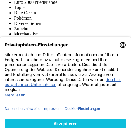
Euro 2000 Niederlande
Topps
Blue Ocean
Pokémon
Diverse Serien
Zubehör
Merchandise
Produktmuseum
Fußball-Turniere
stickerpoint.ch Newsletter
Jetzt anmelden für Neuheiten und Angebote:
stickerpoint.ch
Impressum
Datenschutz
AGB
Widerrufsbelehrung und Muster-
Vertrag widerrufen
Widerrufsformular
Erklärung zur
Barrierefreiheit
Kontakt
Jobs
Informationen
Versand & Lieferung
Batteriegesetzhinweise
Produktmuseum
Ankauf
von Alben/Stickern
Panini Sticker nachbestellen
Panini
Tauschbörse
Panini Checklisten
Panini Collectors App
Zahlungsweisen
Wir versenden mit