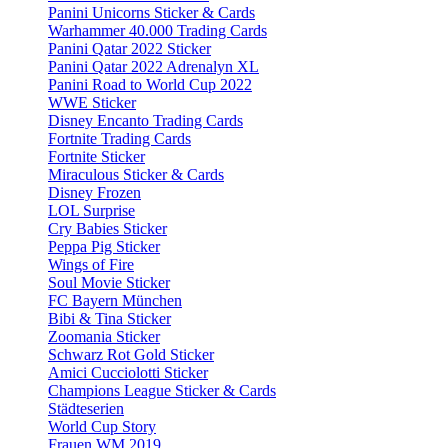
Panini Unicorns Sticker & Cards
Warhammer 40.000 Trading Cards
Panini Qatar 2022 Sticker
Panini Qatar 2022 Adrenalyn XL
Panini Road to World Cup 2022
WWE Sticker
Disney Encanto Trading Cards
Fortnite Trading Cards
Fortnite Sticker
Miraculous Sticker & Cards
Disney Frozen
LOL Surprise
Cry Babies Sticker
Peppa Pig Sticker
Wings of Fire
Soul Movie Sticker
FC Bayern München
Bibi & Tina Sticker
Zoomania Sticker
Schwarz Rot Gold Sticker
Amici Cucciolotti Sticker
Champions League Sticker & Cards
Städteserien
World Cup Story
Frauen WM 2019