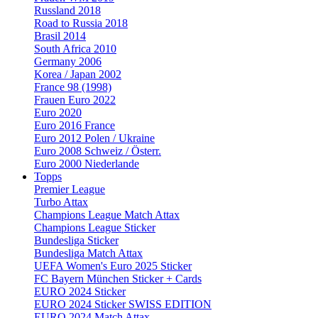
Russland 2018
Road to Russia 2018
Brasil 2014
South Africa 2010
Germany 2006
Korea / Japan 2002
France 98 (1998)
Frauen Euro 2022
Euro 2020
Euro 2016 France
Euro 2012 Polen / Ukraine
Euro 2008 Schweiz / Österr.
Euro 2000 Niederlande
Topps
Premier League
Turbo Attax
Champions League Match Attax
Champions League Sticker
Bundesliga Sticker
Bundesliga Match Attax
UEFA Women's Euro 2025 Sticker
FC Bayern München Sticker + Cards
EURO 2024 Sticker
EURO 2024 Sticker SWISS EDITION
EURO 2024 Match Attax