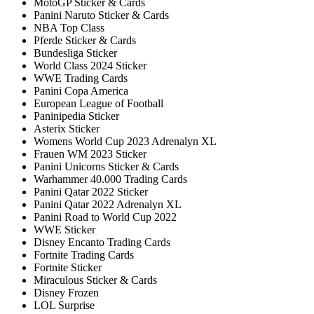
MotoGP Sticker & Cards
Panini Naruto Sticker & Cards
NBA Top Class
Pferde Sticker & Cards
Bundesliga Sticker
World Class 2024 Sticker
WWE Trading Cards
Panini Copa America
European League of Football
Paninipedia Sticker
Asterix Sticker
Womens World Cup 2023 Adrenalyn XL
Frauen WM 2023 Sticker
Panini Unicorns Sticker & Cards
Warhammer 40.000 Trading Cards
Panini Qatar 2022 Sticker
Panini Qatar 2022 Adrenalyn XL
Panini Road to World Cup 2022
WWE Sticker
Disney Encanto Trading Cards
Fortnite Trading Cards
Fortnite Sticker
Miraculous Sticker & Cards
Disney Frozen
LOL Surprise