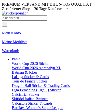
PREMIUM VERSAND MIT DHL
➤
TOP QUALITÄT
Zertifizierter Shop
30 Tage Käuferschutz
Mein Konto
Meine Merkliste
Warenkorb
Panini
World Cup 2026 Sticker
World Cup 2026 Adrenalyn XL
Batman & Joker
LaLiga Sticker & Cards
Tour de France Sticker
Dragon Ball Sticker & Trading Cards
Liga Femenina (Liga F) Sticker
Calciatrici Sticker
Skifidol Italian Brainrot
Calciatori Sticker & Cards
Barclays Women's Super League