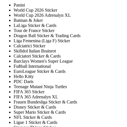
Panini
World Cup 2026 Sticker
World Cup 2026 Adrenalyn XL
Batman & Joker
LaLiga Sticker & Cards
Tour de France Sticker
Dragon Ball Sticker & Trading Cards
Liga Femenina (Liga F) Sticker
Calciatrici Sticker
Skifidol Italian Brainrot
Calciatori Sticker & Cards
Barclays Women's Super League
Fußball International
EuroLeague Sticker & Cards
Hello Kitty
PDC Darts
Teenage Mutant Ninja Turtles
FIFA 365 Sticker
FIFA 365 Adrenalyn XL
Frauen Bundesliga Sticker & Cards
Disney Sticker & Cards
Super Mario Sticker & Cards
NFL Sticker & Cards
Ligue 1 Sticker & Cards