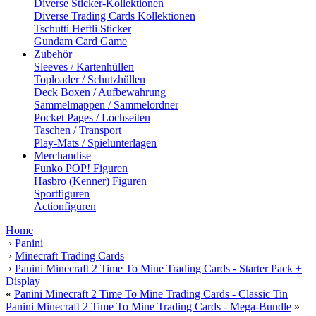
Diverse Sticker-Kollektionen
Diverse Trading Cards Kollektionen
Tschutti Heftli Sticker
Gundam Card Game
Zubehör
Sleeves / Kartenhüllen
Toploader / Schutzhüllen
Deck Boxen / Aufbewahrung
Sammelmappen / Sammelordner
Pocket Pages / Lochseiten
Taschen / Transport
Play-Mats / Spielunterlagen
Merchandise
Funko POP! Figuren
Hasbro (Kenner) Figuren
Sportfiguren
Actionfiguren
Home
›
Panini
›
Minecraft Trading Cards
›
Panini Minecraft 2 Time To Mine Trading Cards - Starter Pack +
Display
«
Panini Minecraft 2 Time To Mine Trading Cards - Classic Tin
Panini Minecraft 2 Time To Mine Trading Cards - Mega-Bundle
»