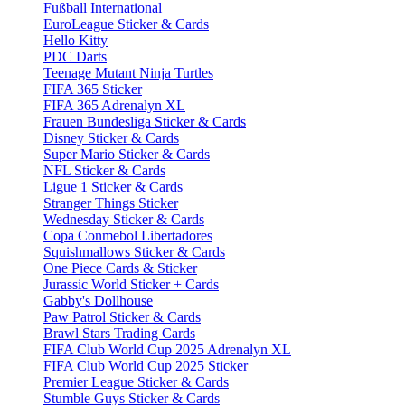
Fußball International
EuroLeague Sticker & Cards
Hello Kitty
PDC Darts
Teenage Mutant Ninja Turtles
FIFA 365 Sticker
FIFA 365 Adrenalyn XL
Frauen Bundesliga Sticker & Cards
Disney Sticker & Cards
Super Mario Sticker & Cards
NFL Sticker & Cards
Ligue 1 Sticker & Cards
Stranger Things Sticker
Wednesday Sticker & Cards
Copa Conmebol Libertadores
Squishmallows Sticker & Cards
One Piece Cards & Sticker
Jurassic World Sticker + Cards
Gabby's Dollhouse
Paw Patrol Sticker & Cards
Brawl Stars Trading Cards
FIFA Club World Cup 2025 Adrenalyn XL
FIFA Club World Cup 2025 Sticker
Premier League Sticker & Cards
Stumble Guys Sticker & Cards