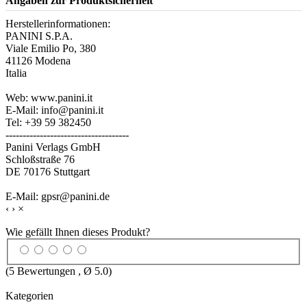
Angaben zur Produktsicherheit
Herstellerinformationen:
PANINI S.P.A.
Viale Emilio Po, 380
41126 Modena
Italia
Web: www.panini.it
E-Mail: info@panini.it
Tel: +39 59 382450
------------------------------------
Panini Verlags GmbH
Schloßstraße 76
DE 70176 Stuttgart
E-Mail: gpsr@panini.de
‹
›
×
Wie gefällt Ihnen dieses Produkt?
(
5
Bewertungen , Ø
5.0
)
Kategorien