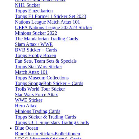
NHL Sticker
Topps Einzelkarten
Topps F1 Formel 1 Sticker-Set 2023
Nations League Match Attax 101
UEFA Nations League 2022/23 Sticker
Minions Sticker 2022
The Mandalorian Trading Cards
Slam Attax / WWE
BVB Sticker + Cards
Topps Hobby Boxen
Fan Sets, Team Sets & Specials
Topps Star Wars Sticker
Match Attax 101
Topps Museum Collections
Topps SpongeBob Sticker + Cards
Trolls World Tour Sticker
Star Wars Force Attax
WWE Sticker
Hero Attax
Minions Trading Cards
Topps Sticker & Trading Cards
Topps UCL Superstars Trading Cards
Blue Ocean
Blue Ocean Sticker-Kollektionen