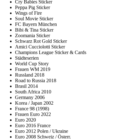
Cry Babies Sticker
Peppa Pig Sticker
Wings of Fire
Soul Movie Sticker
FC Bayern München
Bibi & Tina Sticker
Zoomania Sticker
Schwarz Rot Gold Sticker
Amici Cucciolotti Sticker
Champions League Sticker & Cards
Städteserien
World Cup Story
Frauen WM 2019
Russland 2018
Road to Russia 2018
Brasil 2014
South Africa 2010
Germany 2006
Korea / Japan 2002
France 98 (1998)
Frauen Euro 2022
Euro 2020
Euro 2016 France
Euro 2012 Polen / Ukraine
Euro 2008 Schweiz / Österr.