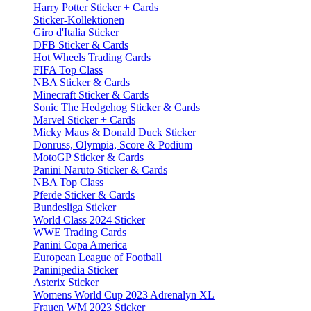
Harry Potter Sticker + Cards
Sticker-Kollektionen
Giro d'Italia Sticker
DFB Sticker & Cards
Hot Wheels Trading Cards
FIFA Top Class
NBA Sticker & Cards
Minecraft Sticker & Cards
Sonic The Hedgehog Sticker & Cards
Marvel Sticker + Cards
Micky Maus & Donald Duck Sticker
Donruss, Olympia, Score & Podium
MotoGP Sticker & Cards
Panini Naruto Sticker & Cards
NBA Top Class
Pferde Sticker & Cards
Bundesliga Sticker
World Class 2024 Sticker
WWE Trading Cards
Panini Copa America
European League of Football
Paninipedia Sticker
Asterix Sticker
Womens World Cup 2023 Adrenalyn XL
Frauen WM 2023 Sticker