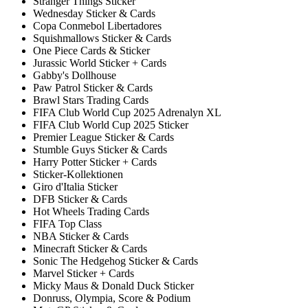
Stranger Things Sticker
Wednesday Sticker & Cards
Copa Conmebol Libertadores
Squishmallows Sticker & Cards
One Piece Cards & Sticker
Jurassic World Sticker + Cards
Gabby's Dollhouse
Paw Patrol Sticker & Cards
Brawl Stars Trading Cards
FIFA Club World Cup 2025 Adrenalyn XL
FIFA Club World Cup 2025 Sticker
Premier League Sticker & Cards
Stumble Guys Sticker & Cards
Harry Potter Sticker + Cards
Sticker-Kollektionen
Giro d'Italia Sticker
DFB Sticker & Cards
Hot Wheels Trading Cards
FIFA Top Class
NBA Sticker & Cards
Minecraft Sticker & Cards
Sonic The Hedgehog Sticker & Cards
Marvel Sticker + Cards
Micky Maus & Donald Duck Sticker
Donruss, Olympia, Score & Podium