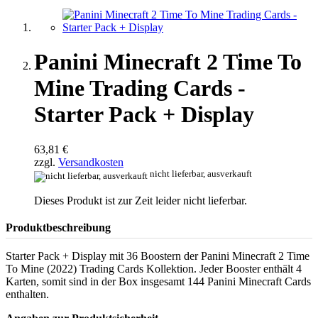
Panini Minecraft 2 Time To
Mine Trading Cards -
Starter Pack + Display
63,81 €
zzgl.
Versandkosten
nicht lieferbar, ausverkauft
Dieses Produkt ist zur Zeit leider nicht lieferbar.
Produktbeschreibung
Starter Pack + Display mit 36 Boostern der Panini Minecraft 2 Time
To Mine (2022) Trading Cards Kollektion. Jeder Booster enthält 4
Karten, somit sind in der Box insgesamt 144 Panini Minecraft Cards
enthalten.