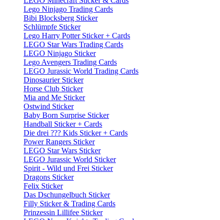
LEGO Minecraft Sticker & Cards
Lego Ninjago Trading Cards
Bibi Blocksberg Sticker
Schlümpfe Sticker
Lego Harry Potter Sticker + Cards
LEGO Star Wars Trading Cards
LEGO Ninjago Sticker
Lego Avengers Trading Cards
LEGO Jurassic World Trading Cards
Dinosaurier Sticker
Horse Club Sticker
Mia and Me Sticker
Ostwind Sticker
Baby Born Surprise Sticker
Handball Sticker + Cards
Die drei ??? Kids Sticker + Cards
Power Rangers Sticker
LEGO Star Wars Sticker
LEGO Jurassic World Sticker
Spirit - Wild und Frei Sticker
Dragons Sticker
Felix Sticker
Das Dschungelbuch Sticker
Filly Sticker & Trading Cards
Prinzessin Lillifee Sticker