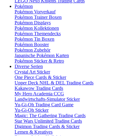
LEGO Nexo Knights Trading Cards
Pokémon
Pokémon Vorverkauf
Pokémon Trainer Boxen
Pokémon Displays
Pokémon Kollektionen
Pokémon Themendecks
Pokémon Tin Boxen
Pokémon Booster
Pokémon Zubehör
Japanische Pokémon Karten
Pokémon Sticker & Retro
Diverse Serien
Crystal Art Sticker
One Piece Cards & Sticker
Upper Deck NHL & DEL Trading Cards
Kakawow Trading Cards
My Hero Academia CCG
Landwirtschafts-Simulator Sticker
Yu-Gi-Oh Trading Card Game
Yu-Gi-Oh Sticker
Magic: The Gathering Trading Cards
Star Wars Unlimited Trading Cards
Digimon Trading Cards & Sticker
Lernen & Kreatives