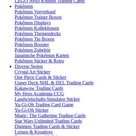
LEGO Nexo Knights Trading Cards
Pokémon
Pokémon Vorverkauf
Pokémon Trainer Boxen
Pokémon Displays
Pokémon Kollektionen
Pokémon Themendecks
Pokémon Tin Boxen
Pokémon Booster
Pokémon Zubehör
Japanische Pokémon Karten
Pokémon Sticker & Retro
Diverse Serien
Crystal Art Sticker
One Piece Cards & Sticker
Upper Deck NHL & DEL Trading Cards
Kakawow Trading Cards
My Hero Academia CCG
Landwirtschafts-Simulator Sticker
Yu-Gi-Oh Trading Card Game
Yu-Gi-Oh Sticker
Magic: The Gathering Trading Cards
Star Wars Unlimited Trading Cards
Digimon Trading Cards & Sticker
Lernen & Kreatives