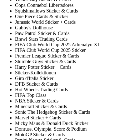
Copa Conmebol Libertadores
Squishmallows Sticker & Cards
One Piece Cards & Sticker
Jurassic World Sticker + Cards
Gabby's Dollhouse
Paw Patrol Sticker & Cards
Brawl Stars Trading Cards
FIFA Club World Cup 2025 Adrenalyn XL
FIFA Club World Cup 2025 Sticker
Premier League Sticker & Cards
Stumble Guys Sticker & Cards
Harry Potter Sticker + Cards
Sticker-Kollektionen
Giro d'Italia Sticker
DFB Sticker & Cards
Hot Wheels Trading Cards
FIFA Top Class
NBA Sticker & Cards
Minecraft Sticker & Cards
Sonic The Hedgehog Sticker & Cards
Marvel Sticker + Cards
Micky Maus & Donald Duck Sticker
Donruss, Olympia, Score & Podium
MotoGP Sticker & Cards