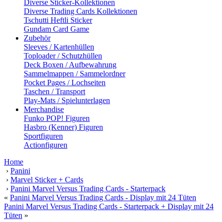
Diverse Sticker-Kollektionen
Diverse Trading Cards Kollektionen
Tschutti Heftli Sticker
Gundam Card Game
Zubehör
Sleeves / Kartenhüllen
Toploader / Schutzhüllen
Deck Boxen / Aufbewahrung
Sammelmappen / Sammelordner
Pocket Pages / Lochseiten
Taschen / Transport
Play-Mats / Spielunterlagen
Merchandise
Funko POP! Figuren
Hasbro (Kenner) Figuren
Sportfiguren
Actionfiguren
Home
›
Panini
›
Marvel Sticker + Cards
›
Panini Marvel Versus Trading Cards - Starterpack
«
Panini Marvel Versus Trading Cards - Display mit 24 Tüten
Panini Marvel Versus Trading Cards - Starterpack + Display mit 24
Tüten
»