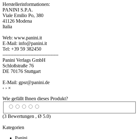
Herstellerinformationen:
PANINI S.P.A.
Viale Emilio Po, 380
41126 Modena
Italia
Web: www.panini.it
E-Mail: info@panini.it
Tel: +39 59 382450
------------------------------------
Panini Verlags GmbH
Schloßstraße 76
DE 70176 Stuttgart
E-Mail: gpsr@panini.de
‹
›
×
Wie gefällt Ihnen dieses Produkt?
(
3
Bewertungen , Ø
5.0
)
Kategorien
Panini