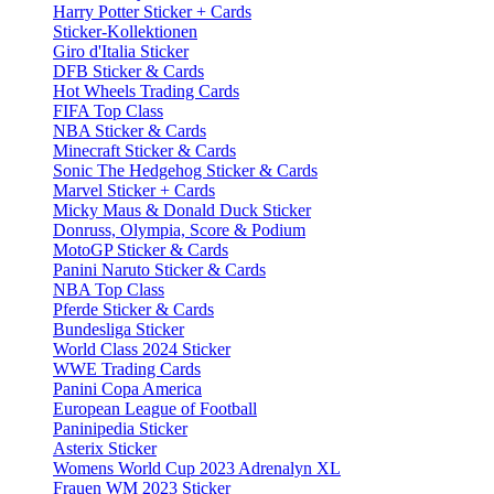
Harry Potter Sticker + Cards
Sticker-Kollektionen
Giro d'Italia Sticker
DFB Sticker & Cards
Hot Wheels Trading Cards
FIFA Top Class
NBA Sticker & Cards
Minecraft Sticker & Cards
Sonic The Hedgehog Sticker & Cards
Marvel Sticker + Cards
Micky Maus & Donald Duck Sticker
Donruss, Olympia, Score & Podium
MotoGP Sticker & Cards
Panini Naruto Sticker & Cards
NBA Top Class
Pferde Sticker & Cards
Bundesliga Sticker
World Class 2024 Sticker
WWE Trading Cards
Panini Copa America
European League of Football
Paninipedia Sticker
Asterix Sticker
Womens World Cup 2023 Adrenalyn XL
Frauen WM 2023 Sticker