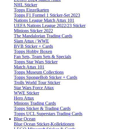
NHL Sticker
Topps Einzelkarten
Topps F1 Formel 1 Sticker-Set 2023
Nations League Match Attax 101
UEFA Nations League 2022/23 Sticker
Minions Sticker 2022
The Mandalorian Trading Cards
Slam Attax / WWE
BVB Sticker + Cards
Topps Hobby Boxen
Fan Sets, Team Sets & Specials
Topps Star Wars Sticker
Match Attax 101
Topps Museum Collections
Topps SpongeBob Sticker + Cards
Trolls World Tour Sticker
Star Wars Force Attax
WWE Sticker
Hero Attax
Minions Trading Cards
Topps Sticker & Trading Cards
Topps UCL Superstars Trading Cards
Blue Ocean
Blue Ocean Sticker-Kollektionen