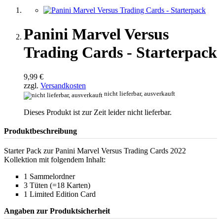
Panini Marvel Versus
Trading Cards - Starterpack
9,99 €
zzgl.
Versandkosten
nicht lieferbar, ausverkauft
Dieses Produkt ist zur Zeit leider nicht lieferbar.
Produktbeschreibung
Starter Pack zur Panini Marvel Versus Trading Cards 2022
Kollektion mit folgendem Inhalt:
1 Sammelordner
3 Tüten (=18 Karten)
1 Limited Edition Card
Angaben zur Produktsicherheit