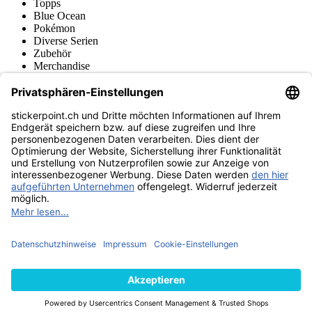
Topps
Blue Ocean
Pokémon
Diverse Serien
Zubehör
Merchandise
Produktmuseum
Fußball-Turniere
stickerpoint.ch Newsletter
Jetzt anmelden für Neuheiten und Angebote:
stickerpoint.ch
Impressum
Datenschutz
AGB
Widerrufsbelehrung und Muster-
Vertrag widerrufen
Widerrufsformular
Erklärung zur
Barrierefreiheit
Kontakt
Jobs
Informationen
Versand & Lieferung
Batteriegesetzhinweise
Produktmuseum
Ankauf
von Alben/Stickern
Panini Sticker nachbestellen
Panini
Tauschbörse
Panini Checklisten
Panini Collectors App
Zahlungsweisen
Wir versenden mit
Finde uns auch bei