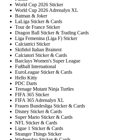
World Cup 2026 Sticker
World Cup 2026 Adrenalyn XL
Batman & Joker
LaLiga Sticker & Cards
Tour de France Sticker
Dragon Ball Sticker & Trading Cards
Liga Femenina (Liga F) Sticker
Calciatrici Sticker
Skifidol Italian Brainrot
Calciatori Sticker & Cards
Barclays Women's Super League
Fußball International
EuroLeague Sticker & Cards
Hello Kitty
PDC Darts
Teenage Mutant Ninja Turtles
FIFA 365 Sticker
FIFA 365 Adrenalyn XL
Frauen Bundesliga Sticker & Cards
Disney Sticker & Cards
Super Mario Sticker & Cards
NFL Sticker & Cards
Ligue 1 Sticker & Cards
Stranger Things Sticker
Wednesday Sticker & Cards