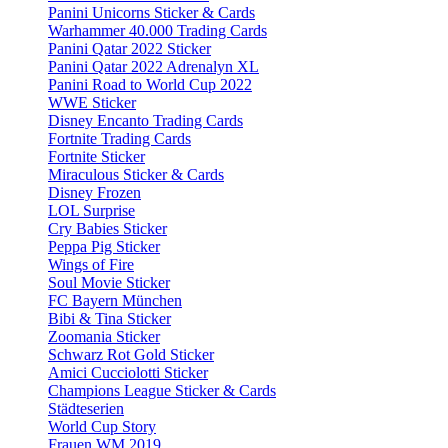
Panini Unicorns Sticker & Cards
Warhammer 40.000 Trading Cards
Panini Qatar 2022 Sticker
Panini Qatar 2022 Adrenalyn XL
Panini Road to World Cup 2022
WWE Sticker
Disney Encanto Trading Cards
Fortnite Trading Cards
Fortnite Sticker
Miraculous Sticker & Cards
Disney Frozen
LOL Surprise
Cry Babies Sticker
Peppa Pig Sticker
Wings of Fire
Soul Movie Sticker
FC Bayern München
Bibi & Tina Sticker
Zoomania Sticker
Schwarz Rot Gold Sticker
Amici Cucciolotti Sticker
Champions League Sticker & Cards
Städteserien
World Cup Story
Frauen WM 2019