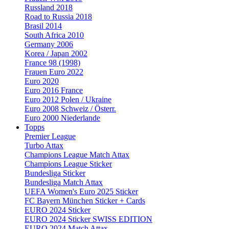
Russland 2018
Road to Russia 2018
Brasil 2014
South Africa 2010
Germany 2006
Korea / Japan 2002
France 98 (1998)
Frauen Euro 2022
Euro 2020
Euro 2016 France
Euro 2012 Polen / Ukraine
Euro 2008 Schweiz / Österr.
Euro 2000 Niederlande
Topps
Premier League
Turbo Attax
Champions League Match Attax
Champions League Sticker
Bundesliga Sticker
Bundesliga Match Attax
UEFA Women's Euro 2025 Sticker
FC Bayern München Sticker + Cards
EURO 2024 Sticker
EURO 2024 Sticker SWISS EDITION
EURO 2024 Match Attax