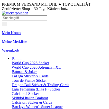
PREMIUM VERSAND MIT DHL
➤
TOP QUALITÄT
Zertifizierter Shop
30 Tage Käuferschutz
Mein Konto
Meine Merkliste
Warenkorb
Panini
World Cup 2026 Sticker
World Cup 2026 Adrenalyn XL
Batman & Joker
LaLiga Sticker & Cards
Tour de France Sticker
Dragon Ball Sticker & Trading Cards
Liga Femenina (Liga F) Sticker
Calciatrici Sticker
Skifidol Italian Brainrot
Calciatori Sticker & Cards
Barclays Women's Super League