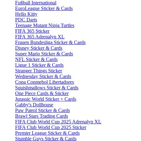
Fußball International
EuroLeague Sticker & Cards
Hello Kitty
PDC Darts
Teenage Mutant Ninja Turtles
FIFA 365 Sticker
FIFA 365 Adrenalyn XL
Frauen Bundesliga Sticker & Cards
Disney Sticker & Cards
Super Mario Sticker & Cards
NFL Sticker & Cards
Ligue 1 Sticker & Cards
Stranger Things Sticker
Wednesday Sticker & Cards
Copa Conmebol Libertadores
Squishmallows Sticker & Cards
One Piece Cards & Sticker
Jurassic World Sticker + Cards
Gabby's Dollhouse
Paw Patrol Sticker & Cards
Brawl Stars Trading Cards
FIFA Club World Cup 2025 Adrenalyn XL
FIFA Club World Cup 2025 Sticker
Premier League Sticker & Cards
Stumble Guys Sticker & Cards