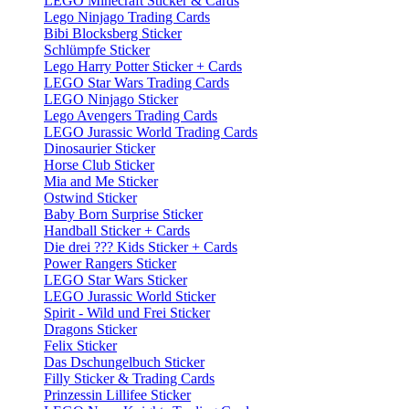
LEGO Minecraft Sticker & Cards
Lego Ninjago Trading Cards
Bibi Blocksberg Sticker
Schlümpfe Sticker
Lego Harry Potter Sticker + Cards
LEGO Star Wars Trading Cards
LEGO Ninjago Sticker
Lego Avengers Trading Cards
LEGO Jurassic World Trading Cards
Dinosaurier Sticker
Horse Club Sticker
Mia and Me Sticker
Ostwind Sticker
Baby Born Surprise Sticker
Handball Sticker + Cards
Die drei ??? Kids Sticker + Cards
Power Rangers Sticker
LEGO Star Wars Sticker
LEGO Jurassic World Sticker
Spirit - Wild und Frei Sticker
Dragons Sticker
Felix Sticker
Das Dschungelbuch Sticker
Filly Sticker & Trading Cards
Prinzessin Lillifee Sticker