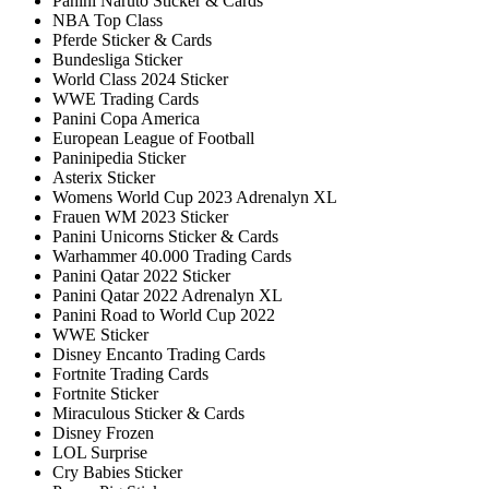
Panini Naruto Sticker & Cards
NBA Top Class
Pferde Sticker & Cards
Bundesliga Sticker
World Class 2024 Sticker
WWE Trading Cards
Panini Copa America
European League of Football
Paninipedia Sticker
Asterix Sticker
Womens World Cup 2023 Adrenalyn XL
Frauen WM 2023 Sticker
Panini Unicorns Sticker & Cards
Warhammer 40.000 Trading Cards
Panini Qatar 2022 Sticker
Panini Qatar 2022 Adrenalyn XL
Panini Road to World Cup 2022
WWE Sticker
Disney Encanto Trading Cards
Fortnite Trading Cards
Fortnite Sticker
Miraculous Sticker & Cards
Disney Frozen
LOL Surprise
Cry Babies Sticker