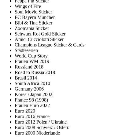
Peppa Pig Sticker
Wings of Fire
Soul Movie Sticker
FC Bayern München
Bibi & Tina Sticker
Zoomania Sticker
Schwarz Rot Gold Sticker
Amici Cucciolotti Sticker
Champions League Sticker & Cards
Städteserien
World Cup Story
Frauen WM 2019
Russland 2018
Road to Russia 2018
Brasil 2014
South Africa 2010
Germany 2006
Korea / Japan 2002
France 98 (1998)
Frauen Euro 2022
Euro 2020
Euro 2016 France
Euro 2012 Polen / Ukraine
Euro 2008 Schweiz / Österr.
Euro 2000 Niederlande