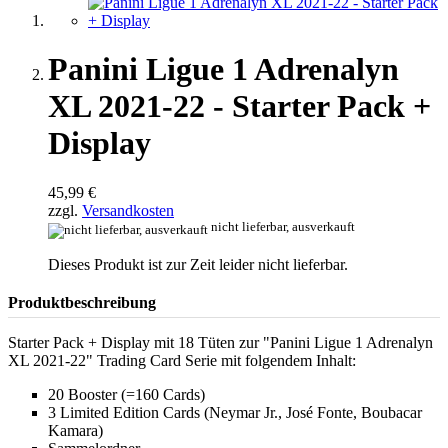
Panini Ligue 1 Adrenalyn
XL 2021-22 - Starter Pack +
Display
45,99 €
zzgl.
Versandkosten
nicht lieferbar, ausverkauft
Dieses Produkt ist zur Zeit leider nicht lieferbar.
Produktbeschreibung
Starter Pack + Display mit 18 Tüten zur "Panini Ligue 1 Adrenalyn
XL 2021-22" Trading Card Serie mit folgendem Inhalt:
20 Booster (=160 Cards)
3 Limited Edition Cards (Neymar Jr., José Fonte, Boubacar
Kamara)