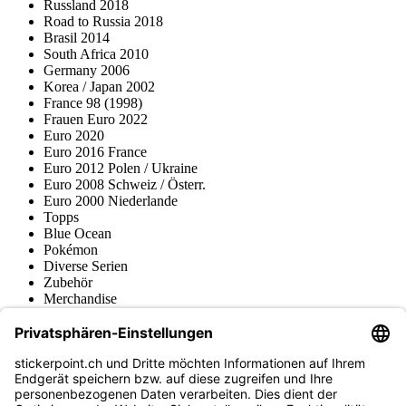
Russland 2018
Road to Russia 2018
Brasil 2014
South Africa 2010
Germany 2006
Korea / Japan 2002
France 98 (1998)
Frauen Euro 2022
Euro 2020
Euro 2016 France
Euro 2012 Polen / Ukraine
Euro 2008 Schweiz / Österr.
Euro 2000 Niederlande
Topps
Blue Ocean
Pokémon
Diverse Serien
Zubehör
Merchandise
Produktmuseum
Fußball-Turniere
stickerpoint.ch Newsletter
Jetzt anmelden für Neuheiten und Angebote: