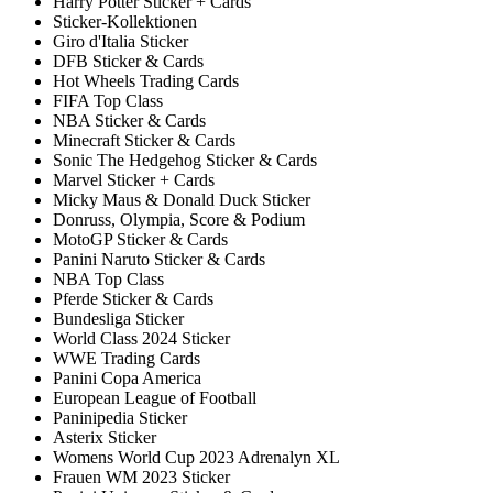
Harry Potter Sticker + Cards
Sticker-Kollektionen
Giro d'Italia Sticker
DFB Sticker & Cards
Hot Wheels Trading Cards
FIFA Top Class
NBA Sticker & Cards
Minecraft Sticker & Cards
Sonic The Hedgehog Sticker & Cards
Marvel Sticker + Cards
Micky Maus & Donald Duck Sticker
Donruss, Olympia, Score & Podium
MotoGP Sticker & Cards
Panini Naruto Sticker & Cards
NBA Top Class
Pferde Sticker & Cards
Bundesliga Sticker
World Class 2024 Sticker
WWE Trading Cards
Panini Copa America
European League of Football
Paninipedia Sticker
Asterix Sticker
Womens World Cup 2023 Adrenalyn XL
Frauen WM 2023 Sticker