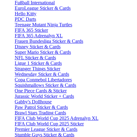
Fußball International
EuroLeague Sticker & Cards
Hello Kitty
PDC Darts
Teenage Mutant Ninja Turtles
FIFA 365 Sticker
FIFA 365 Adrenalyn XL
Frauen Bundesliga Sticker & Cards
Disney Sticker & Cards
Super Mario Sticker & Cards
NFL Sticker & Cards
Ligue 1 Sticker & Cards
Stranger Things Sticker
Wednesday Sticker & Cards
Copa Conmebol Libertadores
Squishmallows Sticker & Cards
One Piece Cards & Sticker
Jurassic World Sticker + Cards
Gabby's Dollhouse
Paw Patrol Sticker & Cards
Brawl Stars Trading Cards
FIFA Club World Cup 2025 Adrenalyn XL
FIFA Club World Cup 2025 Sticker
Premier League Sticker & Cards
Stumble Guys Sticker & Cards