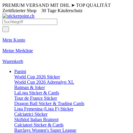
PREMIUM VERSAND MIT DHL
➤
TOP QUALITÄT
Zertifizierter Shop
30 Tage Käuferschutz
Mein Konto
Meine Merkliste
Warenkorb
Panini
World Cup 2026 Sticker
World Cup 2026 Adrenalyn XL
Batman & Joker
LaLiga Sticker & Cards
Tour de France Sticker
Dragon Ball Sticker & Trading Cards
Liga Femenina (Liga F) Sticker
Calciatrici Sticker
Skifidol Italian Brainrot
Calciatori Sticker & Cards
Barclays Women's Super League