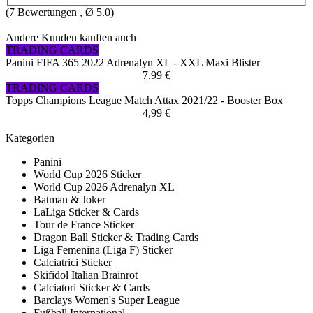
(
7
Bewertungen , Ø
5.0
)
Andere Kunden kauften auch
TRADING CARDS
Panini FIFA 365 2022 Adrenalyn XL - XXL Maxi Blister
7,99 €
TRADING CARDS
Topps Champions League Match Attax 2021/22 - Booster Box
4,99 €
Kategorien
Panini
World Cup 2026 Sticker
World Cup 2026 Adrenalyn XL
Batman & Joker
LaLiga Sticker & Cards
Tour de France Sticker
Dragon Ball Sticker & Trading Cards
Liga Femenina (Liga F) Sticker
Calciatrici Sticker
Skifidol Italian Brainrot
Calciatori Sticker & Cards
Barclays Women's Super League
Fußball International