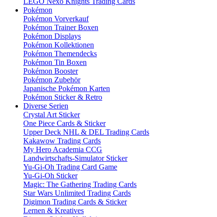
LEGO Nexo Knights Trading Cards
Pokémon
Pokémon Vorverkauf
Pokémon Trainer Boxen
Pokémon Displays
Pokémon Kollektionen
Pokémon Themendecks
Pokémon Tin Boxen
Pokémon Booster
Pokémon Zubehör
Japanische Pokémon Karten
Pokémon Sticker & Retro
Diverse Serien
Crystal Art Sticker
One Piece Cards & Sticker
Upper Deck NHL & DEL Trading Cards
Kakawow Trading Cards
My Hero Academia CCG
Landwirtschafts-Simulator Sticker
Yu-Gi-Oh Trading Card Game
Yu-Gi-Oh Sticker
Magic: The Gathering Trading Cards
Star Wars Unlimited Trading Cards
Digimon Trading Cards & Sticker
Lernen & Kreatives