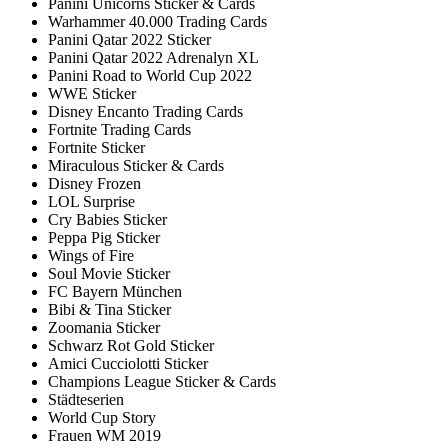
Panini Unicorns Sticker & Cards
Warhammer 40.000 Trading Cards
Panini Qatar 2022 Sticker
Panini Qatar 2022 Adrenalyn XL
Panini Road to World Cup 2022
WWE Sticker
Disney Encanto Trading Cards
Fortnite Trading Cards
Fortnite Sticker
Miraculous Sticker & Cards
Disney Frozen
LOL Surprise
Cry Babies Sticker
Peppa Pig Sticker
Wings of Fire
Soul Movie Sticker
FC Bayern München
Bibi & Tina Sticker
Zoomania Sticker
Schwarz Rot Gold Sticker
Amici Cucciolotti Sticker
Champions League Sticker & Cards
Städteserien
World Cup Story
Frauen WM 2019