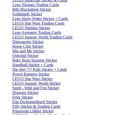
LEGO Minecraft Sticker & Cards
Lego Ninjago Trading Cards
Bibi Blocksberg Sticker
Schlümpfe Sticker
Lego Harry Potter Sticker + Cards
LEGO Star Wars Trading Cards
LEGO Ninjago Sticker
Lego Avengers Trading Cards
LEGO Jurassic World Trading Cards
Dinosaurier Sticker
Horse Club Sticker
Mia and Me Sticker
Ostwind Sticker
Baby Born Surprise Sticker
Handball Sticker + Cards
Die drei ??? Kids Sticker + Cards
Power Rangers Sticker
LEGO Star Wars Sticker
LEGO Jurassic World Sticker
Spirit - Wild und Frei Sticker
Dragons Sticker
Felix Sticker
Das Dschungelbuch Sticker
Filly Sticker & Trading Cards
Prinzessin Lillifee Sticker