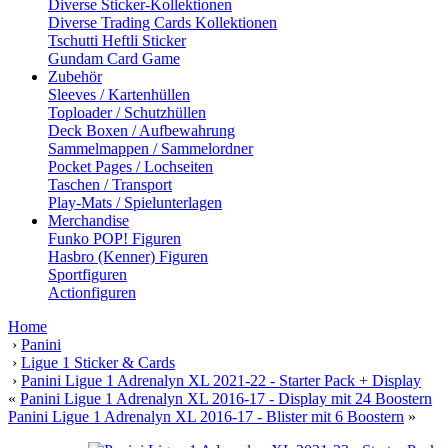
Diverse Sticker-Kollektionen
Diverse Trading Cards Kollektionen
Tschutti Heftli Sticker
Gundam Card Game
Zubehör
Sleeves / Kartenhüllen
Toploader / Schutzhüllen
Deck Boxen / Aufbewahrung
Sammelmappen / Sammelordner
Pocket Pages / Lochseiten
Taschen / Transport
Play-Mats / Spielunterlagen
Merchandise
Funko POP! Figuren
Hasbro (Kenner) Figuren
Sportfiguren
Actionfiguren
Home
›
Panini
›
Ligue 1 Sticker & Cards
›
Panini Ligue 1 Adrenalyn XL 2021-22 - Starter Pack + Display
«
Panini Ligue 1 Adrenalyn XL 2016-17 - Display mit 24 Boostern
Panini Ligue 1 Adrenalyn XL 2016-17 - Blister mit 6 Boostern
»