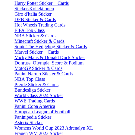
Harry Potter Sticker + Cards
Sticker-Kollektionen
Giro d'Italia Sticker
DFB Sticker & Cards
Hot Wheels Trading Cards
FIFA Top Class
NBA Sticker & Cards
Minecraft Sticker & Cards
Sonic The Hedgehog Sticker & Cards
Marvel Sticker + Cards
Micky Maus & Donald Duck Sticker
Donruss, Olympia, Score & Podium
MotoGP Sticker & Cards
Panini Naruto Sticker & Cards
NBA Top Class
Pferde Sticker & Cards
Bundesliga Sticker
World Class 2024 Sticker
WWE Trading Cards
Panini Copa America
European League of Football
Paninipedia Sticker
Asterix Sticker
Womens World Cup 2023 Adrenalyn XL
Frauen WM 2023 Sticker