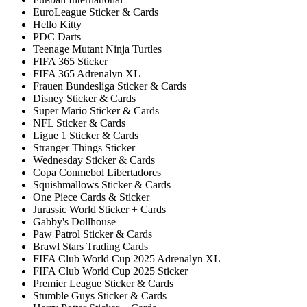
EuroLeague Sticker & Cards
Hello Kitty
PDC Darts
Teenage Mutant Ninja Turtles
FIFA 365 Sticker
FIFA 365 Adrenalyn XL
Frauen Bundesliga Sticker & Cards
Disney Sticker & Cards
Super Mario Sticker & Cards
NFL Sticker & Cards
Ligue 1 Sticker & Cards
Stranger Things Sticker
Wednesday Sticker & Cards
Copa Conmebol Libertadores
Squishmallows Sticker & Cards
One Piece Cards & Sticker
Jurassic World Sticker + Cards
Gabby's Dollhouse
Paw Patrol Sticker & Cards
Brawl Stars Trading Cards
FIFA Club World Cup 2025 Adrenalyn XL
FIFA Club World Cup 2025 Sticker
Premier League Sticker & Cards
Stumble Guys Sticker & Cards