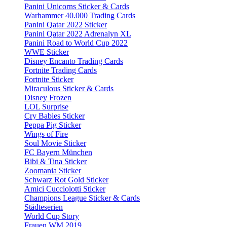
Panini Unicorns Sticker & Cards
Warhammer 40.000 Trading Cards
Panini Qatar 2022 Sticker
Panini Qatar 2022 Adrenalyn XL
Panini Road to World Cup 2022
WWE Sticker
Disney Encanto Trading Cards
Fortnite Trading Cards
Fortnite Sticker
Miraculous Sticker & Cards
Disney Frozen
LOL Surprise
Cry Babies Sticker
Peppa Pig Sticker
Wings of Fire
Soul Movie Sticker
FC Bayern München
Bibi & Tina Sticker
Zoomania Sticker
Schwarz Rot Gold Sticker
Amici Cucciolotti Sticker
Champions League Sticker & Cards
Städteserien
World Cup Story
Frauen WM 2019