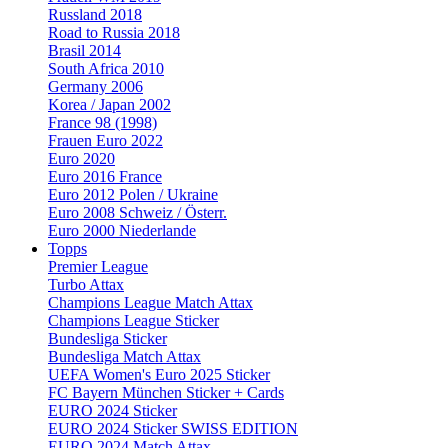
Russland 2018
Road to Russia 2018
Brasil 2014
South Africa 2010
Germany 2006
Korea / Japan 2002
France 98 (1998)
Frauen Euro 2022
Euro 2020
Euro 2016 France
Euro 2012 Polen / Ukraine
Euro 2008 Schweiz / Österr.
Euro 2000 Niederlande
Topps
Premier League
Turbo Attax
Champions League Match Attax
Champions League Sticker
Bundesliga Sticker
Bundesliga Match Attax
UEFA Women's Euro 2025 Sticker
FC Bayern München Sticker + Cards
EURO 2024 Sticker
EURO 2024 Sticker SWISS EDITION
EURO 2024 Match Attax