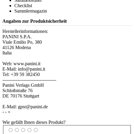
Sammelordner
Checklist
Sammlermagazin
Angaben zur Produktsicherheit
Herstellerinformationen:
PANINI S.P.A.
Viale Emilio Po, 380
41126 Modena
Italia
Web: www.panini.it
E-Mail: info@panini.it
Tel: +39 59 382450
------------------------------------
Panini Verlags GmbH
Schloßstraße 76
DE 70176 Stuttgart
E-Mail: gpsr@panini.de
‹
›
×
Wie gefällt Ihnen dieses Produkt?