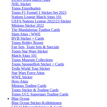
NHL Sticker
Topps Einzelkarten
Topps F1 Formel 1 Sticker-Set 2023
Nations League Match Attax 101
UEFA Nations League 2022/23 Sticker
Minions Sticker 2022
The Mandalorian Trading Cards
Slam Attax / WWE
BVB Sticker + Cards
Topps Hobby Boxen
Fan Sets, Team Sets & Specials
Topps Star Wars Sticker
Match Attax 101
Topps Museum Collections
Topps SpongeBob Sticker + Cards
Trolls World Tour Sticker
Star Wars Force Attax
WWE Sticker
Hero Attax
Minions Trading Cards
Topps Sticker & Trading Cards
Topps UCL Superstars Trading Cards
Blue Ocean
Blue Ocean Sticker-Kollektionen