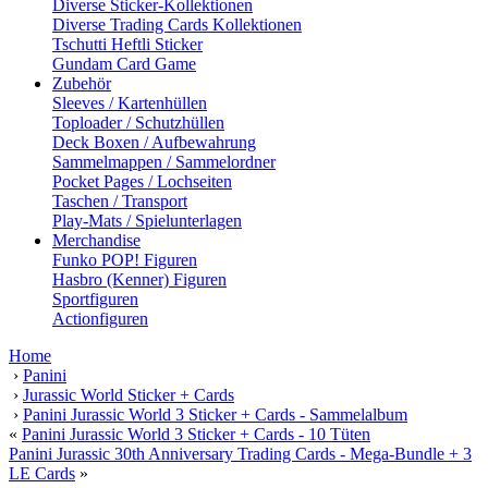
Diverse Sticker-Kollektionen
Diverse Trading Cards Kollektionen
Tschutti Heftli Sticker
Gundam Card Game
Zubehör
Sleeves / Kartenhüllen
Toploader / Schutzhüllen
Deck Boxen / Aufbewahrung
Sammelmappen / Sammelordner
Pocket Pages / Lochseiten
Taschen / Transport
Play-Mats / Spielunterlagen
Merchandise
Funko POP! Figuren
Hasbro (Kenner) Figuren
Sportfiguren
Actionfiguren
Home
›
Panini
›
Jurassic World Sticker + Cards
›
Panini Jurassic World 3 Sticker + Cards - Sammelalbum
«
Panini Jurassic World 3 Sticker + Cards - 10 Tüten
Panini Jurassic 30th Anniversary Trading Cards - Mega-Bundle + 3
LE Cards
»