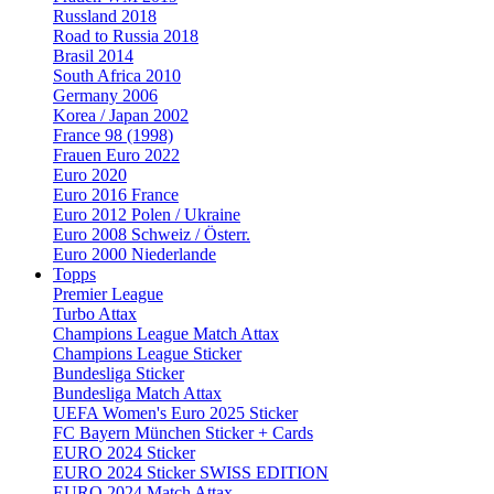
Russland 2018
Road to Russia 2018
Brasil 2014
South Africa 2010
Germany 2006
Korea / Japan 2002
France 98 (1998)
Frauen Euro 2022
Euro 2020
Euro 2016 France
Euro 2012 Polen / Ukraine
Euro 2008 Schweiz / Österr.
Euro 2000 Niederlande
Topps
Premier League
Turbo Attax
Champions League Match Attax
Champions League Sticker
Bundesliga Sticker
Bundesliga Match Attax
UEFA Women's Euro 2025 Sticker
FC Bayern München Sticker + Cards
EURO 2024 Sticker
EURO 2024 Sticker SWISS EDITION
EURO 2024 Match Attax