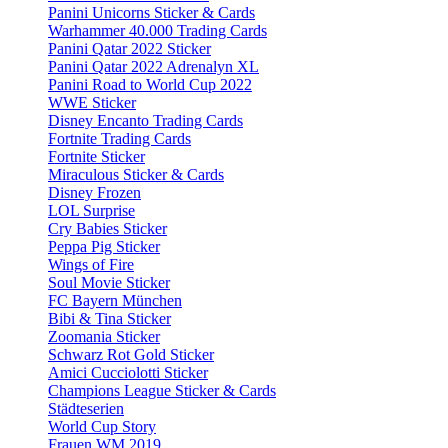
Panini Unicorns Sticker & Cards
Warhammer 40.000 Trading Cards
Panini Qatar 2022 Sticker
Panini Qatar 2022 Adrenalyn XL
Panini Road to World Cup 2022
WWE Sticker
Disney Encanto Trading Cards
Fortnite Trading Cards
Fortnite Sticker
Miraculous Sticker & Cards
Disney Frozen
LOL Surprise
Cry Babies Sticker
Peppa Pig Sticker
Wings of Fire
Soul Movie Sticker
FC Bayern München
Bibi & Tina Sticker
Zoomania Sticker
Schwarz Rot Gold Sticker
Amici Cucciolotti Sticker
Champions League Sticker & Cards
Städteserien
World Cup Story
Frauen WM 2019