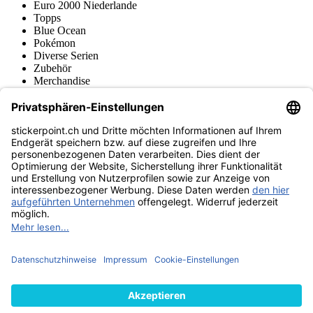
Euro 2000 Niederlande
Topps
Blue Ocean
Pokémon
Diverse Serien
Zubehör
Merchandise
Produktmuseum
Fußball-Turniere
stickerpoint.ch Newsletter
Jetzt anmelden für Neuheiten und Angebote:
stickerpoint.ch
Impressum
Datenschutz
AGB
Widerrufsbelehrung und Muster-
Vertrag widerrufen
Widerrufsformular
Erklärung zur
Barrierefreiheit
Kontakt
Jobs
Informationen
Versand & Lieferung
Batteriegesetzhinweise
Produktmuseum
Ankauf
von Alben/Stickern
Panini Sticker nachbestellen
Panini
Tauschbörse
Panini Checklisten
Panini Collectors App
Zahlungsweisen
Wir versenden mit