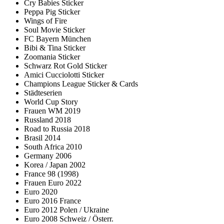
Cry Babies Sticker
Peppa Pig Sticker
Wings of Fire
Soul Movie Sticker
FC Bayern München
Bibi & Tina Sticker
Zoomania Sticker
Schwarz Rot Gold Sticker
Amici Cucciolotti Sticker
Champions League Sticker & Cards
Städteserien
World Cup Story
Frauen WM 2019
Russland 2018
Road to Russia 2018
Brasil 2014
South Africa 2010
Germany 2006
Korea / Japan 2002
France 98 (1998)
Frauen Euro 2022
Euro 2020
Euro 2016 France
Euro 2012 Polen / Ukraine
Euro 2008 Schweiz / Österr.