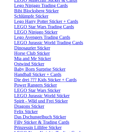
LEGO Minecraft Sticker & Cards
Lego Ninjago Trading Cards
Bibi Blocksberg Sticker
Schlümpfe Sticker
Lego Harry Potter Sticker + Cards
LEGO Star Wars Trading Cards
LEGO Ninjago Sticker
Lego Avengers Trading Cards
LEGO Jurassic World Trading Cards
Dinosaurier Sticker
Horse Club Sticker
Mia and Me Sticker
Ostwind Sticker
Baby Born Surprise Sticker
Handball Sticker + Cards
Die drei ??? Kids Sticker + Cards
Power Rangers Sticker
LEGO Star Wars Sticker
LEGO Jurassic World Sticker
Spirit - Wild und Frei Sticker
Dragons Sticker
Felix Sticker
Das Dschungelbuch Sticker
Filly Sticker & Trading Cards
Prinzessin Lillifee Sticker