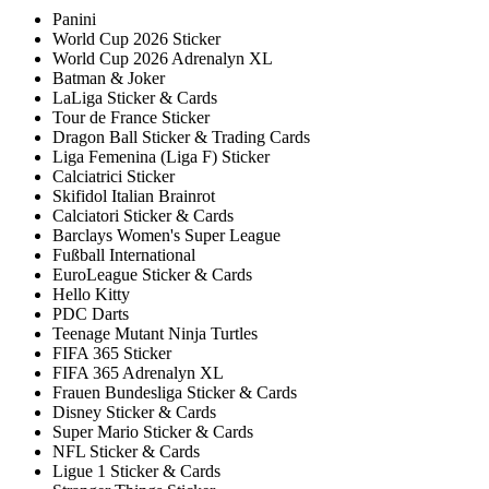
Panini
World Cup 2026 Sticker
World Cup 2026 Adrenalyn XL
Batman & Joker
LaLiga Sticker & Cards
Tour de France Sticker
Dragon Ball Sticker & Trading Cards
Liga Femenina (Liga F) Sticker
Calciatrici Sticker
Skifidol Italian Brainrot
Calciatori Sticker & Cards
Barclays Women's Super League
Fußball International
EuroLeague Sticker & Cards
Hello Kitty
PDC Darts
Teenage Mutant Ninja Turtles
FIFA 365 Sticker
FIFA 365 Adrenalyn XL
Frauen Bundesliga Sticker & Cards
Disney Sticker & Cards
Super Mario Sticker & Cards
NFL Sticker & Cards
Ligue 1 Sticker & Cards