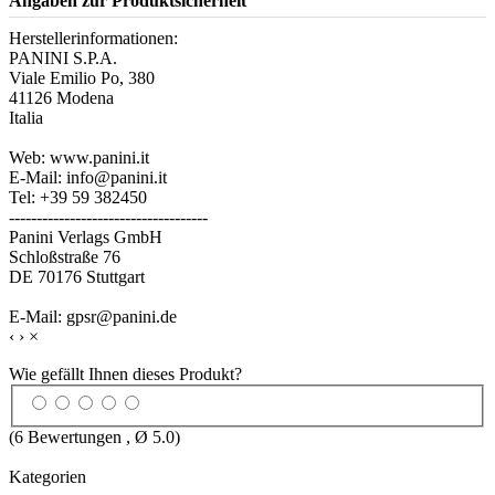
Angaben zur Produktsicherheit
Herstellerinformationen:
PANINI S.P.A.
Viale Emilio Po, 380
41126 Modena
Italia
Web: www.panini.it
E-Mail: info@panini.it
Tel: +39 59 382450
------------------------------------
Panini Verlags GmbH
Schloßstraße 76
DE 70176 Stuttgart
E-Mail: gpsr@panini.de
‹
›
×
Wie gefällt Ihnen dieses Produkt?
(
6
Bewertungen , Ø
5.0
)
Kategorien