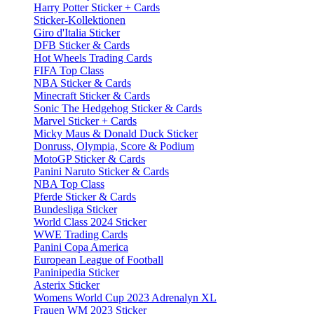
Harry Potter Sticker + Cards
Sticker-Kollektionen
Giro d'Italia Sticker
DFB Sticker & Cards
Hot Wheels Trading Cards
FIFA Top Class
NBA Sticker & Cards
Minecraft Sticker & Cards
Sonic The Hedgehog Sticker & Cards
Marvel Sticker + Cards
Micky Maus & Donald Duck Sticker
Donruss, Olympia, Score & Podium
MotoGP Sticker & Cards
Panini Naruto Sticker & Cards
NBA Top Class
Pferde Sticker & Cards
Bundesliga Sticker
World Class 2024 Sticker
WWE Trading Cards
Panini Copa America
European League of Football
Paninipedia Sticker
Asterix Sticker
Womens World Cup 2023 Adrenalyn XL
Frauen WM 2023 Sticker