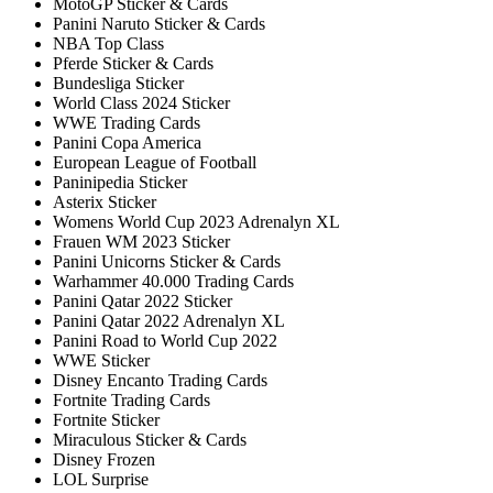
MotoGP Sticker & Cards
Panini Naruto Sticker & Cards
NBA Top Class
Pferde Sticker & Cards
Bundesliga Sticker
World Class 2024 Sticker
WWE Trading Cards
Panini Copa America
European League of Football
Paninipedia Sticker
Asterix Sticker
Womens World Cup 2023 Adrenalyn XL
Frauen WM 2023 Sticker
Panini Unicorns Sticker & Cards
Warhammer 40.000 Trading Cards
Panini Qatar 2022 Sticker
Panini Qatar 2022 Adrenalyn XL
Panini Road to World Cup 2022
WWE Sticker
Disney Encanto Trading Cards
Fortnite Trading Cards
Fortnite Sticker
Miraculous Sticker & Cards
Disney Frozen
LOL Surprise