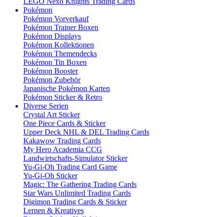
LEGO Nexo Knights Trading Cards
Pokémon
Pokémon Vorverkauf
Pokémon Trainer Boxen
Pokémon Displays
Pokémon Kollektionen
Pokémon Themendecks
Pokémon Tin Boxen
Pokémon Booster
Pokémon Zubehör
Japanische Pokémon Karten
Pokémon Sticker & Retro
Diverse Serien
Crystal Art Sticker
One Piece Cards & Sticker
Upper Deck NHL & DEL Trading Cards
Kakawow Trading Cards
My Hero Academia CCG
Landwirtschafts-Simulator Sticker
Yu-Gi-Oh Trading Card Game
Yu-Gi-Oh Sticker
Magic: The Gathering Trading Cards
Star Wars Unlimited Trading Cards
Digimon Trading Cards & Sticker
Lernen & Kreatives