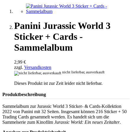
Panini Jurassic World 3
Sticker + Cards -
Sammelalbum
2,99 €
zzgl.
Versandkosten
nicht lieferbar, ausverkauft
Dieses Produkt ist zur Zeit leider nicht lieferbar.
Produktbeschreibung
Sammelalbum zur Jurassic World 3 Sticker- & Cards-Kollektion
2022 von Panini mit 32 Seiten. Insgesamt können 216 Sticker + 50
Trading Cards gesammelt werden. Es handelt sich um die
Sammelserie zum Kinofilm
Jurassic World: Ein neues Zeitalter
.