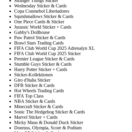
Stranger Things Sticker
Wednesday Sticker & Cards
Copa Conmebol Libertadores
Squishmallows Sticker & Cards
One Piece Cards & Sticker
Jurassic World Sticker + Cards
Gabby's Dollhouse
Paw Patrol Sticker & Cards
Brawl Stars Trading Cards
FIFA Club World Cup 2025 Adrenalyn XL
FIFA Club World Cup 2025 Sticker
Premier League Sticker & Cards
Stumble Guys Sticker & Cards
Harry Potter Sticker + Cards
Sticker-Kollektionen
Giro d'Italia Sticker
DFB Sticker & Cards
Hot Wheels Trading Cards
FIFA Top Class
NBA Sticker & Cards
Minecraft Sticker & Cards
Sonic The Hedgehog Sticker & Cards
Marvel Sticker + Cards
Micky Maus & Donald Duck Sticker
Donruss, Olympia, Score & Podium