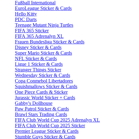
Fußball International
EuroLeague Sticker & Cards
Hello Kitty
PDC Darts
Teenage Mutant Ninja Turtles
FIFA 365 Sticker
FIFA 365 Adrenalyn XL
Frauen Bundesliga Sticker & Cards
Disney Sticker & Cards
Super Mario Sticker & Cards
NFL Sticker & Cards
Ligue 1 Sticker & Cards
Stranger Things Sticker
Wednesday Sticker & Cards
Copa Conmebol Libertadores
Squishmallows Sticker & Cards
One Piece Cards & Sticker
Jurassic World Sticker + Cards
Gabby's Dollhouse
Paw Patrol Sticker & Cards
Brawl Stars Trading Cards
FIFA Club World Cup 2025 Adrenalyn XL
FIFA Club World Cup 2025 Sticker
Premier League Sticker & Cards
Stumble Guys Sticker & Cards