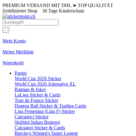
PREMIUM VERSAND MIT DHL
➤
TOP QUALITÄT
Zertifizierter Shop
30 Tage Käuferschutz
Mein Konto
Meine Merkliste
Warenkorb
Panini
World Cup 2026 Sticker
World Cup 2026 Adrenalyn XL
Batman & Joker
LaLiga Sticker & Cards
Tour de France Sticker
Dragon Ball Sticker & Trading Cards
Liga Femenina (Liga F) Sticker
Calciatrici Sticker
Skifidol Italian Brainrot
Calciatori Sticker & Cards
Barclays Women's Super League