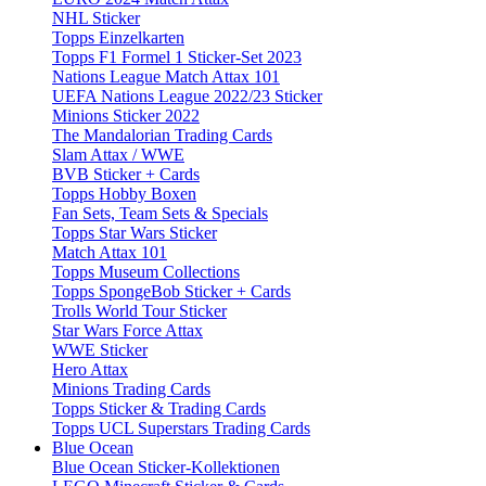
NHL Sticker
Topps Einzelkarten
Topps F1 Formel 1 Sticker-Set 2023
Nations League Match Attax 101
UEFA Nations League 2022/23 Sticker
Minions Sticker 2022
The Mandalorian Trading Cards
Slam Attax / WWE
BVB Sticker + Cards
Topps Hobby Boxen
Fan Sets, Team Sets & Specials
Topps Star Wars Sticker
Match Attax 101
Topps Museum Collections
Topps SpongeBob Sticker + Cards
Trolls World Tour Sticker
Star Wars Force Attax
WWE Sticker
Hero Attax
Minions Trading Cards
Topps Sticker & Trading Cards
Topps UCL Superstars Trading Cards
Blue Ocean
Blue Ocean Sticker-Kollektionen