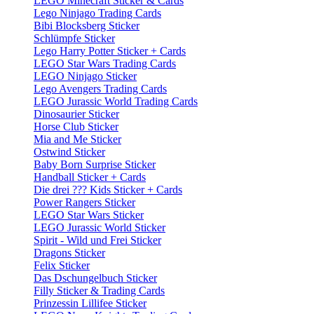
LEGO Minecraft Sticker & Cards
Lego Ninjago Trading Cards
Bibi Blocksberg Sticker
Schlümpfe Sticker
Lego Harry Potter Sticker + Cards
LEGO Star Wars Trading Cards
LEGO Ninjago Sticker
Lego Avengers Trading Cards
LEGO Jurassic World Trading Cards
Dinosaurier Sticker
Horse Club Sticker
Mia and Me Sticker
Ostwind Sticker
Baby Born Surprise Sticker
Handball Sticker + Cards
Die drei ??? Kids Sticker + Cards
Power Rangers Sticker
LEGO Star Wars Sticker
LEGO Jurassic World Sticker
Spirit - Wild und Frei Sticker
Dragons Sticker
Felix Sticker
Das Dschungelbuch Sticker
Filly Sticker & Trading Cards
Prinzessin Lillifee Sticker