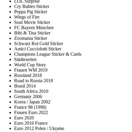
LOL Surprise
Cry Babies Sticker
Peppa Pig Sticker
Wings of Fire
Soul Movie Sticker
FC Bayern München
Bibi & Tina Sticker
Zoomania Sticker
Schwarz Rot Gold Sticker
Amici Cucciolotti Sticker
Champions League Sticker & Cards
Städteserien
World Cup Story
Frauen WM 2019
Russland 2018
Road to Russia 2018
Brasil 2014
South Africa 2010
Germany 2006
Korea / Japan 2002
France 98 (1998)
Frauen Euro 2022
Euro 2020
Euro 2016 France
Euro 2012 Polen / Ukraine