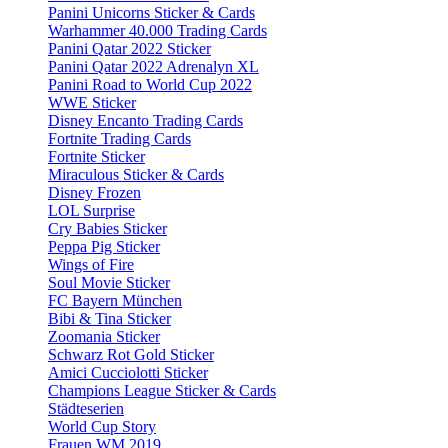
Panini Unicorns Sticker & Cards
Warhammer 40.000 Trading Cards
Panini Qatar 2022 Sticker
Panini Qatar 2022 Adrenalyn XL
Panini Road to World Cup 2022
WWE Sticker
Disney Encanto Trading Cards
Fortnite Trading Cards
Fortnite Sticker
Miraculous Sticker & Cards
Disney Frozen
LOL Surprise
Cry Babies Sticker
Peppa Pig Sticker
Wings of Fire
Soul Movie Sticker
FC Bayern München
Bibi & Tina Sticker
Zoomania Sticker
Schwarz Rot Gold Sticker
Amici Cucciolotti Sticker
Champions League Sticker & Cards
Städteserien
World Cup Story
Frauen WM 2019