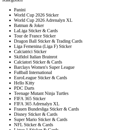
Panini
World Cup 2026 Sticker
World Cup 2026 Adrenalyn XL
Batman & Joker
LaLiga Sticker & Cards
Tour de France Sticker
Dragon Ball Sticker & Trading Cards
Liga Femenina (Liga F) Sticker
Calciatrici Sticker
Skifidol Italian Brainrot
Calciatori Sticker & Cards
Barclays Women's Super League
Fußball International
EuroLeague Sticker & Cards
Hello Kitty
PDC Darts
Teenage Mutant Ninja Turtles
FIFA 365 Sticker
FIFA 365 Adrenalyn XL
Frauen Bundesliga Sticker & Cards
Disney Sticker & Cards
Super Mario Sticker & Cards
NFL Sticker & Cards
Ligue 1 Sticker & Cards