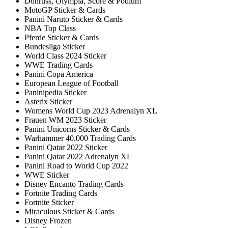
Donruss, Olympia, Score & Podium
MotoGP Sticker & Cards
Panini Naruto Sticker & Cards
NBA Top Class
Pferde Sticker & Cards
Bundesliga Sticker
World Class 2024 Sticker
WWE Trading Cards
Panini Copa America
European League of Football
Paninipedia Sticker
Asterix Sticker
Womens World Cup 2023 Adrenalyn XL
Frauen WM 2023 Sticker
Panini Unicorns Sticker & Cards
Warhammer 40.000 Trading Cards
Panini Qatar 2022 Sticker
Panini Qatar 2022 Adrenalyn XL
Panini Road to World Cup 2022
WWE Sticker
Disney Encanto Trading Cards
Fortnite Trading Cards
Fortnite Sticker
Miraculous Sticker & Cards
Disney Frozen