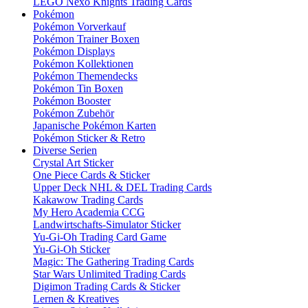
LEGO Nexo Knights Trading Cards
Pokémon
Pokémon Vorverkauf
Pokémon Trainer Boxen
Pokémon Displays
Pokémon Kollektionen
Pokémon Themendecks
Pokémon Tin Boxen
Pokémon Booster
Pokémon Zubehör
Japanische Pokémon Karten
Pokémon Sticker & Retro
Diverse Serien
Crystal Art Sticker
One Piece Cards & Sticker
Upper Deck NHL & DEL Trading Cards
Kakawow Trading Cards
My Hero Academia CCG
Landwirtschafts-Simulator Sticker
Yu-Gi-Oh Trading Card Game
Yu-Gi-Oh Sticker
Magic: The Gathering Trading Cards
Star Wars Unlimited Trading Cards
Digimon Trading Cards & Sticker
Lernen & Kreatives