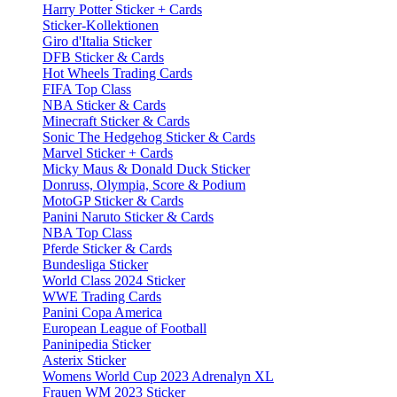
Harry Potter Sticker + Cards
Sticker-Kollektionen
Giro d'Italia Sticker
DFB Sticker & Cards
Hot Wheels Trading Cards
FIFA Top Class
NBA Sticker & Cards
Minecraft Sticker & Cards
Sonic The Hedgehog Sticker & Cards
Marvel Sticker + Cards
Micky Maus & Donald Duck Sticker
Donruss, Olympia, Score & Podium
MotoGP Sticker & Cards
Panini Naruto Sticker & Cards
NBA Top Class
Pferde Sticker & Cards
Bundesliga Sticker
World Class 2024 Sticker
WWE Trading Cards
Panini Copa America
European League of Football
Paninipedia Sticker
Asterix Sticker
Womens World Cup 2023 Adrenalyn XL
Frauen WM 2023 Sticker