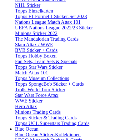
NHL Sticker
Topps Einzelkarten
Topps F1 Formel 1 Sticker-Set 2023
Nations League Match Attax 101
UEFA Nations League 2022/23 Sticker
Minions Sticker 2022
The Mandalorian Trading Cards
Slam Attax / WWE
BVB Sticker + Cards
Topps Hobby Boxen
Fan Sets, Team Sets & Specials
Topps Star Wars Sticker
Match Attax 101
Topps Museum Collections
Topps SpongeBob Sticker + Cards
Trolls World Tour Sticker
Star Wars Force Attax
WWE Sticker
Hero Attax
Minions Trading Cards
Topps Sticker & Trading Cards
Topps UCL Superstars Trading Cards
Blue Ocean
Blue Ocean Sticker-Kollektionen