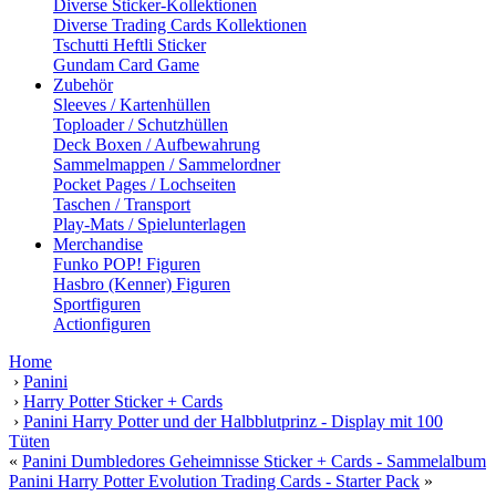
Diverse Sticker-Kollektionen
Diverse Trading Cards Kollektionen
Tschutti Heftli Sticker
Gundam Card Game
Zubehör
Sleeves / Kartenhüllen
Toploader / Schutzhüllen
Deck Boxen / Aufbewahrung
Sammelmappen / Sammelordner
Pocket Pages / Lochseiten
Taschen / Transport
Play-Mats / Spielunterlagen
Merchandise
Funko POP! Figuren
Hasbro (Kenner) Figuren
Sportfiguren
Actionfiguren
Home
›
Panini
›
Harry Potter Sticker + Cards
›
Panini Harry Potter und der Halbblutprinz - Display mit 100
Tüten
«
Panini Dumbledores Geheimnisse Sticker + Cards - Sammelalbum
Panini Harry Potter Evolution Trading Cards - Starter Pack
»