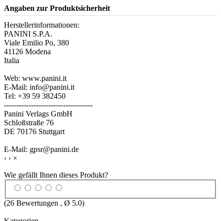
Angaben zur Produktsicherheit
Herstellerinformationen:
PANINI S.P.A.
Viale Emilio Po, 380
41126 Modena
Italia
Web: www.panini.it
E-Mail: info@panini.it
Tel: +39 59 382450
------------------------------------
Panini Verlags GmbH
Schloßstraße 76
DE 70176 Stuttgart
E-Mail: gpsr@panini.de
‹
›
×
Wie gefällt Ihnen dieses Produkt?
(
26
Bewertungen , Ø
5.0
)
Kategorien