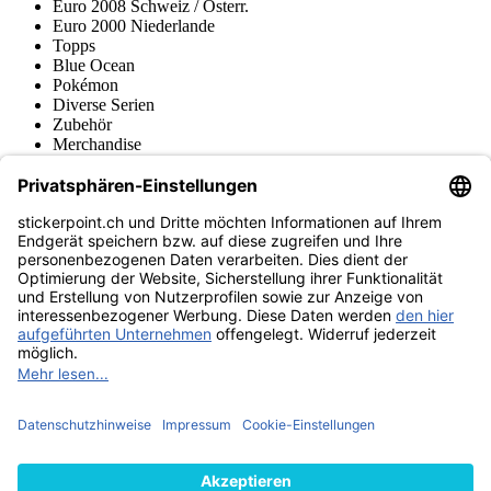
Euro 2008 Schweiz / Österr.
Euro 2000 Niederlande
Topps
Blue Ocean
Pokémon
Diverse Serien
Zubehör
Merchandise
Produktmuseum
Fußball-Turniere
stickerpoint.ch Newsletter
Jetzt anmelden für Neuheiten und Angebote:
stickerpoint.ch
Impressum
Datenschutz
AGB
Widerrufsbelehrung und Muster-
Vertrag widerrufen
Widerrufsformular
Erklärung zur
Barrierefreiheit
Kontakt
Jobs
Informationen
Versand & Lieferung
Batteriegesetzhinweise
Produktmuseum
Ankauf
von Alben/Stickern
Panini Sticker nachbestellen
Panini
Tauschbörse
Panini Checklisten
Panini Collectors App
Zahlungsweisen