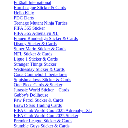
Fußball International
EuroLeague Sticker & Cards
Hello Kitty
PDC Darts
Teenage Mutant Ninja Turtles
FIFA 365 Sticker
FIFA 365 Adrenalyn XL
Frauen Bundesliga Sticker & Cards
Disney Sticker & Cards
Super Mario Sticker & Cards
NFL Sticker & Cards
Ligue 1 Sticker & Cards
Stranger Things Sticker
Wednesday Sticker & Cards
Copa Conmebol Libertadores
Squishmallows Sticker & Cards
One Piece Cards & Sticker
Jurassic World Sticker + Cards
Gabby's Dollhouse
Paw Patrol Sticker & Cards
Brawl Stars Trading Cards
FIFA Club World Cup 2025 Adrenalyn XL
FIFA Club World Cup 2025 Sticker
Premier League Sticker & Cards
Stumble Guys Sticker & Cards