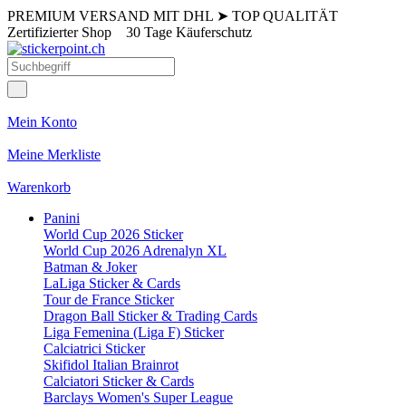
PREMIUM VERSAND MIT DHL
➤
TOP QUALITÄT
Zertifizierter Shop
30 Tage Käuferschutz
Mein Konto
Meine Merkliste
Warenkorb
Panini
World Cup 2026 Sticker
World Cup 2026 Adrenalyn XL
Batman & Joker
LaLiga Sticker & Cards
Tour de France Sticker
Dragon Ball Sticker & Trading Cards
Liga Femenina (Liga F) Sticker
Calciatrici Sticker
Skifidol Italian Brainrot
Calciatori Sticker & Cards
Barclays Women's Super League