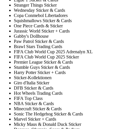
Stranger Things Sticker
Wednesday Sticker & Cards
Copa Conmebol Libertadores
Squishmallows Sticker & Cards
One Piece Cards & Sticker
Jurassic World Sticker + Cards
Gabby's Dollhouse
Paw Patrol Sticker & Cards
Brawl Stars Trading Cards
FIFA Club World Cup 2025 Adrenalyn XL
FIFA Club World Cup 2025 Sticker
Premier League Sticker & Cards
Stumble Guys Sticker & Cards
Harry Potter Sticker + Cards
Sticker-Kollektionen
Giro d'Italia Sticker
DFB Sticker & Cards
Hot Wheels Trading Cards
FIFA Top Class
NBA Sticker & Cards
Minecraft Sticker & Cards
Sonic The Hedgehog Sticker & Cards
Marvel Sticker + Cards
Micky Maus & Donald Duck Sticker