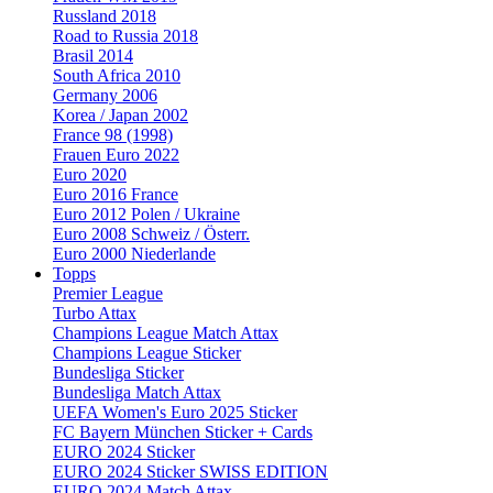
Russland 2018
Road to Russia 2018
Brasil 2014
South Africa 2010
Germany 2006
Korea / Japan 2002
France 98 (1998)
Frauen Euro 2022
Euro 2020
Euro 2016 France
Euro 2012 Polen / Ukraine
Euro 2008 Schweiz / Österr.
Euro 2000 Niederlande
Topps
Premier League
Turbo Attax
Champions League Match Attax
Champions League Sticker
Bundesliga Sticker
Bundesliga Match Attax
UEFA Women's Euro 2025 Sticker
FC Bayern München Sticker + Cards
EURO 2024 Sticker
EURO 2024 Sticker SWISS EDITION
EURO 2024 Match Attax