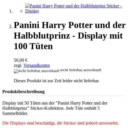
Panini Harry Potter und der
Halbblutprinz - Display mit
100 Tüten
50,00 €
zzgl.
Versandkosten
nicht lieferbar, ausverkauft
Dieses Produkt ist zur Zeit leider nicht lieferbar.
Produktbeschreibung
Display mit 50 Tüten aus der "Panini Harry Potter und der
Halbblutprinz" Sticker-Kollektion. Jede Tüte enthält 5
Sammelbilder.
Die Displays sind beschädigt, die Sticker sind jedoch unversehrt.