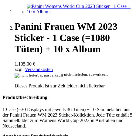
Panini Frauen WM 2023
Sticker - 1 Case (=1080
Tüten) + 10 x Album
1.105,00 €
zzgl.
Versandkosten
nicht lieferbar, ausverkauft
Dieses Produkt ist zur Zeit leider nicht lieferbar.
Produktbeschreibung
1 Case (=30 Displays mit jeweils 36 Tüten) + 10 Sammelalben aus
der Panini Frauen WM 2023 Sticker-Kollektion. Jede Tüte enthält 5
Sammelbilder zum Womens World Cup 2023 in Australien und
Neuseeland.