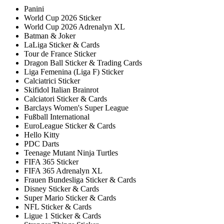
Panini
World Cup 2026 Sticker
World Cup 2026 Adrenalyn XL
Batman & Joker
LaLiga Sticker & Cards
Tour de France Sticker
Dragon Ball Sticker & Trading Cards
Liga Femenina (Liga F) Sticker
Calciatrici Sticker
Skifidol Italian Brainrot
Calciatori Sticker & Cards
Barclays Women's Super League
Fußball International
EuroLeague Sticker & Cards
Hello Kitty
PDC Darts
Teenage Mutant Ninja Turtles
FIFA 365 Sticker
FIFA 365 Adrenalyn XL
Frauen Bundesliga Sticker & Cards
Disney Sticker & Cards
Super Mario Sticker & Cards
NFL Sticker & Cards
Ligue 1 Sticker & Cards