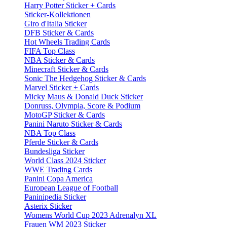
Harry Potter Sticker + Cards
Sticker-Kollektionen
Giro d'Italia Sticker
DFB Sticker & Cards
Hot Wheels Trading Cards
FIFA Top Class
NBA Sticker & Cards
Minecraft Sticker & Cards
Sonic The Hedgehog Sticker & Cards
Marvel Sticker + Cards
Micky Maus & Donald Duck Sticker
Donruss, Olympia, Score & Podium
MotoGP Sticker & Cards
Panini Naruto Sticker & Cards
NBA Top Class
Pferde Sticker & Cards
Bundesliga Sticker
World Class 2024 Sticker
WWE Trading Cards
Panini Copa America
European League of Football
Paninipedia Sticker
Asterix Sticker
Womens World Cup 2023 Adrenalyn XL
Frauen WM 2023 Sticker