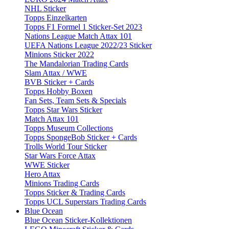
NHL Sticker
Topps Einzelkarten
Topps F1 Formel 1 Sticker-Set 2023
Nations League Match Attax 101
UEFA Nations League 2022/23 Sticker
Minions Sticker 2022
The Mandalorian Trading Cards
Slam Attax / WWE
BVB Sticker + Cards
Topps Hobby Boxen
Fan Sets, Team Sets & Specials
Topps Star Wars Sticker
Match Attax 101
Topps Museum Collections
Topps SpongeBob Sticker + Cards
Trolls World Tour Sticker
Star Wars Force Attax
WWE Sticker
Hero Attax
Minions Trading Cards
Topps Sticker & Trading Cards
Topps UCL Superstars Trading Cards
Blue Ocean
Blue Ocean Sticker-Kollektionen