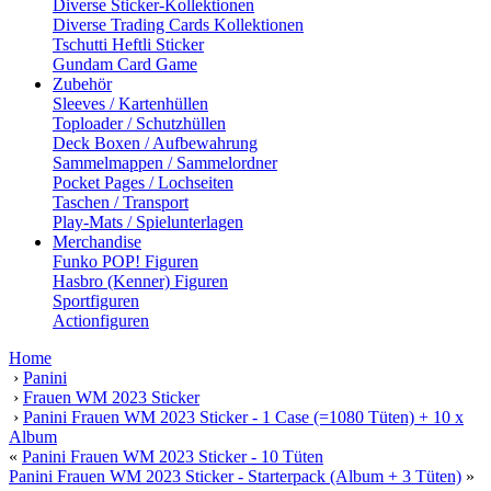
Diverse Sticker-Kollektionen
Diverse Trading Cards Kollektionen
Tschutti Heftli Sticker
Gundam Card Game
Zubehör
Sleeves / Kartenhüllen
Toploader / Schutzhüllen
Deck Boxen / Aufbewahrung
Sammelmappen / Sammelordner
Pocket Pages / Lochseiten
Taschen / Transport
Play-Mats / Spielunterlagen
Merchandise
Funko POP! Figuren
Hasbro (Kenner) Figuren
Sportfiguren
Actionfiguren
Home
›
Panini
›
Frauen WM 2023 Sticker
›
Panini Frauen WM 2023 Sticker - 1 Case (=1080 Tüten) + 10 x
Album
«
Panini Frauen WM 2023 Sticker - 10 Tüten
Panini Frauen WM 2023 Sticker - Starterpack (Album + 3 Tüten)
»