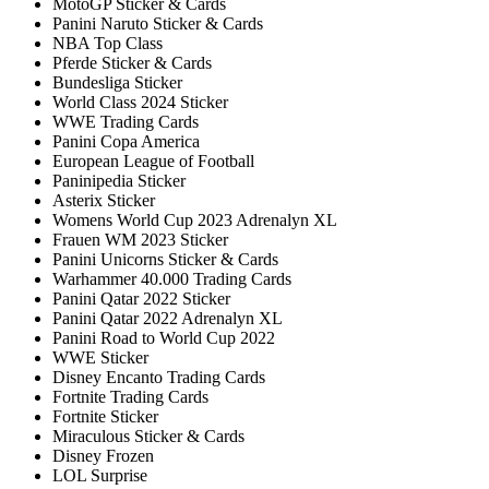
MotoGP Sticker & Cards
Panini Naruto Sticker & Cards
NBA Top Class
Pferde Sticker & Cards
Bundesliga Sticker
World Class 2024 Sticker
WWE Trading Cards
Panini Copa America
European League of Football
Paninipedia Sticker
Asterix Sticker
Womens World Cup 2023 Adrenalyn XL
Frauen WM 2023 Sticker
Panini Unicorns Sticker & Cards
Warhammer 40.000 Trading Cards
Panini Qatar 2022 Sticker
Panini Qatar 2022 Adrenalyn XL
Panini Road to World Cup 2022
WWE Sticker
Disney Encanto Trading Cards
Fortnite Trading Cards
Fortnite Sticker
Miraculous Sticker & Cards
Disney Frozen
LOL Surprise