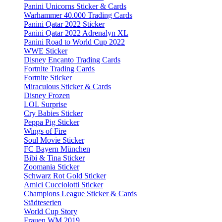
Panini Unicorns Sticker & Cards
Warhammer 40.000 Trading Cards
Panini Qatar 2022 Sticker
Panini Qatar 2022 Adrenalyn XL
Panini Road to World Cup 2022
WWE Sticker
Disney Encanto Trading Cards
Fortnite Trading Cards
Fortnite Sticker
Miraculous Sticker & Cards
Disney Frozen
LOL Surprise
Cry Babies Sticker
Peppa Pig Sticker
Wings of Fire
Soul Movie Sticker
FC Bayern München
Bibi & Tina Sticker
Zoomania Sticker
Schwarz Rot Gold Sticker
Amici Cucciolotti Sticker
Champions League Sticker & Cards
Städteserien
World Cup Story
Frauen WM 2019