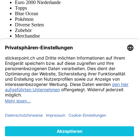
Euro 2000 Niederlande
Topps
Blue Ocean
Pokémon
Diverse Serien
Zubehör
Merchandise
Produktmuseum
Fußball-Turniere
stickerpoint.ch Newsletter
Jetzt anmelden für Neuheiten und Angebote:
stickerpoint.ch
Impressum
Datenschutz
AGB
Widerrufsbelehrung und Muster-
Vertrag widerrufen
Widerrufsformular
Erklärung zur
Barrierefreiheit
Kontakt
Jobs
Informationen
Versand & Lieferung
Batteriegesetzhinweise
Produktmuseum
Ankauf
von Alben/Stickern
Panini Sticker nachbestellen
Panini
Tauschbörse
Panini Checklisten
Panini Collectors App
Zahlungsweisen
Wir versenden mit