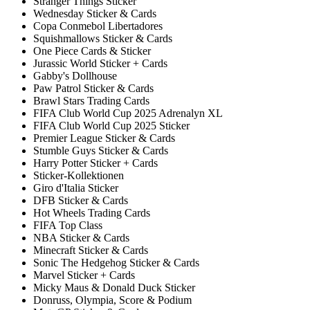
Stranger Things Sticker
Wednesday Sticker & Cards
Copa Conmebol Libertadores
Squishmallows Sticker & Cards
One Piece Cards & Sticker
Jurassic World Sticker + Cards
Gabby's Dollhouse
Paw Patrol Sticker & Cards
Brawl Stars Trading Cards
FIFA Club World Cup 2025 Adrenalyn XL
FIFA Club World Cup 2025 Sticker
Premier League Sticker & Cards
Stumble Guys Sticker & Cards
Harry Potter Sticker + Cards
Sticker-Kollektionen
Giro d'Italia Sticker
DFB Sticker & Cards
Hot Wheels Trading Cards
FIFA Top Class
NBA Sticker & Cards
Minecraft Sticker & Cards
Sonic The Hedgehog Sticker & Cards
Marvel Sticker + Cards
Micky Maus & Donald Duck Sticker
Donruss, Olympia, Score & Podium