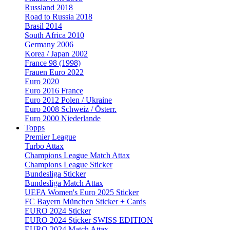
Russland 2018
Road to Russia 2018
Brasil 2014
South Africa 2010
Germany 2006
Korea / Japan 2002
France 98 (1998)
Frauen Euro 2022
Euro 2020
Euro 2016 France
Euro 2012 Polen / Ukraine
Euro 2008 Schweiz / Österr.
Euro 2000 Niederlande
Topps
Premier League
Turbo Attax
Champions League Match Attax
Champions League Sticker
Bundesliga Sticker
Bundesliga Match Attax
UEFA Women's Euro 2025 Sticker
FC Bayern München Sticker + Cards
EURO 2024 Sticker
EURO 2024 Sticker SWISS EDITION
EURO 2024 Match Attax