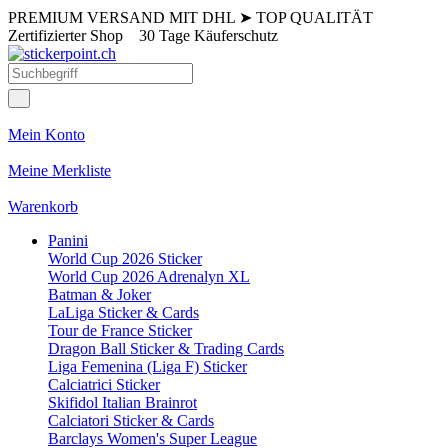
PREMIUM VERSAND MIT DHL
➤
TOP QUALITÄT
Zertifizierter Shop
30 Tage Käuferschutz
Mein Konto
Meine Merkliste
Warenkorb
Panini
World Cup 2026 Sticker
World Cup 2026 Adrenalyn XL
Batman & Joker
LaLiga Sticker & Cards
Tour de France Sticker
Dragon Ball Sticker & Trading Cards
Liga Femenina (Liga F) Sticker
Calciatrici Sticker
Skifidol Italian Brainrot
Calciatori Sticker & Cards
Barclays Women's Super League