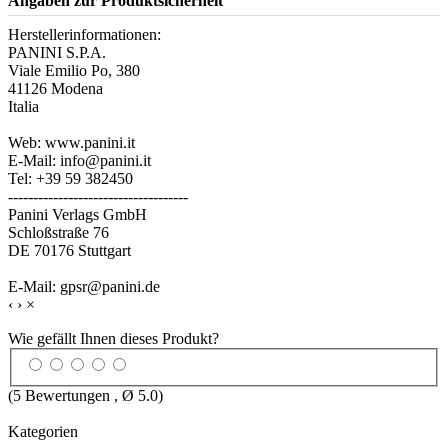
Angaben zur Produktsicherheit
Herstellerinformationen:
PANINI S.P.A.
Viale Emilio Po, 380
41126 Modena
Italia
Web: www.panini.it
E-Mail: info@panini.it
Tel: +39 59 382450
------------------------------------
Panini Verlags GmbH
Schloßstraße 76
DE 70176 Stuttgart
E-Mail: gpsr@panini.de
‹
›
×
Wie gefällt Ihnen dieses Produkt?
(
5
Bewertungen , Ø
5.0
)
Kategorien