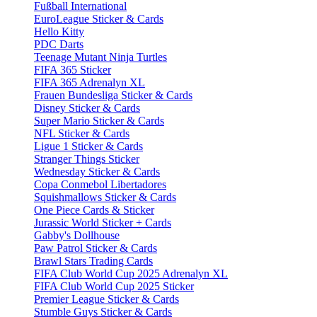
Fußball International
EuroLeague Sticker & Cards
Hello Kitty
PDC Darts
Teenage Mutant Ninja Turtles
FIFA 365 Sticker
FIFA 365 Adrenalyn XL
Frauen Bundesliga Sticker & Cards
Disney Sticker & Cards
Super Mario Sticker & Cards
NFL Sticker & Cards
Ligue 1 Sticker & Cards
Stranger Things Sticker
Wednesday Sticker & Cards
Copa Conmebol Libertadores
Squishmallows Sticker & Cards
One Piece Cards & Sticker
Jurassic World Sticker + Cards
Gabby's Dollhouse
Paw Patrol Sticker & Cards
Brawl Stars Trading Cards
FIFA Club World Cup 2025 Adrenalyn XL
FIFA Club World Cup 2025 Sticker
Premier League Sticker & Cards
Stumble Guys Sticker & Cards