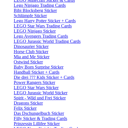
LEGO Minecraft Sticker & Cards
Lego Ninjago Trading Cards
Bibi Blocksberg Sticker
Schlümpfe Sticker
Lego Harry Potter Sticker + Cards
LEGO Star Wars Trading Cards
LEGO Ninjago Sticker
Lego Avengers Trading Cards
LEGO Jurassic World Trading Cards
Dinosaurier Sticker
Horse Club Sticker
Mia and Me Sticker
Ostwind Sticker
Baby Born Surprise Sticker
Handball Sticker + Cards
Die drei ??? Kids Sticker + Cards
Power Rangers Sticker
LEGO Star Wars Sticker
LEGO Jurassic World Sticker
Spirit - Wild und Frei Sticker
Dragons Sticker
Felix Sticker
Das Dschungelbuch Sticker
Filly Sticker & Trading Cards
Prinzessin Lillifee Sticker