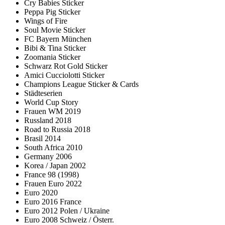
Cry Babies Sticker
Peppa Pig Sticker
Wings of Fire
Soul Movie Sticker
FC Bayern München
Bibi & Tina Sticker
Zoomania Sticker
Schwarz Rot Gold Sticker
Amici Cucciolotti Sticker
Champions League Sticker & Cards
Städteserien
World Cup Story
Frauen WM 2019
Russland 2018
Road to Russia 2018
Brasil 2014
South Africa 2010
Germany 2006
Korea / Japan 2002
France 98 (1998)
Frauen Euro 2022
Euro 2020
Euro 2016 France
Euro 2012 Polen / Ukraine
Euro 2008 Schweiz / Österr.