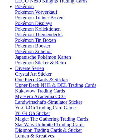
LEGO Nexo Knights Trading Cards
Pokémon
Pokémon Vorverkauf
Pokémon Trainer Boxen
Pokémon Displays
Pokémon Kollektionen
Pokémon Themendecks
Pokémon Tin Boxen
Pokémon Booster
Pokémon Zubehör
Japanische Pokémon Karten
Pokémon Sticker & Retro
Diverse Serien
Crystal Art Sticker
One Piece Cards & Sticker
Upper Deck NHL & DEL Trading Cards
Kakawow Trading Cards
My Hero Academia CCG
Landwirtschafts-Simulator Sticker
Yu-Gi-Oh Trading Card Game
Yu-Gi-Oh Sticker
Magic: The Gathering Trading Cards
Star Wars Unlimited Trading Cards
Digimon Trading Cards & Sticker
Lernen & Kreatives