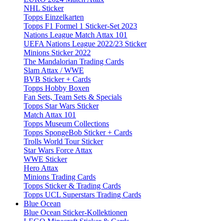
NHL Sticker
Topps Einzelkarten
Topps F1 Formel 1 Sticker-Set 2023
Nations League Match Attax 101
UEFA Nations League 2022/23 Sticker
Minions Sticker 2022
The Mandalorian Trading Cards
Slam Attax / WWE
BVB Sticker + Cards
Topps Hobby Boxen
Fan Sets, Team Sets & Specials
Topps Star Wars Sticker
Match Attax 101
Topps Museum Collections
Topps SpongeBob Sticker + Cards
Trolls World Tour Sticker
Star Wars Force Attax
WWE Sticker
Hero Attax
Minions Trading Cards
Topps Sticker & Trading Cards
Topps UCL Superstars Trading Cards
Blue Ocean
Blue Ocean Sticker-Kollektionen