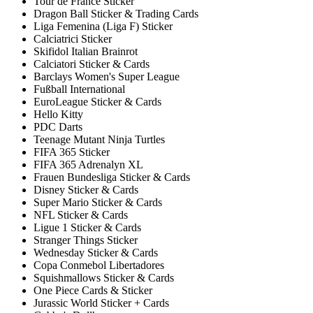
Tour de France Sticker
Dragon Ball Sticker & Trading Cards
Liga Femenina (Liga F) Sticker
Calciatrici Sticker
Skifidol Italian Brainrot
Calciatori Sticker & Cards
Barclays Women's Super League
Fußball International
EuroLeague Sticker & Cards
Hello Kitty
PDC Darts
Teenage Mutant Ninja Turtles
FIFA 365 Sticker
FIFA 365 Adrenalyn XL
Frauen Bundesliga Sticker & Cards
Disney Sticker & Cards
Super Mario Sticker & Cards
NFL Sticker & Cards
Ligue 1 Sticker & Cards
Stranger Things Sticker
Wednesday Sticker & Cards
Copa Conmebol Libertadores
Squishmallows Sticker & Cards
One Piece Cards & Sticker
Jurassic World Sticker + Cards