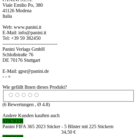
Viale Emilio Po, 380
41126 Modena
Italia
Web: www.panini.it
E-Mail: info@panini.it
Tel: +39 59 382450
------------------------------------
Panini Verlags GmbH
Schloßstraße 76
DE 70176 Stuttgart
E-Mail: gpsr@panini.de
‹
›
×
Wie gefällt Ihnen dieses Produkt?
(
6
Bewertungen , Ø
4.8
)
Andere Kunden kauften auch
STICKER
Panini FIFA 365 2023 Sticker - 5 Blister mit 225 Stickern
34,50 €