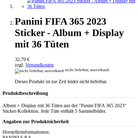
Panini FIFA 365 2023
Sticker - Album + Display
mit 36 Tüten
32,79 €
zzgl.
Versandkosten
nicht lieferbar, ausverkauft
Dieses Produkt ist zur Zeit leider nicht lieferbar.
Produktbeschreibung
Album + Display mit 36 Tüten aus der "Panini FIFA 365 2023"
Sticker-Kollektion. Jede Tüte enthält 5 Sammelbilder.
Angaben zur Produktsicherheit
Herstellerinformationen:
PANINI S.P.A.