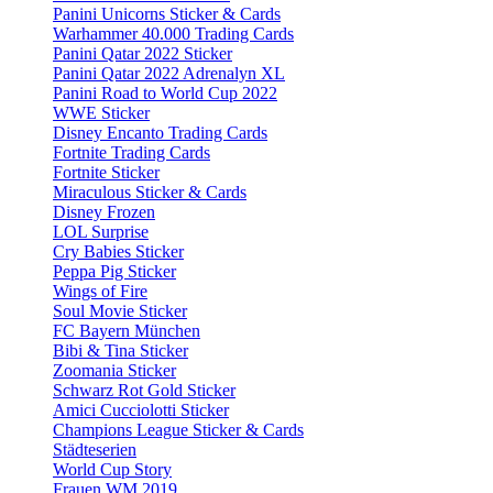
Panini Unicorns Sticker & Cards
Warhammer 40.000 Trading Cards
Panini Qatar 2022 Sticker
Panini Qatar 2022 Adrenalyn XL
Panini Road to World Cup 2022
WWE Sticker
Disney Encanto Trading Cards
Fortnite Trading Cards
Fortnite Sticker
Miraculous Sticker & Cards
Disney Frozen
LOL Surprise
Cry Babies Sticker
Peppa Pig Sticker
Wings of Fire
Soul Movie Sticker
FC Bayern München
Bibi & Tina Sticker
Zoomania Sticker
Schwarz Rot Gold Sticker
Amici Cucciolotti Sticker
Champions League Sticker & Cards
Städteserien
World Cup Story
Frauen WM 2019