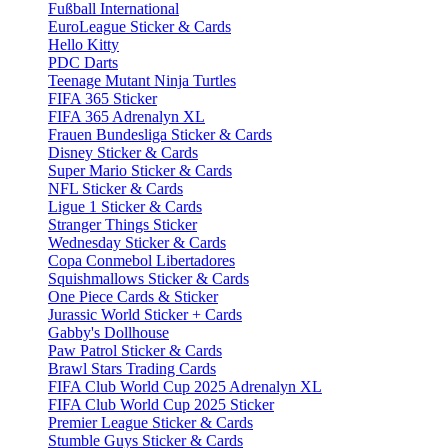
Fußball International
EuroLeague Sticker & Cards
Hello Kitty
PDC Darts
Teenage Mutant Ninja Turtles
FIFA 365 Sticker
FIFA 365 Adrenalyn XL
Frauen Bundesliga Sticker & Cards
Disney Sticker & Cards
Super Mario Sticker & Cards
NFL Sticker & Cards
Ligue 1 Sticker & Cards
Stranger Things Sticker
Wednesday Sticker & Cards
Copa Conmebol Libertadores
Squishmallows Sticker & Cards
One Piece Cards & Sticker
Jurassic World Sticker + Cards
Gabby's Dollhouse
Paw Patrol Sticker & Cards
Brawl Stars Trading Cards
FIFA Club World Cup 2025 Adrenalyn XL
FIFA Club World Cup 2025 Sticker
Premier League Sticker & Cards
Stumble Guys Sticker & Cards