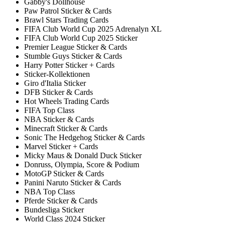
Gabby's Dollhouse
Paw Patrol Sticker & Cards
Brawl Stars Trading Cards
FIFA Club World Cup 2025 Adrenalyn XL
FIFA Club World Cup 2025 Sticker
Premier League Sticker & Cards
Stumble Guys Sticker & Cards
Harry Potter Sticker + Cards
Sticker-Kollektionen
Giro d'Italia Sticker
DFB Sticker & Cards
Hot Wheels Trading Cards
FIFA Top Class
NBA Sticker & Cards
Minecraft Sticker & Cards
Sonic The Hedgehog Sticker & Cards
Marvel Sticker + Cards
Micky Maus & Donald Duck Sticker
Donruss, Olympia, Score & Podium
MotoGP Sticker & Cards
Panini Naruto Sticker & Cards
NBA Top Class
Pferde Sticker & Cards
Bundesliga Sticker
World Class 2024 Sticker