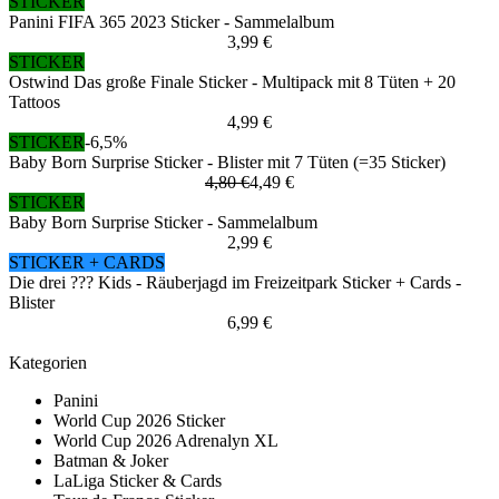
STICKER
Panini FIFA 365 2023 Sticker - Sammelalbum
3,99 €
STICKER
Ostwind Das große Finale Sticker - Multipack mit 8 Tüten + 20
Tattoos
4,99 €
STICKER
-6,5%
Baby Born Surprise Sticker - Blister mit 7 Tüten (=35 Sticker)
4,80 €
4,49 €
STICKER
Baby Born Surprise Sticker - Sammelalbum
2,99 €
STICKER + CARDS
Die drei ??? Kids - Räuberjagd im Freizeitpark Sticker + Cards -
Blister
6,99 €
Kategorien
Panini
World Cup 2026 Sticker
World Cup 2026 Adrenalyn XL
Batman & Joker
LaLiga Sticker & Cards