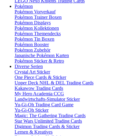
LEGO Nexo Knights Trading Cards
Pokémon
Pokémon Vorverkauf
Pokémon Trainer Boxen
Pokémon Displays
Pokémon Kollektionen
Pokémon Themendecks
Pokémon Tin Boxen
Pokémon Booster
Pokémon Zubehör
Japanische Pokémon Karten
Pokémon Sticker & Retro
Diverse Serien
Crystal Art Sticker
One Piece Cards & Sticker
Upper Deck NHL & DEL Trading Cards
Kakawow Trading Cards
My Hero Academia CCG
Landwirtschafts-Simulator Sticker
Yu-Gi-Oh Trading Card Game
Yu-Gi-Oh Sticker
Magic: The Gathering Trading Cards
Star Wars Unlimited Trading Cards
Digimon Trading Cards & Sticker
Lernen & Kreatives