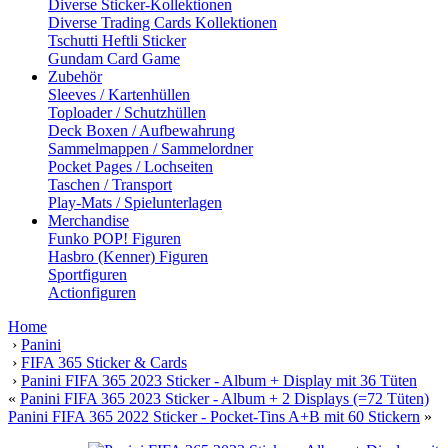
Diverse Sticker-Kollektionen
Diverse Trading Cards Kollektionen
Tschutti Heftli Sticker
Gundam Card Game
Zubehör
Sleeves / Kartenhüllen
Toploader / Schutzhüllen
Deck Boxen / Aufbewahrung
Sammelmappen / Sammelordner
Pocket Pages / Lochseiten
Taschen / Transport
Play-Mats / Spielunterlagen
Merchandise
Funko POP! Figuren
Hasbro (Kenner) Figuren
Sportfiguren
Actionfiguren
Home
›
Panini
›
FIFA 365 Sticker & Cards
›
Panini FIFA 365 2023 Sticker - Album + Display mit 36 Tüten
«
Panini FIFA 365 2023 Sticker - Album + 2 Displays (=72 Tüten)
Panini FIFA 365 2022 Sticker - Pocket-Tins A+B mit 60 Stickern
»