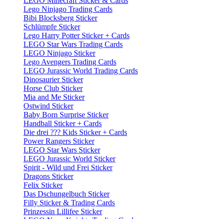
LEGO Minecraft Sticker & Cards
Lego Ninjago Trading Cards
Bibi Blocksberg Sticker
Schlümpfe Sticker
Lego Harry Potter Sticker + Cards
LEGO Star Wars Trading Cards
LEGO Ninjago Sticker
Lego Avengers Trading Cards
LEGO Jurassic World Trading Cards
Dinosaurier Sticker
Horse Club Sticker
Mia and Me Sticker
Ostwind Sticker
Baby Born Surprise Sticker
Handball Sticker + Cards
Die drei ??? Kids Sticker + Cards
Power Rangers Sticker
LEGO Star Wars Sticker
LEGO Jurassic World Sticker
Spirit - Wild und Frei Sticker
Dragons Sticker
Felix Sticker
Das Dschungelbuch Sticker
Filly Sticker & Trading Cards
Prinzessin Lillifee Sticker