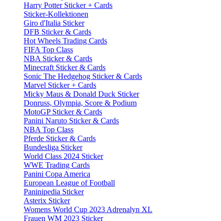
Harry Potter Sticker + Cards
Sticker-Kollektionen
Giro d'Italia Sticker
DFB Sticker & Cards
Hot Wheels Trading Cards
FIFA Top Class
NBA Sticker & Cards
Minecraft Sticker & Cards
Sonic The Hedgehog Sticker & Cards
Marvel Sticker + Cards
Micky Maus & Donald Duck Sticker
Donruss, Olympia, Score & Podium
MotoGP Sticker & Cards
Panini Naruto Sticker & Cards
NBA Top Class
Pferde Sticker & Cards
Bundesliga Sticker
World Class 2024 Sticker
WWE Trading Cards
Panini Copa America
European League of Football
Paninipedia Sticker
Asterix Sticker
Womens World Cup 2023 Adrenalyn XL
Frauen WM 2023 Sticker