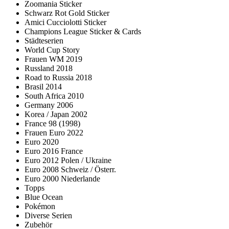
Zoomania Sticker
Schwarz Rot Gold Sticker
Amici Cucciolotti Sticker
Champions League Sticker & Cards
Städteserien
World Cup Story
Frauen WM 2019
Russland 2018
Road to Russia 2018
Brasil 2014
South Africa 2010
Germany 2006
Korea / Japan 2002
France 98 (1998)
Frauen Euro 2022
Euro 2020
Euro 2016 France
Euro 2012 Polen / Ukraine
Euro 2008 Schweiz / Österr.
Euro 2000 Niederlande
Topps
Blue Ocean
Pokémon
Diverse Serien
Zubehör