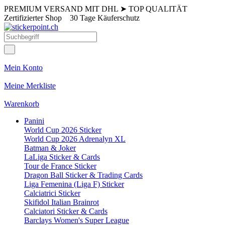
PREMIUM VERSAND MIT DHL
➤
TOP QUALITÄT
Zertifizierter Shop
30 Tage Käuferschutz
Mein Konto
Meine Merkliste
Warenkorb
Panini
World Cup 2026 Sticker
World Cup 2026 Adrenalyn XL
Batman & Joker
LaLiga Sticker & Cards
Tour de France Sticker
Dragon Ball Sticker & Trading Cards
Liga Femenina (Liga F) Sticker
Calciatrici Sticker
Skifidol Italian Brainrot
Calciatori Sticker & Cards
Barclays Women's Super League