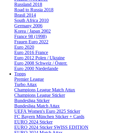
Russland 2018
Road to Russia 2018
Brasil 2014
South Africa 2010
Germany 2006
Korea / Japan 2002
France 98 (1998)
Frauen Euro 2022
Euro 2020
Euro 2016 France
Euro 2012 Polen / Ukraine
Euro 2008 Schweiz / Österr.
Euro 2000 Niederlande
Topps
Premier League
Turbo Attax
Champions League Match Attax
Champions League Sticker
Bundesliga Sticker
Bundesliga Match Attax
UEFA Women's Euro 2025 Sticker
FC Bayern München Sticker + Cards
EURO 2024 Sticker
EURO 2024 Sticker SWISS EDITION
EURO 2024 Match Attax