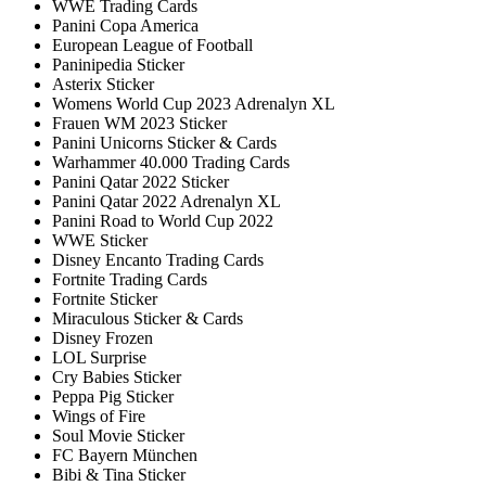
WWE Trading Cards
Panini Copa America
European League of Football
Paninipedia Sticker
Asterix Sticker
Womens World Cup 2023 Adrenalyn XL
Frauen WM 2023 Sticker
Panini Unicorns Sticker & Cards
Warhammer 40.000 Trading Cards
Panini Qatar 2022 Sticker
Panini Qatar 2022 Adrenalyn XL
Panini Road to World Cup 2022
WWE Sticker
Disney Encanto Trading Cards
Fortnite Trading Cards
Fortnite Sticker
Miraculous Sticker & Cards
Disney Frozen
LOL Surprise
Cry Babies Sticker
Peppa Pig Sticker
Wings of Fire
Soul Movie Sticker
FC Bayern München
Bibi & Tina Sticker