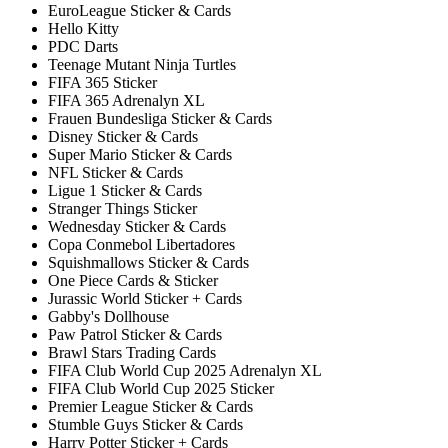
EuroLeague Sticker & Cards
Hello Kitty
PDC Darts
Teenage Mutant Ninja Turtles
FIFA 365 Sticker
FIFA 365 Adrenalyn XL
Frauen Bundesliga Sticker & Cards
Disney Sticker & Cards
Super Mario Sticker & Cards
NFL Sticker & Cards
Ligue 1 Sticker & Cards
Stranger Things Sticker
Wednesday Sticker & Cards
Copa Conmebol Libertadores
Squishmallows Sticker & Cards
One Piece Cards & Sticker
Jurassic World Sticker + Cards
Gabby's Dollhouse
Paw Patrol Sticker & Cards
Brawl Stars Trading Cards
FIFA Club World Cup 2025 Adrenalyn XL
FIFA Club World Cup 2025 Sticker
Premier League Sticker & Cards
Stumble Guys Sticker & Cards
Harry Potter Sticker + Cards