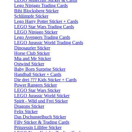
LEGO Minecraft Sticker & Cards
Lego Ninjago Trading Cards
Bibi Blocksberg Sticker
Schlümpfe Sticker
Lego Harry Potter Sticker + Cards
LEGO Star Wars Trading Cards
LEGO Ninjago Sticker
Lego Avengers Trading Cards
LEGO Jurassic World Trading Cards
Dinosaurier Sticker
Horse Club Sticker
Mia and Me Sticker
Ostwind Sticker
Baby Born Surprise Sticker
Handball Sticker + Cards
Die drei ??? Kids Sticker + Cards
Power Rangers Sticker
LEGO Star Wars Sticker
LEGO Jurassic World Sticker
Spirit - Wild und Frei Sticker
Dragons Sticker
Felix Sticker
Das Dschungelbuch Sticker
Filly Sticker & Trading Cards
Prinzessin Lillifee Sticker