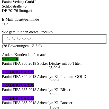
Panini Verlags GmbH
Schloßstraße 76
DE 70176 Stuttgart
E-Mail: gpsr@panini.de
‹
›
×
Wie gefällt Ihnen dieses Produkt?
(
38
Bewertungen , Ø
5.0
)
Andere Kunden kauften auch
STICKER
Panini FIFA 365 2018 Sticker Display mit 50 Tüten
35,00 €
TRADING CARDS
Panini FIFA 365 2018 Adrenalyn XL Premium GOLD
9,99 €
TRADING CARDS
Panini FIFA 365 2018 Adrenalyn XL Blister
4,90 €
TRADING CARDS
Panini FIFA 365 2018 Adrenalyn XL Booster
1,00 €