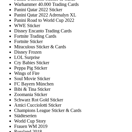
Warhammer 40.000 Trading Cards
Panini Qatar 2022 Sticker
Panini Qatar 2022 Adrenalyn XL
Panini Road to World Cup 2022
WWE Sticker
Disney Encanto Trading Cards
Fortnite Trading Cards
Fortnite Sticker
Miraculous Sticker & Cards
Disney Frozen
LOL Surprise
Cry Babies Sticker
Peppa Pig Sticker
Wings of Fire
Soul Movie Sticker
FC Bayern München
Bibi & Tina Sticker
Zoomania Sticker
Schwarz Rot Gold Sticker
Amici Cucciolotti Sticker
Champions League Sticker & Cards
Städteserien
World Cup Story
Frauen WM 2019
Russland 2018