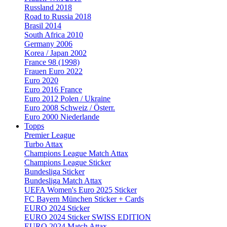
Russland 2018
Road to Russia 2018
Brasil 2014
South Africa 2010
Germany 2006
Korea / Japan 2002
France 98 (1998)
Frauen Euro 2022
Euro 2020
Euro 2016 France
Euro 2012 Polen / Ukraine
Euro 2008 Schweiz / Österr.
Euro 2000 Niederlande
Topps
Premier League
Turbo Attax
Champions League Match Attax
Champions League Sticker
Bundesliga Sticker
Bundesliga Match Attax
UEFA Women's Euro 2025 Sticker
FC Bayern München Sticker + Cards
EURO 2024 Sticker
EURO 2024 Sticker SWISS EDITION
EURO 2024 Match Attax