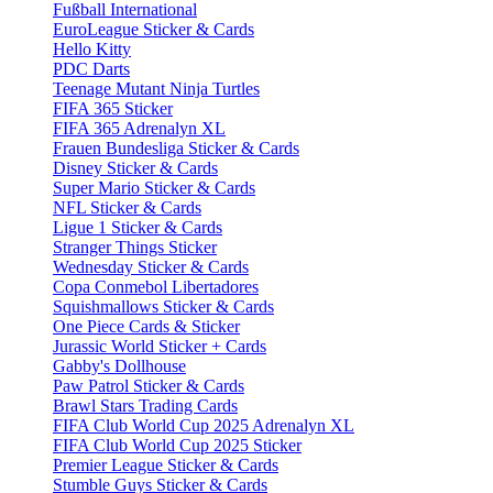
Fußball International
EuroLeague Sticker & Cards
Hello Kitty
PDC Darts
Teenage Mutant Ninja Turtles
FIFA 365 Sticker
FIFA 365 Adrenalyn XL
Frauen Bundesliga Sticker & Cards
Disney Sticker & Cards
Super Mario Sticker & Cards
NFL Sticker & Cards
Ligue 1 Sticker & Cards
Stranger Things Sticker
Wednesday Sticker & Cards
Copa Conmebol Libertadores
Squishmallows Sticker & Cards
One Piece Cards & Sticker
Jurassic World Sticker + Cards
Gabby's Dollhouse
Paw Patrol Sticker & Cards
Brawl Stars Trading Cards
FIFA Club World Cup 2025 Adrenalyn XL
FIFA Club World Cup 2025 Sticker
Premier League Sticker & Cards
Stumble Guys Sticker & Cards