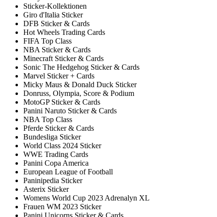
Sticker-Kollektionen
Giro d'Italia Sticker
DFB Sticker & Cards
Hot Wheels Trading Cards
FIFA Top Class
NBA Sticker & Cards
Minecraft Sticker & Cards
Sonic The Hedgehog Sticker & Cards
Marvel Sticker + Cards
Micky Maus & Donald Duck Sticker
Donruss, Olympia, Score & Podium
MotoGP Sticker & Cards
Panini Naruto Sticker & Cards
NBA Top Class
Pferde Sticker & Cards
Bundesliga Sticker
World Class 2024 Sticker
WWE Trading Cards
Panini Copa America
European League of Football
Paninipedia Sticker
Asterix Sticker
Womens World Cup 2023 Adrenalyn XL
Frauen WM 2023 Sticker
Panini Unicorns Sticker & Cards