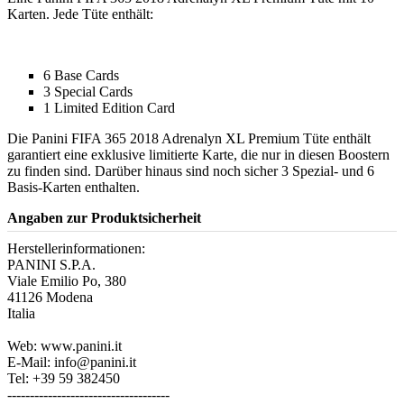
Karten. Jede Tüte enthält:
6 Base Cards
3 Special Cards
1 Limited Edition Card
Die Panini FIFA 365 2018 Adrenalyn XL Premium Tüte enthält
garantiert eine exklusive limitierte Karte, die nur in diesen Boostern
zu finden sind. Darüber hinaus sind noch sicher 3 Spezial- und 6
Basis-Karten enthalten.
Angaben zur Produktsicherheit
Herstellerinformationen:
PANINI S.P.A.
Viale Emilio Po, 380
41126 Modena
Italia
Web: www.panini.it
E-Mail: info@panini.it
Tel: +39 59 382450
------------------------------------