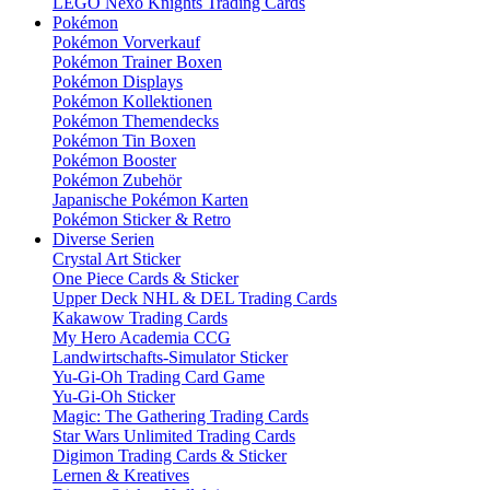
LEGO Nexo Knights Trading Cards
Pokémon
Pokémon Vorverkauf
Pokémon Trainer Boxen
Pokémon Displays
Pokémon Kollektionen
Pokémon Themendecks
Pokémon Tin Boxen
Pokémon Booster
Pokémon Zubehör
Japanische Pokémon Karten
Pokémon Sticker & Retro
Diverse Serien
Crystal Art Sticker
One Piece Cards & Sticker
Upper Deck NHL & DEL Trading Cards
Kakawow Trading Cards
My Hero Academia CCG
Landwirtschafts-Simulator Sticker
Yu-Gi-Oh Trading Card Game
Yu-Gi-Oh Sticker
Magic: The Gathering Trading Cards
Star Wars Unlimited Trading Cards
Digimon Trading Cards & Sticker
Lernen & Kreatives