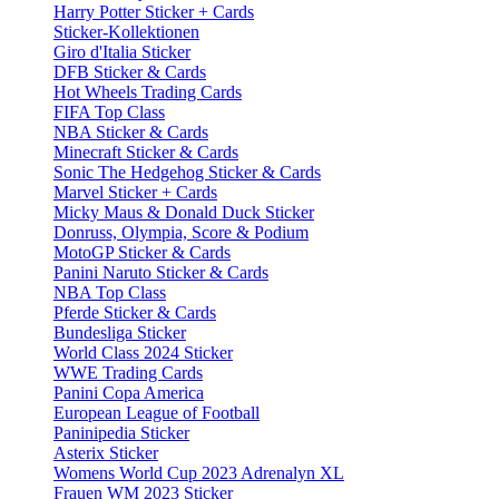
Harry Potter Sticker + Cards
Sticker-Kollektionen
Giro d'Italia Sticker
DFB Sticker & Cards
Hot Wheels Trading Cards
FIFA Top Class
NBA Sticker & Cards
Minecraft Sticker & Cards
Sonic The Hedgehog Sticker & Cards
Marvel Sticker + Cards
Micky Maus & Donald Duck Sticker
Donruss, Olympia, Score & Podium
MotoGP Sticker & Cards
Panini Naruto Sticker & Cards
NBA Top Class
Pferde Sticker & Cards
Bundesliga Sticker
World Class 2024 Sticker
WWE Trading Cards
Panini Copa America
European League of Football
Paninipedia Sticker
Asterix Sticker
Womens World Cup 2023 Adrenalyn XL
Frauen WM 2023 Sticker