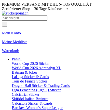
PREMIUM VERSAND MIT DHL
➤
TOP QUALITÄT
Zertifizierter Shop
30 Tage Käuferschutz
Mein Konto
Meine Merkliste
Warenkorb
Panini
World Cup 2026 Sticker
World Cup 2026 Adrenalyn XL
Batman & Joker
LaLiga Sticker & Cards
Tour de France Sticker
Dragon Ball Sticker & Trading Cards
Liga Femenina (Liga F) Sticker
Calciatrici Sticker
Skifidol Italian Brainrot
Calciatori Sticker & Cards
Barclays Women's Super League