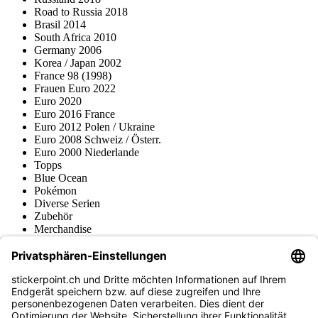
Road to Russia 2018
Brasil 2014
South Africa 2010
Germany 2006
Korea / Japan 2002
France 98 (1998)
Frauen Euro 2022
Euro 2020
Euro 2016 France
Euro 2012 Polen / Ukraine
Euro 2008 Schweiz / Österr.
Euro 2000 Niederlande
Topps
Blue Ocean
Pokémon
Diverse Serien
Zubehör
Merchandise
Produktmuseum
Fußball-Turniere
stickerpoint.ch Newsletter
Jetzt anmelden für Neuheiten und Angebote: