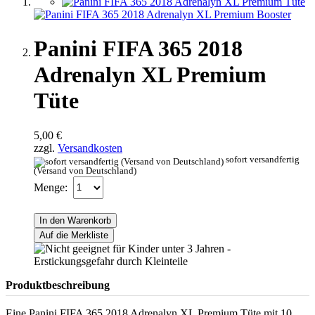
Panini FIFA 365 2018
Adrenalyn XL Premium
Tüte
5,00 €
zzgl.
Versandkosten
sofort versandfertig
(Versand von Deutschland)
Menge:
In den Warenkorb
Auf die Merkliste
Produktbeschreibung
Eine Panini FIFA 365 2018 Adrenalyn XL Premium Tüte mit 10