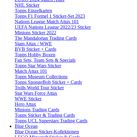
NHL Sticker
Topps Einzelkarten
Topps F1 Formel 1 Sticker-Set 2023
Nations League Match Attax 101
UEFA Nations League 2022/23 Sticker
Minions Sticker 2022
The Mandalorian Trading Cards
Slam Attax / WWE
BVB Sticker + Cards
Topps Hobby Boxen
Fan Sets, Team Sets & Specials
Topps Star Wars Sticker
Match Attax 101
Topps Museum Collections
Topps SpongeBob Sticker + Cards
Trolls World Tour Sticker
Star Wars Force Attax
WWE Sticker
Hero Attax
Minions Trading Cards
Topps Sticker & Trading Cards
Topps UCL Superstars Trading Cards
Blue Ocean
Blue Ocean Sticker-Kollektionen