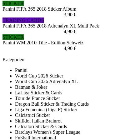
STICKER
Panini FIFA 365 2018 Sticker Album
3,90 €
TRADING CARDS
Panini FIFA 365 2018 Adrenalyn XL Multi Pack
4,90 €
STICKER
Panini WM 2010 Tüte - Edition Schweiz
4,90 €
Kategorien
Panini
World Cup 2026 Sticker
World Cup 2026 Adrenalyn XL
Batman & Joker
LaLiga Sticker & Cards
Tour de France Sticker
Dragon Ball Sticker & Trading Cards
Liga Femenina (Liga F) Sticker
Calciatrici Sticker
Skifidol Italian Brainrot
Calciatori Sticker & Cards
Barclays Women's Super League
Fußball International