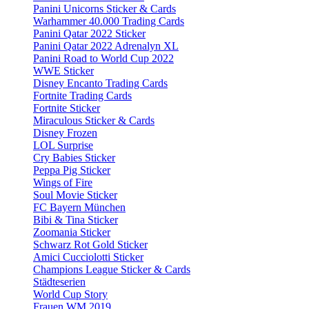
Panini Unicorns Sticker & Cards
Warhammer 40.000 Trading Cards
Panini Qatar 2022 Sticker
Panini Qatar 2022 Adrenalyn XL
Panini Road to World Cup 2022
WWE Sticker
Disney Encanto Trading Cards
Fortnite Trading Cards
Fortnite Sticker
Miraculous Sticker & Cards
Disney Frozen
LOL Surprise
Cry Babies Sticker
Peppa Pig Sticker
Wings of Fire
Soul Movie Sticker
FC Bayern München
Bibi & Tina Sticker
Zoomania Sticker
Schwarz Rot Gold Sticker
Amici Cucciolotti Sticker
Champions League Sticker & Cards
Städteserien
World Cup Story
Frauen WM 2019