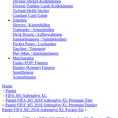
Diverse Sticker-Kollektionen
Diverse Trading Cards Kollektionen
Tschutti Heftli Sticker
Gundam Card Game
Zubehör
Sleeves / Kartenhüllen
Toploader / Schutzhüllen
Deck Boxen / Aufbewahrung
Sammelmappen / Sammelordner
Pocket Pages / Lochseiten
Taschen / Transport
Play-Mats / Spielunterlagen
Merchandise
Funko POP! Figuren
Hasbro (Kenner) Figuren
Sportfiguren
Actionfiguren
Home
›
Panini
›
FIFA 365 Adrenalyn XL
›
Panini FIFA 365 2018 Adrenalyn XL Premium Tüte
«
Panini FIFA 365 2018 Adrenalyn XL Premium Display
Panini FIFA 365 2018 Adrenalyn XL Pocket-Tin
»