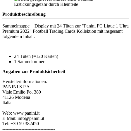
Produktbeschreibung
Sammelmappe + Display mit 24 Tüten zur "Panini FC Ligue 1 Ultra
Premium 2022" Football Trading Cards Kollektion mit insgesamt
folgendem Inhalt:
24 Tüten (=120 Karten)
1 Sammelordner
Angaben zur Produktsicherheit
Herstellerinformationen:
PANINI S.P.A.
Viale Emilio Po, 380
41126 Modena
Italia
Web: www.panini.it
E-Mail: info@panini.it
Tel: +39 59 382450
------------------------------------