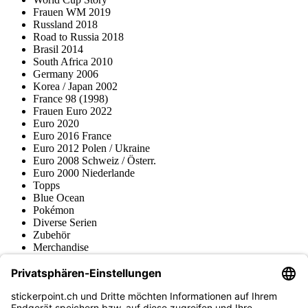
Frauen WM 2019
Russland 2018
Road to Russia 2018
Brasil 2014
South Africa 2010
Germany 2006
Korea / Japan 2002
France 98 (1998)
Frauen Euro 2022
Euro 2020
Euro 2016 France
Euro 2012 Polen / Ukraine
Euro 2008 Schweiz / Österr.
Euro 2000 Niederlande
Topps
Blue Ocean
Pokémon
Diverse Serien
Zubehör
Merchandise
Produktmuseum
Fußball-Turniere
stickerpoint.ch Newsletter
Jetzt anmelden für Neuheiten und Angebote: