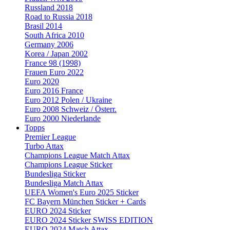
Russland 2018
Road to Russia 2018
Brasil 2014
South Africa 2010
Germany 2006
Korea / Japan 2002
France 98 (1998)
Frauen Euro 2022
Euro 2020
Euro 2016 France
Euro 2012 Polen / Ukraine
Euro 2008 Schweiz / Österr.
Euro 2000 Niederlande
Topps
Premier League
Turbo Attax
Champions League Match Attax
Champions League Sticker
Bundesliga Sticker
Bundesliga Match Attax
UEFA Women's Euro 2025 Sticker
FC Bayern München Sticker + Cards
EURO 2024 Sticker
EURO 2024 Sticker SWISS EDITION
EURO 2024 Match Attax