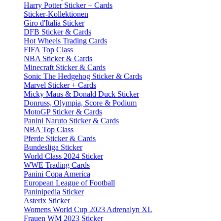
Harry Potter Sticker + Cards
Sticker-Kollektionen
Giro d'Italia Sticker
DFB Sticker & Cards
Hot Wheels Trading Cards
FIFA Top Class
NBA Sticker & Cards
Minecraft Sticker & Cards
Sonic The Hedgehog Sticker & Cards
Marvel Sticker + Cards
Micky Maus & Donald Duck Sticker
Donruss, Olympia, Score & Podium
MotoGP Sticker & Cards
Panini Naruto Sticker & Cards
NBA Top Class
Pferde Sticker & Cards
Bundesliga Sticker
World Class 2024 Sticker
WWE Trading Cards
Panini Copa America
European League of Football
Paninipedia Sticker
Asterix Sticker
Womens World Cup 2023 Adrenalyn XL
Frauen WM 2023 Sticker