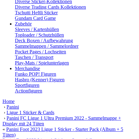
Diverse Sticker-Kollektionen
Diverse Trading Cards Kollektionen
Tschutti Heftli Sticker
Gundam Card Game
Zubehör
Sleeves / Kartenhüllen
Toploader / Schutzhüllen
Deck Boxen / Aufbewahrung
Sammelmappen / Sammelordner
Pocket Pages / Lochseiten
Taschen / Transport
Play-Mats / Spielunterlagen
Merchandise
Funko POP! Figuren
Hasbro (Kenner) Figuren
Sportfiguren
Actionfiguren
Home
›
Panini
›
Ligue 1 Sticker & Cards
›
Panini FC Ligue 1 Ultra Premium 2022 - Sammelmappe +
Display mit 24 Tüten
«
Panini Foot 2023 Ligue 1 Sticker - Starter Pack (Album + 5
Tüten)