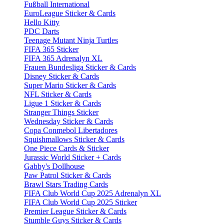
Fußball International
EuroLeague Sticker & Cards
Hello Kitty
PDC Darts
Teenage Mutant Ninja Turtles
FIFA 365 Sticker
FIFA 365 Adrenalyn XL
Frauen Bundesliga Sticker & Cards
Disney Sticker & Cards
Super Mario Sticker & Cards
NFL Sticker & Cards
Ligue 1 Sticker & Cards
Stranger Things Sticker
Wednesday Sticker & Cards
Copa Conmebol Libertadores
Squishmallows Sticker & Cards
One Piece Cards & Sticker
Jurassic World Sticker + Cards
Gabby's Dollhouse
Paw Patrol Sticker & Cards
Brawl Stars Trading Cards
FIFA Club World Cup 2025 Adrenalyn XL
FIFA Club World Cup 2025 Sticker
Premier League Sticker & Cards
Stumble Guys Sticker & Cards