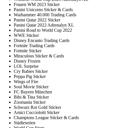
Frauen WM 2023 Sticker
Panini Unicorns Sticker & Cards
Warhammer 40.000 Trading Cards
Panini Qatar 2022 Sticker
Panini Qatar 2022 Adrenalyn XL
Panini Road to World Cup 2022
WWE Sticker
Disney Encanto Trading Cards
Fortnite Trading Cards
Fortnite Sticker
Miraculous Sticker & Cards
Disney Frozen
LOL Surprise
Cry Babies Sticker
Peppa Pig Sticker
Wings of Fire
Soul Movie Sticker
FC Bayern München
Bibi & Tina Sticker
Zoomania Sticker
Schwarz Rot Gold Sticker
Amici Cucciolotti Sticker
Champions League Sticker & Cards
Städteserien
World Cup Story