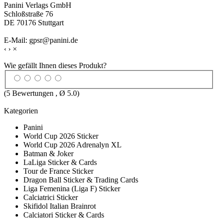
Panini Verlags GmbH
Schloßstraße 76
DE 70176 Stuttgart
E-Mail: gpsr@panini.de
‹
›
×
Wie gefällt Ihnen dieses Produkt?
(
5
Bewertungen , Ø
5.0
)
Kategorien
Panini
World Cup 2026 Sticker
World Cup 2026 Adrenalyn XL
Batman & Joker
LaLiga Sticker & Cards
Tour de France Sticker
Dragon Ball Sticker & Trading Cards
Liga Femenina (Liga F) Sticker
Calciatrici Sticker
Skifidol Italian Brainrot
Calciatori Sticker & Cards