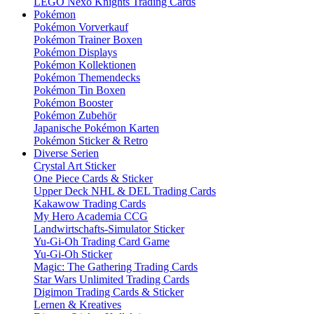
LEGO Nexo Knights Trading Cards
Pokémon
Pokémon Vorverkauf
Pokémon Trainer Boxen
Pokémon Displays
Pokémon Kollektionen
Pokémon Themendecks
Pokémon Tin Boxen
Pokémon Booster
Pokémon Zubehör
Japanische Pokémon Karten
Pokémon Sticker & Retro
Diverse Serien
Crystal Art Sticker
One Piece Cards & Sticker
Upper Deck NHL & DEL Trading Cards
Kakawow Trading Cards
My Hero Academia CCG
Landwirtschafts-Simulator Sticker
Yu-Gi-Oh Trading Card Game
Yu-Gi-Oh Sticker
Magic: The Gathering Trading Cards
Star Wars Unlimited Trading Cards
Digimon Trading Cards & Sticker
Lernen & Kreatives