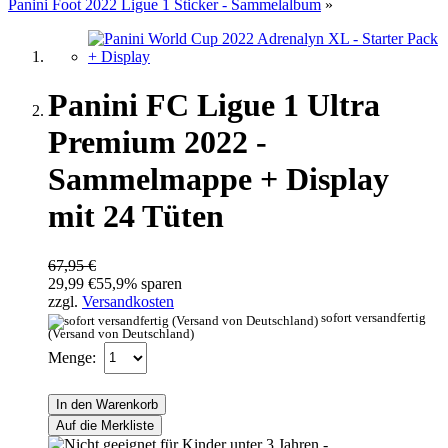
Panini Foot 2022 Ligue 1 Sticker - Sammelalbum
»
Panini FC Ligue 1 Ultra
Premium 2022 -
Sammelmappe + Display
mit 24 Tüten
67,95 €
29,99 €
55,9% sparen
zzgl.
Versandkosten
sofort versandfertig
(Versand von Deutschland)
Menge:
In den Warenkorb
Auf die Merkliste