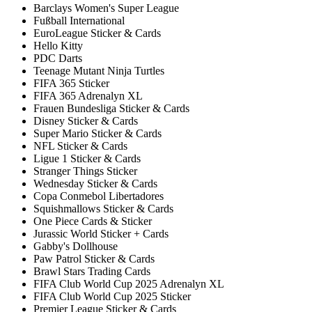
Barclays Women's Super League
Fußball International
EuroLeague Sticker & Cards
Hello Kitty
PDC Darts
Teenage Mutant Ninja Turtles
FIFA 365 Sticker
FIFA 365 Adrenalyn XL
Frauen Bundesliga Sticker & Cards
Disney Sticker & Cards
Super Mario Sticker & Cards
NFL Sticker & Cards
Ligue 1 Sticker & Cards
Stranger Things Sticker
Wednesday Sticker & Cards
Copa Conmebol Libertadores
Squishmallows Sticker & Cards
One Piece Cards & Sticker
Jurassic World Sticker + Cards
Gabby's Dollhouse
Paw Patrol Sticker & Cards
Brawl Stars Trading Cards
FIFA Club World Cup 2025 Adrenalyn XL
FIFA Club World Cup 2025 Sticker
Premier League Sticker & Cards