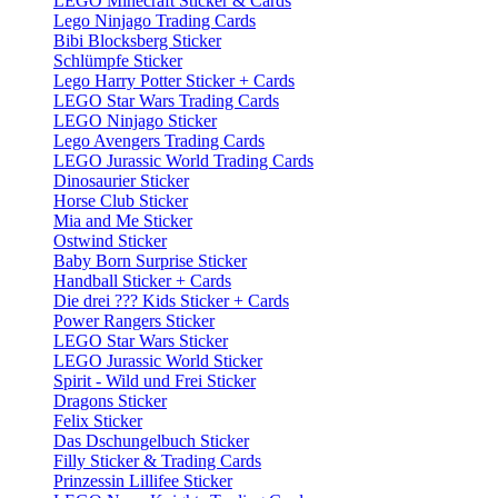
LEGO Minecraft Sticker & Cards
Lego Ninjago Trading Cards
Bibi Blocksberg Sticker
Schlümpfe Sticker
Lego Harry Potter Sticker + Cards
LEGO Star Wars Trading Cards
LEGO Ninjago Sticker
Lego Avengers Trading Cards
LEGO Jurassic World Trading Cards
Dinosaurier Sticker
Horse Club Sticker
Mia and Me Sticker
Ostwind Sticker
Baby Born Surprise Sticker
Handball Sticker + Cards
Die drei ??? Kids Sticker + Cards
Power Rangers Sticker
LEGO Star Wars Sticker
LEGO Jurassic World Sticker
Spirit - Wild und Frei Sticker
Dragons Sticker
Felix Sticker
Das Dschungelbuch Sticker
Filly Sticker & Trading Cards
Prinzessin Lillifee Sticker