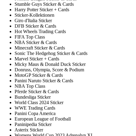
Stumble Guys Sticker & Cards
Harry Potter Sticker + Cards
Sticker-Kollektionen
Giro d'Italia Sticker
DFB Sticker & Cards
Hot Wheels Trading Cards
FIFA Top Class
NBA Sticker & Cards
Minecraft Sticker & Cards
Sonic The Hedgehog Sticker & Cards
Marvel Sticker + Cards
Micky Maus & Donald Duck Sticker
Donruss, Olympia, Score & Podium
MotoGP Sticker & Cards
Panini Naruto Sticker & Cards
NBA Top Class
Pferde Sticker & Cards
Bundesliga Sticker
World Class 2024 Sticker
WWE Trading Cards
Panini Copa America
European League of Football
Paninipedia Sticker
Asterix Sticker
Womens World Cup 2023 Adrenalyn XL