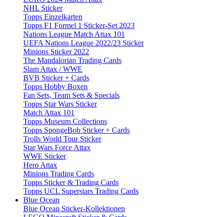
NHL Sticker
Topps Einzelkarten
Topps F1 Formel 1 Sticker-Set 2023
Nations League Match Attax 101
UEFA Nations League 2022/23 Sticker
Minions Sticker 2022
The Mandalorian Trading Cards
Slam Attax / WWE
BVB Sticker + Cards
Topps Hobby Boxen
Fan Sets, Team Sets & Specials
Topps Star Wars Sticker
Match Attax 101
Topps Museum Collections
Topps SpongeBob Sticker + Cards
Trolls World Tour Sticker
Star Wars Force Attax
WWE Sticker
Hero Attax
Minions Trading Cards
Topps Sticker & Trading Cards
Topps UCL Superstars Trading Cards
Blue Ocean
Blue Ocean Sticker-Kollektionen