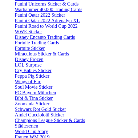
Panini Unicorns Sticker & Cards
Warhammer 40.000 Trading Cards
Panini Qatar 2022 Sticker
Panini Qatar 2022 Adrenalyn XL
Panini Road to World Cup 2022
WWE Sticker
Disney Encanto Trading Cards
Fortnite Trading Cards
Fortnite Sticker
Miraculous Sticker & Cards
Disney Frozen
LOL Surprise
Cry Babies Sticker
Peppa Pig Sticker
Wings of Fire
Soul Movie Sticker
FC Bayern München
Bibi & Tina Sticker
Zoomania Sticker
Schwarz Rot Gold Sticker
Amici Cucciolotti Sticker
Champions League Sticker & Cards
Städteserien
World Cup Story
Frauen WM 2019