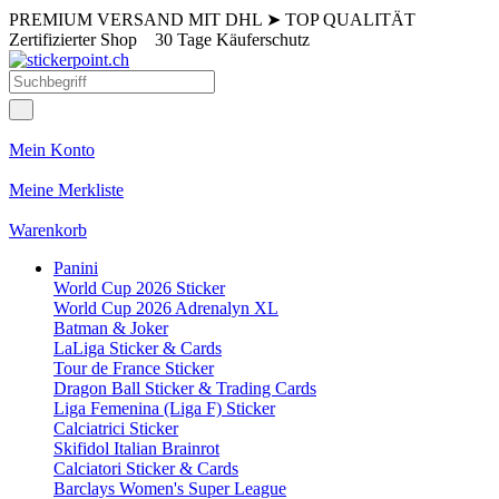
PREMIUM VERSAND MIT DHL
➤
TOP QUALITÄT
Zertifizierter Shop
30 Tage Käuferschutz
Mein Konto
Meine Merkliste
Warenkorb
Panini
World Cup 2026 Sticker
World Cup 2026 Adrenalyn XL
Batman & Joker
LaLiga Sticker & Cards
Tour de France Sticker
Dragon Ball Sticker & Trading Cards
Liga Femenina (Liga F) Sticker
Calciatrici Sticker
Skifidol Italian Brainrot
Calciatori Sticker & Cards
Barclays Women's Super League