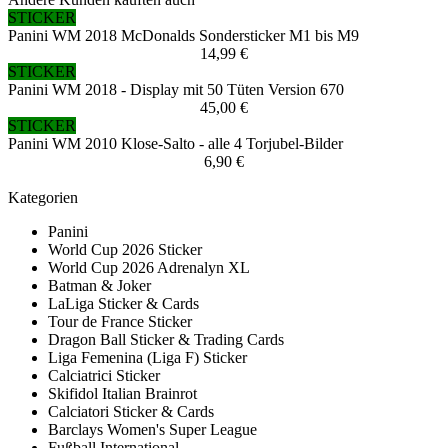
STICKER
Panini WM 2018 McDonalds Sondersticker M1 bis M9
14,99 €
STICKER
Panini WM 2018 - Display mit 50 Tüten Version 670
45,00 €
STICKER
Panini WM 2010 Klose-Salto - alle 4 Torjubel-Bilder
6,90 €
Kategorien
Panini
World Cup 2026 Sticker
World Cup 2026 Adrenalyn XL
Batman & Joker
LaLiga Sticker & Cards
Tour de France Sticker
Dragon Ball Sticker & Trading Cards
Liga Femenina (Liga F) Sticker
Calciatrici Sticker
Skifidol Italian Brainrot
Calciatori Sticker & Cards
Barclays Women's Super League
Fußball International