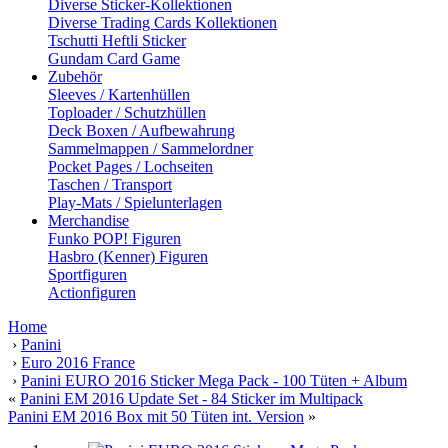
Diverse Sticker-Kollektionen
Diverse Trading Cards Kollektionen
Tschutti Heftli Sticker
Gundam Card Game
Zubehör
Sleeves / Kartenhüllen
Toploader / Schutzhüllen
Deck Boxen / Aufbewahrung
Sammelmappen / Sammelordner
Pocket Pages / Lochseiten
Taschen / Transport
Play-Mats / Spielunterlagen
Merchandise
Funko POP! Figuren
Hasbro (Kenner) Figuren
Sportfiguren
Actionfiguren
Home
›
Panini
›
Euro 2016 France
›
Panini EURO 2016 Sticker Mega Pack - 100 Tüten + Album
«
Panini EM 2016 Update Set - 84 Sticker im Multipack
Panini EM 2016 Box mit 50 Tüten int. Version
»