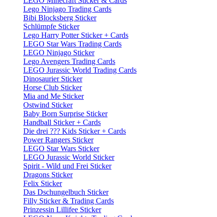
LEGO Minecraft Sticker & Cards
Lego Ninjago Trading Cards
Bibi Blocksberg Sticker
Schlümpfe Sticker
Lego Harry Potter Sticker + Cards
LEGO Star Wars Trading Cards
LEGO Ninjago Sticker
Lego Avengers Trading Cards
LEGO Jurassic World Trading Cards
Dinosaurier Sticker
Horse Club Sticker
Mia and Me Sticker
Ostwind Sticker
Baby Born Surprise Sticker
Handball Sticker + Cards
Die drei ??? Kids Sticker + Cards
Power Rangers Sticker
LEGO Star Wars Sticker
LEGO Jurassic World Sticker
Spirit - Wild und Frei Sticker
Dragons Sticker
Felix Sticker
Das Dschungelbuch Sticker
Filly Sticker & Trading Cards
Prinzessin Lillifee Sticker