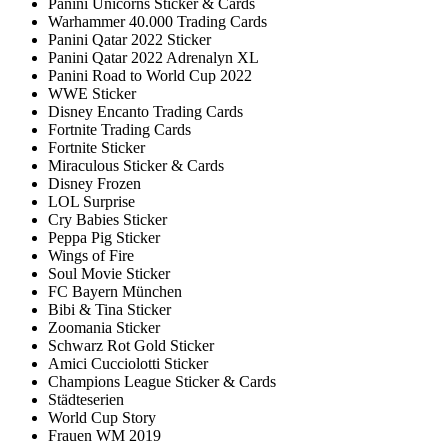
Panini Unicorns Sticker & Cards
Warhammer 40.000 Trading Cards
Panini Qatar 2022 Sticker
Panini Qatar 2022 Adrenalyn XL
Panini Road to World Cup 2022
WWE Sticker
Disney Encanto Trading Cards
Fortnite Trading Cards
Fortnite Sticker
Miraculous Sticker & Cards
Disney Frozen
LOL Surprise
Cry Babies Sticker
Peppa Pig Sticker
Wings of Fire
Soul Movie Sticker
FC Bayern München
Bibi & Tina Sticker
Zoomania Sticker
Schwarz Rot Gold Sticker
Amici Cucciolotti Sticker
Champions League Sticker & Cards
Städteserien
World Cup Story
Frauen WM 2019