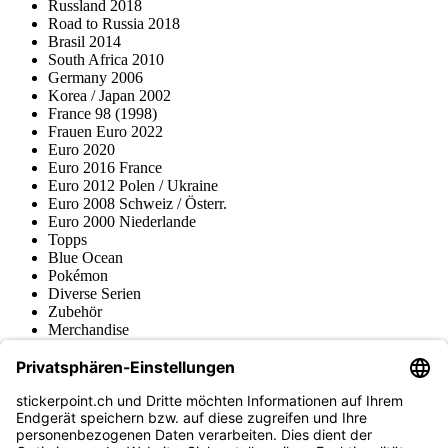
Russland 2018
Road to Russia 2018
Brasil 2014
South Africa 2010
Germany 2006
Korea / Japan 2002
France 98 (1998)
Frauen Euro 2022
Euro 2020
Euro 2016 France
Euro 2012 Polen / Ukraine
Euro 2008 Schweiz / Österr.
Euro 2000 Niederlande
Topps
Blue Ocean
Pokémon
Diverse Serien
Zubehör
Merchandise
Produktmuseum
Fußball-Turniere
stickerpoint.ch Newsletter
Jetzt anmelden für Neuheiten und Angebote: