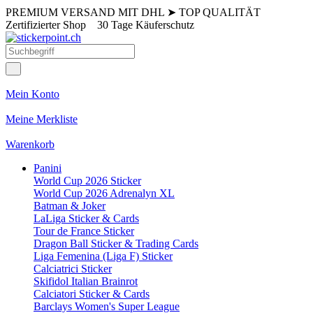
PREMIUM VERSAND MIT DHL
➤
TOP QUALITÄT
Zertifizierter Shop
30 Tage Käuferschutz
Mein Konto
Meine Merkliste
Warenkorb
Panini
World Cup 2026 Sticker
World Cup 2026 Adrenalyn XL
Batman & Joker
LaLiga Sticker & Cards
Tour de France Sticker
Dragon Ball Sticker & Trading Cards
Liga Femenina (Liga F) Sticker
Calciatrici Sticker
Skifidol Italian Brainrot
Calciatori Sticker & Cards
Barclays Women's Super League