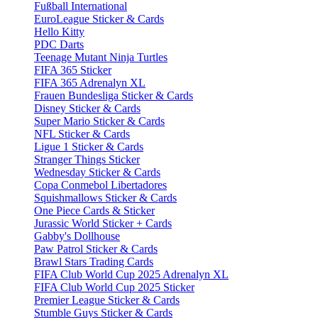
Fußball International
EuroLeague Sticker & Cards
Hello Kitty
PDC Darts
Teenage Mutant Ninja Turtles
FIFA 365 Sticker
FIFA 365 Adrenalyn XL
Frauen Bundesliga Sticker & Cards
Disney Sticker & Cards
Super Mario Sticker & Cards
NFL Sticker & Cards
Ligue 1 Sticker & Cards
Stranger Things Sticker
Wednesday Sticker & Cards
Copa Conmebol Libertadores
Squishmallows Sticker & Cards
One Piece Cards & Sticker
Jurassic World Sticker + Cards
Gabby's Dollhouse
Paw Patrol Sticker & Cards
Brawl Stars Trading Cards
FIFA Club World Cup 2025 Adrenalyn XL
FIFA Club World Cup 2025 Sticker
Premier League Sticker & Cards
Stumble Guys Sticker & Cards