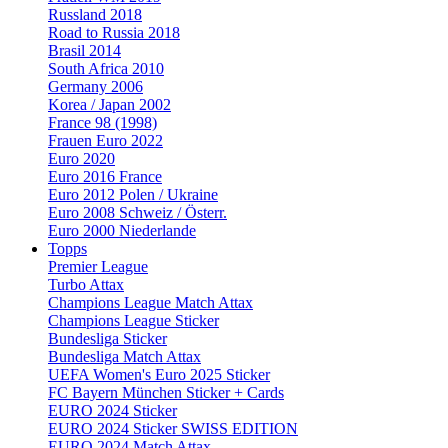
Russland 2018
Road to Russia 2018
Brasil 2014
South Africa 2010
Germany 2006
Korea / Japan 2002
France 98 (1998)
Frauen Euro 2022
Euro 2020
Euro 2016 France
Euro 2012 Polen / Ukraine
Euro 2008 Schweiz / Österr.
Euro 2000 Niederlande
Topps
Premier League
Turbo Attax
Champions League Match Attax
Champions League Sticker
Bundesliga Sticker
Bundesliga Match Attax
UEFA Women's Euro 2025 Sticker
FC Bayern München Sticker + Cards
EURO 2024 Sticker
EURO 2024 Sticker SWISS EDITION
EURO 2024 Match Attax