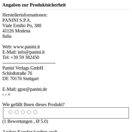
Angaben zur Produktsicherheit
Herstellerinformationen:
PANINI S.P.A.
Viale Emilio Po, 380
41126 Modena
Italia
Web: www.panini.it
E-Mail: info@panini.it
Tel: +39 59 382450
------------------------------------
Panini Verlags GmbH
Schloßstraße 76
DE 70176 Stuttgart
E-Mail: gpsr@panini.de
‹
›
×
Wie gefällt Ihnen dieses Produkt?
(
1
Bewertungen , Ø
5.0
)
Andere Kunden kauften auch