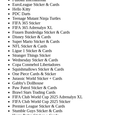
EuroLeague Sticker & Cards
Hello Kitty
PDC Darts
Teenage Mutant Ninja Turtles
FIFA 365 Sticker
FIFA 365 Adrenalyn XL
Frauen Bundesliga Sticker & Cards
Disney Sticker & Cards
Super Mario Sticker & Cards
NFL Sticker & Cards
Ligue 1 Sticker & Cards
Stranger Things Sticker
Wednesday Sticker & Cards
Copa Conmebol Libertadores
Squishmallows Sticker & Cards
One Piece Cards & Sticker
Jurassic World Sticker + Cards
Gabby's Dollhouse
Paw Patrol Sticker & Cards
Brawl Stars Trading Cards
FIFA Club World Cup 2025 Adrenalyn XL
FIFA Club World Cup 2025 Sticker
Premier League Sticker & Cards
Stumble Guys Sticker & Cards