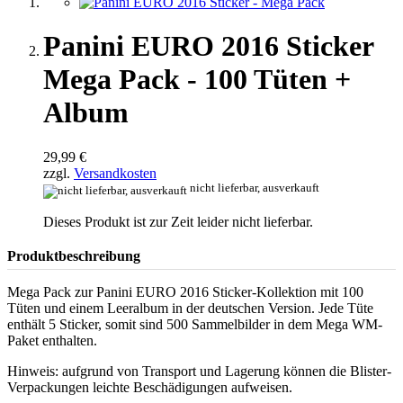
Panini EURO 2016 Sticker
Mega Pack - 100 Tüten +
Album
29,99 €
zzgl.
Versandkosten
nicht lieferbar, ausverkauft
Dieses Produkt ist zur Zeit leider nicht lieferbar.
Produktbeschreibung
Mega Pack zur Panini EURO 2016 Sticker-Kollektion mit 100
Tüten und einem Leeralbum in der deutschen Version. Jede Tüte
enthält 5 Sticker, somit sind 500 Sammelbilder in dem Mega WM-
Paket enthalten.
Hinweis: aufgrund von Transport und Lagerung können die Blister-
Verpackungen leichte Beschädigungen aufweisen.