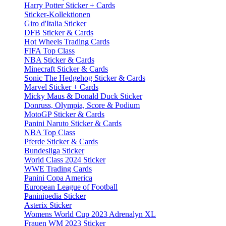
Harry Potter Sticker + Cards
Sticker-Kollektionen
Giro d'Italia Sticker
DFB Sticker & Cards
Hot Wheels Trading Cards
FIFA Top Class
NBA Sticker & Cards
Minecraft Sticker & Cards
Sonic The Hedgehog Sticker & Cards
Marvel Sticker + Cards
Micky Maus & Donald Duck Sticker
Donruss, Olympia, Score & Podium
MotoGP Sticker & Cards
Panini Naruto Sticker & Cards
NBA Top Class
Pferde Sticker & Cards
Bundesliga Sticker
World Class 2024 Sticker
WWE Trading Cards
Panini Copa America
European League of Football
Paninipedia Sticker
Asterix Sticker
Womens World Cup 2023 Adrenalyn XL
Frauen WM 2023 Sticker