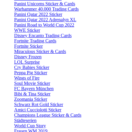
Panini Unicorns Sticker & Cards
Warhammer 40.000 Trading Cards
Panini Qatar 2022 Sticker
Panini Qatar 2022 Adrenalyn XL
Panini Road to World Cup 2022
WWE Sticker
Disney Encanto Trading Cards
Fortnite Trading Cards
Fortnite Sticker
Miraculous Sticker & Cards
Disney Frozen
LOL Surprise
Cry Babies Sticker
Peppa Pig Sticker
Wings of Fire
Soul Movie Sticker
FC Bayern München
Bibi & Tina Sticker
Zoomania Sticker
Schwarz Rot Gold Sticker
Amici Cucciolotti Sticker
Champions League Sticker & Cards
Städteserien
World Cup Story
Frauen WM 2019