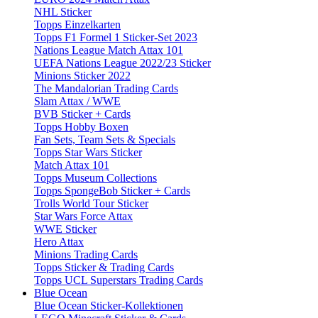
NHL Sticker
Topps Einzelkarten
Topps F1 Formel 1 Sticker-Set 2023
Nations League Match Attax 101
UEFA Nations League 2022/23 Sticker
Minions Sticker 2022
The Mandalorian Trading Cards
Slam Attax / WWE
BVB Sticker + Cards
Topps Hobby Boxen
Fan Sets, Team Sets & Specials
Topps Star Wars Sticker
Match Attax 101
Topps Museum Collections
Topps SpongeBob Sticker + Cards
Trolls World Tour Sticker
Star Wars Force Attax
WWE Sticker
Hero Attax
Minions Trading Cards
Topps Sticker & Trading Cards
Topps UCL Superstars Trading Cards
Blue Ocean
Blue Ocean Sticker-Kollektionen