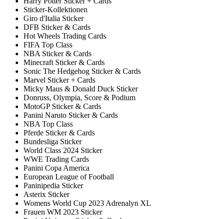
Harry Potter Sticker + Cards
Sticker-Kollektionen
Giro d'Italia Sticker
DFB Sticker & Cards
Hot Wheels Trading Cards
FIFA Top Class
NBA Sticker & Cards
Minecraft Sticker & Cards
Sonic The Hedgehog Sticker & Cards
Marvel Sticker + Cards
Micky Maus & Donald Duck Sticker
Donruss, Olympia, Score & Podium
MotoGP Sticker & Cards
Panini Naruto Sticker & Cards
NBA Top Class
Pferde Sticker & Cards
Bundesliga Sticker
World Class 2024 Sticker
WWE Trading Cards
Panini Copa America
European League of Football
Paninipedia Sticker
Asterix Sticker
Womens World Cup 2023 Adrenalyn XL
Frauen WM 2023 Sticker