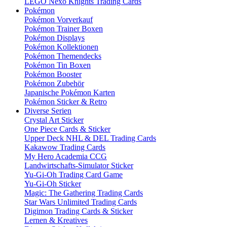
LEGO Nexo Knights Trading Cards
Pokémon
Pokémon Vorverkauf
Pokémon Trainer Boxen
Pokémon Displays
Pokémon Kollektionen
Pokémon Themendecks
Pokémon Tin Boxen
Pokémon Booster
Pokémon Zubehör
Japanische Pokémon Karten
Pokémon Sticker & Retro
Diverse Serien
Crystal Art Sticker
One Piece Cards & Sticker
Upper Deck NHL & DEL Trading Cards
Kakawow Trading Cards
My Hero Academia CCG
Landwirtschafts-Simulator Sticker
Yu-Gi-Oh Trading Card Game
Yu-Gi-Oh Sticker
Magic: The Gathering Trading Cards
Star Wars Unlimited Trading Cards
Digimon Trading Cards & Sticker
Lernen & Kreatives