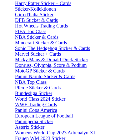
Harry Potter Sticker + Cards
Sticker-Kollektionen
Giro d'Italia Sticker
DFB Sticker & Cards
Hot Wheels Trading Cards
FIFA Top Class
NBA Sticker & Cards
Minecraft Sticker & Cards
Sonic The Hedgehog Sticker & Cards
Marvel Sticker + Cards
Micky Maus & Donald Duck Sticker
Donruss, Olympia, Score & Podium
MotoGP Sticker & Cards
Panini Naruto Sticker & Cards
NBA Top Class
Pferde Sticker & Cards
Bundesliga Sticker
World Class 2024 Sticker
WWE Trading Cards
Panini Copa America
European League of Football
Paninipedia Sticker
Asterix Sticker
Womens World Cup 2023 Adrenalyn XL
Frauen WM 2023 Sticker