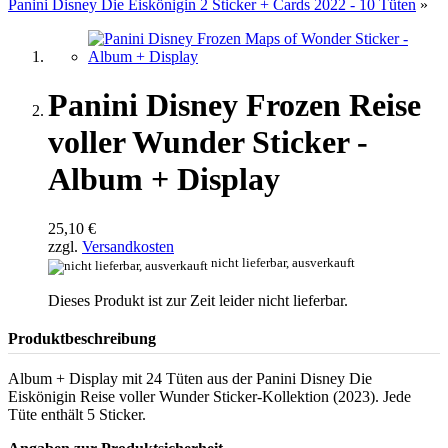
Panini Disney Die Eiskönigin 2 Sticker + Cards 2022 - 10 Tüten
»
Panini Disney Frozen Reise
voller Wunder Sticker -
Album + Display
25,10 €
zzgl.
Versandkosten
nicht lieferbar, ausverkauft
Dieses Produkt ist zur Zeit leider nicht lieferbar.
Produktbeschreibung
Album + Display mit 24 Tüten aus der Panini Disney Die
Eiskönigin Reise voller Wunder Sticker-Kollektion (2023). Jede
Tüte enthält 5 Sticker.