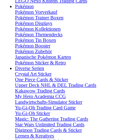
LEGO Nexo Knights Trading Cards
Pokémon
Pokémon Vorverkauf
Pokémon Trainer Boxen
Pokémon Displays
Pokémon Kollektionen
Pokémon Themendecks
Pokémon Tin Boxen
Pokémon Booster
Pokémon Zubehör
Japanische Pokémon Karten
Pokémon Sticker & Retro
Diverse Serien
Crystal Art Sticker
One Piece Cards & Sticker
Upper Deck NHL & DEL Trading Cards
Kakawow Trading Cards
My Hero Academia CCG
Landwirtschafts-Simulator Sticker
Yu-Gi-Oh Trading Card Game
Yu-Gi-Oh Sticker
Magic: The Gathering Trading Cards
Star Wars Unlimited Trading Cards
Digimon Trading Cards & Sticker
Lernen & Kreatives