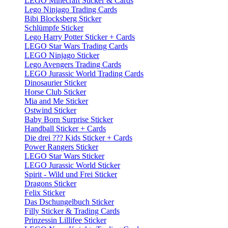
LEGO Minecraft Sticker & Cards
Lego Ninjago Trading Cards
Bibi Blocksberg Sticker
Schlümpfe Sticker
Lego Harry Potter Sticker + Cards
LEGO Star Wars Trading Cards
LEGO Ninjago Sticker
Lego Avengers Trading Cards
LEGO Jurassic World Trading Cards
Dinosaurier Sticker
Horse Club Sticker
Mia and Me Sticker
Ostwind Sticker
Baby Born Surprise Sticker
Handball Sticker + Cards
Die drei ??? Kids Sticker + Cards
Power Rangers Sticker
LEGO Star Wars Sticker
LEGO Jurassic World Sticker
Spirit - Wild und Frei Sticker
Dragons Sticker
Felix Sticker
Das Dschungelbuch Sticker
Filly Sticker & Trading Cards
Prinzessin Lillifee Sticker