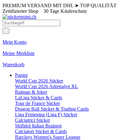
PREMIUM VERSAND MIT DHL
➤
TOP QUALITÄT
Zertifizierter Shop
30 Tage Käuferschutz
Mein Konto
Meine Merkliste
Warenkorb
Panini
World Cup 2026 Sticker
World Cup 2026 Adrenalyn XL
Batman & Joker
LaLiga Sticker & Cards
Tour de France Sticker
Dragon Ball Sticker & Trading Cards
Liga Femenina (Liga F) Sticker
Calciatrici Sticker
Skifidol Italian Brainrot
Calciatori Sticker & Cards
Barclays Women's Super League