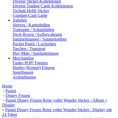
Diverse Sticker-Kollektionen
Diverse Trading Cards Kollektionen
Tschutti Heftli Sticker
Gundam Card Game
Zubehör
Sleeves / Kartenhüllen
Toploader / Schutzhüllen
Deck Boxen / Aufbewahrung
Sammelmappen / Sammelordner
Pocket Pages / Lochseiten
Taschen / Transport
Play-Mats / Spielunterlagen
Merchandise
Funko POP! Figuren
Hasbro (Kenner) Figuren
Sportfiguren
Actionfiguren
Home
›
Panini
›
Disney Frozen
›
Panini Disney Frozen Reise voller Wunder Sticker - Album +
Display
«
Panini Disney Frozen Reise voller Wunder Sticker - Display mit
24 Tüten