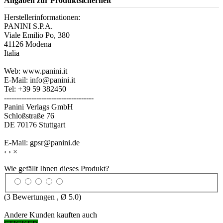
Angaben zur Produktsicherheit
Herstellerinformationen:
PANINI S.P.A.
Viale Emilio Po, 380
41126 Modena
Italia
Web: www.panini.it
E-Mail: info@panini.it
Tel: +39 59 382450
------------------------------------
Panini Verlags GmbH
Schloßstraße 76
DE 70176 Stuttgart
E-Mail: gpsr@panini.de
‹
›
×
Wie gefällt Ihnen dieses Produkt?
(
3
Bewertungen , Ø
5.0
)
Andere Kunden kauften auch