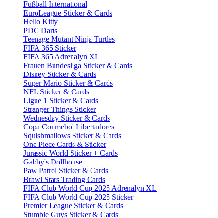
Fußball International
EuroLeague Sticker & Cards
Hello Kitty
PDC Darts
Teenage Mutant Ninja Turtles
FIFA 365 Sticker
FIFA 365 Adrenalyn XL
Frauen Bundesliga Sticker & Cards
Disney Sticker & Cards
Super Mario Sticker & Cards
NFL Sticker & Cards
Ligue 1 Sticker & Cards
Stranger Things Sticker
Wednesday Sticker & Cards
Copa Conmebol Libertadores
Squishmallows Sticker & Cards
One Piece Cards & Sticker
Jurassic World Sticker + Cards
Gabby's Dollhouse
Paw Patrol Sticker & Cards
Brawl Stars Trading Cards
FIFA Club World Cup 2025 Adrenalyn XL
FIFA Club World Cup 2025 Sticker
Premier League Sticker & Cards
Stumble Guys Sticker & Cards