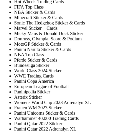
Hot Wheels Trading Cards
FIFA Top Class
NBA Sticker & Cards
Minecraft Sticker & Cards
Sonic The Hedgehog Sticker & Cards
Marvel Sticker + Cards
Micky Maus & Donald Duck Sticker
Donruss, Olympia, Score & Podium
MotoGP Sticker & Cards
Panini Naruto Sticker & Cards
NBA Top Class
Pferde Sticker & Cards
Bundesliga Sticker
World Class 2024 Sticker
WWE Trading Cards
Panini Copa America
European League of Football
Paninipedia Sticker
Asterix Sticker
Womens World Cup 2023 Adrenalyn XL
Frauen WM 2023 Sticker
Panini Unicorns Sticker & Cards
Warhammer 40.000 Trading Cards
Panini Qatar 2022 Sticker
Panini Qatar 2022 Adrenalyn XL