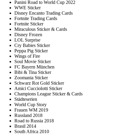
Panini Road to World Cup 2022
WWE Sticker
Disney Encanto Trading Cards
Fortnite Trading Cards
Fortnite Sticker
Miraculous Sticker & Cards
Disney Frozen
LOL Surprise
Cry Babies Sticker
Peppa Pig Sticker
Wings of Fire
Soul Movie Sticker
FC Bayern München
Bibi & Tina Sticker
Zoomania Sticker
Schwarz Rot Gold Sticker
Amici Cucciolotti Sticker
Champions League Sticker & Cards
Städteserien
World Cup Story
Frauen WM 2019
Russland 2018
Road to Russia 2018
Brasil 2014
South Africa 2010