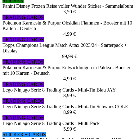
STICKER
Panini Disney Frozen Reise voller Wunder Sticker - Sammelalbum
3,50 €
TRADING CARDS
Pokemon Karmesin & Purpur Obsidian Flammen - Booster mit 10
Karten - Deutsch
4,99 €
TRADING CARDS
Topps Champions League Match Attax 2023/24 - Starterpack +
Display
99,99 €
TRADING CARDS
Pokemon Karmesin & Purpur Entwicklungen in Paldea - Booster
mit 10 Karten - Deutsch
4,99 €
TRADING CARDS
Lego Ninjago Serie 8 Trading Cards - Mini-Tin Blau JAY
8,99 €
TRADING CARDS
Lego Ninjago Serie 8 Trading Cards - Mini-Tin Schwarz COLE
8,99 €
TRADING CARDS
Lego Ninjago Serie 8 Trading Cards - Multi-Pack
5,99 €
STICKER + CARDS