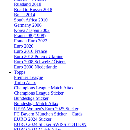
Russland 2018
Road to Russia 2018
Brasil 2014
South Africa 2010
Germany 2006
Korea / Japan 2002
France 98 (1998)
Frauen Euro 2022
Euro 2020
Euro 2016 France
Euro 2012 Polen / Ukraine
Euro 2008 Schweiz / Österr.
Euro 2000 Niederlande
Topps
Premier League
Turbo Attax
Champions League Match Attax
Champions League Sticker
Bundesliga Sticker
Bundesliga Match Attax
UEFA Women's Euro 2025 Sticker
FC Bayern München Sticker + Cards
EURO 2024 Sticker
EURO 2024 Sticker SWISS EDITION
EURO 2024 Match Attax