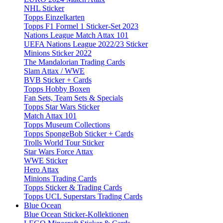
NHL Sticker
Topps Einzelkarten
Topps F1 Formel 1 Sticker-Set 2023
Nations League Match Attax 101
UEFA Nations League 2022/23 Sticker
Minions Sticker 2022
The Mandalorian Trading Cards
Slam Attax / WWE
BVB Sticker + Cards
Topps Hobby Boxen
Fan Sets, Team Sets & Specials
Topps Star Wars Sticker
Match Attax 101
Topps Museum Collections
Topps SpongeBob Sticker + Cards
Trolls World Tour Sticker
Star Wars Force Attax
WWE Sticker
Hero Attax
Minions Trading Cards
Topps Sticker & Trading Cards
Topps UCL Superstars Trading Cards
Blue Ocean
Blue Ocean Sticker-Kollektionen