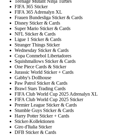
Teenage Mutant Ninja Turtles
FIFA 365 Sticker
FIFA 365 Adrenalyn XL
Frauen Bundesliga Sticker & Cards
Disney Sticker & Cards
Super Mario Sticker & Cards
NFL Sticker & Cards
Ligue 1 Sticker & Cards
Stranger Things Sticker
Wednesday Sticker & Cards
Copa Conmebol Libertadores
Squishmallows Sticker & Cards
One Piece Cards & Sticker
Jurassic World Sticker + Cards
Gabby's Dollhouse
Paw Patrol Sticker & Cards
Brawl Stars Trading Cards
FIFA Club World Cup 2025 Adrenalyn XL
FIFA Club World Cup 2025 Sticker
Premier League Sticker & Cards
Stumble Guys Sticker & Cards
Harry Potter Sticker + Cards
Sticker-Kollektionen
Giro d'Italia Sticker
DFB Sticker & Cards