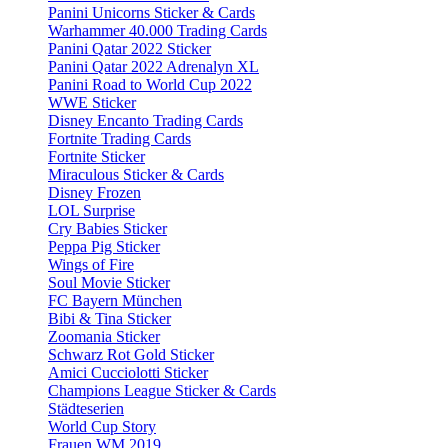
Panini Unicorns Sticker & Cards
Warhammer 40.000 Trading Cards
Panini Qatar 2022 Sticker
Panini Qatar 2022 Adrenalyn XL
Panini Road to World Cup 2022
WWE Sticker
Disney Encanto Trading Cards
Fortnite Trading Cards
Fortnite Sticker
Miraculous Sticker & Cards
Disney Frozen
LOL Surprise
Cry Babies Sticker
Peppa Pig Sticker
Wings of Fire
Soul Movie Sticker
FC Bayern München
Bibi & Tina Sticker
Zoomania Sticker
Schwarz Rot Gold Sticker
Amici Cucciolotti Sticker
Champions League Sticker & Cards
Städteserien
World Cup Story
Frauen WM 2019