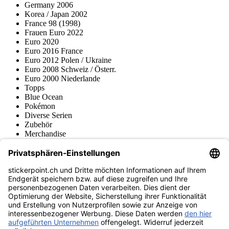
Germany 2006
Korea / Japan 2002
France 98 (1998)
Frauen Euro 2022
Euro 2020
Euro 2016 France
Euro 2012 Polen / Ukraine
Euro 2008 Schweiz / Österr.
Euro 2000 Niederlande
Topps
Blue Ocean
Pokémon
Diverse Serien
Zubehör
Merchandise
Produktmuseum
Fußball-Turniere
stickerpoint.ch Newsletter
Jetzt anmelden für Neuheiten und Angebote:
stickerpoint.ch
Impressum
Datenschutz
AGB
Widerrufsbelehrung und Muster-
Vertrag widerrufen
Widerrufsformular
Erklärung zur