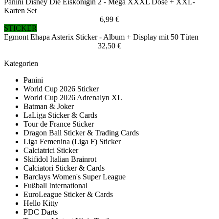
Panini Disney Die Eiskönigin 2 - Mega XXXL Dose + XXL-
Karten Set
6,99 €
STICKER
Egmont Ehapa Asterix Sticker - Album + Display mit 50 Tüten
32,50 €
Kategorien
Panini
World Cup 2026 Sticker
World Cup 2026 Adrenalyn XL
Batman & Joker
LaLiga Sticker & Cards
Tour de France Sticker
Dragon Ball Sticker & Trading Cards
Liga Femenina (Liga F) Sticker
Calciatrici Sticker
Skifidol Italian Brainrot
Calciatori Sticker & Cards
Barclays Women's Super League
Fußball International
EuroLeague Sticker & Cards
Hello Kitty
PDC Darts