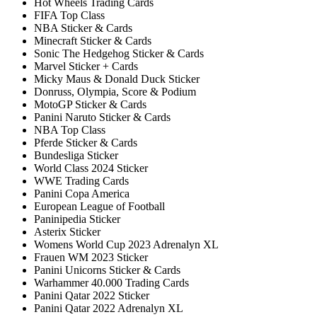
Hot Wheels Trading Cards
FIFA Top Class
NBA Sticker & Cards
Minecraft Sticker & Cards
Sonic The Hedgehog Sticker & Cards
Marvel Sticker + Cards
Micky Maus & Donald Duck Sticker
Donruss, Olympia, Score & Podium
MotoGP Sticker & Cards
Panini Naruto Sticker & Cards
NBA Top Class
Pferde Sticker & Cards
Bundesliga Sticker
World Class 2024 Sticker
WWE Trading Cards
Panini Copa America
European League of Football
Paninipedia Sticker
Asterix Sticker
Womens World Cup 2023 Adrenalyn XL
Frauen WM 2023 Sticker
Panini Unicorns Sticker & Cards
Warhammer 40.000 Trading Cards
Panini Qatar 2022 Sticker
Panini Qatar 2022 Adrenalyn XL