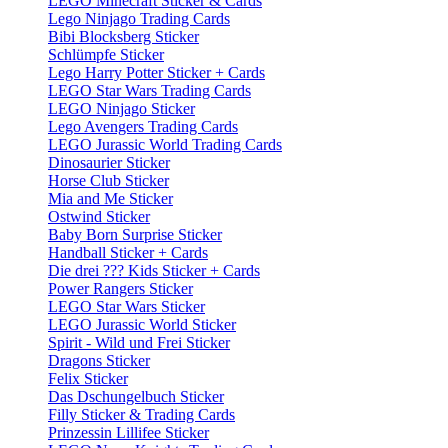
LEGO Minecraft Sticker & Cards
Lego Ninjago Trading Cards
Bibi Blocksberg Sticker
Schlümpfe Sticker
Lego Harry Potter Sticker + Cards
LEGO Star Wars Trading Cards
LEGO Ninjago Sticker
Lego Avengers Trading Cards
LEGO Jurassic World Trading Cards
Dinosaurier Sticker
Horse Club Sticker
Mia and Me Sticker
Ostwind Sticker
Baby Born Surprise Sticker
Handball Sticker + Cards
Die drei ??? Kids Sticker + Cards
Power Rangers Sticker
LEGO Star Wars Sticker
LEGO Jurassic World Sticker
Spirit - Wild und Frei Sticker
Dragons Sticker
Felix Sticker
Das Dschungelbuch Sticker
Filly Sticker & Trading Cards
Prinzessin Lillifee Sticker