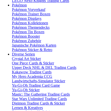
LEGO Nexo Knights Trading Cards
Pokémon
Pokémon Vorverkauf
Pokémon Trainer Boxen
Pokémon Displays
Pokémon Kollektionen
Pokémon Themendecks
Pokémon Tin Boxen
Pokémon Booster
Pokémon Zubehör
Japanische Pokémon Karten
Pokémon Sticker & Retro
Diverse Serien
Crystal Art Sticker
One Piece Cards & Sticker
Upper Deck NHL & DEL Trading Cards
Kakawow Trading Cards
My Hero Academia CCG
Landwirtschafts-Simulator Sticker
Yu-Gi-Oh Trading Card Game
Yu-Gi-Oh Sticker
Magic: The Gathering Trading Cards
Star Wars Unlimited Trading Cards
Digimon Trading Cards & Sticker
Lernen & Kreatives