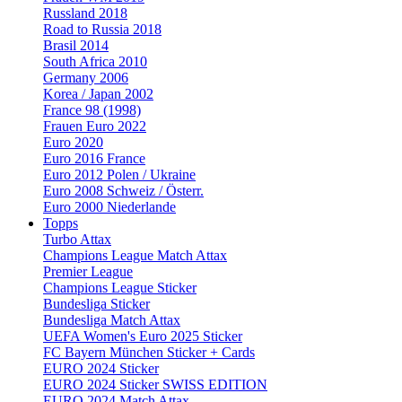
Russland 2018
Road to Russia 2018
Brasil 2014
South Africa 2010
Germany 2006
Korea / Japan 2002
France 98 (1998)
Frauen Euro 2022
Euro 2020
Euro 2016 France
Euro 2012 Polen / Ukraine
Euro 2008 Schweiz / Österr.
Euro 2000 Niederlande
Topps
Turbo Attax
Champions League Match Attax
Premier League
Champions League Sticker
Bundesliga Sticker
Bundesliga Match Attax
UEFA Women's Euro 2025 Sticker
FC Bayern München Sticker + Cards
EURO 2024 Sticker
EURO 2024 Sticker SWISS EDITION
EURO 2024 Match Attax