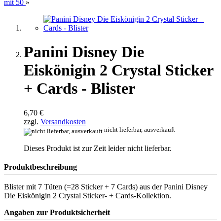
mit 50
»
Panini Disney Die
Eiskönigin 2 Crystal Sticker
+ Cards - Blister
6,70 €
zzgl.
Versandkosten
nicht lieferbar, ausverkauft
Dieses Produkt ist zur Zeit leider nicht lieferbar.
Produktbeschreibung
Blister mit 7 Tüten (=28 Sticker + 7 Cards) aus der Panini Disney
Die Eiskönigin 2 Crystal Sticker- + Cards-Kollektion.
Angaben zur Produktsicherheit