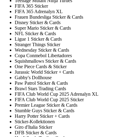
Teenage Mutant Ninja Turtles
FIFA 365 Sticker
FIFA 365 Adrenalyn XL
Frauen Bundesliga Sticker & Cards
Disney Sticker & Cards
Super Mario Sticker & Cards
NFL Sticker & Cards
Ligue 1 Sticker & Cards
Stranger Things Sticker
Wednesday Sticker & Cards
Copa Conmebol Libertadores
Squishmallows Sticker & Cards
One Piece Cards & Sticker
Jurassic World Sticker + Cards
Gabby's Dollhouse
Paw Patrol Sticker & Cards
Brawl Stars Trading Cards
FIFA Club World Cup 2025 Adrenalyn XL
FIFA Club World Cup 2025 Sticker
Premier League Sticker & Cards
Stumble Guys Sticker & Cards
Harry Potter Sticker + Cards
Sticker-Kollektionen
Giro d'Italia Sticker
DFB Sticker & Cards