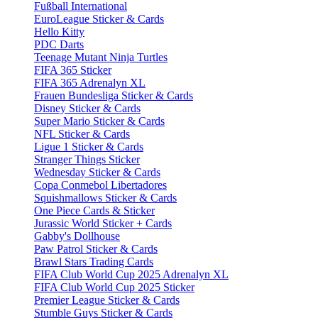
Fußball International
EuroLeague Sticker & Cards
Hello Kitty
PDC Darts
Teenage Mutant Ninja Turtles
FIFA 365 Sticker
FIFA 365 Adrenalyn XL
Frauen Bundesliga Sticker & Cards
Disney Sticker & Cards
Super Mario Sticker & Cards
NFL Sticker & Cards
Ligue 1 Sticker & Cards
Stranger Things Sticker
Wednesday Sticker & Cards
Copa Conmebol Libertadores
Squishmallows Sticker & Cards
One Piece Cards & Sticker
Jurassic World Sticker + Cards
Gabby's Dollhouse
Paw Patrol Sticker & Cards
Brawl Stars Trading Cards
FIFA Club World Cup 2025 Adrenalyn XL
FIFA Club World Cup 2025 Sticker
Premier League Sticker & Cards
Stumble Guys Sticker & Cards