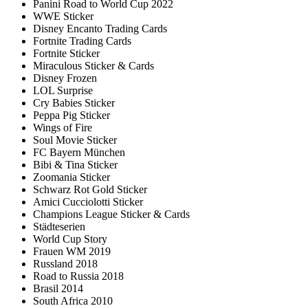
Panini Road to World Cup 2022
WWE Sticker
Disney Encanto Trading Cards
Fortnite Trading Cards
Fortnite Sticker
Miraculous Sticker & Cards
Disney Frozen
LOL Surprise
Cry Babies Sticker
Peppa Pig Sticker
Wings of Fire
Soul Movie Sticker
FC Bayern München
Bibi & Tina Sticker
Zoomania Sticker
Schwarz Rot Gold Sticker
Amici Cucciolotti Sticker
Champions League Sticker & Cards
Städteserien
World Cup Story
Frauen WM 2019
Russland 2018
Road to Russia 2018
Brasil 2014
South Africa 2010