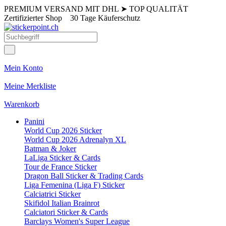
PREMIUM VERSAND MIT DHL
➤
TOP QUALITÄT
Zertifizierter Shop
30 Tage Käuferschutz
Mein Konto
Meine Merkliste
Warenkorb
Panini
World Cup 2026 Sticker
World Cup 2026 Adrenalyn XL
Batman & Joker
LaLiga Sticker & Cards
Tour de France Sticker
Dragon Ball Sticker & Trading Cards
Liga Femenina (Liga F) Sticker
Calciatrici Sticker
Skifidol Italian Brainrot
Calciatori Sticker & Cards
Barclays Women's Super League