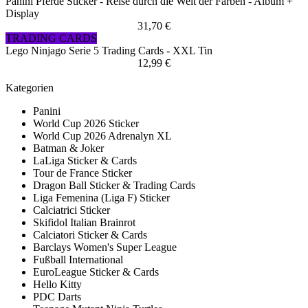
Panini Pferde Sticker - Reise durch die Welt der Farben - Album +
Display
31,70 €
TRADING CARDS
Lego Ninjago Serie 5 Trading Cards - XXL Tin
12,99 €
Kategorien
Panini
World Cup 2026 Sticker
World Cup 2026 Adrenalyn XL
Batman & Joker
LaLiga Sticker & Cards
Tour de France Sticker
Dragon Ball Sticker & Trading Cards
Liga Femenina (Liga F) Sticker
Calciatrici Sticker
Skifidol Italian Brainrot
Calciatori Sticker & Cards
Barclays Women's Super League
Fußball International
EuroLeague Sticker & Cards
Hello Kitty
PDC Darts