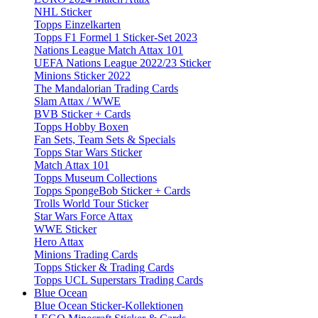
NHL Sticker
Topps Einzelkarten
Topps F1 Formel 1 Sticker-Set 2023
Nations League Match Attax 101
UEFA Nations League 2022/23 Sticker
Minions Sticker 2022
The Mandalorian Trading Cards
Slam Attax / WWE
BVB Sticker + Cards
Topps Hobby Boxen
Fan Sets, Team Sets & Specials
Topps Star Wars Sticker
Match Attax 101
Topps Museum Collections
Topps SpongeBob Sticker + Cards
Trolls World Tour Sticker
Star Wars Force Attax
WWE Sticker
Hero Attax
Minions Trading Cards
Topps Sticker & Trading Cards
Topps UCL Superstars Trading Cards
Blue Ocean
Blue Ocean Sticker-Kollektionen