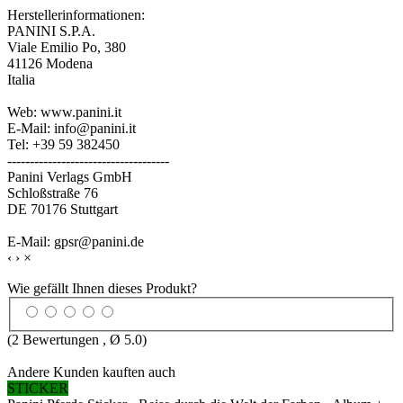
Herstellerinformationen:
PANINI S.P.A.
Viale Emilio Po, 380
41126 Modena
Italia
Web: www.panini.it
E-Mail: info@panini.it
Tel: +39 59 382450
------------------------------------
Panini Verlags GmbH
Schloßstraße 76
DE 70176 Stuttgart
E-Mail: gpsr@panini.de
‹
›
×
Wie gefällt Ihnen dieses Produkt?
(
2
Bewertungen , Ø
5.0
)
Andere Kunden kauften auch
STICKER