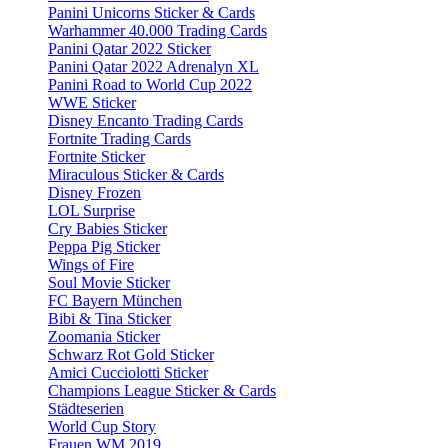
Panini Unicorns Sticker & Cards
Warhammer 40.000 Trading Cards
Panini Qatar 2022 Sticker
Panini Qatar 2022 Adrenalyn XL
Panini Road to World Cup 2022
WWE Sticker
Disney Encanto Trading Cards
Fortnite Trading Cards
Fortnite Sticker
Miraculous Sticker & Cards
Disney Frozen
LOL Surprise
Cry Babies Sticker
Peppa Pig Sticker
Wings of Fire
Soul Movie Sticker
FC Bayern München
Bibi & Tina Sticker
Zoomania Sticker
Schwarz Rot Gold Sticker
Amici Cucciolotti Sticker
Champions League Sticker & Cards
Städteserien
World Cup Story
Frauen WM 2019