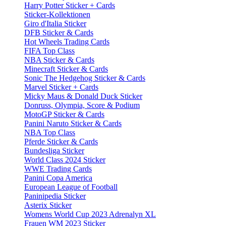
Harry Potter Sticker + Cards
Sticker-Kollektionen
Giro d'Italia Sticker
DFB Sticker & Cards
Hot Wheels Trading Cards
FIFA Top Class
NBA Sticker & Cards
Minecraft Sticker & Cards
Sonic The Hedgehog Sticker & Cards
Marvel Sticker + Cards
Micky Maus & Donald Duck Sticker
Donruss, Olympia, Score & Podium
MotoGP Sticker & Cards
Panini Naruto Sticker & Cards
NBA Top Class
Pferde Sticker & Cards
Bundesliga Sticker
World Class 2024 Sticker
WWE Trading Cards
Panini Copa America
European League of Football
Paninipedia Sticker
Asterix Sticker
Womens World Cup 2023 Adrenalyn XL
Frauen WM 2023 Sticker