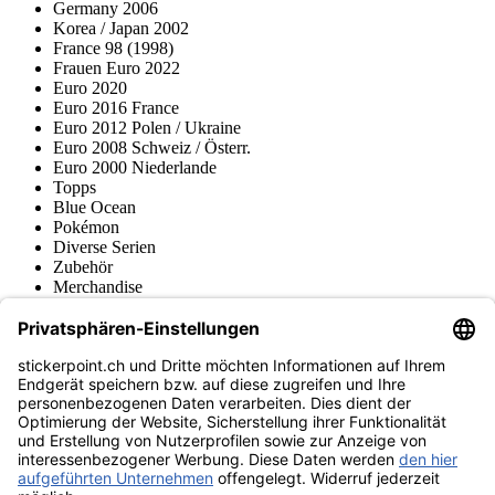
Germany 2006
Korea / Japan 2002
France 98 (1998)
Frauen Euro 2022
Euro 2020
Euro 2016 France
Euro 2012 Polen / Ukraine
Euro 2008 Schweiz / Österr.
Euro 2000 Niederlande
Topps
Blue Ocean
Pokémon
Diverse Serien
Zubehör
Merchandise
Produktmuseum
Fußball-Turniere
stickerpoint.ch Newsletter
Jetzt anmelden für Neuheiten und Angebote:
stickerpoint.ch
Impressum
Datenschutz
AGB
Widerrufsbelehrung und Muster-
Vertrag widerrufen
Widerrufsformular
Erklärung zur