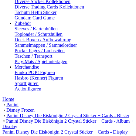
Diverse Sticker-Kollektionen
Diverse Trading Cards Kollektionen
Tschutti Heftli Sticker
Gundam Card Game
Zubehör
Sleeves / Kartenhüllen
Toploader / Schutzhüllen
Deck Boxen / Aufbewahrung
Sammelmappen / Sammelordner
Pocket Pages / Lochseiten
Taschen / Transport
Play-Mats / Spielunterlagen
Merchandise
Funko POP! Figuren
Hasbro (Kenner) Figuren
Sportfiguren
Actionfiguren
Home
›
Panini
›
Disney Frozen
›
Panini Disney Die Eiskönigin 2 Crystal Sticker + Cards - Blister
«
Panini Disney Die Eiskönigin 2 Crystal Sticker + Cards - Album +
Display
Panini Disney Die Eiskönigin 2 Crystal Sticker + Cards - Display