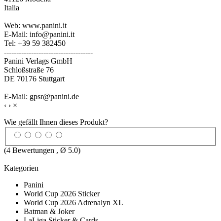
Italia
Web: www.panini.it
E-Mail: info@panini.it
Tel: +39 59 382450
------------------------------------
Panini Verlags GmbH
Schloßstraße 76
DE 70176 Stuttgart
E-Mail: gpsr@panini.de
‹
›
×
Wie gefällt Ihnen dieses Produkt?
(
4
Bewertungen , Ø
5.0
)
Kategorien
Panini
World Cup 2026 Sticker
World Cup 2026 Adrenalyn XL
Batman & Joker
LaLiga Sticker & Cards