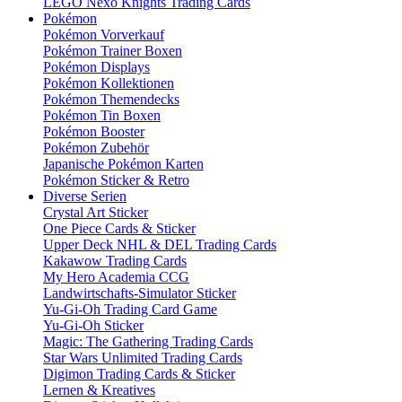
LEGO Nexo Knights Trading Cards
Pokémon
Pokémon Vorverkauf
Pokémon Trainer Boxen
Pokémon Displays
Pokémon Kollektionen
Pokémon Themendecks
Pokémon Tin Boxen
Pokémon Booster
Pokémon Zubehör
Japanische Pokémon Karten
Pokémon Sticker & Retro
Diverse Serien
Crystal Art Sticker
One Piece Cards & Sticker
Upper Deck NHL & DEL Trading Cards
Kakawow Trading Cards
My Hero Academia CCG
Landwirtschafts-Simulator Sticker
Yu-Gi-Oh Trading Card Game
Yu-Gi-Oh Sticker
Magic: The Gathering Trading Cards
Star Wars Unlimited Trading Cards
Digimon Trading Cards & Sticker
Lernen & Kreatives