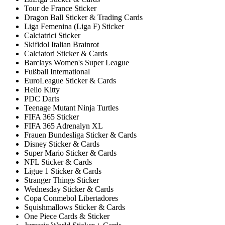
Tour de France Sticker
Dragon Ball Sticker & Trading Cards
Liga Femenina (Liga F) Sticker
Calciatrici Sticker
Skifidol Italian Brainrot
Calciatori Sticker & Cards
Barclays Women's Super League
Fußball International
EuroLeague Sticker & Cards
Hello Kitty
PDC Darts
Teenage Mutant Ninja Turtles
FIFA 365 Sticker
FIFA 365 Adrenalyn XL
Frauen Bundesliga Sticker & Cards
Disney Sticker & Cards
Super Mario Sticker & Cards
NFL Sticker & Cards
Ligue 1 Sticker & Cards
Stranger Things Sticker
Wednesday Sticker & Cards
Copa Conmebol Libertadores
Squishmallows Sticker & Cards
One Piece Cards & Sticker