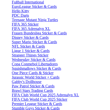
Fußball International
EuroLeague Sticker & Cards
Hello Kitty
PDC Darts
Teenage Mutant Ninja Turtles
FIFA 365 Sticker
FIFA 365 Adrenalyn XL
Frauen Bundesliga Sticker & Cards
Disney Sticker & Cards
Super Mario Sticker & Cards
NFL Sticker & Cards
Ligue 1 Sticker & Cards
Stranger Things Sticker
Wednesday Sticker & Cards
Copa Conmebol Libertadores
Squishmallows Sticker & Cards
One Piece Cards & Sticker
Jurassic World Sticker + Cards
Gabby's Dollhouse
Paw Patrol Sticker & Cards
Brawl Stars Trading Cards
FIFA Club World Cup 2025 Adrenalyn XL
FIFA Club World Cup 2025 Sticker
Premier League Sticker & Cards
Stumble Guys Sticker & Cards