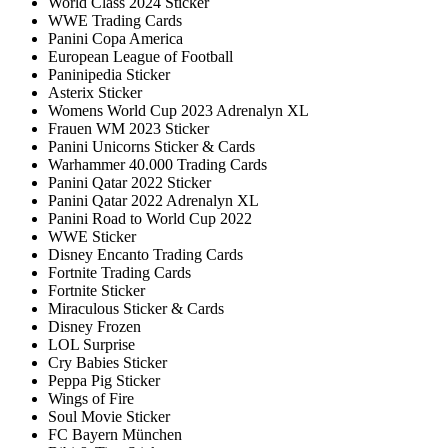
World Class 2024 Sticker
WWE Trading Cards
Panini Copa America
European League of Football
Paninipedia Sticker
Asterix Sticker
Womens World Cup 2023 Adrenalyn XL
Frauen WM 2023 Sticker
Panini Unicorns Sticker & Cards
Warhammer 40.000 Trading Cards
Panini Qatar 2022 Sticker
Panini Qatar 2022 Adrenalyn XL
Panini Road to World Cup 2022
WWE Sticker
Disney Encanto Trading Cards
Fortnite Trading Cards
Fortnite Sticker
Miraculous Sticker & Cards
Disney Frozen
LOL Surprise
Cry Babies Sticker
Peppa Pig Sticker
Wings of Fire
Soul Movie Sticker
FC Bayern München