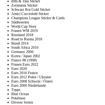
Bibi & Tina Sticker
Zoomania Sticker
Schwarz Rot Gold Sticker
Amici Cucciolotti Sticker
Champions League Sticker & Cards
Städteserien
World Cup Story
Frauen WM 2019
Russland 2018
Road to Russia 2018
Brasil 2014
South Africa 2010
Germany 2006
Korea / Japan 2002
France 98 (1998)
Frauen Euro 2022
Euro 2020
Euro 2016 France
Euro 2012 Polen / Ukraine
Euro 2008 Schweiz / Österr.
Euro 2000 Niederlande
Topps
Blue Ocean
Pokémon
Diverse Serien