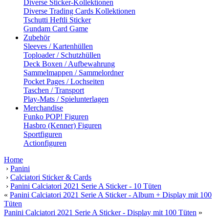
Diverse Sticker-Kollektionen
Diverse Trading Cards Kollektionen
Tschutti Heftli Sticker
Gundam Card Game
Zubehör
Sleeves / Kartenhüllen
Toploader / Schutzhüllen
Deck Boxen / Aufbewahrung
Sammelmappen / Sammelordner
Pocket Pages / Lochseiten
Taschen / Transport
Play-Mats / Spielunterlagen
Merchandise
Funko POP! Figuren
Hasbro (Kenner) Figuren
Sportfiguren
Actionfiguren
Home
›
Panini
›
Calciatori Sticker & Cards
›
Panini Calciatori 2021 Serie A Sticker - 10 Tüten
«
Panini Calciatori 2021 Serie A Sticker - Album + Display mit 100
Tüten
Panini Calciatori 2021 Serie A Sticker - Display mit 100 Tüten
»