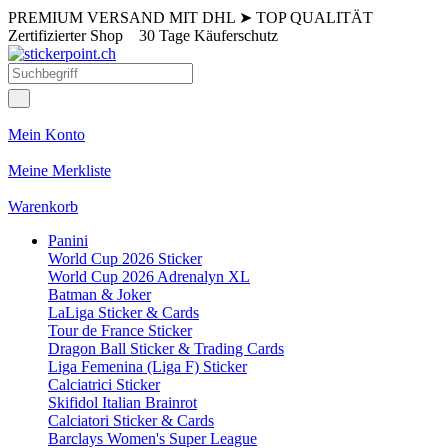
PREMIUM VERSAND MIT DHL
➤
TOP QUALITÄT
Zertifizierter Shop
30 Tage Käuferschutz
Mein Konto
Meine Merkliste
Warenkorb
Panini
World Cup 2026 Sticker
World Cup 2026 Adrenalyn XL
Batman & Joker
LaLiga Sticker & Cards
Tour de France Sticker
Dragon Ball Sticker & Trading Cards
Liga Femenina (Liga F) Sticker
Calciatrici Sticker
Skifidol Italian Brainrot
Calciatori Sticker & Cards
Barclays Women's Super League