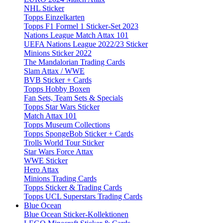
NHL Sticker
Topps Einzelkarten
Topps F1 Formel 1 Sticker-Set 2023
Nations League Match Attax 101
UEFA Nations League 2022/23 Sticker
Minions Sticker 2022
The Mandalorian Trading Cards
Slam Attax / WWE
BVB Sticker + Cards
Topps Hobby Boxen
Fan Sets, Team Sets & Specials
Topps Star Wars Sticker
Match Attax 101
Topps Museum Collections
Topps SpongeBob Sticker + Cards
Trolls World Tour Sticker
Star Wars Force Attax
WWE Sticker
Hero Attax
Minions Trading Cards
Topps Sticker & Trading Cards
Topps UCL Superstars Trading Cards
Blue Ocean
Blue Ocean Sticker-Kollektionen