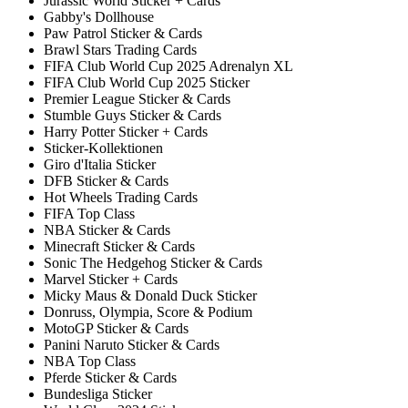
Jurassic World Sticker + Cards
Gabby's Dollhouse
Paw Patrol Sticker & Cards
Brawl Stars Trading Cards
FIFA Club World Cup 2025 Adrenalyn XL
FIFA Club World Cup 2025 Sticker
Premier League Sticker & Cards
Stumble Guys Sticker & Cards
Harry Potter Sticker + Cards
Sticker-Kollektionen
Giro d'Italia Sticker
DFB Sticker & Cards
Hot Wheels Trading Cards
FIFA Top Class
NBA Sticker & Cards
Minecraft Sticker & Cards
Sonic The Hedgehog Sticker & Cards
Marvel Sticker + Cards
Micky Maus & Donald Duck Sticker
Donruss, Olympia, Score & Podium
MotoGP Sticker & Cards
Panini Naruto Sticker & Cards
NBA Top Class
Pferde Sticker & Cards
Bundesliga Sticker