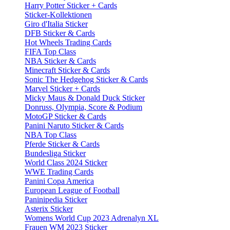
Harry Potter Sticker + Cards
Sticker-Kollektionen
Giro d'Italia Sticker
DFB Sticker & Cards
Hot Wheels Trading Cards
FIFA Top Class
NBA Sticker & Cards
Minecraft Sticker & Cards
Sonic The Hedgehog Sticker & Cards
Marvel Sticker + Cards
Micky Maus & Donald Duck Sticker
Donruss, Olympia, Score & Podium
MotoGP Sticker & Cards
Panini Naruto Sticker & Cards
NBA Top Class
Pferde Sticker & Cards
Bundesliga Sticker
World Class 2024 Sticker
WWE Trading Cards
Panini Copa America
European League of Football
Paninipedia Sticker
Asterix Sticker
Womens World Cup 2023 Adrenalyn XL
Frauen WM 2023 Sticker