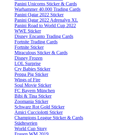
Panini Unicorns Sticker & Cards
Warhammer 40.000 Trading Cards
Panini Qatar 2022 Sticker
Panini Qatar 2022 Adrenalyn XL
Panini Road to World Cup 2022
WWE Sticker
Disney Encanto Trading Cards
Fortnite Trading Cards
Fortnite Sticker
Miraculous Sticker & Cards
Disney Frozen
LOL Surprise
Cry Babies Sticker
Peppa Pig Sticker
Wings of Fire
Soul Movie Sticker
FC Bayern München
Bibi & Tina Sticker
Zoomania Sticker
Schwarz Rot Gold Sticker
Amici Cucciolotti Sticker
Champions League Sticker & Cards
Städteserien
World Cup Story
Frauen WM 2019