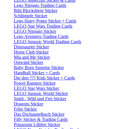
LEGO Minecraft Sticker & Cards
Lego Ninjago Trading Cards
Bibi Blocksberg Sticker
Schlümpfe Sticker
Lego Harry Potter Sticker + Cards
LEGO Star Wars Trading Cards
LEGO Ninjago Sticker
Lego Avengers Trading Cards
LEGO Jurassic World Trading Cards
Dinosaurier Sticker
Horse Club Sticker
Mia and Me Sticker
Ostwind Sticker
Baby Born Surprise Sticker
Handball Sticker + Cards
Die drei ??? Kids Sticker + Cards
Power Rangers Sticker
LEGO Star Wars Sticker
LEGO Jurassic World Sticker
Spirit - Wild und Frei Sticker
Dragons Sticker
Felix Sticker
Das Dschungelbuch Sticker
Filly Sticker & Trading Cards
Prinzessin Lillifee Sticker