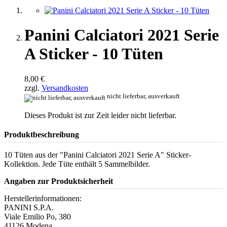
Panini Calciatori 2021 Serie
A Sticker - 10 Tüten
8,00 €
zzgl.
Versandkosten
nicht lieferbar, ausverkauft
Dieses Produkt ist zur Zeit leider nicht lieferbar.
Produktbeschreibung
10 Tüten aus der "Panini Calciatori 2021 Serie A" Sticker-
Kollektion. Jede Tüte enthält 5 Sammelbilder.
Angaben zur Produktsicherheit
Herstellerinformationen:
PANINI S.P.A.
Viale Emilio Po, 380
41126 Modena