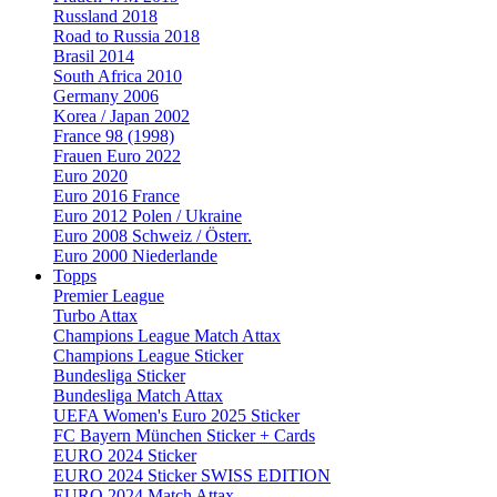
Russland 2018
Road to Russia 2018
Brasil 2014
South Africa 2010
Germany 2006
Korea / Japan 2002
France 98 (1998)
Frauen Euro 2022
Euro 2020
Euro 2016 France
Euro 2012 Polen / Ukraine
Euro 2008 Schweiz / Österr.
Euro 2000 Niederlande
Topps
Premier League
Turbo Attax
Champions League Match Attax
Champions League Sticker
Bundesliga Sticker
Bundesliga Match Attax
UEFA Women's Euro 2025 Sticker
FC Bayern München Sticker + Cards
EURO 2024 Sticker
EURO 2024 Sticker SWISS EDITION
EURO 2024 Match Attax