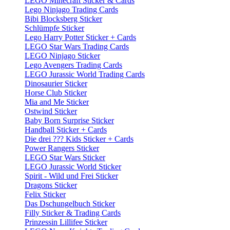
LEGO Minecraft Sticker & Cards
Lego Ninjago Trading Cards
Bibi Blocksberg Sticker
Schlümpfe Sticker
Lego Harry Potter Sticker + Cards
LEGO Star Wars Trading Cards
LEGO Ninjago Sticker
Lego Avengers Trading Cards
LEGO Jurassic World Trading Cards
Dinosaurier Sticker
Horse Club Sticker
Mia and Me Sticker
Ostwind Sticker
Baby Born Surprise Sticker
Handball Sticker + Cards
Die drei ??? Kids Sticker + Cards
Power Rangers Sticker
LEGO Star Wars Sticker
LEGO Jurassic World Sticker
Spirit - Wild und Frei Sticker
Dragons Sticker
Felix Sticker
Das Dschungelbuch Sticker
Filly Sticker & Trading Cards
Prinzessin Lillifee Sticker