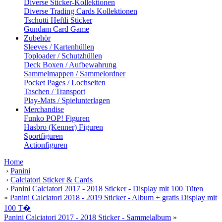
Diverse Sticker-Kollektionen
Diverse Trading Cards Kollektionen
Tschutti Heftli Sticker
Gundam Card Game
Zubehör
Sleeves / Kartenhüllen
Toploader / Schutzhüllen
Deck Boxen / Aufbewahrung
Sammelmappen / Sammelordner
Pocket Pages / Lochseiten
Taschen / Transport
Play-Mats / Spielunterlagen
Merchandise
Funko POP! Figuren
Hasbro (Kenner) Figuren
Sportfiguren
Actionfiguren
Home
›
Panini
›
Calciatori Sticker & Cards
›
Panini Calciatori 2017 - 2018 Sticker - Display mit 100 Tüten
«
Panini Calciatori 2018 - 2019 Sticker - Album + gratis Display mit
100 T�
Panini Calciatori 2017 - 2018 Sticker - Sammelalbum
»