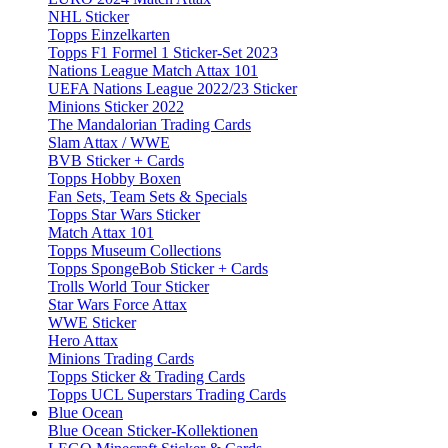
NHL Sticker
Topps Einzelkarten
Topps F1 Formel 1 Sticker-Set 2023
Nations League Match Attax 101
UEFA Nations League 2022/23 Sticker
Minions Sticker 2022
The Mandalorian Trading Cards
Slam Attax / WWE
BVB Sticker + Cards
Topps Hobby Boxen
Fan Sets, Team Sets & Specials
Topps Star Wars Sticker
Match Attax 101
Topps Museum Collections
Topps SpongeBob Sticker + Cards
Trolls World Tour Sticker
Star Wars Force Attax
WWE Sticker
Hero Attax
Minions Trading Cards
Topps Sticker & Trading Cards
Topps UCL Superstars Trading Cards
Blue Ocean
Blue Ocean Sticker-Kollektionen