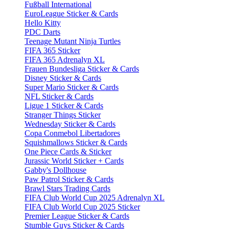
Fußball International
EuroLeague Sticker & Cards
Hello Kitty
PDC Darts
Teenage Mutant Ninja Turtles
FIFA 365 Sticker
FIFA 365 Adrenalyn XL
Frauen Bundesliga Sticker & Cards
Disney Sticker & Cards
Super Mario Sticker & Cards
NFL Sticker & Cards
Ligue 1 Sticker & Cards
Stranger Things Sticker
Wednesday Sticker & Cards
Copa Conmebol Libertadores
Squishmallows Sticker & Cards
One Piece Cards & Sticker
Jurassic World Sticker + Cards
Gabby's Dollhouse
Paw Patrol Sticker & Cards
Brawl Stars Trading Cards
FIFA Club World Cup 2025 Adrenalyn XL
FIFA Club World Cup 2025 Sticker
Premier League Sticker & Cards
Stumble Guys Sticker & Cards