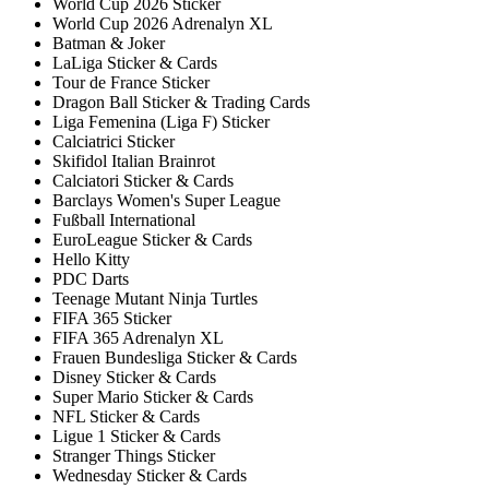
World Cup 2026 Sticker
World Cup 2026 Adrenalyn XL
Batman & Joker
LaLiga Sticker & Cards
Tour de France Sticker
Dragon Ball Sticker & Trading Cards
Liga Femenina (Liga F) Sticker
Calciatrici Sticker
Skifidol Italian Brainrot
Calciatori Sticker & Cards
Barclays Women's Super League
Fußball International
EuroLeague Sticker & Cards
Hello Kitty
PDC Darts
Teenage Mutant Ninja Turtles
FIFA 365 Sticker
FIFA 365 Adrenalyn XL
Frauen Bundesliga Sticker & Cards
Disney Sticker & Cards
Super Mario Sticker & Cards
NFL Sticker & Cards
Ligue 1 Sticker & Cards
Stranger Things Sticker
Wednesday Sticker & Cards