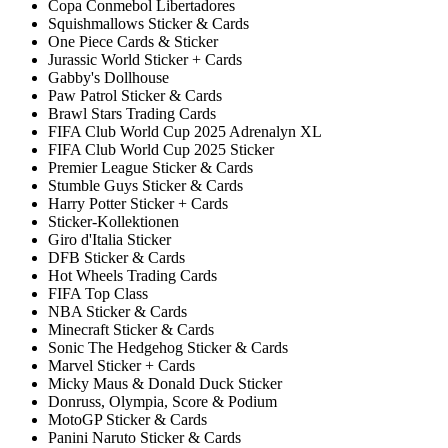
Copa Conmebol Libertadores
Squishmallows Sticker & Cards
One Piece Cards & Sticker
Jurassic World Sticker + Cards
Gabby's Dollhouse
Paw Patrol Sticker & Cards
Brawl Stars Trading Cards
FIFA Club World Cup 2025 Adrenalyn XL
FIFA Club World Cup 2025 Sticker
Premier League Sticker & Cards
Stumble Guys Sticker & Cards
Harry Potter Sticker + Cards
Sticker-Kollektionen
Giro d'Italia Sticker
DFB Sticker & Cards
Hot Wheels Trading Cards
FIFA Top Class
NBA Sticker & Cards
Minecraft Sticker & Cards
Sonic The Hedgehog Sticker & Cards
Marvel Sticker + Cards
Micky Maus & Donald Duck Sticker
Donruss, Olympia, Score & Podium
MotoGP Sticker & Cards
Panini Naruto Sticker & Cards