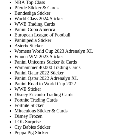
NBA Top Class
Pferde Sticker & Cards
Bundesliga Sticker
World Class 2024 Sticker
WWE Trading Cards
Panini Copa America
European League of Football
Paninipedia Sticker
Asterix Sticker
Womens World Cup 2023 Adrenalyn XL
Frauen WM 2023 Sticker
Panini Unicorns Sticker & Cards
Warhammer 40.000 Trading Cards
Panini Qatar 2022 Sticker
Panini Qatar 2022 Adrenalyn XL
Panini Road to World Cup 2022
WWE Sticker
Disney Encanto Trading Cards
Fortnite Trading Cards
Fortnite Sticker
Miraculous Sticker & Cards
Disney Frozen
LOL Surprise
Cry Babies Sticker
Peppa Pig Sticker