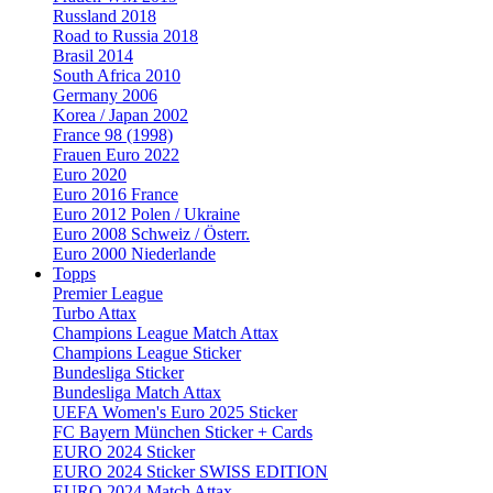
Russland 2018
Road to Russia 2018
Brasil 2014
South Africa 2010
Germany 2006
Korea / Japan 2002
France 98 (1998)
Frauen Euro 2022
Euro 2020
Euro 2016 France
Euro 2012 Polen / Ukraine
Euro 2008 Schweiz / Österr.
Euro 2000 Niederlande
Topps
Premier League
Turbo Attax
Champions League Match Attax
Champions League Sticker
Bundesliga Sticker
Bundesliga Match Attax
UEFA Women's Euro 2025 Sticker
FC Bayern München Sticker + Cards
EURO 2024 Sticker
EURO 2024 Sticker SWISS EDITION
EURO 2024 Match Attax