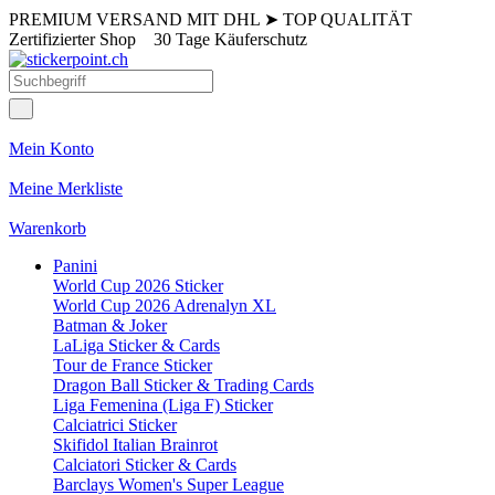
PREMIUM VERSAND MIT DHL
➤
TOP QUALITÄT
Zertifizierter Shop
30 Tage Käuferschutz
Mein Konto
Meine Merkliste
Warenkorb
Panini
World Cup 2026 Sticker
World Cup 2026 Adrenalyn XL
Batman & Joker
LaLiga Sticker & Cards
Tour de France Sticker
Dragon Ball Sticker & Trading Cards
Liga Femenina (Liga F) Sticker
Calciatrici Sticker
Skifidol Italian Brainrot
Calciatori Sticker & Cards
Barclays Women's Super League