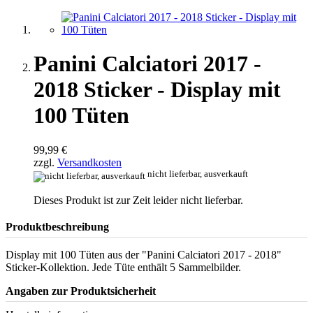
Panini Calciatori 2017 -
2018 Sticker - Display mit
100 Tüten
99,99 €
zzgl.
Versandkosten
nicht lieferbar, ausverkauft
Dieses Produkt ist zur Zeit leider nicht lieferbar.
Produktbeschreibung
Display mit 100 Tüten aus der "Panini Calciatori 2017 - 2018"
Sticker-Kollektion. Jede Tüte enthält 5 Sammelbilder.
Angaben zur Produktsicherheit