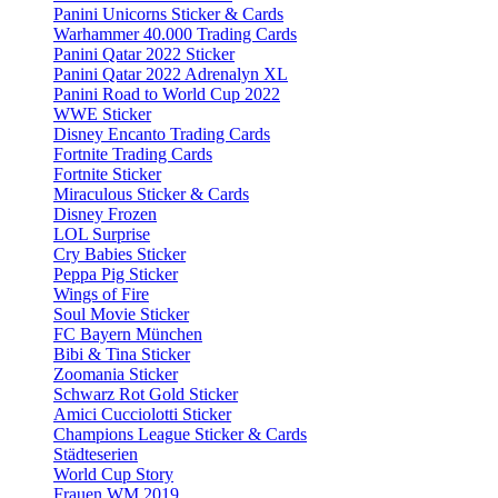
Panini Unicorns Sticker & Cards
Warhammer 40.000 Trading Cards
Panini Qatar 2022 Sticker
Panini Qatar 2022 Adrenalyn XL
Panini Road to World Cup 2022
WWE Sticker
Disney Encanto Trading Cards
Fortnite Trading Cards
Fortnite Sticker
Miraculous Sticker & Cards
Disney Frozen
LOL Surprise
Cry Babies Sticker
Peppa Pig Sticker
Wings of Fire
Soul Movie Sticker
FC Bayern München
Bibi & Tina Sticker
Zoomania Sticker
Schwarz Rot Gold Sticker
Amici Cucciolotti Sticker
Champions League Sticker & Cards
Städteserien
World Cup Story
Frauen WM 2019