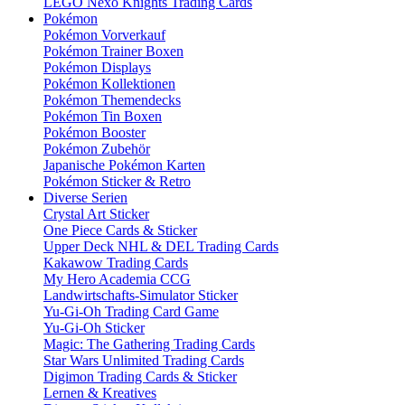
LEGO Nexo Knights Trading Cards
Pokémon
Pokémon Vorverkauf
Pokémon Trainer Boxen
Pokémon Displays
Pokémon Kollektionen
Pokémon Themendecks
Pokémon Tin Boxen
Pokémon Booster
Pokémon Zubehör
Japanische Pokémon Karten
Pokémon Sticker & Retro
Diverse Serien
Crystal Art Sticker
One Piece Cards & Sticker
Upper Deck NHL & DEL Trading Cards
Kakawow Trading Cards
My Hero Academia CCG
Landwirtschafts-Simulator Sticker
Yu-Gi-Oh Trading Card Game
Yu-Gi-Oh Sticker
Magic: The Gathering Trading Cards
Star Wars Unlimited Trading Cards
Digimon Trading Cards & Sticker
Lernen & Kreatives