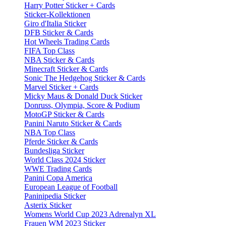
Harry Potter Sticker + Cards
Sticker-Kollektionen
Giro d'Italia Sticker
DFB Sticker & Cards
Hot Wheels Trading Cards
FIFA Top Class
NBA Sticker & Cards
Minecraft Sticker & Cards
Sonic The Hedgehog Sticker & Cards
Marvel Sticker + Cards
Micky Maus & Donald Duck Sticker
Donruss, Olympia, Score & Podium
MotoGP Sticker & Cards
Panini Naruto Sticker & Cards
NBA Top Class
Pferde Sticker & Cards
Bundesliga Sticker
World Class 2024 Sticker
WWE Trading Cards
Panini Copa America
European League of Football
Paninipedia Sticker
Asterix Sticker
Womens World Cup 2023 Adrenalyn XL
Frauen WM 2023 Sticker