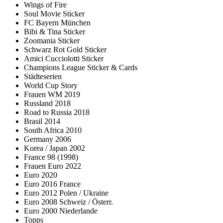
Wings of Fire
Soul Movie Sticker
FC Bayern München
Bibi & Tina Sticker
Zoomania Sticker
Schwarz Rot Gold Sticker
Amici Cucciolotti Sticker
Champions League Sticker & Cards
Städteserien
World Cup Story
Frauen WM 2019
Russland 2018
Road to Russia 2018
Brasil 2014
South Africa 2010
Germany 2006
Korea / Japan 2002
France 98 (1998)
Frauen Euro 2022
Euro 2020
Euro 2016 France
Euro 2012 Polen / Ukraine
Euro 2008 Schweiz / Österr.
Euro 2000 Niederlande
Topps