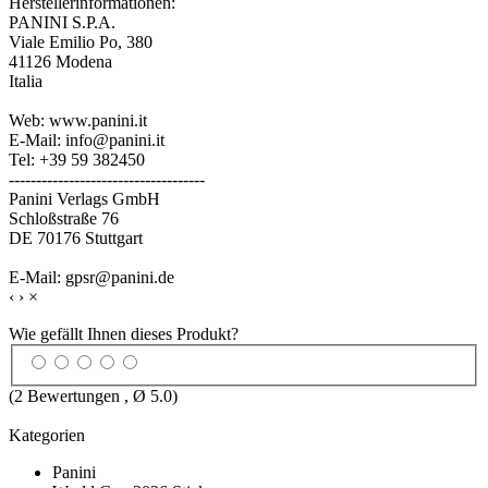
Herstellerinformationen:
PANINI S.P.A.
Viale Emilio Po, 380
41126 Modena
Italia
Web: www.panini.it
E-Mail: info@panini.it
Tel: +39 59 382450
------------------------------------
Panini Verlags GmbH
Schloßstraße 76
DE 70176 Stuttgart
E-Mail: gpsr@panini.de
‹
›
×
Wie gefällt Ihnen dieses Produkt?
(
2
Bewertungen , Ø
5.0
)
Kategorien
Panini