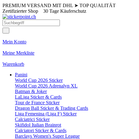
PREMIUM VERSAND MIT DHL
➤
TOP QUALITÄT
Zertifizierter Shop
30 Tage Käuferschutz
Mein Konto
Meine Merkliste
Warenkorb
Panini
World Cup 2026 Sticker
World Cup 2026 Adrenalyn XL
Batman & Joker
LaLiga Sticker & Cards
Tour de France Sticker
Dragon Ball Sticker & Trading Cards
Liga Femenina (Liga F) Sticker
Calciatrici Sticker
Skifidol Italian Brainrot
Calciatori Sticker & Cards
Barclays Women's Super League