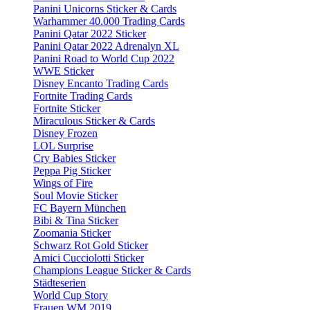
Panini Unicorns Sticker & Cards
Warhammer 40.000 Trading Cards
Panini Qatar 2022 Sticker
Panini Qatar 2022 Adrenalyn XL
Panini Road to World Cup 2022
WWE Sticker
Disney Encanto Trading Cards
Fortnite Trading Cards
Fortnite Sticker
Miraculous Sticker & Cards
Disney Frozen
LOL Surprise
Cry Babies Sticker
Peppa Pig Sticker
Wings of Fire
Soul Movie Sticker
FC Bayern München
Bibi & Tina Sticker
Zoomania Sticker
Schwarz Rot Gold Sticker
Amici Cucciolotti Sticker
Champions League Sticker & Cards
Städteserien
World Cup Story
Frauen WM 2019