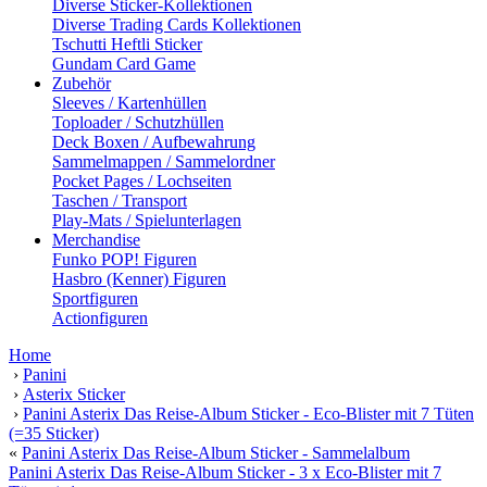
Diverse Sticker-Kollektionen
Diverse Trading Cards Kollektionen
Tschutti Heftli Sticker
Gundam Card Game
Zubehör
Sleeves / Kartenhüllen
Toploader / Schutzhüllen
Deck Boxen / Aufbewahrung
Sammelmappen / Sammelordner
Pocket Pages / Lochseiten
Taschen / Transport
Play-Mats / Spielunterlagen
Merchandise
Funko POP! Figuren
Hasbro (Kenner) Figuren
Sportfiguren
Actionfiguren
Home
›
Panini
›
Asterix Sticker
›
Panini Asterix Das Reise-Album Sticker - Eco-Blister mit 7 Tüten
(=35 Sticker)
«
Panini Asterix Das Reise-Album Sticker - Sammelalbum
Panini Asterix Das Reise-Album Sticker - 3 x Eco-Blister mit 7