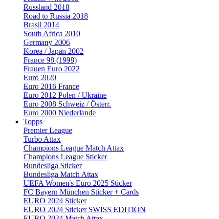
Russland 2018
Road to Russia 2018
Brasil 2014
South Africa 2010
Germany 2006
Korea / Japan 2002
France 98 (1998)
Frauen Euro 2022
Euro 2020
Euro 2016 France
Euro 2012 Polen / Ukraine
Euro 2008 Schweiz / Österr.
Euro 2000 Niederlande
Topps
Premier League
Turbo Attax
Champions League Match Attax
Champions League Sticker
Bundesliga Sticker
Bundesliga Match Attax
UEFA Women's Euro 2025 Sticker
FC Bayern München Sticker + Cards
EURO 2024 Sticker
EURO 2024 Sticker SWISS EDITION
EURO 2024 Match Attax