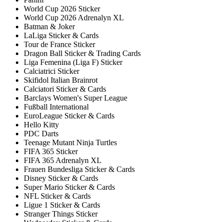
World Cup 2026 Sticker
World Cup 2026 Adrenalyn XL
Batman & Joker
LaLiga Sticker & Cards
Tour de France Sticker
Dragon Ball Sticker & Trading Cards
Liga Femenina (Liga F) Sticker
Calciatrici Sticker
Skifidol Italian Brainrot
Calciatori Sticker & Cards
Barclays Women's Super League
Fußball International
EuroLeague Sticker & Cards
Hello Kitty
PDC Darts
Teenage Mutant Ninja Turtles
FIFA 365 Sticker
FIFA 365 Adrenalyn XL
Frauen Bundesliga Sticker & Cards
Disney Sticker & Cards
Super Mario Sticker & Cards
NFL Sticker & Cards
Ligue 1 Sticker & Cards
Stranger Things Sticker