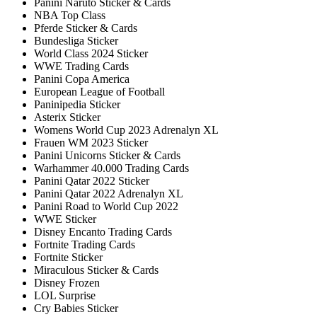
Panini Naruto Sticker & Cards
NBA Top Class
Pferde Sticker & Cards
Bundesliga Sticker
World Class 2024 Sticker
WWE Trading Cards
Panini Copa America
European League of Football
Paninipedia Sticker
Asterix Sticker
Womens World Cup 2023 Adrenalyn XL
Frauen WM 2023 Sticker
Panini Unicorns Sticker & Cards
Warhammer 40.000 Trading Cards
Panini Qatar 2022 Sticker
Panini Qatar 2022 Adrenalyn XL
Panini Road to World Cup 2022
WWE Sticker
Disney Encanto Trading Cards
Fortnite Trading Cards
Fortnite Sticker
Miraculous Sticker & Cards
Disney Frozen
LOL Surprise
Cry Babies Sticker