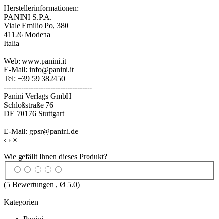
Herstellerinformationen:
PANINI S.P.A.
Viale Emilio Po, 380
41126 Modena
Italia
Web: www.panini.it
E-Mail: info@panini.it
Tel: +39 59 382450
------------------------------------
Panini Verlags GmbH
Schloßstraße 76
DE 70176 Stuttgart
E-Mail: gpsr@panini.de
‹
›
×
Wie gefällt Ihnen dieses Produkt?
(
5
Bewertungen , Ø
5.0
)
Kategorien
Panini