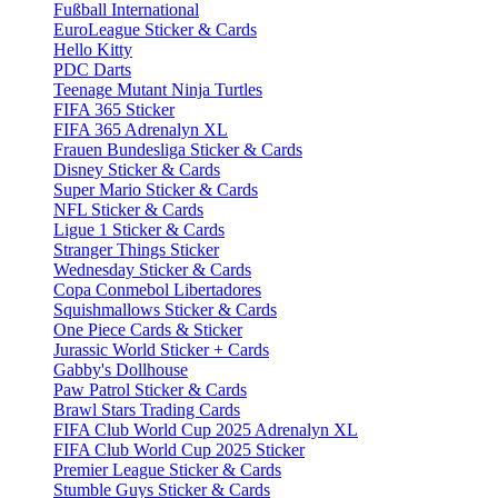
Fußball International
EuroLeague Sticker & Cards
Hello Kitty
PDC Darts
Teenage Mutant Ninja Turtles
FIFA 365 Sticker
FIFA 365 Adrenalyn XL
Frauen Bundesliga Sticker & Cards
Disney Sticker & Cards
Super Mario Sticker & Cards
NFL Sticker & Cards
Ligue 1 Sticker & Cards
Stranger Things Sticker
Wednesday Sticker & Cards
Copa Conmebol Libertadores
Squishmallows Sticker & Cards
One Piece Cards & Sticker
Jurassic World Sticker + Cards
Gabby's Dollhouse
Paw Patrol Sticker & Cards
Brawl Stars Trading Cards
FIFA Club World Cup 2025 Adrenalyn XL
FIFA Club World Cup 2025 Sticker
Premier League Sticker & Cards
Stumble Guys Sticker & Cards