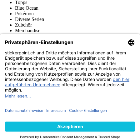
Topps
Blue Ocean
Pokémon
Diverse Serien
Zubehör
Merchandise
Produktmuseum
Fußball-Turniere
stickerpoint.ch Newsletter
Jetzt anmelden für Neuheiten und Angebote:
stickerpoint.ch
Impressum
Datenschutz
AGB
Widerrufsbelehrung und Muster-
Vertrag widerrufen
Widerrufsformular
Erklärung zur
Barrierefreiheit
Kontakt
Jobs
Informationen
Versand & Lieferung
Batteriegesetzhinweise
Produktmuseum
Ankauf
von Alben/Stickern
Panini Sticker nachbestellen
Panini
Tauschbörse
Panini Checklisten
Panini Collectors App
Zahlungsweisen
Wir versenden mit
Finde uns auch bei