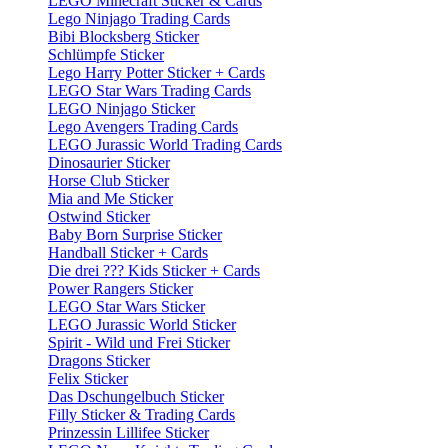
LEGO Minecraft Sticker & Cards
Lego Ninjago Trading Cards
Bibi Blocksberg Sticker
Schlümpfe Sticker
Lego Harry Potter Sticker + Cards
LEGO Star Wars Trading Cards
LEGO Ninjago Sticker
Lego Avengers Trading Cards
LEGO Jurassic World Trading Cards
Dinosaurier Sticker
Horse Club Sticker
Mia and Me Sticker
Ostwind Sticker
Baby Born Surprise Sticker
Handball Sticker + Cards
Die drei ??? Kids Sticker + Cards
Power Rangers Sticker
LEGO Star Wars Sticker
LEGO Jurassic World Sticker
Spirit - Wild und Frei Sticker
Dragons Sticker
Felix Sticker
Das Dschungelbuch Sticker
Filly Sticker & Trading Cards
Prinzessin Lillifee Sticker