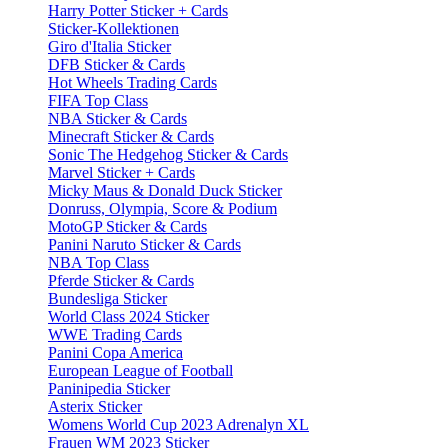
Harry Potter Sticker + Cards
Sticker-Kollektionen
Giro d'Italia Sticker
DFB Sticker & Cards
Hot Wheels Trading Cards
FIFA Top Class
NBA Sticker & Cards
Minecraft Sticker & Cards
Sonic The Hedgehog Sticker & Cards
Marvel Sticker + Cards
Micky Maus & Donald Duck Sticker
Donruss, Olympia, Score & Podium
MotoGP Sticker & Cards
Panini Naruto Sticker & Cards
NBA Top Class
Pferde Sticker & Cards
Bundesliga Sticker
World Class 2024 Sticker
WWE Trading Cards
Panini Copa America
European League of Football
Paninipedia Sticker
Asterix Sticker
Womens World Cup 2023 Adrenalyn XL
Frauen WM 2023 Sticker