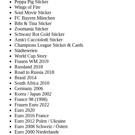
Peppa Pig Sticker
Wings of Fire
Soul Movie Sticker
FC Bayern München
Bibi & Tina Sticker
Zoomania Sticker
Schwarz Rot Gold Sticker
Amici Cucciolotti Sticker
Champions League Sticker & Cards
Städteserien
World Cup Story
Frauen WM 2019
Russland 2018
Road to Russia 2018
Brasil 2014
South Africa 2010
Germany 2006
Korea / Japan 2002
France 98 (1998)
Frauen Euro 2022
Euro 2020
Euro 2016 France
Euro 2012 Polen / Ukraine
Euro 2008 Schweiz / Österr.
Euro 2000 Niederlande