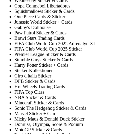
Wednesday Sticker & Cards
Copa Conmebol Libertadores
Squishmallows Sticker & Cards
One Piece Cards & Sticker
Jurassic World Sticker + Cards
Gabby's Dollhouse
Paw Patrol Sticker & Cards
Brawl Stars Trading Cards
FIFA Club World Cup 2025 Adrenalyn XL
FIFA Club World Cup 2025 Sticker
Premier League Sticker & Cards
Stumble Guys Sticker & Cards
Harry Potter Sticker + Cards
Sticker-Kollektionen
Giro d'Italia Sticker
DFB Sticker & Cards
Hot Wheels Trading Cards
FIFA Top Class
NBA Sticker & Cards
Minecraft Sticker & Cards
Sonic The Hedgehog Sticker & Cards
Marvel Sticker + Cards
Micky Maus & Donald Duck Sticker
Donruss, Olympia, Score & Podium
MotoGP Sticker & Cards