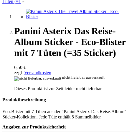
Tüten (=1
»
Panini Asterix Das Reise-
Album Sticker - Eco-Blister
mit 7 Tüten (=35 Sticker)
6,50 €
zzgl.
Versandkosten
nicht lieferbar, ausverkauft
Dieses Produkt ist zur Zeit leider nicht lieferbar.
Produktbeschreibung
Eco-Blister mit 7 Tüten aus der "Panini Asterix Das Reise-Album"
Sticker-Kollektion. Jede Tüte enthält 5 Sammelbilder.
Angaben zur Produktsicherheit