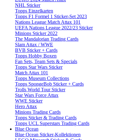
NHL Sticker
Topps Einzelkarten
Topps F1 Formel 1 Sticker-Set 2023
Nations League Match Attax 101
UEFA Nations League 2022/23 Sticker
Minions Sticker 2022
The Mandalorian Trading Cards
Slam Attax / WWE
BVB Sticker + Cards
Topps Hobby Boxen
Fan Sets, Team Sets & Specials
Topps Star Wars Sticker
Match Attax 101
Topps Museum Collections
Topps SpongeBob Sticker + Cards
Trolls World Tour Sticker
Star Wars Force Attax
WWE Sticker
Hero Attax
Minions Trading Cards
Topps Sticker & Trading Cards
Topps UCL Superstars Trading Cards
Blue Ocean
Blue Ocean Sticker-Kollektionen