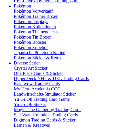
LEGO Nexo Knights Trading Cards
Pokémon
Pokémon Vorverkauf
Pokémon Trainer Boxen
Pokémon Displays
Pokémon Kollektionen
Pokémon Themendecks
Pokémon Tin Boxen
Pokémon Booster
Pokémon Zubehör
Japanische Pokémon Karten
Pokémon Sticker & Retro
Diverse Serien
Crystal Art Sticker
One Piece Cards & Sticker
Upper Deck NHL & DEL Trading Cards
Kakawow Trading Cards
My Hero Academia CCG
Landwirtschafts-Simulator Sticker
Yu-Gi-Oh Trading Card Game
Yu-Gi-Oh Sticker
Magic: The Gathering Trading Cards
Star Wars Unlimited Trading Cards
Digimon Trading Cards & Sticker
Lernen & Kreatives