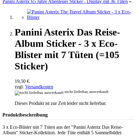
Panini Asterix 65 Jahre Abenteuer Sticker - Display mit 36 Tüten
»
Panini Asterix Das Reise-
Album Sticker - 3 x Eco-
Blister mit 7 Tüten (=105
Sticker)
19,50 €
zzgl.
Versandkosten
nicht lieferbar, ausverkauft
Dieses Produkt ist zur Zeit leider nicht lieferbar.
Produktbeschreibung
3 x Eco-Blister mit 7 Tüten aus der "Panini Asterix Das Reise-
Album" Sticker-Kollektion. Jede Tüte enthält 5 Sammelbilder.