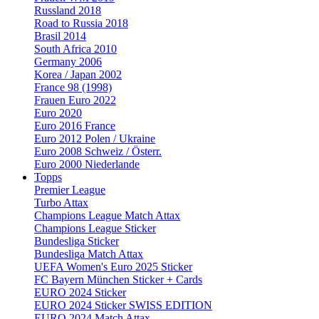
Russland 2018
Road to Russia 2018
Brasil 2014
South Africa 2010
Germany 2006
Korea / Japan 2002
France 98 (1998)
Frauen Euro 2022
Euro 2020
Euro 2016 France
Euro 2012 Polen / Ukraine
Euro 2008 Schweiz / Österr.
Euro 2000 Niederlande
Topps
Premier League
Turbo Attax
Champions League Match Attax
Champions League Sticker
Bundesliga Sticker
Bundesliga Match Attax
UEFA Women's Euro 2025 Sticker
FC Bayern München Sticker + Cards
EURO 2024 Sticker
EURO 2024 Sticker SWISS EDITION
EURO 2024 Match Attax