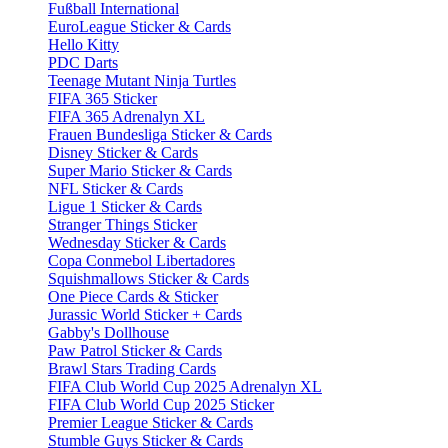
Fußball International
EuroLeague Sticker & Cards
Hello Kitty
PDC Darts
Teenage Mutant Ninja Turtles
FIFA 365 Sticker
FIFA 365 Adrenalyn XL
Frauen Bundesliga Sticker & Cards
Disney Sticker & Cards
Super Mario Sticker & Cards
NFL Sticker & Cards
Ligue 1 Sticker & Cards
Stranger Things Sticker
Wednesday Sticker & Cards
Copa Conmebol Libertadores
Squishmallows Sticker & Cards
One Piece Cards & Sticker
Jurassic World Sticker + Cards
Gabby's Dollhouse
Paw Patrol Sticker & Cards
Brawl Stars Trading Cards
FIFA Club World Cup 2025 Adrenalyn XL
FIFA Club World Cup 2025 Sticker
Premier League Sticker & Cards
Stumble Guys Sticker & Cards