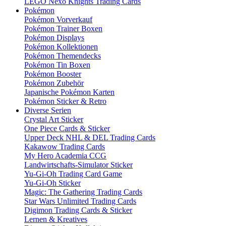
LEGO Nexo Knights Trading Cards
Pokémon
Pokémon Vorverkauf
Pokémon Trainer Boxen
Pokémon Displays
Pokémon Kollektionen
Pokémon Themendecks
Pokémon Tin Boxen
Pokémon Booster
Pokémon Zubehör
Japanische Pokémon Karten
Pokémon Sticker & Retro
Diverse Serien
Crystal Art Sticker
One Piece Cards & Sticker
Upper Deck NHL & DEL Trading Cards
Kakawow Trading Cards
My Hero Academia CCG
Landwirtschafts-Simulator Sticker
Yu-Gi-Oh Trading Card Game
Yu-Gi-Oh Sticker
Magic: The Gathering Trading Cards
Star Wars Unlimited Trading Cards
Digimon Trading Cards & Sticker
Lernen & Kreatives