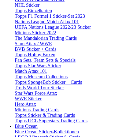
NHL Sticker
Topps Einzelkarten
Topps F1 Formel 1 Sticker-Set 2023
Nations League Match Attax 101
UEFA Nations League 2022/23 Sticker
Minions Sticker 2022
The Mandalorian Trading Cards
Slam Attax / WWE
BVB Sticker + Cards
Topps Hobby Boxen
Fan Sets, Team Sets & Specials
Topps Star Wars Sticker
Match Attax 101
Topps Museum Collections
Topps SpongeBob Sticker + Cards
Trolls World Tour Sticker
Star Wars Force Attax
WWE Sticker
Hero Attax
Minions Trading Cards
Topps Sticker & Trading Cards
Topps UCL Superstars Trading Cards
Blue Ocean
Blue Ocean Sticker-Kollektionen