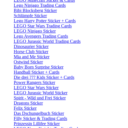
LEGO Minecraft Sticker & Cards
Lego Ninjago Trading Cards
Bibi Blocksberg Sticker
Schlümpfe Sticker
Lego Harry Potter Sticker + Cards
LEGO Star Wars Trading Cards
LEGO Ninjago Sticker
Lego Avengers Trading Cards
LEGO Jurassic World Trading Cards
Dinosaurier Sticker
Horse Club Sticker
Mia and Me Sticker
Ostwind Sticker
Baby Born Surprise Sticker
Handball Sticker + Cards
Die drei ??? Kids Sticker + Cards
Power Rangers Sticker
LEGO Star Wars Sticker
LEGO Jurassic World Sticker
Spirit - Wild und Frei Sticker
Dragons Sticker
Felix Sticker
Das Dschungelbuch Sticker
Filly Sticker & Trading Cards
Prinzessin Lillifee Sticker