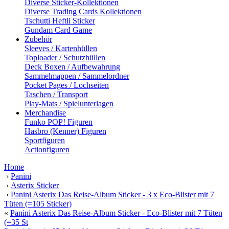
Diverse Sticker-Kollektionen
Diverse Trading Cards Kollektionen
Tschutti Heftli Sticker
Gundam Card Game
Zubehör
Sleeves / Kartenhüllen
Toploader / Schutzhüllen
Deck Boxen / Aufbewahrung
Sammelmappen / Sammelordner
Pocket Pages / Lochseiten
Taschen / Transport
Play-Mats / Spielunterlagen
Merchandise
Funko POP! Figuren
Hasbro (Kenner) Figuren
Sportfiguren
Actionfiguren
Home
›
Panini
›
Asterix Sticker
›
Panini Asterix Das Reise-Album Sticker - 3 x Eco-Blister mit 7
Tüten (=105 Sticker)
«
Panini Asterix Das Reise-Album Sticker - Eco-Blister mit 7 Tüten
(=35 St