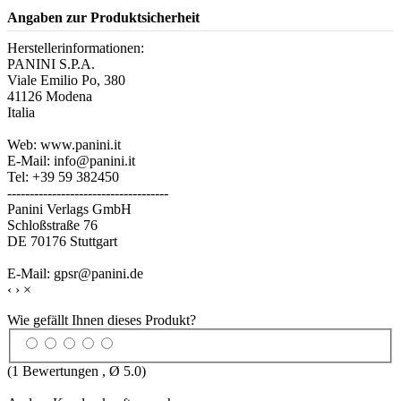
Angaben zur Produktsicherheit
Herstellerinformationen:
PANINI S.P.A.
Viale Emilio Po, 380
41126 Modena
Italia
Web: www.panini.it
E-Mail: info@panini.it
Tel: +39 59 382450
------------------------------------
Panini Verlags GmbH
Schloßstraße 76
DE 70176 Stuttgart
E-Mail: gpsr@panini.de
‹
›
×
Wie gefällt Ihnen dieses Produkt?
(
1
Bewertungen , Ø
5.0
)