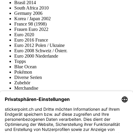
Brasil 2014
South Africa 2010
Germany 2006
Korea / Japan 2002
France 98 (1998)
Frauen Euro 2022
Euro 2020
Euro 2016 France
Euro 2012 Polen / Ukraine
Euro 2008 Schweiz / Österr.
Euro 2000 Niederlande
Topps
Blue Ocean
Pokémon
Diverse Serien
Zubehör
Merchandise
Produktmuseum
Fußball-Turniere
stickerpoint.ch Newsletter
Jetzt anmelden für Neuheiten und Angebote:
stickerpoint.ch