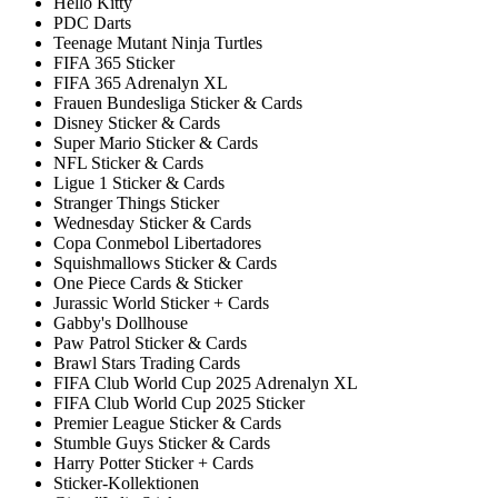
Hello Kitty
PDC Darts
Teenage Mutant Ninja Turtles
FIFA 365 Sticker
FIFA 365 Adrenalyn XL
Frauen Bundesliga Sticker & Cards
Disney Sticker & Cards
Super Mario Sticker & Cards
NFL Sticker & Cards
Ligue 1 Sticker & Cards
Stranger Things Sticker
Wednesday Sticker & Cards
Copa Conmebol Libertadores
Squishmallows Sticker & Cards
One Piece Cards & Sticker
Jurassic World Sticker + Cards
Gabby's Dollhouse
Paw Patrol Sticker & Cards
Brawl Stars Trading Cards
FIFA Club World Cup 2025 Adrenalyn XL
FIFA Club World Cup 2025 Sticker
Premier League Sticker & Cards
Stumble Guys Sticker & Cards
Harry Potter Sticker + Cards
Sticker-Kollektionen