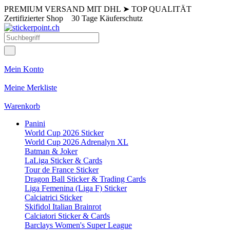
PREMIUM VERSAND MIT DHL
➤
TOP QUALITÄT
Zertifizierter Shop
30 Tage Käuferschutz
Mein Konto
Meine Merkliste
Warenkorb
Panini
World Cup 2026 Sticker
World Cup 2026 Adrenalyn XL
Batman & Joker
LaLiga Sticker & Cards
Tour de France Sticker
Dragon Ball Sticker & Trading Cards
Liga Femenina (Liga F) Sticker
Calciatrici Sticker
Skifidol Italian Brainrot
Calciatori Sticker & Cards
Barclays Women's Super League