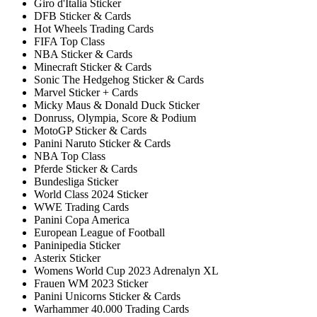
Giro d'Italia Sticker
DFB Sticker & Cards
Hot Wheels Trading Cards
FIFA Top Class
NBA Sticker & Cards
Minecraft Sticker & Cards
Sonic The Hedgehog Sticker & Cards
Marvel Sticker + Cards
Micky Maus & Donald Duck Sticker
Donruss, Olympia, Score & Podium
MotoGP Sticker & Cards
Panini Naruto Sticker & Cards
NBA Top Class
Pferde Sticker & Cards
Bundesliga Sticker
World Class 2024 Sticker
WWE Trading Cards
Panini Copa America
European League of Football
Paninipedia Sticker
Asterix Sticker
Womens World Cup 2023 Adrenalyn XL
Frauen WM 2023 Sticker
Panini Unicorns Sticker & Cards
Warhammer 40.000 Trading Cards