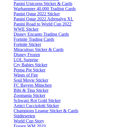
Panini Unicorns Sticker & Cards
Warhammer 40.000 Trading Cards
Panini Qatar 2022 Sticker
Panini Qatar 2022 Adrenalyn XL
Panini Road to World Cup 2022
WWE Sticker
Disney Encanto Trading Cards
Fortnite Trading Cards
Fortnite Sticker
Miraculous Sticker & Cards
Disney Frozen
LOL Surprise
Cry Babies Sticker
Peppa Pig Sticker
Wings of Fire
Soul Movie Sticker
FC Bayern München
Bibi & Tina Sticker
Zoomania Sticker
Schwarz Rot Gold Sticker
Amici Cucciolotti Sticker
Champions League Sticker & Cards
Städteserien
World Cup Story
Frauen WM 2019