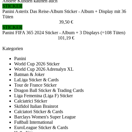
Andere Kunden kauften auch
STICKER
Panini Asterix Das Reise-Album Sticker - Album + Display mit 36
Tüten
39,50 €
STICKER
Panini FIFA 365 2024 Sticker - Album + 3 Displays (=108 Tüten)
101,19 €
Kategorien
Panini
World Cup 2026 Sticker
World Cup 2026 Adrenalyn XL
Batman & Joker
LaLiga Sticker & Cards
Tour de France Sticker
Dragon Ball Sticker & Trading Cards
Liga Femenina (Liga F) Sticker
Calciatrici Sticker
Skifidol Italian Brainrot
Calciatori Sticker & Cards
Barclays Women's Super League
Fußball International
EuroLeague Sticker & Cards