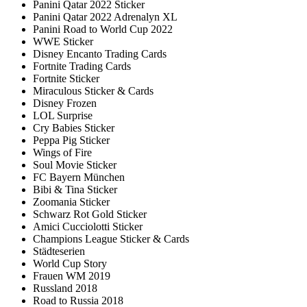
Panini Qatar 2022 Sticker
Panini Qatar 2022 Adrenalyn XL
Panini Road to World Cup 2022
WWE Sticker
Disney Encanto Trading Cards
Fortnite Trading Cards
Fortnite Sticker
Miraculous Sticker & Cards
Disney Frozen
LOL Surprise
Cry Babies Sticker
Peppa Pig Sticker
Wings of Fire
Soul Movie Sticker
FC Bayern München
Bibi & Tina Sticker
Zoomania Sticker
Schwarz Rot Gold Sticker
Amici Cucciolotti Sticker
Champions League Sticker & Cards
Städteserien
World Cup Story
Frauen WM 2019
Russland 2018
Road to Russia 2018