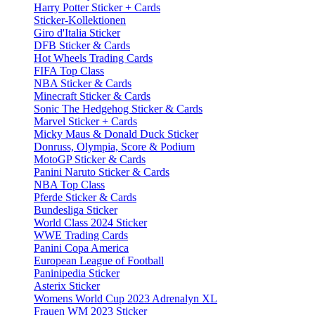
Harry Potter Sticker + Cards
Sticker-Kollektionen
Giro d'Italia Sticker
DFB Sticker & Cards
Hot Wheels Trading Cards
FIFA Top Class
NBA Sticker & Cards
Minecraft Sticker & Cards
Sonic The Hedgehog Sticker & Cards
Marvel Sticker + Cards
Micky Maus & Donald Duck Sticker
Donruss, Olympia, Score & Podium
MotoGP Sticker & Cards
Panini Naruto Sticker & Cards
NBA Top Class
Pferde Sticker & Cards
Bundesliga Sticker
World Class 2024 Sticker
WWE Trading Cards
Panini Copa America
European League of Football
Paninipedia Sticker
Asterix Sticker
Womens World Cup 2023 Adrenalyn XL
Frauen WM 2023 Sticker